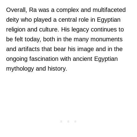
Overall, Ra was a complex and multifaceted
deity who played a central role in Egyptian
religion and culture. His legacy continues to
be felt today, both in the many monuments
and artifacts that bear his image and in the
ongoing fascination with ancient Egyptian
mythology and history.