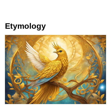
Etymology