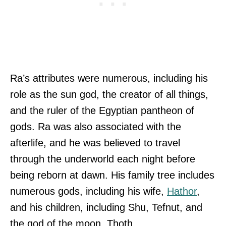
Ra’s attributes were numerous, including his
role as the sun god, the creator of all things,
and the ruler of the Egyptian pantheon of
gods. Ra was also associated with the
afterlife, and he was believed to travel
through the underworld each night before
being reborn at dawn. His family tree includes
numerous gods, including his wife,
Hathor
,
and his children, including Shu, Tefnut, and
the god of the moon, Thoth.