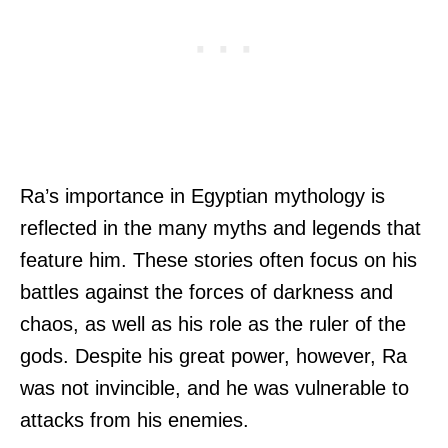
Ra’s importance in Egyptian mythology is
reflected in the many myths and legends that
feature him. These stories often focus on his
battles against the forces of darkness and
chaos, as well as his role as the ruler of the
gods. Despite his great power, however, Ra
was not invincible, and he was vulnerable to
attacks from his enemies.