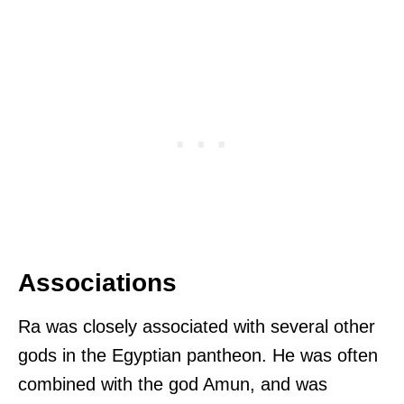
Associations
Ra was closely associated with several other
gods in the Egyptian pantheon. He was often
combined with the god Amun, and was