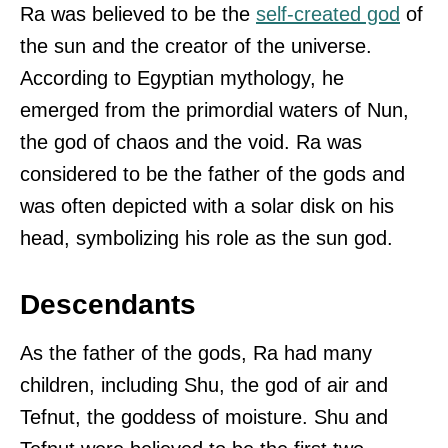
Ra was believed to be the
self-created god
of
the sun and the creator of the universe.
According to Egyptian mythology, he
emerged from the primordial waters of Nun,
the god of chaos and the void. Ra was
considered to be the father of the gods and
was often depicted with a solar disk on his
head, symbolizing his role as the sun god.
Descendants
As the father of the gods, Ra had many
children, including Shu, the god of air and
Tefnut, the goddess of moisture. Shu and