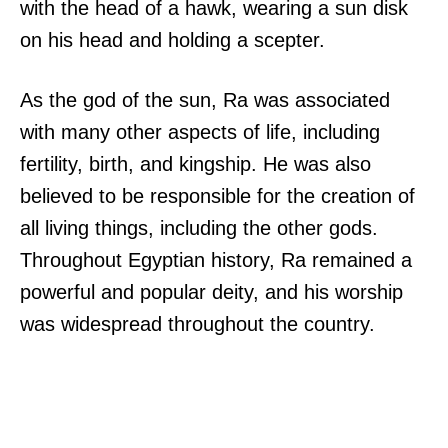
with the head of a hawk, wearing a sun disk
on his head and holding a scepter.
As the god of the sun, Ra was associated
with many other aspects of life, including
fertility, birth, and kingship. He was also
believed to be responsible for the creation of
all living things, including the other gods.
Throughout Egyptian history, Ra remained a
powerful and popular deity, and his worship
was widespread throughout the country.