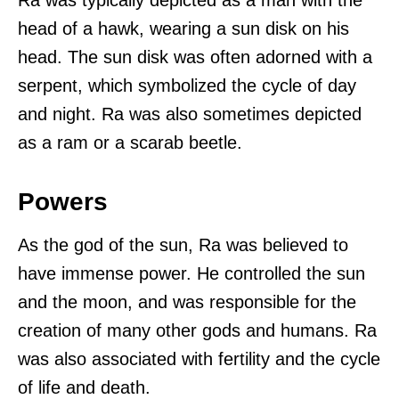
head of a hawk, wearing a sun disk on his
head. The sun disk was often adorned with a
serpent, which symbolized the cycle of day
and night. Ra was also sometimes depicted
as a ram or a scarab beetle.
Powers
As the god of the sun, Ra was believed to
have immense power. He controlled the sun
and the moon, and was responsible for the
creation of many other gods and humans. Ra
was also associated with fertility and the cycle
of life and death.