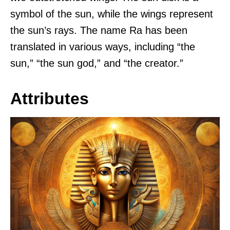
symbol of the sun, while the wings represent
the sun’s rays. The name Ra has been
translated in various ways, including “the
sun,” “the sun god,” and “the creator.”
Attributes