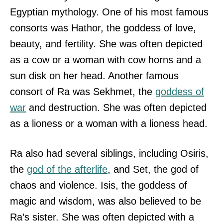
Egyptian mythology. One of his most famous
consorts was Hathor, the goddess of love,
beauty, and fertility. She was often depicted
as a cow or a woman with cow horns and a
sun disk on her head. Another famous
consort of Ra was Sekhmet, the
goddess of
war
and destruction. She was often depicted
as a lioness or a woman with a lioness head.
Ra also had several siblings, including Osiris,
the
god of the afterlife
, and Set, the god of
chaos and violence. Isis, the goddess of
magic and wisdom, was also believed to be
Ra’s sister. She was often depicted with a