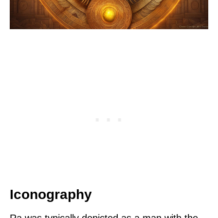
Iconography
Ra was typically depicted as a man with the