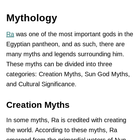
Mythology
Ra
was one of the most important gods in the
Egyptian pantheon, and as such, there are
many myths and legends surrounding him.
These myths can be divided into three
categories: Creation Myths, Sun God Myths,
and Cultural Significance.
Creation Myths
In some myths, Ra is credited with creating
the world. According to these myths, Ra
emerged from the primordial waters of Nun