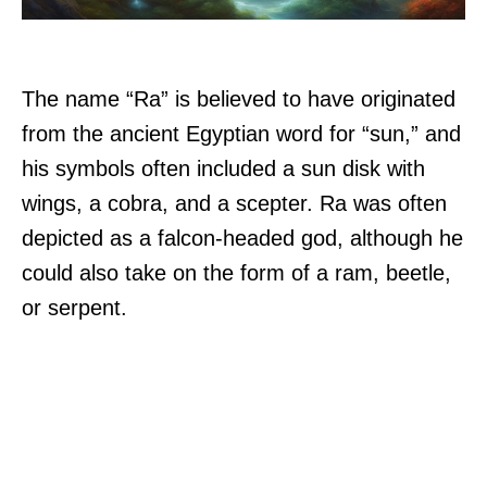
The name “Ra” is believed to have originated
from the ancient Egyptian word for “sun,” and
his symbols often included a sun disk with
wings, a cobra, and a scepter. Ra was often
depicted as a falcon-headed god, although he
could also take on the form of a ram, beetle,
or serpent.