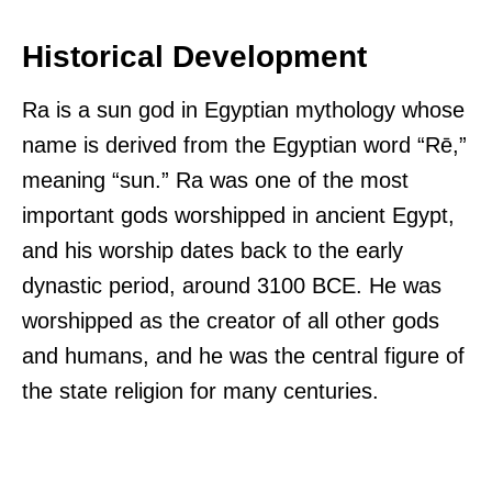
Historical Development
Ra is a sun god in Egyptian mythology whose
name is derived from the Egyptian word “Rē,”
meaning “sun.” Ra was one of the most
important gods worshipped in ancient Egypt,
and his worship dates back to the early
dynastic period, around 3100 BCE. He was
worshipped as the creator of all other gods
and humans, and he was the central figure of
the state religion for many centuries.