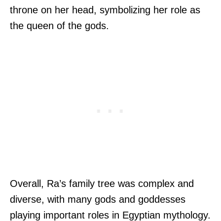
throne on her head, symbolizing her role as
the queen of the gods.
Overall, Ra’s family tree was complex and
diverse, with many gods and goddesses
playing important roles in Egyptian mythology.