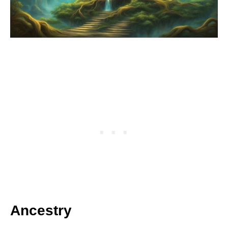
Ancestry