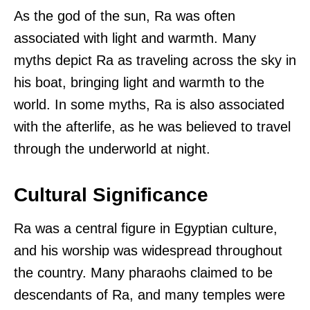
As the god of the sun, Ra was often
associated with light and warmth. Many
myths depict Ra as traveling across the sky in
his boat, bringing light and warmth to the
world. In some myths, Ra is also associated
with the afterlife, as he was believed to travel
through the underworld at night.
Cultural Significance
Ra was a central figure in Egyptian culture,
and his worship was widespread throughout
the country. Many pharaohs claimed to be
descendants of Ra, and many temples were