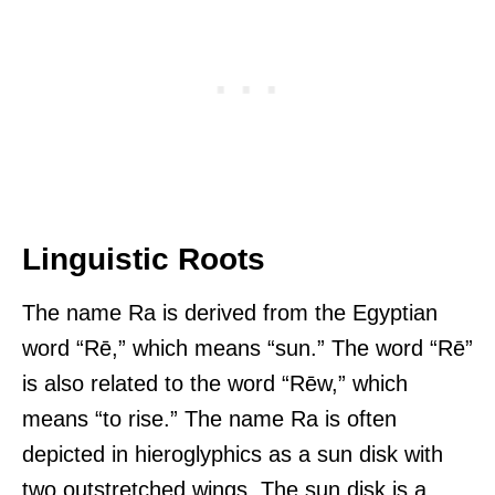
Linguistic Roots
The name Ra is derived from the Egyptian
word “Rē,” which means “sun.” The word “Rē”
is also related to the word “Rēw,” which
means “to rise.” The name Ra is often
depicted in hieroglyphics as a sun disk with
two outstretched wings. The sun disk is a