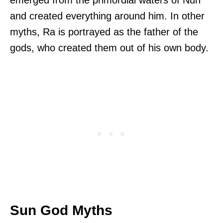
and created everything around him. In other
myths, Ra is portrayed as the father of the
gods, who created them out of his own body.
Sun God Myths