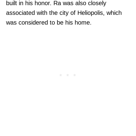
built in his honor. Ra was also closely
associated with the city of Heliopolis, which
was considered to be his home.