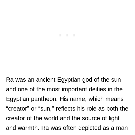
Ra was an ancient Egyptian god of the sun
and one of the most important deities in the
Egyptian pantheon. His name, which means
“creator” or “sun,” reflects his role as both the
creator of the world and the source of light
and warmth. Ra was often depicted as a man