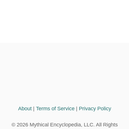
About
|
Terms of Service
|
Privacy Policy
© 2026 Mythical Encyclopedia, LLC. All Rights