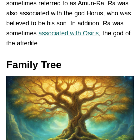
sometimes referred to as Amun-Ra. Ra was
also associated with the god Horus, who was
believed to be his son. In addition, Ra was
sometimes
associated with Osiris
, the god of
the afterlife.
Family Tree