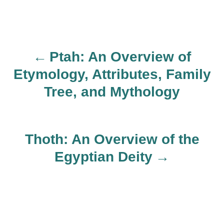
Ptah: An Overview of
P
Etymology, Attributes, Family
o
Tree, and Mythology
s
t
Thoth: An Overview of the
Egyptian Deity
n
a
v