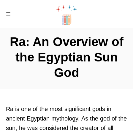
S
k
i
p
Ra: An Overview of
t
o
the Egyptian Sun
C
God
o
n
t
e
n
Ra is one of the most significant gods in
t
ancient Egyptian mythology. As the god of the
sun, he was considered the creator of all