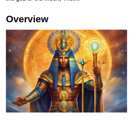
Overview