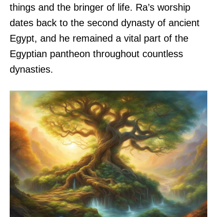
things and the bringer of life. Ra’s worship
dates back to the second dynasty of ancient
Egypt, and he remained a vital part of the
Egyptian pantheon throughout countless
dynasties.