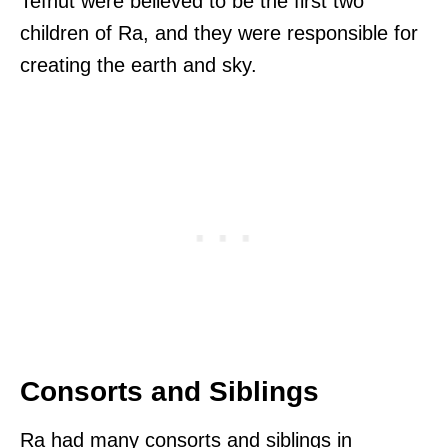
Tefnut were believed to be the first two
children of Ra, and they were responsible for
creating the earth and sky.
Consorts and Siblings
Ra had many consorts and siblings in