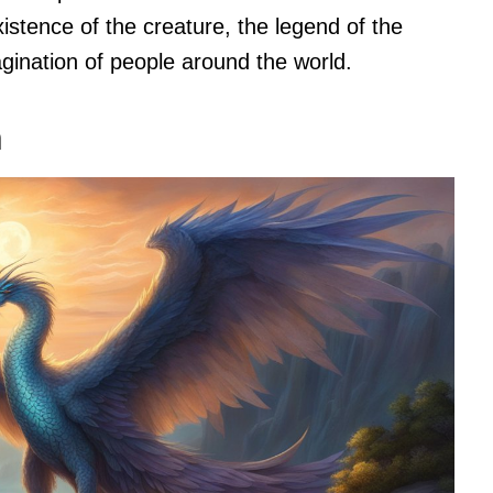
istence of the creature, the legend of the
gination of people around the world.
n