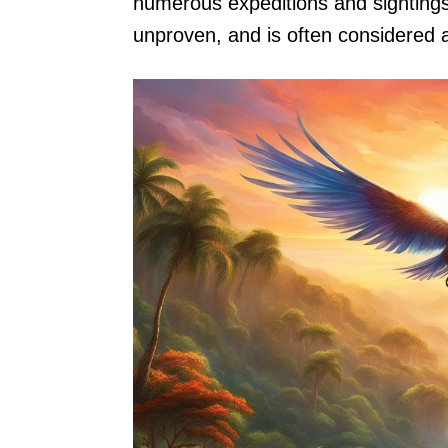
numerous expeditions and sightings
unproven, and is often considered a