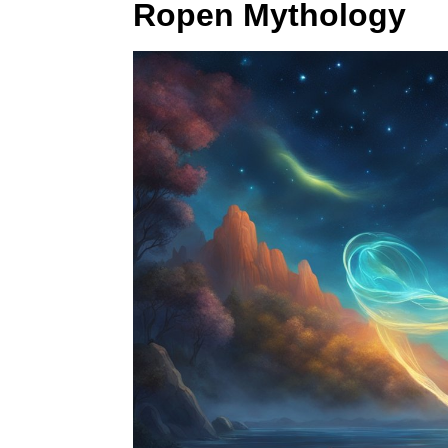
Ropen Mythology