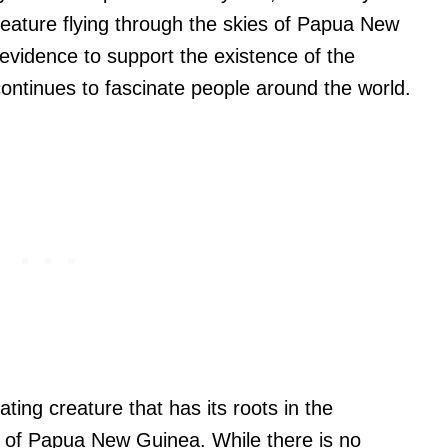
reature flying through the skies of Papua New
evidence to support the existence of the
ontinues to fascinate people around the world.
ating creature that has its roots in the
 of Papua New Guinea. While there is no