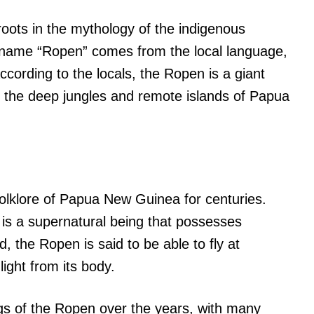
roots in the mythology of the indigenous
name “Ropen” comes from the local language,
ccording to the locals, the Ropen is a giant
bit the deep jungles and remote islands of Papua
olklore of Papua New Guinea for centuries.
e is a supernatural being that possesses
, the Ropen is said to be able to fly at
light from its body.
s of the Ropen over the years, with many