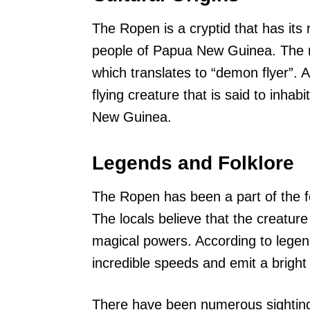
The Ropen is a cryptid that has its 
people of Papua New Guinea. The 
which translates to “demon flyer”. A
flying creature that is said to inha
New Guinea.
Legends and Folklore
The Ropen has been a part of the f
The locals believe that the creatur
magical powers. According to legend
incredible speeds and emit a bright 
There have been numerous sighting