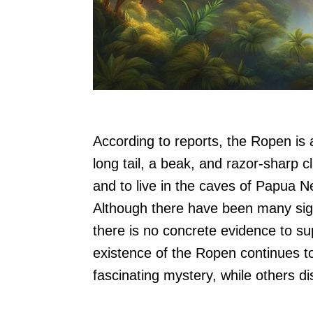
According to reports, the Ropen is 
long tail, a beak, and razor-sharp c
and to live in the caves of Papua N
Although there have been many sigh
there is no concrete evidence to su
existence of the Ropen continues to
fascinating mystery, while others di