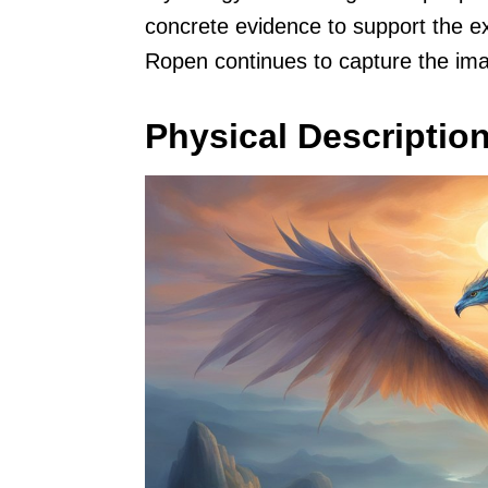
concrete evidence to support the ex
Ropen continues to capture the ima
Physical Descriptio