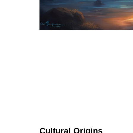
Cultural Origins