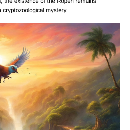
, the existence of the Ropen remains
 cryptozoological mystery.