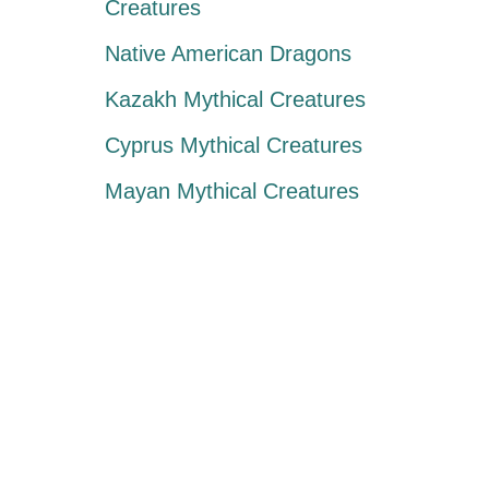
Creatures
Native American Dragons
Kazakh Mythical Creatures
Cyprus Mythical Creatures
Mayan Mythical Creatures