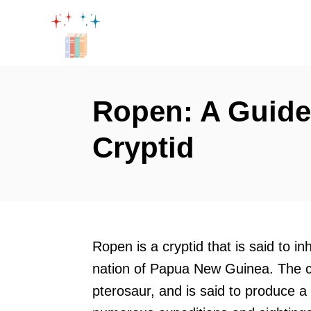
S
k
i
p
t
Ropen: A Guide 
o
Cryptid
C
o
n
t
e
Ropen is a cryptid that is said to 
n
nation of Papua New Guinea. The cr
t
pterosaur, and is said to produce a l