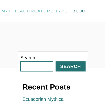
MYTHICAL CREATURE TYPE
BLOG
Search
SEARCH
Recent Posts
Ecuadorian Mythical