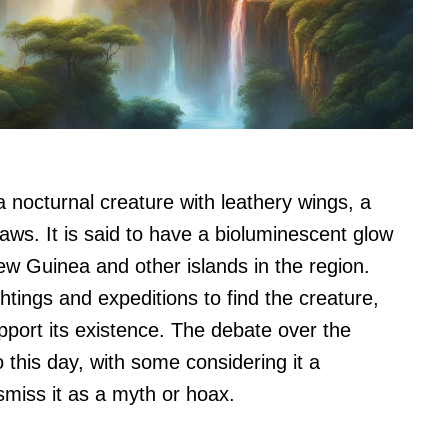
a nocturnal creature with leathery wings, a
laws. It is said to have a bioluminescent glow
ew Guinea and other islands in the region.
tings and expeditions to find the creature,
pport its existence. The debate over the
 this day, with some considering it a
smiss it as a myth or hoax.