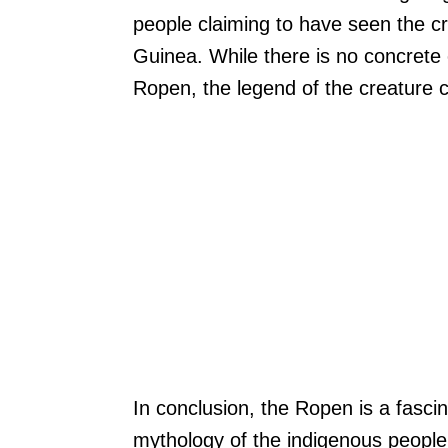
people claiming to have seen the c
Guinea. While there is no concrete 
Ropen, the legend of the creature c
In conclusion, the Ropen is a fascin
mythology of the indigenous people