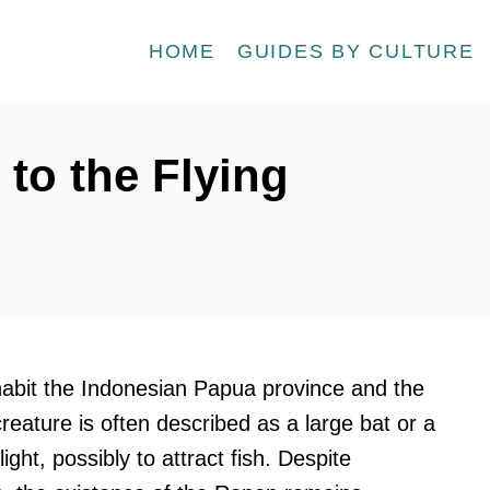
HOME
GUIDES BY CULTURE
to the Flying
inhabit the Indonesian Papua province and the
eature is often described as a large bat or a
ight, possibly to attract fish. Despite