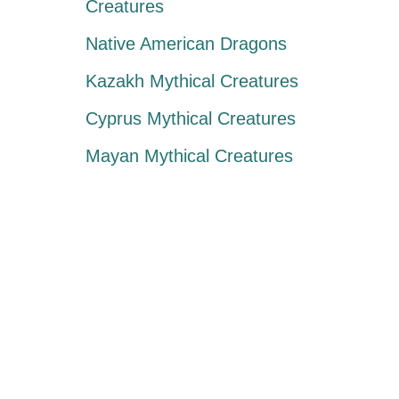
Creatures
Native American Dragons
Kazakh Mythical Creatures
Cyprus Mythical Creatures
Mayan Mythical Creatures