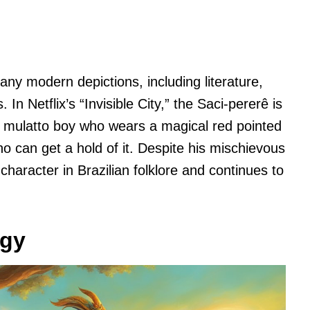
ny modern depictions, including literature,
In Netflix’s “Invisible City,” the Saci-pererê is
 mulatto boy who wears a magical red pointed
 can get a hold of it. Despite his mischievous
haracter in Brazilian folklore and continues to
ogy