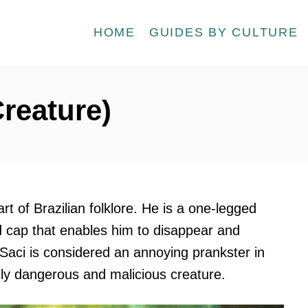
HOME
GUIDES BY CULTURE
Creature)
art of Brazilian folklore. He is a one-legged
 cap that enables him to disappear and
aci is considered an annoying prankster in
ally dangerous and malicious creature.