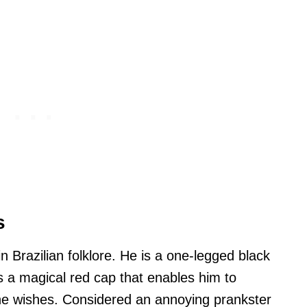
s
n Brazilian folklore. He is a one-legged black
a magical red cap that enables him to
e wishes. Considered an annoying prankster