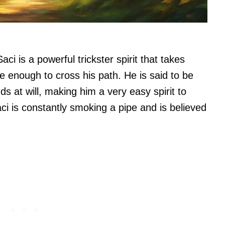
aci is a powerful trickster spirit that takes
e enough to cross his path. He is said to be
ds at will, making him a very easy spirit to
i is constantly smoking a pipe and is believed