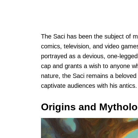
The Saci has been the subject of ma
comics, television, and video games. 
portrayed as a devious, one-legged
cap and grants a wish to anyone who
nature, the Saci remains a beloved c
captivate audiences with his antics.
Origins and Mythol