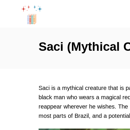
S
k
i
p
t
Saci (Mythical 
o
C
o
n
t
Saci is a mythical creature that is p
e
black man who wears a magical red
n
reappear wherever he wishes. The S
t
most parts of Brazil, and a potenti