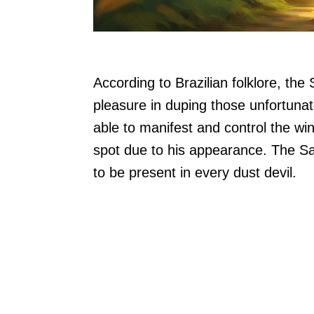
According to Brazilian folklore, the S
pleasure in duping those unfortunat
able to manifest and control the win
spot due to his appearance. The Sac
to be present in every dust devil.