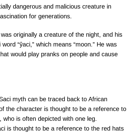
tially dangerous and malicious creature in
ascination for generations.
 was originally a creature of the night, and his
 word “ŷaci,” which means “moon.” He was
 that would play pranks on people and cause
he Saci myth can be traced back to African
 the character is thought to be a reference to
, who is often depicted with one leg.
ci is thought to be a reference to the red hats