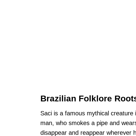
Brazilian Folklore Root
Saci is a famous mythical creature i
man, who smokes a pipe and wears 
disappear and reappear wherever h