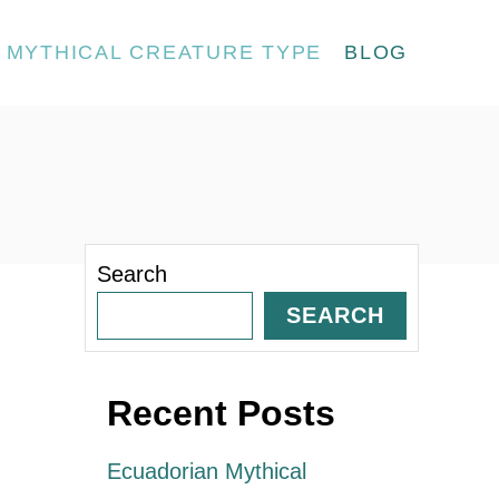
MYTHICAL CREATURE TYPE
BLOG
Search
SEARCH
Recent Posts
Ecuadorian Mythical