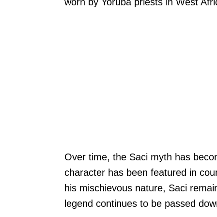
worn by Yoruba priests in West Afri
Over time, the Saci myth has become
character has been featured in co
his mischievous nature, Saci remains
legend continues to be passed down