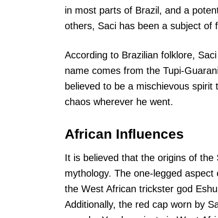
in most parts of Brazil, and a poten
others, Saci has been a subject of f
According to Brazilian folklore, Saci
name comes from the Tupi-Guarani
believed to be a mischievous spirit
chaos wherever he went.
African Influences
It is believed that the origins of t
mythology. The one-legged aspect of
the West African trickster god Eshu
Additionally, the red cap worn by Sa