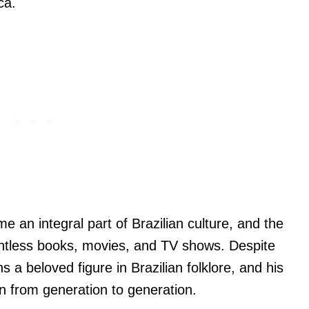
ca.
 an integral part of Brazilian culture, and the
untless books, movies, and TV shows. Despite
 a beloved figure in Brazilian folklore, and his
 from generation to generation.