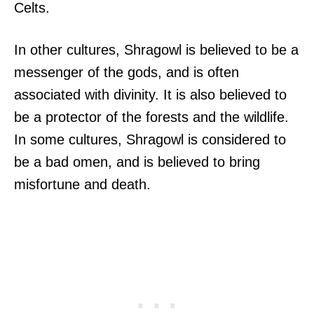
Celts.
In other cultures, Shragowl is believed to be a
messenger of the gods, and is often
associated with divinity. It is also believed to
be a protector of the forests and the wildlife.
In some cultures, Shragowl is considered to
be a bad omen, and is believed to bring
misfortune and death.