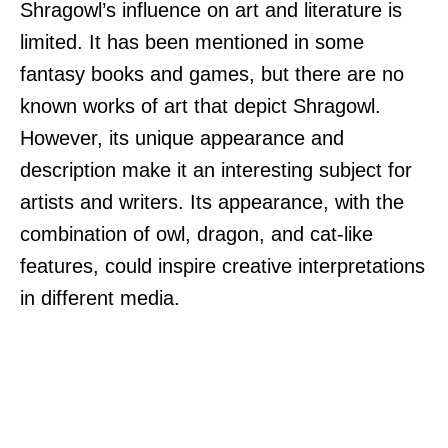
Shragowl’s influence on art and literature is
limited. It has been mentioned in some
fantasy books and games, but there are no
known works of art that depict Shragowl.
However, its unique appearance and
description make it an interesting subject for
artists and writers. Its appearance, with the
combination of owl, dragon, and cat-like
features, could inspire creative interpretations
in different media.