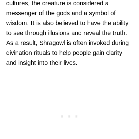
cultures, the creature is considered a
messenger of the gods and a symbol of
wisdom. It is also believed to have the ability
to see through illusions and reveal the truth.
As a result, Shragowl is often invoked during
divination rituals to help people gain clarity
and insight into their lives.