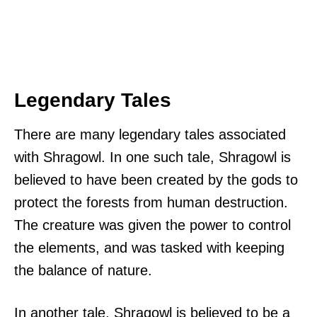
Legendary Tales
There are many legendary tales associated
with Shragowl. In one such tale, Shragowl is
believed to have been created by the gods to
protect the forests from human destruction.
The creature was given the power to control
the elements, and was tasked with keeping
the balance of nature.
In another tale, Shragowl is believed to be a