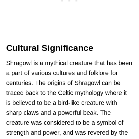
Cultural Significance
Shragowl is a mythical creature that has been
a part of various cultures and folklore for
centuries. The origins of Shragowl can be
traced back to the Celtic mythology where it
is believed to be a bird-like creature with
sharp claws and a powerful beak. The
creature was considered to be a symbol of
strength and power, and was revered by the