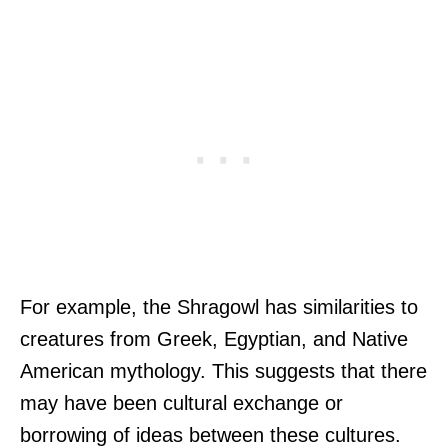
For example, the Shragowl has similarities to
creatures from Greek, Egyptian, and Native
American mythology. This suggests that there
may have been cultural exchange or
borrowing of ideas between these cultures.