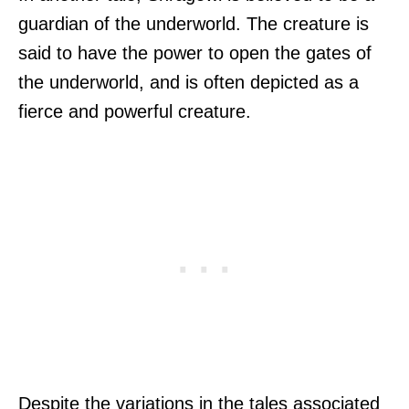
guardian of the underworld. The creature is
said to have the power to open the gates of
the underworld, and is often depicted as a
fierce and powerful creature.
Despite the variations in the tales associated