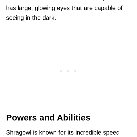
has large, glowing eyes that are capable of
seeing in the dark.
Powers and Abilities
Shragowl is known for its incredible speed