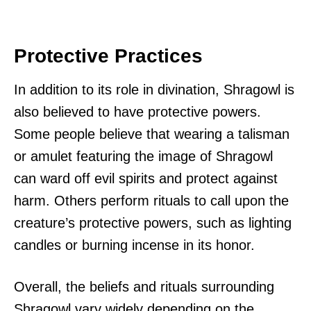
Protective Practices
In addition to its role in divination, Shragowl is
also believed to have protective powers.
Some people believe that wearing a talisman
or amulet featuring the image of Shragowl
can ward off evil spirits and protect against
harm. Others perform rituals to call upon the
creature’s protective powers, such as lighting
candles or burning incense in its honor.
Overall, the beliefs and rituals surrounding
Shragowl vary widely depending on the