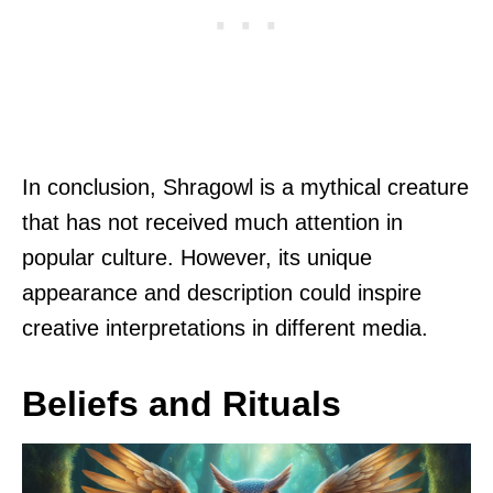
In conclusion, Shragowl is a mythical creature
that has not received much attention in
popular culture. However, its unique
appearance and description could inspire
creative interpretations in different media.
Beliefs and Rituals