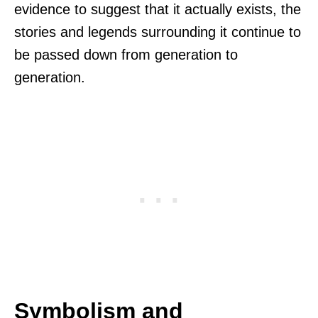
evidence to suggest that it actually exists, the
stories and legends surrounding it continue to
be passed down from generation to
generation.
Symbolism and