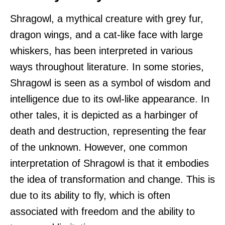
Shragowl, a mythical creature with grey fur,
dragon wings, and a cat-like face with large
whiskers, has been interpreted in various
ways throughout literature. In some stories,
Shragowl is seen as a symbol of wisdom and
intelligence due to its owl-like appearance. In
other tales, it is depicted as a harbinger of
death and destruction, representing the fear
of the unknown. However, one common
interpretation of Shragowl is that it embodies
the idea of transformation and change. This is
due to its ability to fly, which is often
associated with freedom and the ability to