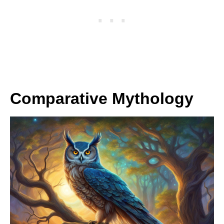
Comparative Mythology