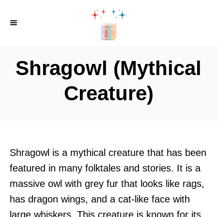
S
k
i
p
Shragowl (Mythical
t
o
Creature)
C
o
n
t
Shragowl is a mythical creature that has been
e
featured in many folktales and stories. It is a
n
massive owl with grey fur that looks like rags,
t
has dragon wings, and a cat-like face with
large whiskers. This creature is known for its