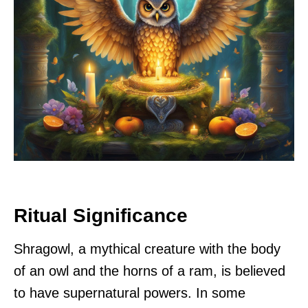
Ritual Significance
Shragowl, a mythical creature with the body
of an owl and the horns of a ram, is believed
to have supernatural powers. In some