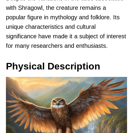
with Shragowl, the creature remains a
popular figure in mythology and folklore. Its
unique characteristics and cultural
significance have made it a subject of interest
for many researchers and enthusiasts.
Physical Description