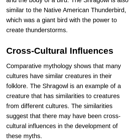
similar to the Native American Thunderbird,
which was a giant bird with the power to
create thunderstorms.
Cross-Cultural Influences
Comparative mythology shows that many
cultures have similar creatures in their
folklore. The Shragowl is an example of a
creature that has similarities to creatures
from different cultures. The similarities
suggest that there may have been cross-
cultural influences in the development of
these myths.