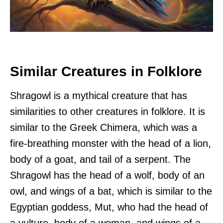
Similar Creatures in Folklore
Shragowl is a mythical creature that has
similarities to other creatures in folklore. It is
similar to the Greek Chimera, which was a
fire-breathing monster with the head of a lion,
body of a goat, and tail of a serpent. The
Shragowl has the head of a wolf, body of an
owl, and wings of a bat, which is similar to the
Egyptian goddess, Mut, who had the head of
a vulture, body of a woman, and wings of a