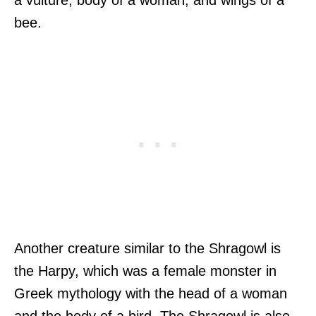
bee.
Another creature similar to the Shragowl is
the Harpy, which was a female monster in
Greek mythology with the head of a woman
and the body of a bird. The Shragowl is also