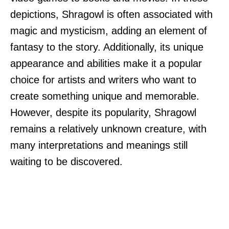
depictions, Shragowl is often associated with
magic and mysticism, adding an element of
fantasy to the story. Additionally, its unique
appearance and abilities make it a popular
choice for artists and writers who want to
create something unique and memorable.
However, despite its popularity, Shragowl
remains a relatively unknown creature, with
many interpretations and meanings still
waiting to be discovered.