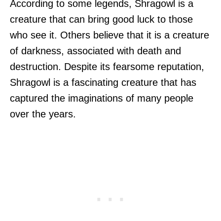
According to some legends, Shragowl is a
creature that can bring good luck to those
who see it. Others believe that it is a creature
of darkness, associated with death and
destruction. Despite its fearsome reputation,
Shragowl is a fascinating creature that has
captured the imaginations of many people
over the years.