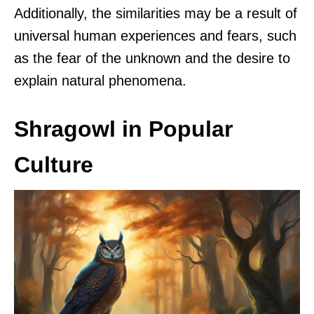
Additionally, the similarities may be a result of
universal human experiences and fears, such
as the fear of the unknown and the desire to
explain natural phenomena.
Shragowl in Popular
Culture