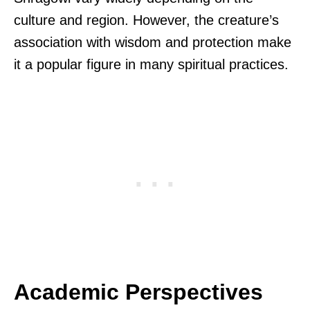
culture and region. However, the creature’s
association with wisdom and protection make
it a popular figure in many spiritual practices.
Academic Perspectives