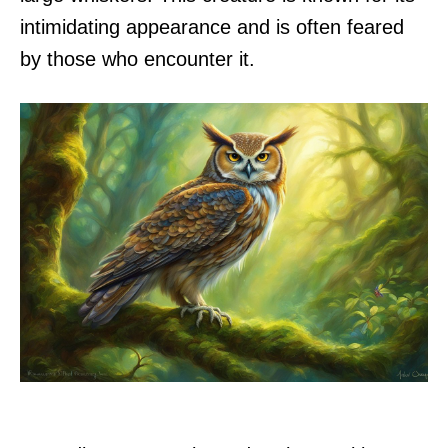
intimidating appearance and is often feared
by those who encounter it.