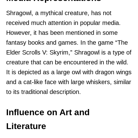
Shragowl, a mythical creature, has not
received much attention in popular media.
However, it has been mentioned in some
fantasy books and games. In the game “The
Elder Scrolls V: Skyrim,” Shragowl is a type of
creature that can be encountered in the wild.
It is depicted as a large owl with dragon wings
and a cat-like face with large whiskers, similar
to its traditional description.
Influence on Art and
Literature