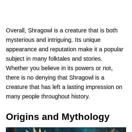
Overall, Shragowl is a creature that is both
mysterious and intriguing. Its unique
appearance and reputation make it a popular
subject in many folktales and stories.
Whether you believe in its powers or not,
there is no denying that Shragowl is a
creature that has left a lasting impression on
many people throughout history.
Origins and Mythology