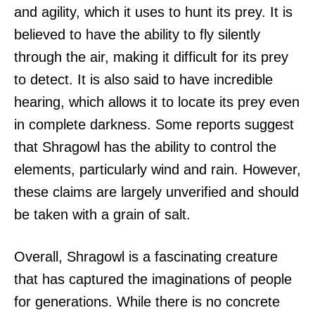
and agility, which it uses to hunt its prey. It is
believed to have the ability to fly silently
through the air, making it difficult for its prey
to detect. It is also said to have incredible
hearing, which allows it to locate its prey even
in complete darkness. Some reports suggest
that Shragowl has the ability to control the
elements, particularly wind and rain. However,
these claims are largely unverified and should
be taken with a grain of salt.
Overall, Shragowl is a fascinating creature
that has captured the imaginations of people
for generations. While there is no concrete