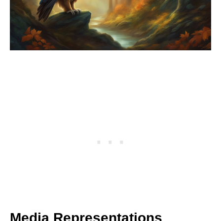
Media Representations