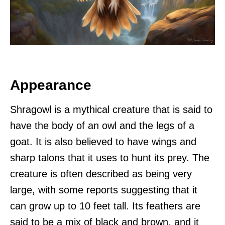
Appearance
Shragowl is a mythical creature that is said to
have the body of an owl and the legs of a
goat. It is also believed to have wings and
sharp talons that it uses to hunt its prey. The
creature is often described as being very
large, with some reports suggesting that it
can grow up to 10 feet tall. Its feathers are
said to be a mix of black and brown, and it