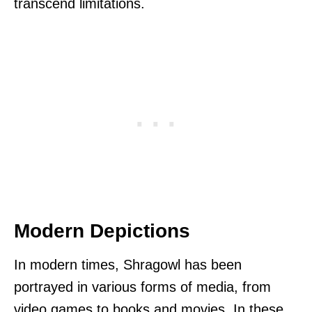
transcend limitations.
Modern Depictions
In modern times, Shragowl has been
portrayed in various forms of media, from
video games to books and movies. In these