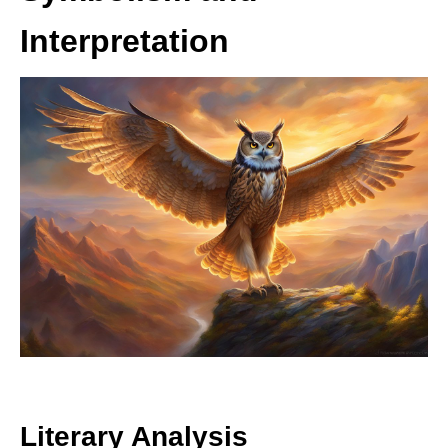
Interpretation
Literary Analysis