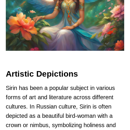
Artistic Depictions
Sirin has been a popular subject in various
forms of art and literature across different
cultures. In Russian culture, Sirin is often
depicted as a beautiful bird-woman with a
crown or nimbus, symbolizing holiness and