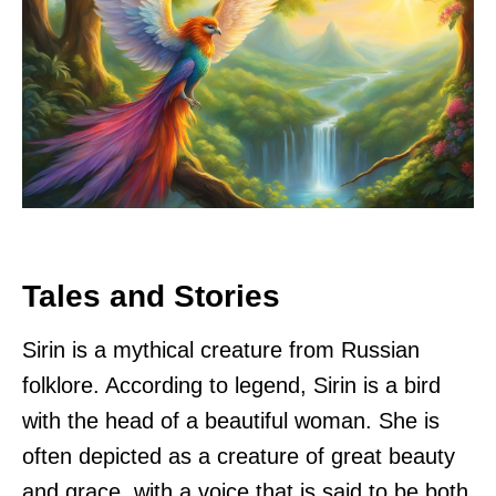
Tales and Stories
Sirin is a mythical creature from Russian
folklore. According to legend, Sirin is a bird
with the head of a beautiful woman. She is
often depicted as a creature of great beauty
and grace, with a voice that is said to be both