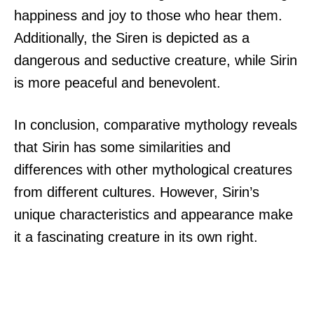
happiness and joy to those who hear them.
Additionally, the Siren is depicted as a
dangerous and seductive creature, while Sirin
is more peaceful and benevolent.
In conclusion, comparative mythology reveals
that Sirin has some similarities and
differences with other mythological creatures
from different cultures. However, Sirin’s
unique characteristics and appearance make
it a fascinating creature in its own right.