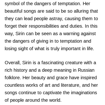
symbol of the dangers of temptation. Her
beautiful songs are said to be so alluring that
they can lead people astray, causing them to
forget their responsibilities and duties. In this
way, Sirin can be seen as a warning against
the dangers of giving in to temptation and
losing sight of what is truly important in life.
Overall, Sirin is a fascinating creature with a
rich history and a deep meaning in Russian
folklore. Her beauty and grace have inspired
countless works of art and literature, and her
songs continue to captivate the imaginations
of people around the world.