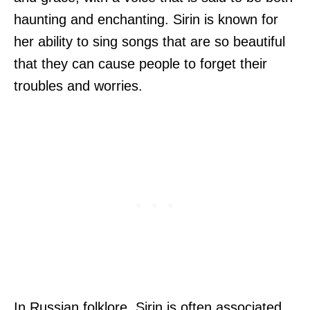
haunting and enchanting. Sirin is known for
her ability to sing songs that are so beautiful
that they can cause people to forget their
troubles and worries.
In Russian folklore, Sirin is often associated