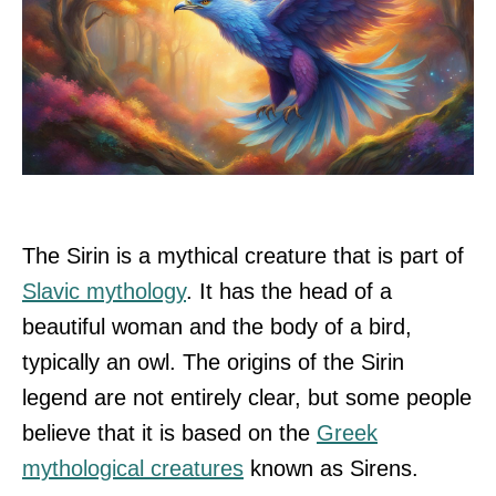
The Sirin is a mythical creature that is part of
Slavic mythology
. It has the head of a
beautiful woman and the body of a bird,
typically an owl. The origins of the Sirin
legend are not entirely clear, but some people
believe that it is based on the
Greek
mythological creatures
known as Sirens.