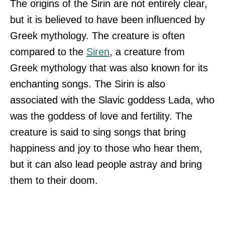
The origins of the Sirin are not entirely clear,
but it is believed to have been influenced by
Greek mythology. The creature is often
compared to the
Siren
, a creature from
Greek mythology that was also known for its
enchanting songs. The Sirin is also
associated with the Slavic goddess Lada, who
was the goddess of love and fertility. The
creature is said to sing songs that bring
happiness and joy to those who hear them,
but it can also lead people astray and bring
them to their doom.