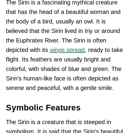
The Sirin is a fascinating mythical creature
that has the head of a beautiful woman and
the body of a bird, usually an owl. It is
believed that the Sirin lived in Iriy or around
the Euphrates River. The Sirin is often
depicted with its
wings spread
, ready to take
flight. Its feathers are usually bright and
colorful, with shades of blue and green. The
Sirin’s human-like face is often depicted as
serene and peaceful, with a gentle smile.
Symbolic Features
The Sirin is a creature that is steeped in
symbolism. It is said that the Sirin’s beautiful