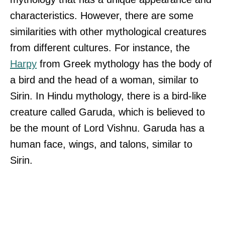
characteristics. However, there are some
similarities with other mythological creatures
from different cultures. For instance, the
Harpy
from Greek mythology has the body of
a bird and the head of a woman, similar to
Sirin. In Hindu mythology, there is a bird-like
creature called Garuda, which is believed to
be the mount of Lord Vishnu. Garuda has a
human face, wings, and talons, similar to
Sirin.