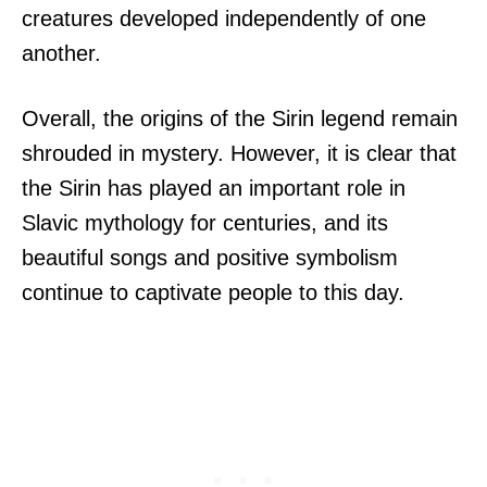
creatures developed independently of one
another.
Overall, the origins of the Sirin legend remain
shrouded in mystery. However, it is clear that
the Sirin has played an important role in
Slavic mythology for centuries, and its
beautiful songs and positive symbolism
continue to captivate people to this day.