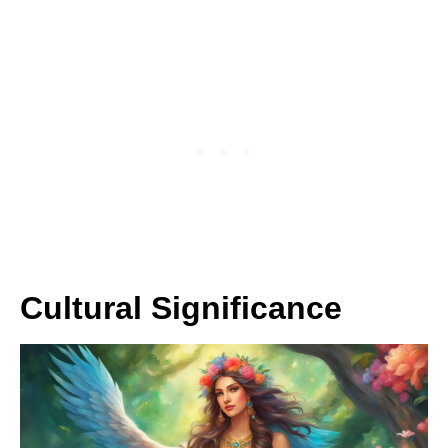
Cultural Significance