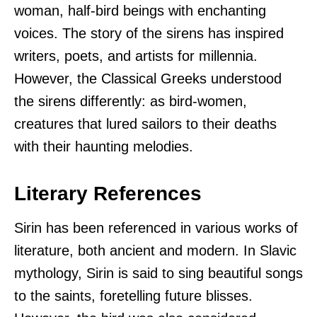
woman, half-bird beings with enchanting
voices. The story of the sirens has inspired
writers, poets, and artists for millennia.
However, the Classical Greeks understood
the sirens differently: as bird-women,
creatures that lured sailors to their deaths
with their haunting melodies.
Literary References
Sirin has been referenced in various works of
literature, both ancient and modern. In Slavic
mythology, Sirin is said to sing beautiful songs
to the saints, foretelling future blisses.