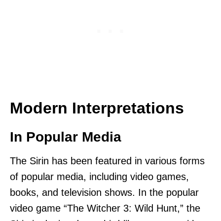
Modern Interpretations
In Popular Media
The Sirin has been featured in various forms
of popular media, including video games,
books, and television shows. In the popular
video game “The Witcher 3: Wild Hunt,” the