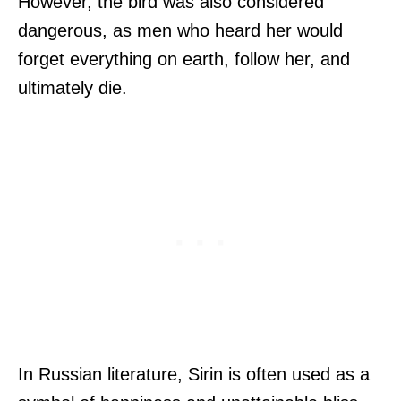
However, the bird was also considered
dangerous, as men who heard her would
forget everything on earth, follow her, and
ultimately die.
In Russian literature, Sirin is often used as a