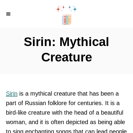
S
k
i
p
Sirin: Mythical
t
o
Creature
C
o
n
t
Sirin
is a mythical creature that has been a
e
part of Russian folklore for centuries. It is a
n
bird-like creature with the head of a beautiful
t
woman, and it is often depicted as being able
to sing enchanting songs that can lead people