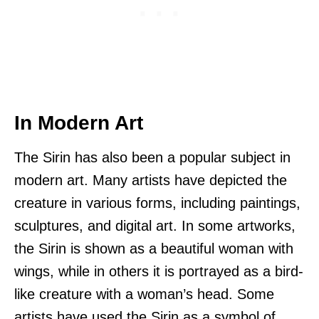
In Modern Art
The Sirin has also been a popular subject in
modern art. Many artists have depicted the
creature in various forms, including paintings,
sculptures, and digital art. In some artworks,
the Sirin is shown as a beautiful woman with
wings, while in others it is portrayed as a bird-
like creature with a woman’s head. Some
artists have used the Sirin as a symbol of