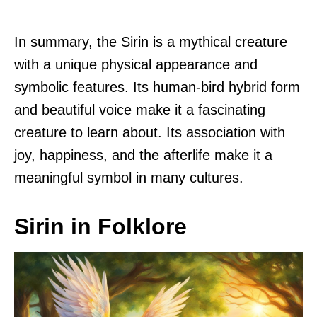
In summary, the Sirin is a mythical creature
with a unique physical appearance and
symbolic features. Its human-bird hybrid form
and beautiful voice make it a fascinating
creature to learn about. Its association with
joy, happiness, and the afterlife make it a
meaningful symbol in many cultures.
Sirin in Folklore