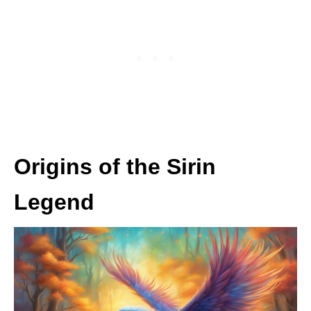
Origins of the Sirin
Legend