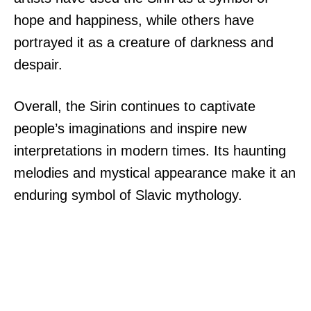
hope and happiness, while others have
portrayed it as a creature of darkness and
despair.
Overall, the Sirin continues to captivate
people’s imaginations and inspire new
interpretations in modern times. Its haunting
melodies and mystical appearance make it an
enduring symbol of Slavic mythology.