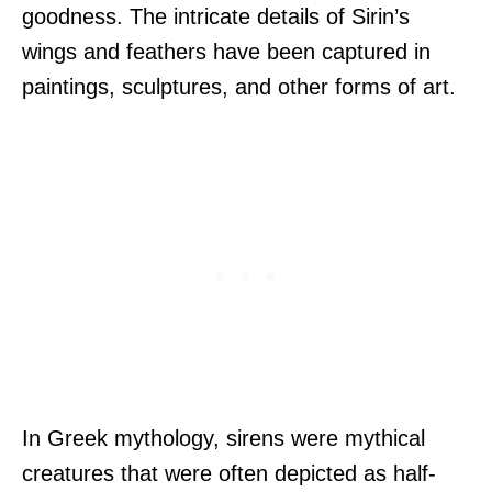
goodness. The intricate details of Sirin’s
wings and feathers have been captured in
paintings, sculptures, and other forms of art.
In Greek mythology, sirens were mythical
creatures that were often depicted as half-