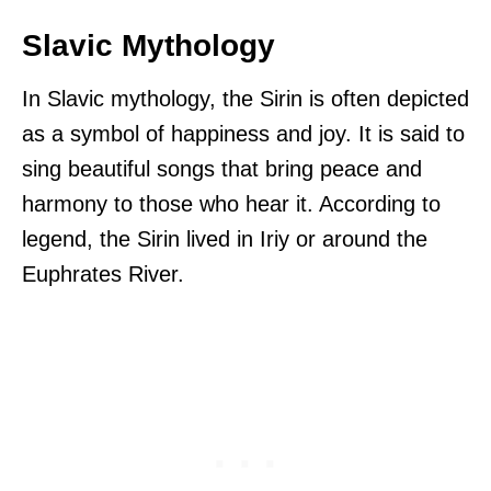
Slavic Mythology
In Slavic mythology, the Sirin is often depicted
as a symbol of happiness and joy. It is said to
sing beautiful songs that bring peace and
harmony to those who hear it. According to
legend, the Sirin lived in Iriy or around the
Euphrates River.