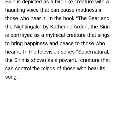
Sirin is depicted as a bird-like creature with a
haunting voice that can cause madness in
those who hear it. In the book “The Bear and
the Nightingale” by Katherine Arden, the Sirin
is portrayed as a mythical creature that sings
to bring happiness and peace to those who
hear it. In the television series “Supernatural,”
the Sirin is shown as a powerful creature that
can control the minds of those who hear its
song.