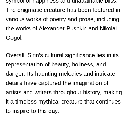
symbol of happiness and unattainable bliss.
The enigmatic creature has been featured in
various works of poetry and prose, including
the works of Alexander Pushkin and Nikolai
Gogol.
Overall, Sirin’s cultural significance lies in its
representation of beauty, holiness, and
danger. Its haunting melodies and intricate
details have captured the imagination of
artists and writers throughout history, making
it a timeless mythical creature that continues
to inspire to this day.