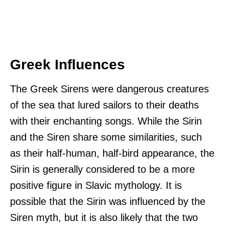
Greek Influences
The Greek Sirens were dangerous creatures
of the sea that lured sailors to their deaths
with their enchanting songs. While the Sirin
and the Siren share some similarities, such
as their half-human, half-bird appearance, the
Sirin is generally considered to be a more
positive figure in Slavic mythology. It is
possible that the Sirin was influenced by the
Siren myth, but it is also likely that the two