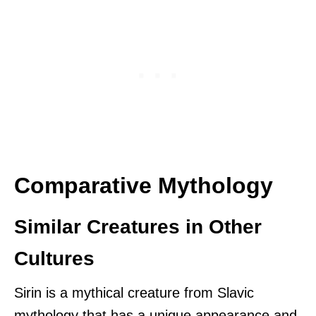
Comparative Mythology
Similar Creatures in Other
Cultures
Sirin is a mythical creature from Slavic
mythology that has a unique appearance and