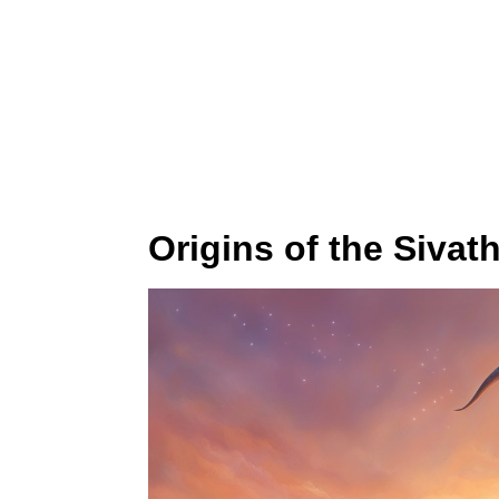
Origins of the Sivat