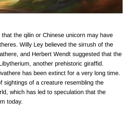
s that the qilin or Chinese unicorn may have
theres. Willy Ley believed the sirrush of the
ivathere, and Herbert Wendt suggested that the
bytherium, another prehistoric giraffid.
vathere has been extinct for a very long time.
 of sightings of a creature resembling the
rld, which has led to speculation that the
rm today.