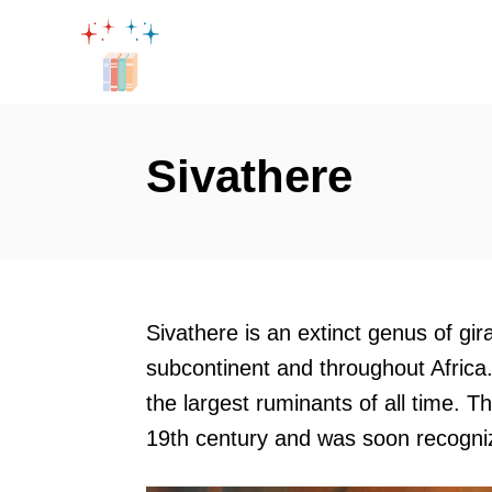
S
k
i
p
t
Sivathere
o
C
o
n
t
Sivathere is an extinct genus of gir
e
subcontinent and throughout Africa.
n
the largest ruminants of all time. T
t
19th century and was soon recogniz