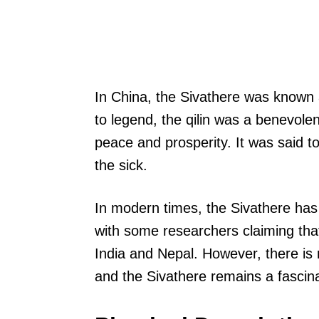
In China, the Sivathere was known a
to legend, the qilin was a benevole
peace and prosperity. It was said t
the sick.
In modern times, the Sivathere has
with some researchers claiming that
India and Nepal. However, there is
and the Sivathere remains a fascina