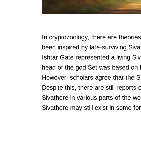
In cryptozoology, there are theorie
been inspired by late-surviving Siva
Ishtar Gate represented a living S
head of the god Set was based on Li
However, scholars agree that the Si
Despite this, there are still reports
Sivathere in various parts of the wo
Sivathere may still exist in some fo