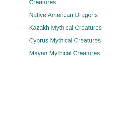
Creatures
Native American Dragons
Kazakh Mythical Creatures
Cyprus Mythical Creatures
Mayan Mythical Creatures