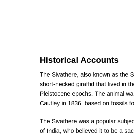
Historical Accounts
The Sivathere, also known as the Sh
short-necked giraffid that lived in t
Pleistocene epochs. The animal wa
Cautley in 1836, based on fossils fo
The Sivathere was a popular subjec
of India, who believed it to be a s