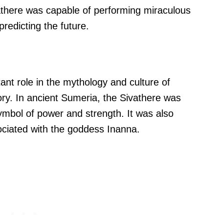
vathere was capable of performing miraculous
predicting the future.
nt role in the mythology and culture of
tory. In ancient Sumeria, the Sivathere was
symbol of power and strength. It was also
ociated with the goddess Inanna.