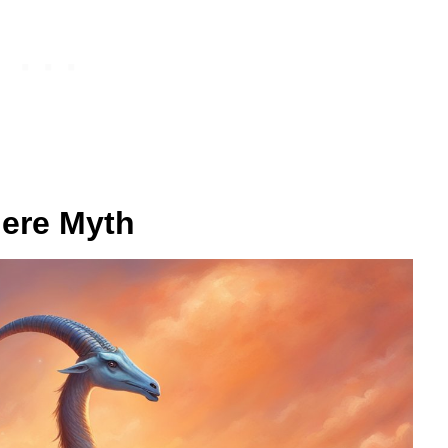
here Myth