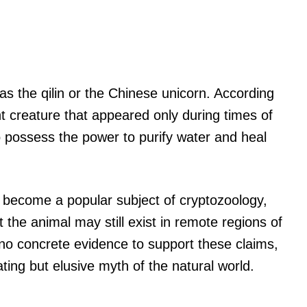
s the qilin or the Chinese unicorn. According
nt creature that appeared only during times of
o possess the power to purify water and heal
 become a popular subject of cryptozoology,
 the animal may still exist in remote regions of
 no concrete evidence to support these claims,
ting but elusive myth of the natural world.