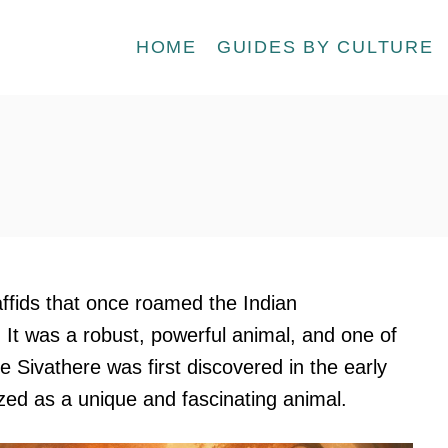
HOME
GUIDES BY CULTURE
affids that once roamed the Indian
 It was a robust, powerful animal, and one of
he Sivathere was first discovered in the early
ed as a unique and fascinating animal.