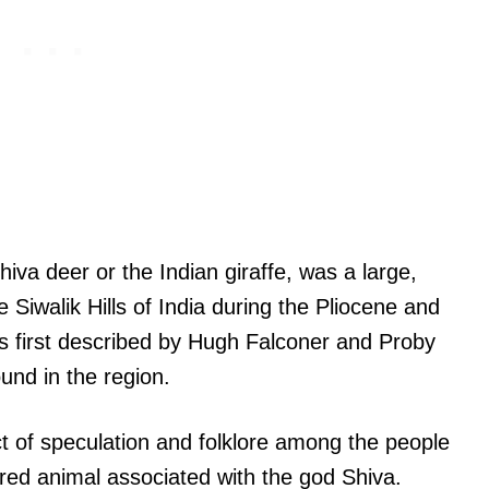
iva deer or the Indian giraffe, was a large,
he Siwalik Hills of India during the Pliocene and
s first described by Hugh Falconer and Proby
und in the region.
t of speculation and folklore among the people
acred animal associated with the god Shiva.