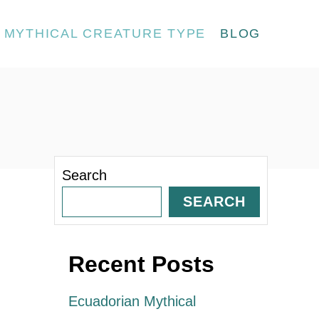
MYTHICAL CREATURE TYPE
BLOG
Search
SEARCH
Recent Posts
Ecuadorian Mythical