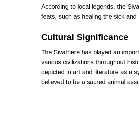
According to local legends, the Si
feats, such as healing the sick and 
Cultural Significance
The Sivathere has played an importa
various civilizations throughout his
depicted in art and literature as a 
believed to be a sacred animal ass