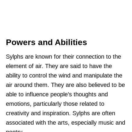
Powers and Abilities
Sylphs are known for their connection to the
element of air. They are said to have the
ability to control the wind and manipulate the
air around them. They are also believed to be
able to influence people’s thoughts and
emotions, particularly those related to
creativity and inspiration. Sylphs are often
associated with the arts, especially music and