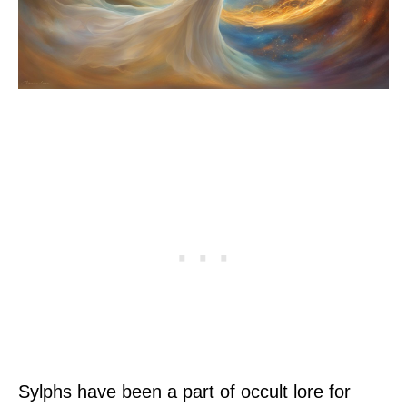
Sylphs have been a part of occult lore for