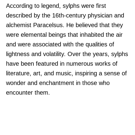
According to legend, sylphs were first
described by the 16th-century physician and
alchemist Paracelsus. He believed that they
were elemental beings that inhabited the air
and were associated with the qualities of
lightness and volatility. Over the years, sylphs
have been featured in numerous works of
literature, art, and music, inspiring a sense of
wonder and enchantment in those who
encounter them.