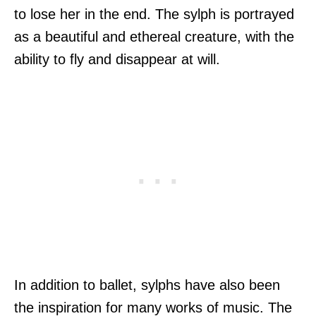
to lose her in the end. The sylph is portrayed
as a beautiful and ethereal creature, with the
ability to fly and disappear at will.
In addition to ballet, sylphs have also been
the inspiration for many works of music. The