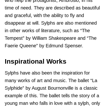
who help the protagonist, Ambrosio, in his
time of need. They are described as beautiful
and graceful, with the ability to fly and
disappear at will. Sylphs are also mentioned
in other works of literature, such as “The
Tempest” by William Shakespeare and “The
Faerie Queene” by Edmund Spenser.
Inspirational Works
Sylphs have also been the inspiration for
many works of art and music. The ballet “La
Sylphide” by August Bournonville is a classic
example of this. The ballet tells the story of a
young man who falls in love with a sylph, only