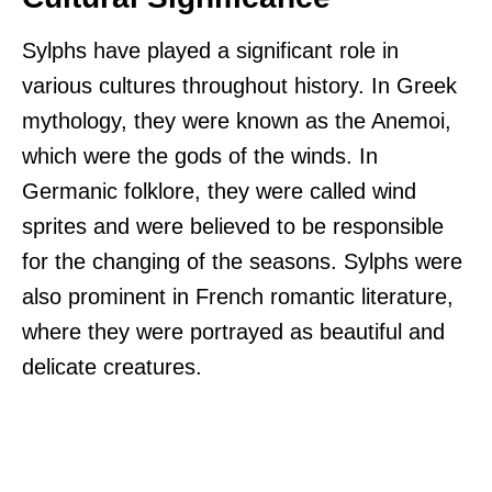
Sylphs have played a significant role in
various cultures throughout history. In Greek
mythology, they were known as the Anemoi,
which were the gods of the winds. In
Germanic folklore, they were called wind
sprites and were believed to be responsible
for the changing of the seasons. Sylphs were
also prominent in French romantic literature,
where they were portrayed as beautiful and
delicate creatures.