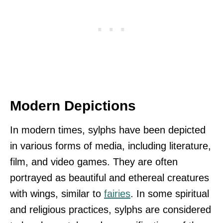
Modern Depictions
In modern times, sylphs have been depicted
in various forms of media, including literature,
film, and video games. They are often
portrayed as beautiful and ethereal creatures
with wings, similar to
fairies
. In some spiritual
and religious practices, sylphs are considered