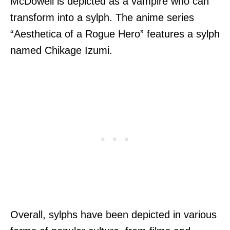
McDowell is depicted as a vampire who can
transform into a sylph. The anime series
“Aesthetica of a Rogue Hero” features a sylph
named Chikage Izumi.
Overall, sylphs have been depicted in various