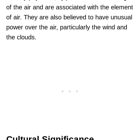
of the air and are associated with the element
of air. They are also believed to have unusual
power over the air, particularly the wind and
the clouds.
Cultural Significance