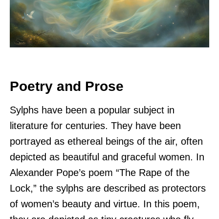
Poetry and Prose
Sylphs have been a popular subject in
literature for centuries. They have been
portrayed as ethereal beings of the air, often
depicted as beautiful and graceful women. In
Alexander Pope’s poem “The Rape of the
Lock,” the sylphs are described as protectors
of women’s beauty and virtue. In this poem,