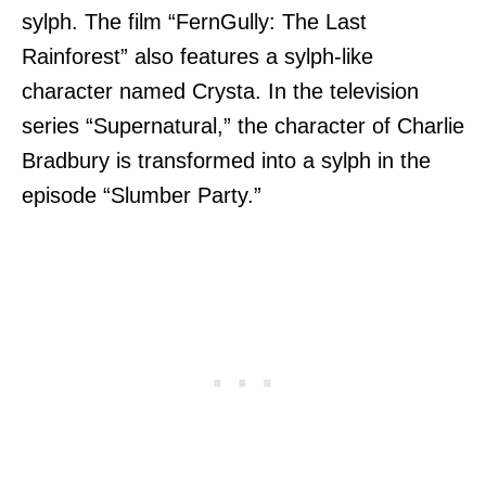
sylph. The film “FernGully: The Last
Rainforest” also features a sylph-like
character named Crysta. In the television
series “Supernatural,” the character of Charlie
Bradbury is transformed into a sylph in the
episode “Slumber Party.”