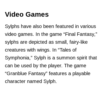
Video Games
Sylphs have also been featured in various
video games. In the game “Final Fantasy,”
sylphs are depicted as small, fairy-like
creatures with wings. In “Tales of
Symphonia,” Sylph is a summon spirit that
can be used by the player. The game
“Granblue Fantasy” features a playable
character named Sylph.