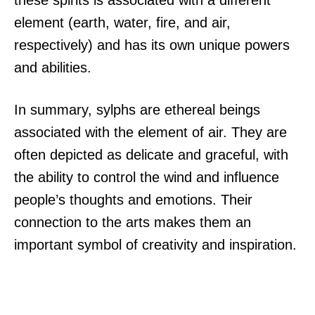
these spirits is associated with a different
element (earth, water, fire, and air,
respectively) and has its own unique powers
and abilities.
In summary, sylphs are ethereal beings
associated with the element of air. They are
often depicted as delicate and graceful, with
the ability to control the wind and influence
people’s thoughts and emotions. Their
connection to the arts makes them an
important symbol of creativity and inspiration.