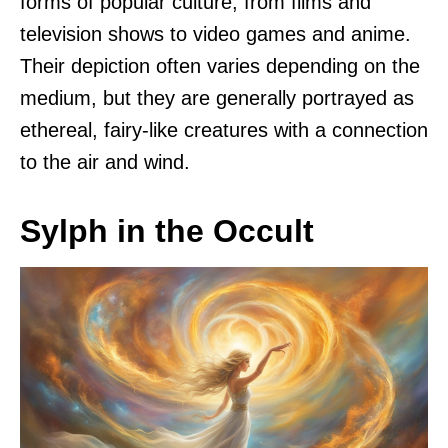
forms of popular culture, from films and
television shows to video games and anime.
Their depiction often varies depending on the
medium, but they are generally portrayed as
ethereal, fairy-like creatures with a connection
to the air and wind.
Sylph in the Occult