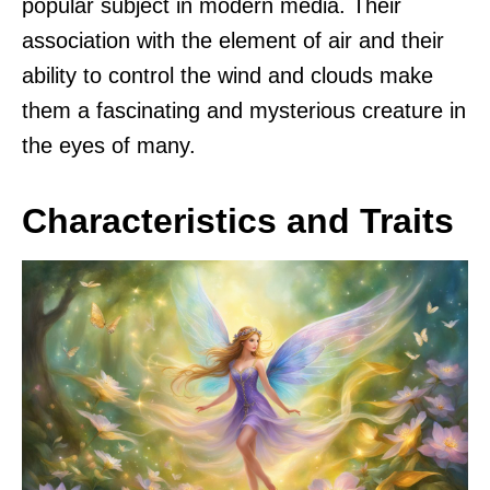
popular subject in modern media. Their
association with the element of air and their
ability to control the wind and clouds make
them a fascinating and mysterious creature in
the eyes of many.
Characteristics and Traits