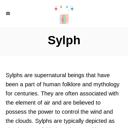
S
k
i
p
Sylph
t
o
C
o
Sylphs are supernatural beings that have
n
been a part of human folklore and mythology
t
for centuries. They are often associated with
e
the element of air and are believed to
n
possess the power to control the wind and
t
the clouds. Sylphs are typically depicted as