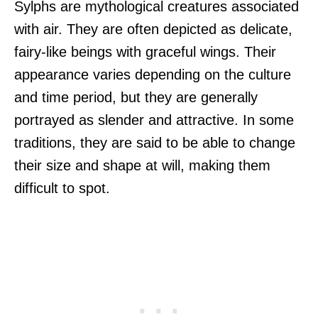
Sylphs are mythological creatures associated
with air. They are often depicted as delicate,
fairy-like beings with graceful wings. Their
appearance varies depending on the culture
and time period, but they are generally
portrayed as slender and attractive. In some
traditions, they are said to be able to change
their size and shape at will, making them
difficult to spot.