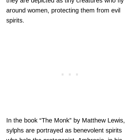
they are depicted as tiny creatures who fly
around women, protecting them from evil
spirits.
In the book “The Monk” by Matthew Lewis,
sylphs are portrayed as benevolent spirits