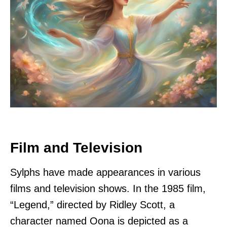
Film and Television
Sylphs have made appearances in various
films and television shows. In the 1985 film,
“Legend,” directed by Ridley Scott, a
character named Oona is depicted as a