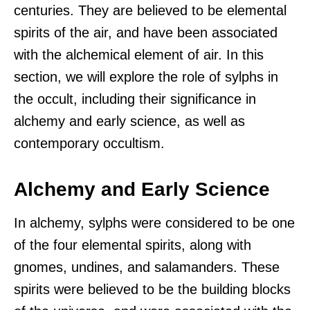
centuries. They are believed to be elemental
spirits of the air, and have been associated
with the alchemical element of air. In this
section, we will explore the role of sylphs in
the occult, including their significance in
alchemy and early science, as well as
contemporary occultism.
Alchemy and Early Science
In alchemy, sylphs were considered to be one
of the four elemental spirits, along with
gnomes, undines, and salamanders. These
spirits were believed to be the building blocks