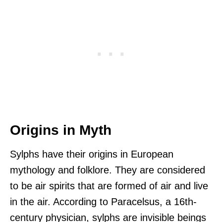
Origins in Myth
Sylphs have their origins in European
mythology and folklore. They are considered
to be air spirits that are formed of air and live
in the air. According to Paracelsus, a 16th-
century physician, sylphs are invisible beings