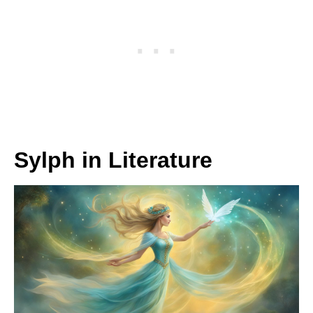
Sylph in Literature