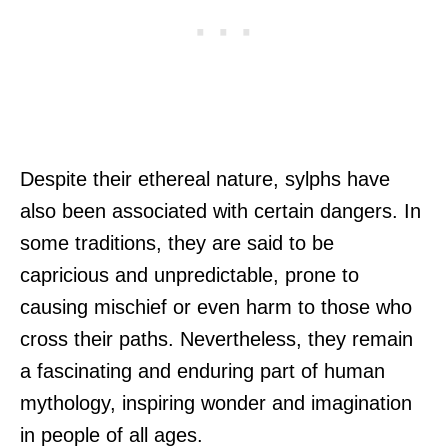
Despite their ethereal nature, sylphs have
also been associated with certain dangers. In
some traditions, they are said to be
capricious and unpredictable, prone to
causing mischief or even harm to those who
cross their paths. Nevertheless, they remain
a fascinating and enduring part of human
mythology, inspiring wonder and imagination
in people of all ages.