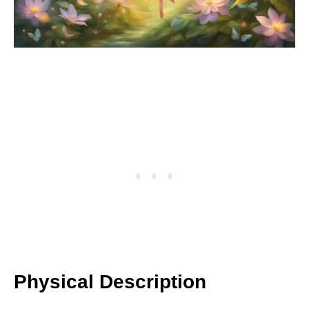
Physical Description