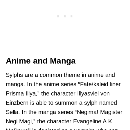
Anime and Manga
Sylphs are a common theme in anime and
manga. In the anime series “Fate/kaleid liner
Prisma Illya,” the character Illyasviel von
Einzbern is able to summon a sylph named
Sella. In the manga series “Negima! Magister
Negi Magi,” the character Evangeline A.K.