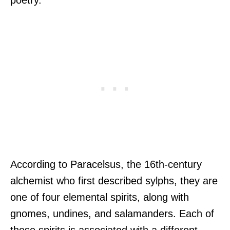
poetry.
According to Paracelsus, the 16th-century
alchemist who first described sylphs, they are
one of four elemental spirits, along with
gnomes, undines, and salamanders. Each of