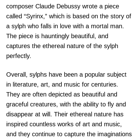
composer Claude Debussy wrote a piece
called “Syrinx,” which is based on the story of
a sylph who falls in love with a mortal man.
The piece is hauntingly beautiful, and
captures the ethereal nature of the sylph
perfectly.
Overall, sylphs have been a popular subject
in literature, art, and music for centuries.
They are often depicted as beautiful and
graceful creatures, with the ability to fly and
disappear at will. Their ethereal nature has
inspired countless works of art and music,
and they continue to capture the imaginations