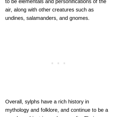
to be elementals and personifications of the
air, along with other creatures such as
undines, salamanders, and gnomes.
Overall, sylphs have a rich history in
mythology and folklore, and continue to be a