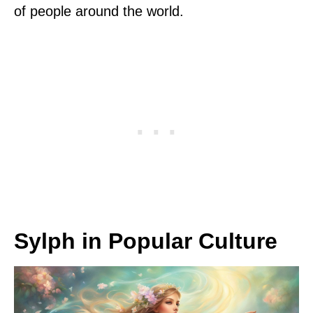
of people around the world.
Sylph in Popular Culture