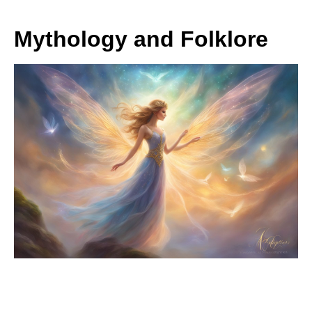
Mythology and Folklore