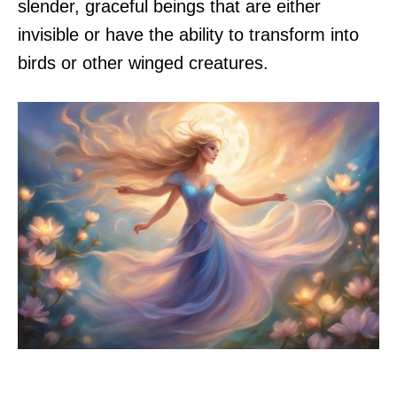
slender, graceful beings that are either
invisible or have the ability to transform into
birds or other winged creatures.