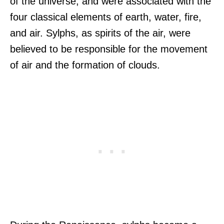
of the universe, and were associated with the
four classical elements of earth, water, fire,
and air. Sylphs, as spirits of the air, were
believed to be responsible for the movement
of air and the formation of clouds.