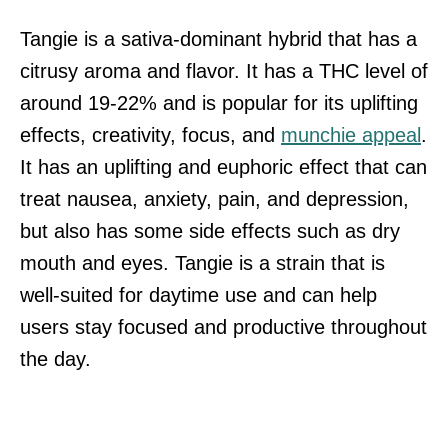
Tangie is a sativa-dominant hybrid that has a
citrusy aroma and flavor. It has a THC level of
around 19-22% and is popular for its uplifting
effects, creativity, focus, and
munchie appeal
.
It has an uplifting and euphoric effect that can
treat nausea, anxiety, pain, and depression,
but also has some side effects such as dry
mouth and eyes. Tangie is a strain that is
well-suited for daytime use and can help
users stay focused and productive throughout
the day.