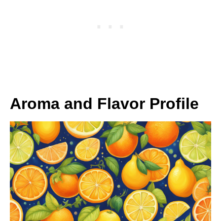
Aroma and Flavor Profile