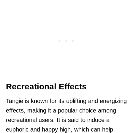
Recreational Effects
Tangie is known for its uplifting and energizing
effects, making it a popular choice among
recreational users. It is said to induce a
euphoric and happy high, which can help