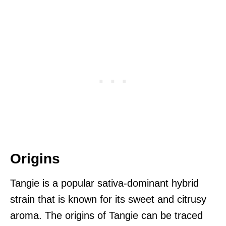
Origins
Tangie is a popular sativa-dominant hybrid
strain that is known for its sweet and citrusy
aroma. The origins of Tangie can be traced