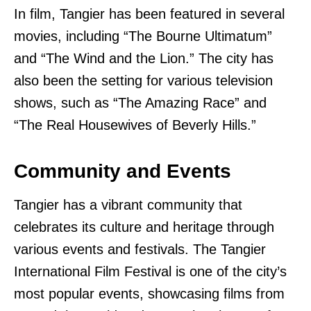
In film, Tangier has been featured in several
movies, including “The Bourne Ultimatum”
and “The Wind and the Lion.” The city has
also been the setting for various television
shows, such as “The Amazing Race” and
“The Real Housewives of Beverly Hills.”
Community and Events
Tangier has a vibrant community that
celebrates its culture and heritage through
various events and festivals. The Tangier
International Film Festival is one of the city’s
most popular events, showcasing films from