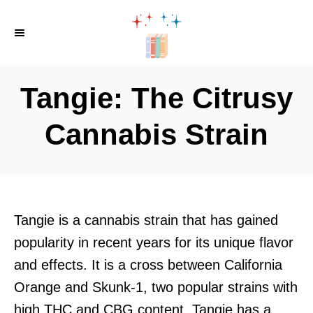
S
k
i
p
Tangie: The Citrusy
t
o
Cannabis Strain
C
o
n
t
Tangie is a cannabis strain that has gained
e
popularity in recent years for its unique flavor
n
and effects. It is a cross between California
t
Orange and Skunk-1, two popular strains with
high THC and CBG content. Tangie has a