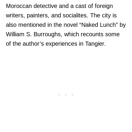
Moroccan detective and a cast of foreign
writers, painters, and socialites. The city is
also mentioned in the novel “Naked Lunch” by
William S. Burroughs, which recounts some
of the author’s experiences in Tangier.