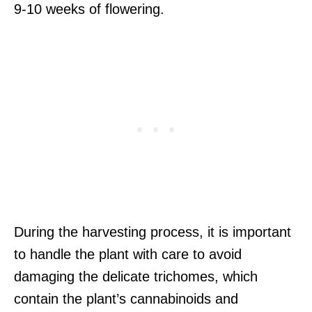
9-10 weeks of flowering.
During the harvesting process, it is important
to handle the plant with care to avoid
damaging the delicate trichomes, which
contain the plant’s cannabinoids and