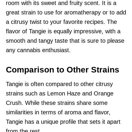
room with its sweet and fruity scent. It is a
great strain to use for aromatherapy or to add
a citrusy twist to your favorite recipes. The
flavor of Tangie is equally impressive, with a
smooth and tangy taste that is sure to please
any cannabis enthusiast.
Comparison to Other Strains
Tangie is often compared to other citrusy
strains such as Lemon Haze and Orange
Crush. While these strains share some
similarities in terms of aroma and flavor,
Tangie has a unique profile that sets it apart
from the rest.