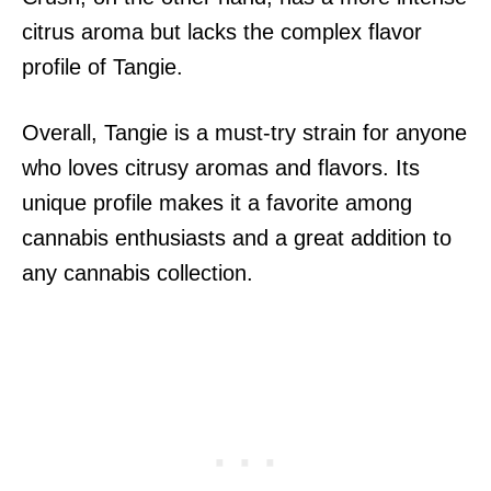
citrus aroma but lacks the complex flavor
profile of Tangie.
Overall, Tangie is a must-try strain for anyone
who loves citrusy aromas and flavors. Its
unique profile makes it a favorite among
cannabis enthusiasts and a great addition to
any cannabis collection.