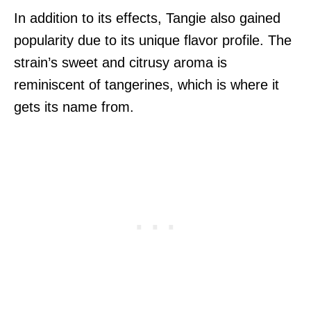
In addition to its effects, Tangie also gained
popularity due to its unique flavor profile. The
strain’s sweet and citrusy aroma is
reminiscent of tangerines, which is where it
gets its name from.