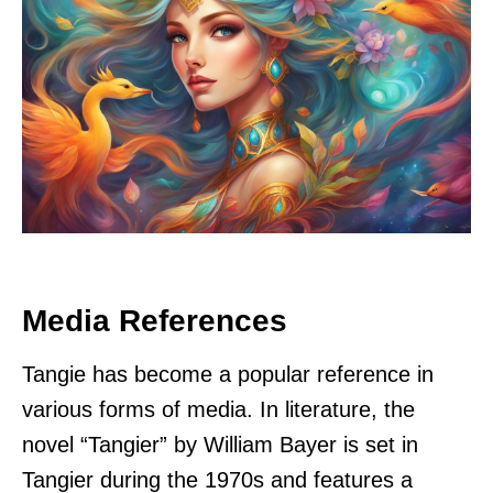
Media References
Tangie has become a popular reference in
various forms of media. In literature, the
novel “Tangier” by William Bayer is set in
Tangier during the 1970s and features a