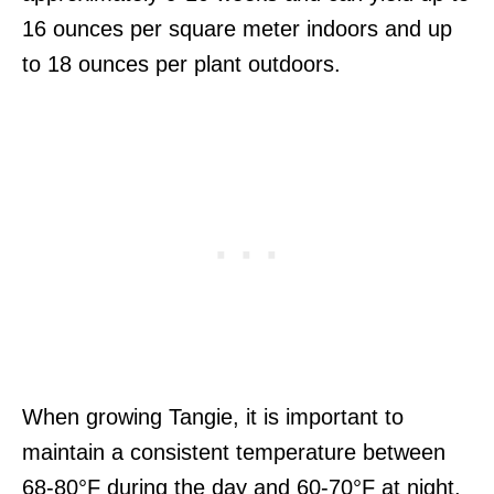
16 ounces per square meter indoors and up
to 18 ounces per plant outdoors.
When growing Tangie, it is important to
maintain a consistent temperature between
68-80°F during the day and 60-70°F at night.