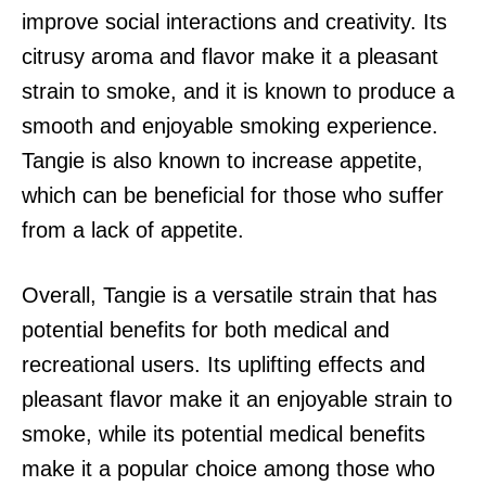
improve social interactions and creativity. Its
citrusy aroma and flavor make it a pleasant
strain to smoke, and it is known to produce a
smooth and enjoyable smoking experience.
Tangie is also known to increase appetite,
which can be beneficial for those who suffer
from a lack of appetite.
Overall, Tangie is a versatile strain that has
potential benefits for both medical and
recreational users. Its uplifting effects and
pleasant flavor make it an enjoyable strain to
smoke, while its potential medical benefits
make it a popular choice among those who