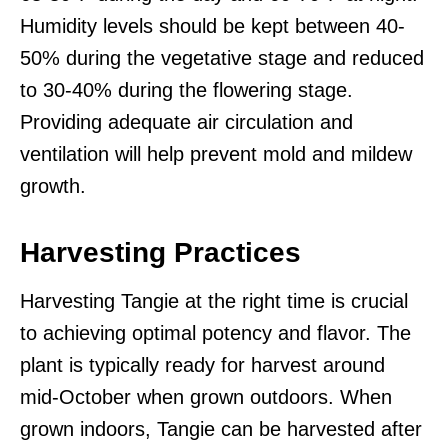
Humidity levels should be kept between 40-
50% during the vegetative stage and reduced
to 30-40% during the flowering stage.
Providing adequate air circulation and
ventilation will help prevent mold and mildew
growth.
Harvesting Practices
Harvesting Tangie at the right time is crucial
to achieving optimal potency and flavor. The
plant is typically ready for harvest around
mid-October when grown outdoors. When
grown indoors, Tangie can be harvested after