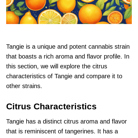
Tangie is a unique and potent cannabis strain
that boasts a rich aroma and flavor profile. In
this section, we will explore the citrus
characteristics of Tangie and compare it to
other strains.
Citrus Characteristics
Tangie has a distinct citrus aroma and flavor
that is reminiscent of tangerines. It has a