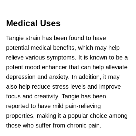
Medical Uses
Tangie strain has been found to have
potential medical benefits, which may help
relieve various symptoms. It is known to be a
potent mood enhancer that can help alleviate
depression and anxiety. In addition, it may
also help reduce stress levels and improve
focus and creativity. Tangie has been
reported to have mild pain-relieving
properties, making it a popular choice among
those who suffer from chronic pain.