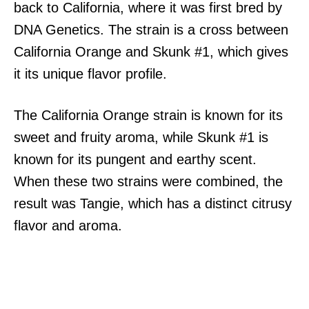
back to California, where it was first bred by
DNA Genetics. The strain is a cross between
California Orange and Skunk #1, which gives
it its unique flavor profile.
The California Orange strain is known for its
sweet and fruity aroma, while Skunk #1 is
known for its pungent and earthy scent.
When these two strains were combined, the
result was Tangie, which has a distinct citrusy
flavor and aroma.