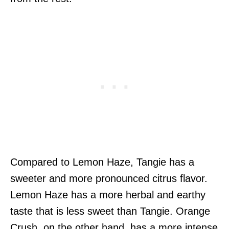
Compared to Lemon Haze, Tangie has a
sweeter and more pronounced citrus flavor.
Lemon Haze has a more herbal and earthy
taste that is less sweet than Tangie. Orange
Crush, on the other hand, has a more intense