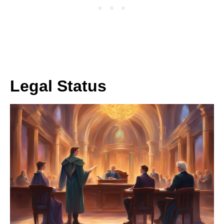
Legal Status