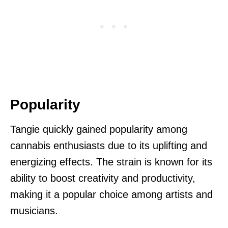
Popularity
Tangie quickly gained popularity among
cannabis enthusiasts due to its uplifting and
energizing effects. The strain is known for its
ability to boost creativity and productivity,
making it a popular choice among artists and
musicians.