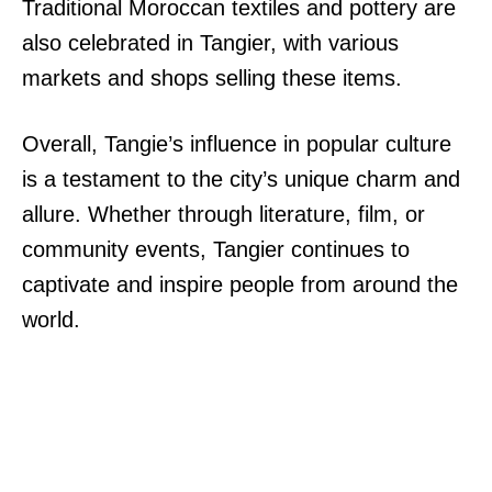
Traditional Moroccan textiles and pottery are
also celebrated in Tangier, with various
markets and shops selling these items.
Overall, Tangie’s influence in popular culture
is a testament to the city’s unique charm and
allure. Whether through literature, film, or
community events, Tangier continues to
captivate and inspire people from around the
world.