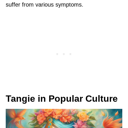
suffer from various symptoms.
Tangie in Popular Culture