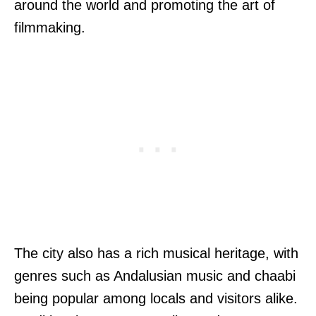
around the world and promoting the art of
filmmaking.
The city also has a rich musical heritage, with
genres such as Andalusian music and chaabi
being popular among locals and visitors alike.