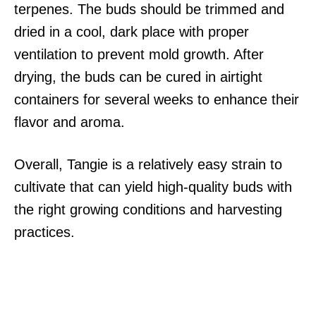
terpenes. The buds should be trimmed and
dried in a cool, dark place with proper
ventilation to prevent mold growth. After
drying, the buds can be cured in airtight
containers for several weeks to enhance their
flavor and aroma.
Overall, Tangie is a relatively easy strain to
cultivate that can yield high-quality buds with
the right growing conditions and harvesting
practices.