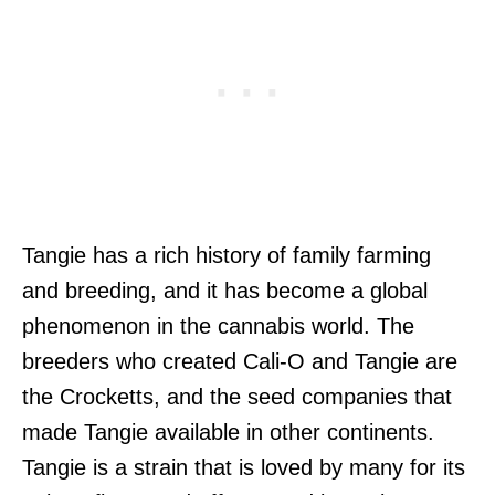
Tangie has a rich history of family farming
and breeding, and it has become a global
phenomenon in the cannabis world. The
breeders who created Cali-O and Tangie are
the Crocketts, and the seed companies that
made Tangie available in other continents.
Tangie is a strain that is loved by many for its