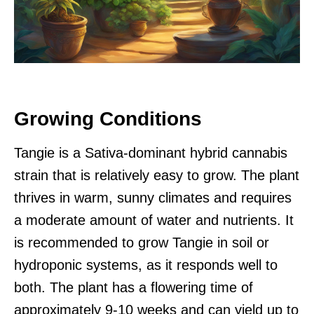
Growing Conditions
Tangie is a Sativa-dominant hybrid cannabis
strain that is relatively easy to grow. The plant
thrives in warm, sunny climates and requires
a moderate amount of water and nutrients. It
is recommended to grow Tangie in soil or
hydroponic systems, as it responds well to
both. The plant has a flowering time of
approximately 9-10 weeks and can yield up to