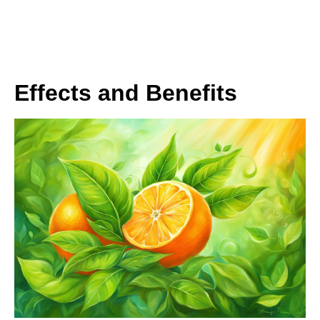
Effects and Benefits