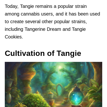
Today, Tangie remains a popular strain
among cannabis users, and it has been used
to create several other popular strains,
including Tangerine Dream and Tangie
Cookies.
Cultivation of Tangie