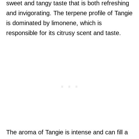
sweet and tangy taste that is both refreshing
and invigorating. The terpene profile of Tangie
is dominated by limonene, which is
responsible for its citrusy scent and taste.
The aroma of Tangie is intense and can fill a