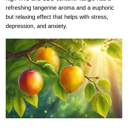
refreshing tangerine aroma and a euphoric
but relaxing effect that helps with stress,
depression, and anxiety.