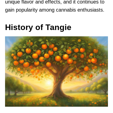
unique flavor and effects, and it continues to
gain popularity among cannabis enthusiasts.
History of Tangie