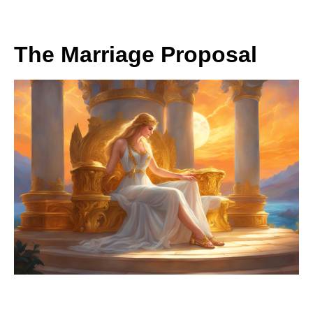
The Marriage Proposal