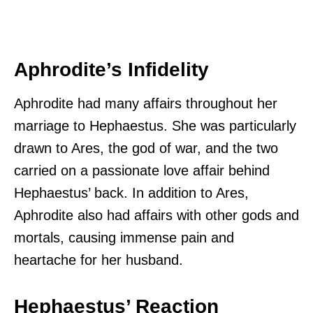
Aphrodite’s Infidelity
Aphrodite had many affairs throughout her
marriage to Hephaestus. She was particularly
drawn to Ares, the god of war, and the two
carried on a passionate love affair behind
Hephaestus’ back. In addition to Ares,
Aphrodite also had affairs with other gods and
mortals, causing immense pain and
heartache for her husband.
Hephaestus’ Reaction