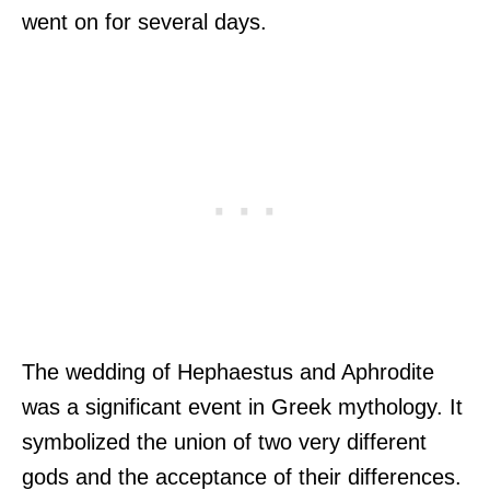
went on for several days.
The wedding of Hephaestus and Aphrodite
was a significant event in Greek mythology. It
symbolized the union of two very different
gods and the acceptance of their differences.