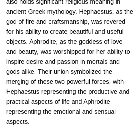
also holds significant religious meaning in
ancient Greek mythology. Hephaestus, as the
god of fire and craftsmanship, was revered
for his ability to create beautiful and useful
objects. Aphrodite, as the goddess of love
and beauty, was worshipped for her ability to
inspire desire and passion in mortals and
gods alike. Their union symbolized the
merging of these two powerful forces, with
Hephaestus representing the productive and
practical aspects of life and Aphrodite
representing the emotional and sensual
aspects.