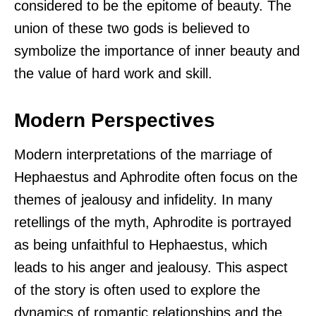
considered to be the epitome of beauty. The
union of these two gods is believed to
symbolize the importance of inner beauty and
the value of hard work and skill.
Modern Perspectives
Modern interpretations of the marriage of
Hephaestus and Aphrodite often focus on the
themes of jealousy and infidelity. In many
retellings of the myth, Aphrodite is portrayed
as being unfaithful to Hephaestus, which
leads to his anger and jealousy. This aspect
of the story is often used to explore the
dynamics of romantic relationships and the