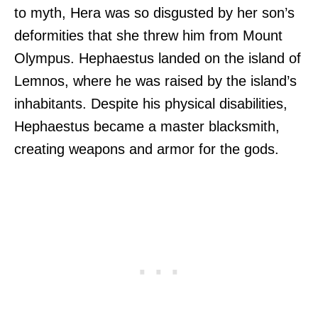
to myth, Hera was so disgusted by her son’s
deformities that she threw him from Mount
Olympus. Hephaestus landed on the island of
Lemnos, where he was raised by the island’s
inhabitants. Despite his physical disabilities,
Hephaestus became a master blacksmith,
creating weapons and armor for the gods.