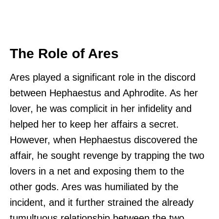
The Role of Ares
Ares played a significant role in the discord
between Hephaestus and Aphrodite. As her
lover, he was complicit in her infidelity and
helped her to keep her affairs a secret.
However, when Hephaestus discovered the
affair, he sought revenge by trapping the two
lovers in a net and exposing them to the
other gods. Ares was humiliated by the
incident, and it further strained the already
tumultuous relationship between the two