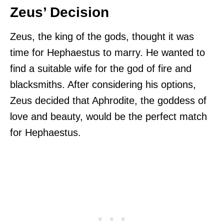
Zeus’ Decision
Zeus, the king of the gods, thought it was
time for Hephaestus to marry. He wanted to
find a suitable wife for the god of fire and
blacksmiths. After considering his options,
Zeus decided that Aphrodite, the goddess of
love and beauty, would be the perfect match
for Hephaestus.