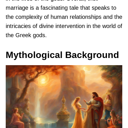
marriage is a fascinating tale that speaks to
the complexity of human relationships and the
intricacies of divine intervention in the world of
the Greek gods.
Mythological Background