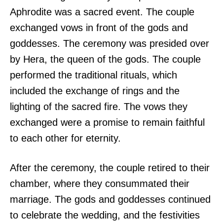
Aphrodite was a sacred event. The couple
exchanged vows in front of the gods and
goddesses. The ceremony was presided over
by Hera, the queen of the gods. The couple
performed the traditional rituals, which
included the exchange of rings and the
lighting of the sacred fire. The vows they
exchanged were a promise to remain faithful
to each other for eternity.
After the ceremony, the couple retired to their
chamber, where they consummated their
marriage. The gods and goddesses continued
to celebrate the wedding, and the festivities