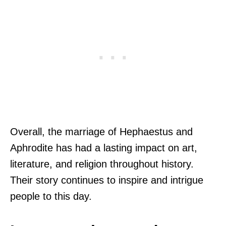
Overall, the marriage of Hephaestus and
Aphrodite has had a lasting impact on art,
literature, and religion throughout history.
Their story continues to inspire and intrigue
people to this day.