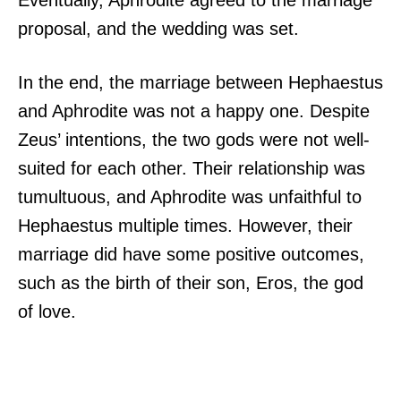
Eventually, Aphrodite agreed to the marriage
proposal, and the wedding was set.
In the end, the marriage between Hephaestus
and Aphrodite was not a happy one. Despite
Zeus’ intentions, the two gods were not well-
suited for each other. Their relationship was
tumultuous, and Aphrodite was unfaithful to
Hephaestus multiple times. However, their
marriage did have some positive outcomes,
such as the birth of their son, Eros, the god
of love.