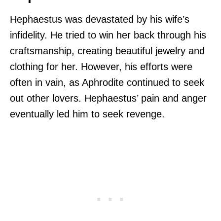
Hephaestus was devastated by his wife’s
infidelity. He tried to win her back through his
craftsmanship, creating beautiful jewelry and
clothing for her. However, his efforts were
often in vain, as Aphrodite continued to seek
out other lovers. Hephaestus’ pain and anger
eventually led him to seek revenge.