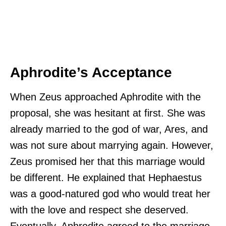
Aphrodite’s Acceptance
When Zeus approached Aphrodite with the
proposal, she was hesitant at first. She was
already married to the god of war, Ares, and
was not sure about marrying again. However,
Zeus promised her that this marriage would
be different. He explained that Hephaestus
was a good-natured god who would treat her
with the love and respect she deserved.