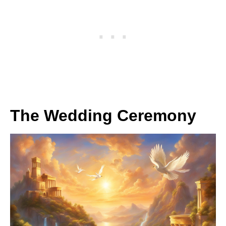
The Wedding Ceremony