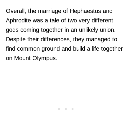
Overall, the marriage of Hephaestus and
Aphrodite was a tale of two very different
gods coming together in an unlikely union.
Despite their differences, they managed to
find common ground and build a life together
on Mount Olympus.