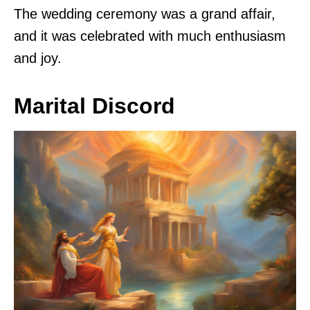
The wedding ceremony was a grand affair,
and it was celebrated with much enthusiasm
and joy.
Marital Discord