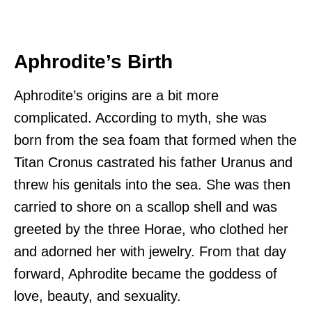
Aphrodite’s Birth
Aphrodite’s origins are a bit more
complicated. According to myth, she was
born from the sea foam that formed when the
Titan Cronus castrated his father Uranus and
threw his genitals into the sea. She was then
carried to shore on a scallop shell and was
greeted by the three Horae, who clothed her
and adorned her with jewelry. From that day
forward, Aphrodite became the goddess of
love, beauty, and sexuality.