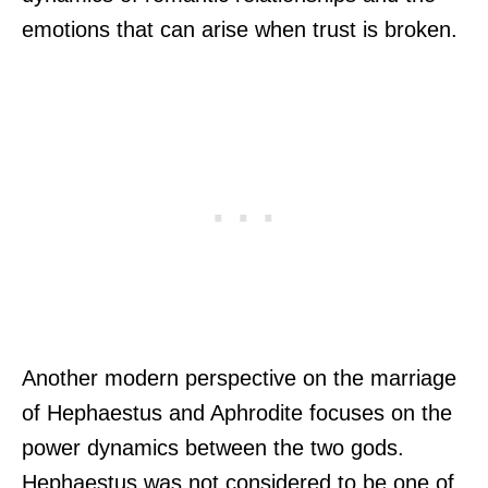
emotions that can arise when trust is broken.
Another modern perspective on the marriage
of Hephaestus and Aphrodite focuses on the
power dynamics between the two gods.
Hephaestus was not considered to be one of