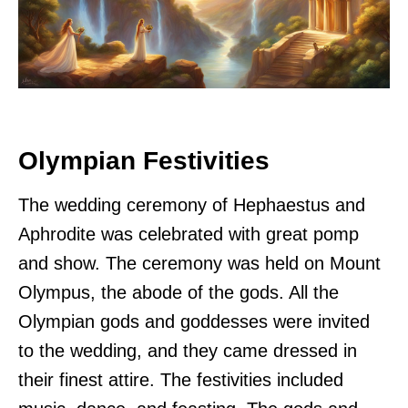
Olympian Festivities
The wedding ceremony of Hephaestus and
Aphrodite was celebrated with great pomp
and show. The ceremony was held on Mount
Olympus, the abode of the gods. All the
Olympian gods and goddesses were invited
to the wedding, and they came dressed in
their finest attire. The festivities included