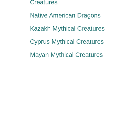
Creatures
Native American Dragons
Kazakh Mythical Creatures
Cyprus Mythical Creatures
Mayan Mythical Creatures