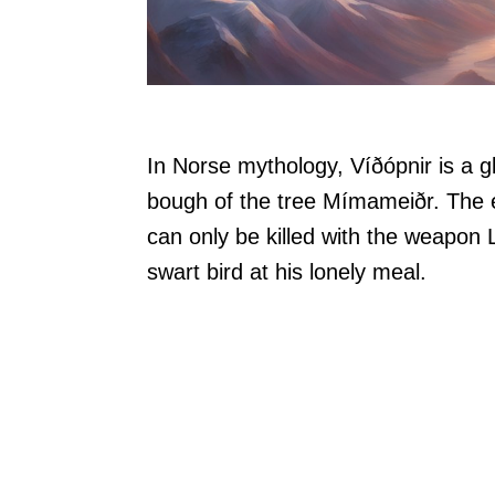
In Norse mythology, Víðópnir is a gl
bough of the tree Mímameiðr. The e
can only be killed with the weapon L
swart bird at his lonely meal.