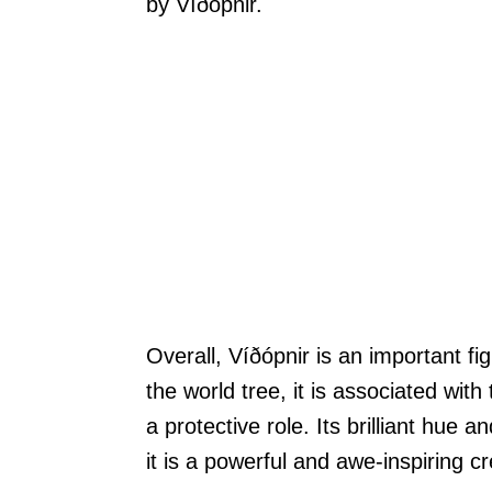
by Víðópnir.
Overall, Víðópnir is an important fi
the world tree, it is associated with
a protective role. Its brilliant hue
it is a powerful and awe-inspiring c