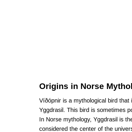
Origins in Norse Mytho
Víðópnir is a mythological bird that 
Yggdrasil. This bird is sometimes p
In Norse mythology, Yggdrasil is the
considered the center of the unive