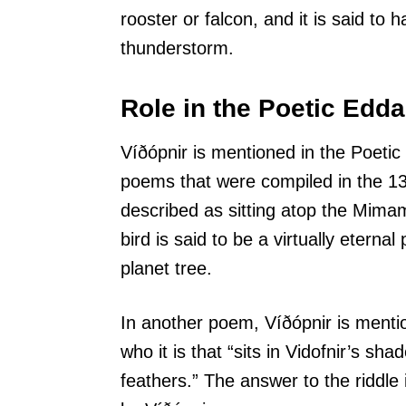
rooster or falcon, and it is said to h
thunderstorm.
Role in the Poetic Edda
Víðópnir is mentioned in the Poetic
poems that were compiled in the 13t
described as sitting atop the Mimam
bird is said to be a virtually eternal
planet tree.
In another poem, Víðópnir is mentio
who it is that “sits in Vidofnir’s sha
feathers.” The answer to the riddle