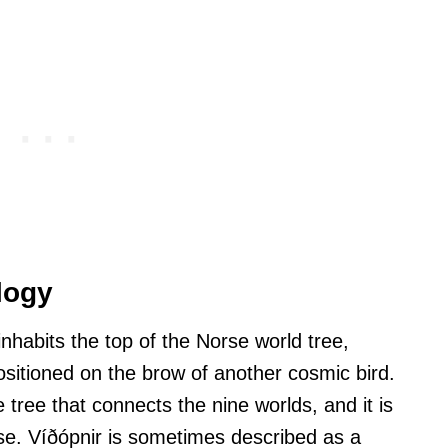
logy
inhabits the top of the Norse world tree,
ositioned on the brow of another cosmic bird.
 tree that connects the nine worlds, and it is
rse. Víðópnir is sometimes described as a