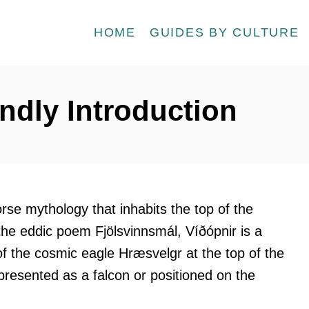
HOME
GUIDES BY CULTURE
endly Introduction
orse mythology that inhabits the top of the
 the eddic poem Fjölsvinnsmál, Víðópnir is a
of the cosmic eagle Hræsvelgr at the top of the
represented as a falcon or positioned on the