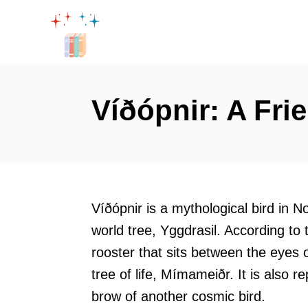
S
k
i
p
t
Víðópnir: A Fri
o
C
o
n
t
Víðópnir is a mythological bird in N
e
world tree, Yggdrasil. According to
n
rooster that sits between the eyes 
t
tree of life, Mímameiðr. It is also 
brow of another cosmic bird.