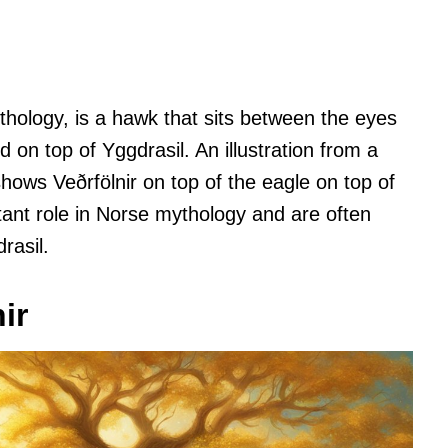
ythology, is a hawk that sits between the eyes
 on top of Yggdrasil. An illustration from a
hows Veðrfölnir on top of the eagle on top of
tant role in Norse mythology and are often
rasil.
ir