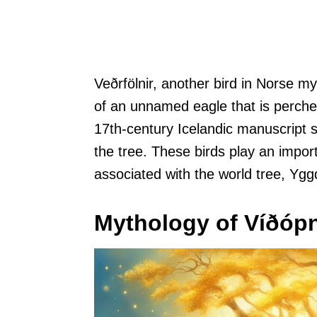
Veðrfölnir, another bird in Norse m
of an unnamed eagle that is perched
17th-century Icelandic manuscript s
the tree. These birds play an impor
associated with the world tree, Yggd
Mythology of Víðópn