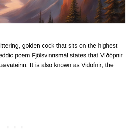
ittering, golden cock that sits on the highest
ddic poem Fjölsvinnsmál states that Víðópnir
ævateinn. It is also known as Vidofnir, the