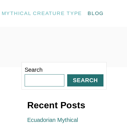
MYTHICAL CREATURE TYPE
BLOG
Search
SEARCH
Recent Posts
Ecuadorian Mythical