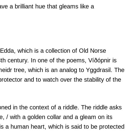
ave a brilliant hue that gleams like a
 Edda, which is a collection of Old Norse
h century. In one of the poems, Víðópnir is
eidr tree, which is an analog to Yggdrasil. The
 protector and to watch over the stability of the
ned in the context of a riddle. The riddle asks
de, / with a golden collar and a gleam on its
 is a human heart, which is said to be protected