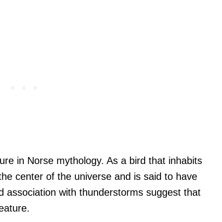
gure in Norse mythology. As a bird that inhabits
 the center of the universe and is said to have
 and association with thunderstorms suggest that
reature.