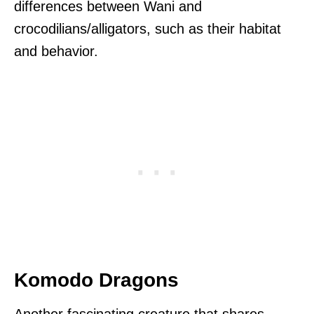
differences between Wani and
crocodilians/alligators, such as their habitat
and behavior.
Komodo Dragons
Another fascinating creature that shares