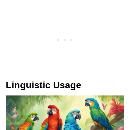
Linguistic Usage