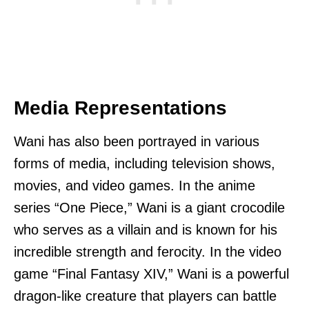
Media Representations
Wani has also been portrayed in various
forms of media, including television shows,
movies, and video games. In the anime
series “One Piece,” Wani is a giant crocodile
who serves as a villain and is known for his
incredible strength and ferocity. In the video
game “Final Fantasy XIV,” Wani is a powerful
dragon-like creature that players can battle