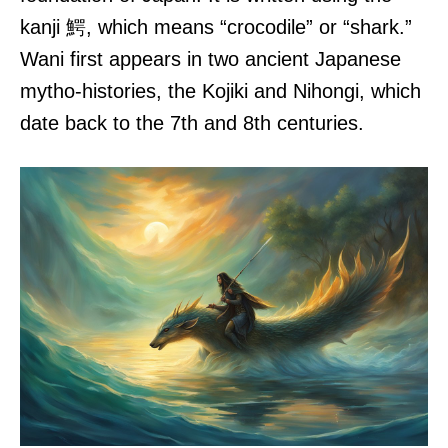
kanji 鰐, which means “crocodile” or “shark.”
Wani first appears in two ancient Japanese
mytho-histories, the Kojiki and Nihongi, which
date back to the 7th and 8th centuries.