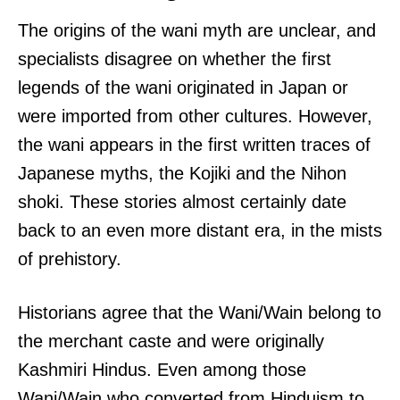
The origins of the wani myth are unclear, and
specialists disagree on whether the first
legends of the wani originated in Japan or
were imported from other cultures. However,
the wani appears in the first written traces of
Japanese myths, the Kojiki and the Nihon
shoki. These stories almost certainly date
back to an even more distant era, in the mists
of prehistory.
Historians agree that the Wani/Wain belong to
the merchant caste and were originally
Kashmiri Hindus. Even among those
Wani/Wain who converted from Hinduism to