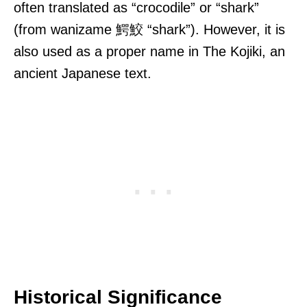
often translated as “crocodile” or “shark”
(from wanizame 鰐鮫 “shark”). However, it is
also used as a proper name in The Kojiki, an
ancient Japanese text.
Historical Significance