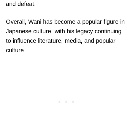
and defeat.
Overall, Wani has become a popular figure in
Japanese culture, with his legacy continuing
to influence literature, media, and popular
culture.