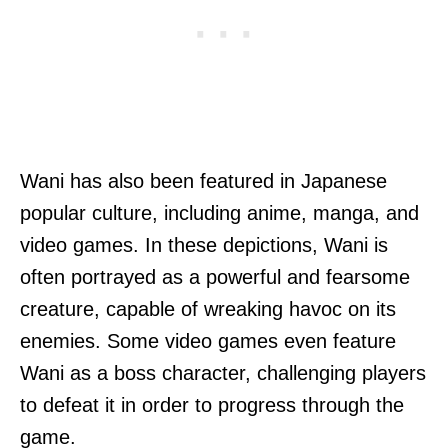
Wani has also been featured in Japanese
popular culture, including anime, manga, and
video games. In these depictions, Wani is
often portrayed as a powerful and fearsome
creature, capable of wreaking havoc on its
enemies. Some video games even feature
Wani as a boss character, challenging players
to defeat it in order to progress through the
game.