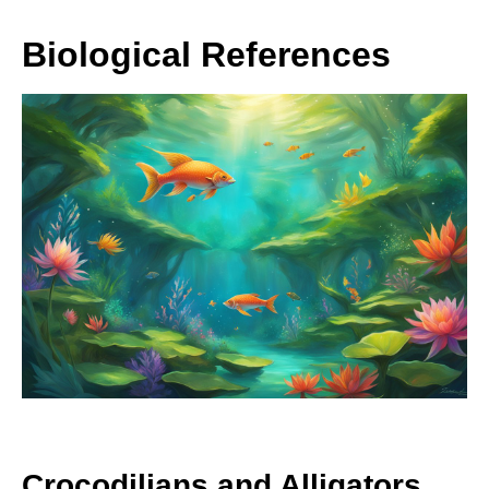
Biological References
Crocodilians and Alligators