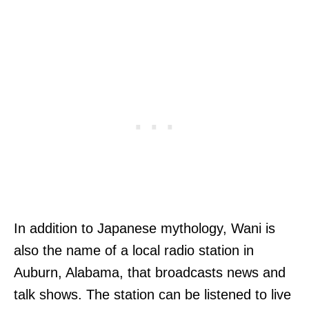
In addition to Japanese mythology, Wani is
also the name of a local radio station in
Auburn, Alabama, that broadcasts news and
talk shows. The station can be listened to live