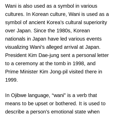
Wani is also used as a symbol in various
cultures. In Korean culture, Wani is used as a
symbol of ancient Korea’s cultural superiority
over Japan. Since the 1980s, Korean
nationals in Japan have led various events
visualizing Wani’s alleged arrival at Japan.
President Kim Dae-jung sent a personal letter
to a ceremony at the tomb in 1998, and
Prime Minister Kim Jong-pil visited there in
1999.
In Ojibwe language, “wani” is a verb that
means to be upset or bothered. It is used to
describe a person’s emotional state when