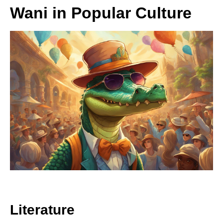
Wani in Popular Culture
Literature