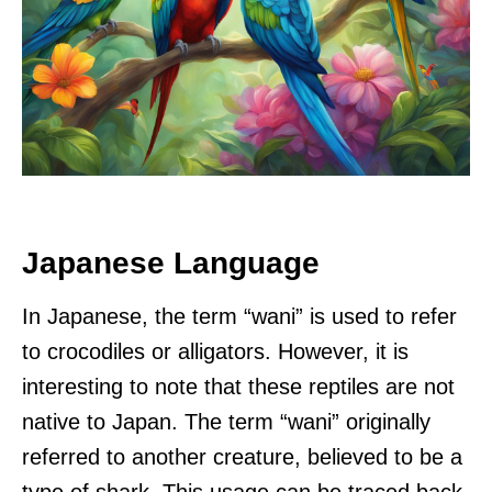
Japanese Language
In Japanese, the term “wani” is used to refer
to crocodiles or alligators. However, it is
interesting to note that these reptiles are not
native to Japan. The term “wani” originally
referred to another creature, believed to be a
type of shark. This usage can be traced back