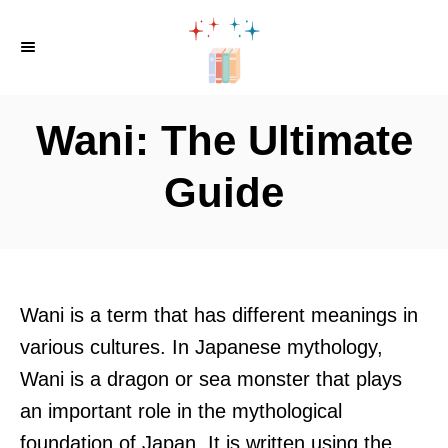
S
k
i
p
Wani: The Ultimate
t
o
Guide
C
o
n
t
Wani is a term that has different meanings in
e
various cultures. In Japanese mythology,
n
Wani is a dragon or sea monster that plays
t
an important role in the mythological
foundation of Japan. It is written using the