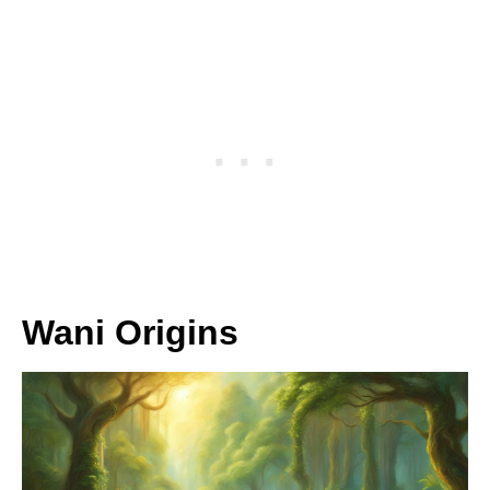
Wani Origins