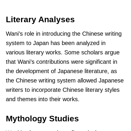
Literary Analyses
Wani’s role in introducing the Chinese writing
system to Japan has been analyzed in
various literary works. Some scholars argue
that Wani’s contributions were significant in
the development of Japanese literature, as
the Chinese writing system allowed Japanese
writers to incorporate Chinese literary styles
and themes into their works.
Mythology Studies