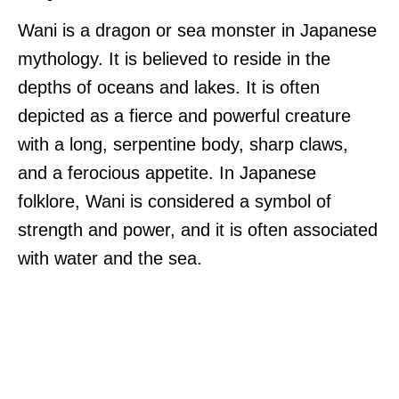
Wani is a dragon or sea monster in Japanese
mythology. It is believed to reside in the
depths of oceans and lakes. It is often
depicted as a fierce and powerful creature
with a long, serpentine body, sharp claws,
and a ferocious appetite. In Japanese
folklore, Wani is considered a symbol of
strength and power, and it is often associated
with water and the sea.