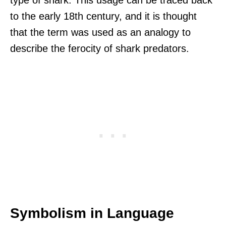
to the early 18th century, and it is thought
that the term was used as an analogy to
describe the ferocity of shark predators.
Symbolism in Language