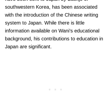
southwestern Korea, has been associated
with the introduction of the Chinese writing
system to Japan. While there is little
information available on Wani’s educational
background, his contributions to education in
Japan are significant.