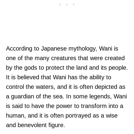
According to Japanese mythology, Wani is
one of the many creatures that were created
by the gods to protect the land and its people.
It is believed that Wani has the ability to
control the waters, and it is often depicted as
a guardian of the sea. In some legends, Wani
is said to have the power to transform into a
human, and it is often portrayed as a wise
and benevolent figure.