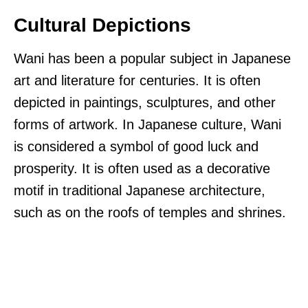
Cultural Depictions
Wani has been a popular subject in Japanese
art and literature for centuries. It is often
depicted in paintings, sculptures, and other
forms of artwork. In Japanese culture, Wani
is considered a symbol of good luck and
prosperity. It is often used as a decorative
motif in traditional Japanese architecture,
such as on the roofs of temples and shrines.