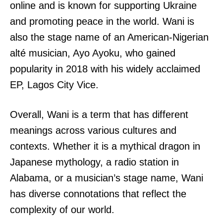
online and is known for supporting Ukraine
and promoting peace in the world. Wani is
also the stage name of an American-Nigerian
alté musician, Ayo Ayoku, who gained
popularity in 2018 with his widely acclaimed
EP, Lagos City Vice.
Overall, Wani is a term that has different
meanings across various cultures and
contexts. Whether it is a mythical dragon in
Japanese mythology, a radio station in
Alabama, or a musician’s stage name, Wani
has diverse connotations that reflect the
complexity of our world.