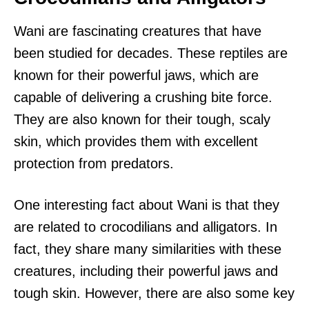
Wani are fascinating creatures that have
been studied for decades. These reptiles are
known for their powerful jaws, which are
capable of delivering a crushing bite force.
They are also known for their tough, scaly
skin, which provides them with excellent
protection from predators.
One interesting fact about Wani is that they
are related to crocodilians and alligators. In
fact, they share many similarities with these
creatures, including their powerful jaws and
tough skin. However, there are also some key