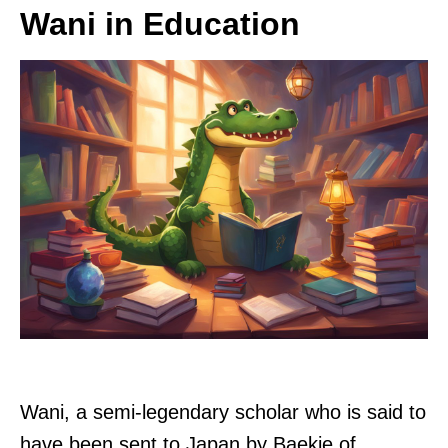
Wani in Education
Wani, a semi-legendary scholar who is said to
have been sent to Japan by Baekje of