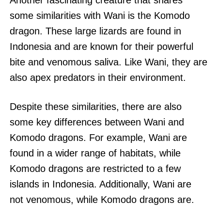
some similarities with Wani is the Komodo
dragon. These large lizards are found in
Indonesia and are known for their powerful
bite and venomous saliva. Like Wani, they are
also apex predators in their environment.
Despite these similarities, there are also
some key differences between Wani and
Komodo dragons. For example, Wani are
found in a wider range of habitats, while
Komodo dragons are restricted to a few
islands in Indonesia. Additionally, Wani are
not venomous, while Komodo dragons are.