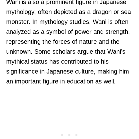
Wani is also a prominent figure in Japanese
mythology, often depicted as a dragon or sea
monster. In mythology studies, Wani is often
analyzed as a symbol of power and strength,
representing the forces of nature and the
unknown. Some scholars argue that Wani’s
mythical status has contributed to his
significance in Japanese culture, making him
an important figure in education as well.