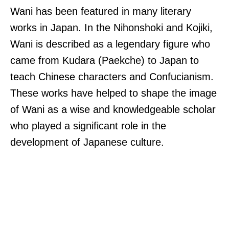
Wani has been featured in many literary
works in Japan. In the Nihonshoki and Kojiki,
Wani is described as a legendary figure who
came from Kudara (Paekche) to Japan to
teach Chinese characters and Confucianism.
These works have helped to shape the image
of Wani as a wise and knowledgeable scholar
who played a significant role in the
development of Japanese culture.