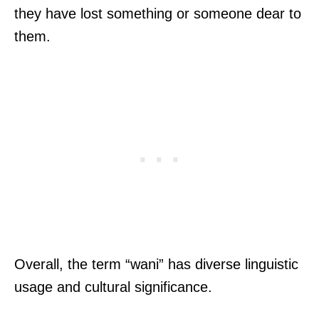
they have lost something or someone dear to
them.
Overall, the term “wani” has diverse linguistic
usage and cultural significance.