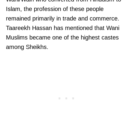
Islam, the profession of these people
remained primarily in trade and commerce.
Taareekh Hassan has mentioned that Wani
Muslims became one of the highest castes
among Sheikhs.