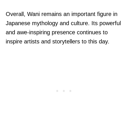
Overall, Wani remains an important figure in
Japanese mythology and culture. Its powerful
and awe-inspiring presence continues to
inspire artists and storytellers to this day.