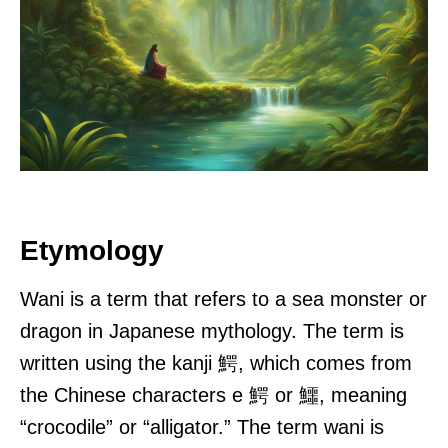
Etymology
Wani is a term that refers to a sea monster or
dragon in Japanese mythology. The term is
written using the kanji 鰐, which comes from
the Chinese characters e 鰐 or 鱷, meaning
“crocodile” or “alligator.” The term wani is