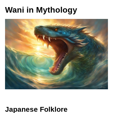
Wani in Mythology
Japanese Folklore