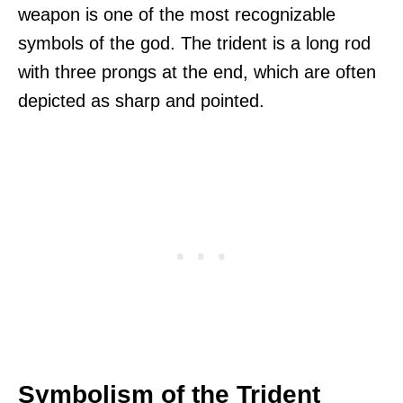
weapon is one of the most recognizable
symbols of the god. The trident is a long rod
with three prongs at the end, which are often
depicted as sharp and pointed.
Symbolism of the Trident