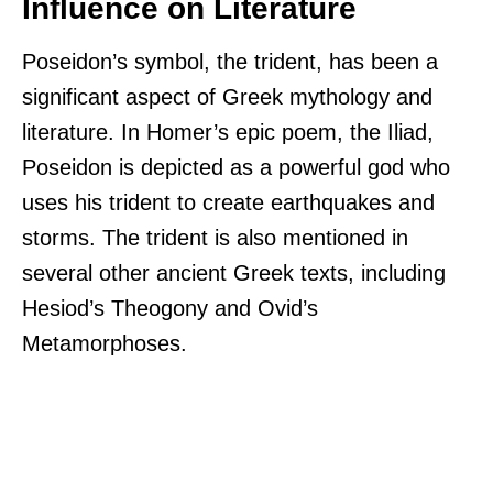
Influence on Literature
Poseidon’s symbol, the trident, has been a
significant aspect of Greek mythology and
literature. In Homer’s epic poem, the Iliad,
Poseidon is depicted as a powerful god who
uses his trident to create earthquakes and
storms. The trident is also mentioned in
several other ancient Greek texts, including
Hesiod’s Theogony and Ovid’s
Metamorphoses.