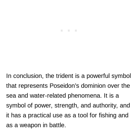
In conclusion, the trident is a powerful symbol
that represents Poseidon’s dominion over the
sea and water-related phenomena. It is a
symbol of power, strength, and authority, and
it has a practical use as a tool for fishing and
as a weapon in battle.