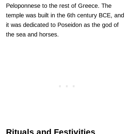
Peloponnese to the rest of Greece. The
temple was built in the 6th century BCE, and
it was dedicated to Poseidon as the god of
the sea and horses.
Rituals and Festivities