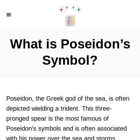
S
k
i
p
What is Poseidon’s
t
o
Symbol?
C
o
n
t
Poseidon, the Greek god of the sea, is often
e
depicted wielding a trident. This three-
n
pronged spear is the most famous of
t
Poseidon’s symbols and is often associated
with his power over the sea and storms.