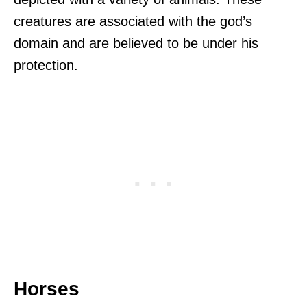
creatures are associated with the god’s
domain and are believed to be under his
protection.
Horses