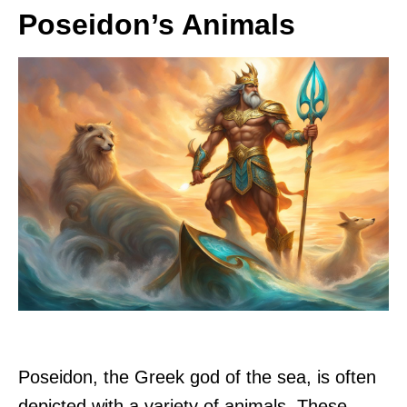
Poseidon’s Animals
Poseidon, the Greek god of the sea, is often
depicted with a variety of animals. These