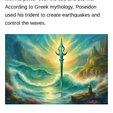
According to Greek mythology, Poseidon
used his trident to create earthquakes and
control the waves.