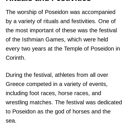
The worship of Poseidon was accompanied
by a variety of rituals and festivities. One of
the most important of these was the festival
of the Isthmian Games, which were held
every two years at the Temple of Poseidon in
Corinth.
During the festival, athletes from all over
Greece competed in a variety of events,
including foot races, horse races, and
wrestling matches. The festival was dedicated
to Poseidon as the god of horses and the
sea.