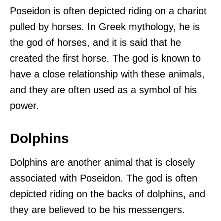
Poseidon is often depicted riding on a chariot
pulled by horses. In Greek mythology, he is
the god of horses, and it is said that he
created the first horse. The god is known to
have a close relationship with these animals,
and they are often used as a symbol of his
power.
Dolphins
Dolphins are another animal that is closely
associated with Poseidon. The god is often
depicted riding on the backs of dolphins, and
they are believed to be his messengers.