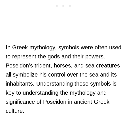
In Greek mythology, symbols were often used
to represent the gods and their powers.
Poseidon’s trident, horses, and sea creatures
all symbolize his control over the sea and its
inhabitants. Understanding these symbols is
key to understanding the mythology and
significance of Poseidon in ancient Greek
culture.