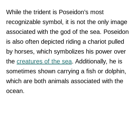
While the trident is Poseidon’s most
recognizable symbol, it is not the only image
associated with the god of the sea. Poseidon
is also often depicted riding a chariot pulled
by horses, which symbolizes his power over
the
creatures of the sea
. Additionally, he is
sometimes shown carrying a fish or dolphin,
which are both animals associated with the
ocean.