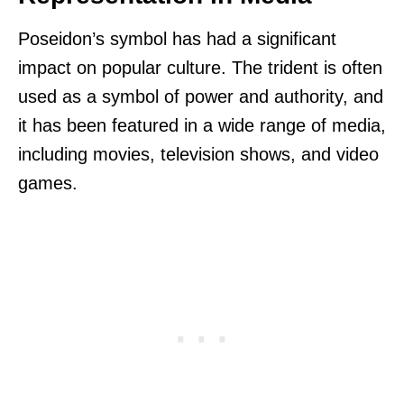
Poseidon’s symbol has had a significant
impact on popular culture. The trident is often
used as a symbol of power and authority, and
it has been featured in a wide range of media,
including movies, television shows, and video
games.