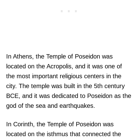
In Athens, the Temple of Poseidon was
located on the Acropolis, and it was one of
the most important religious centers in the
city. The temple was built in the 5th century
BCE, and it was dedicated to Poseidon as the
god of the sea and earthquakes.
In Corinth, the Temple of Poseidon was
located on the isthmus that connected the