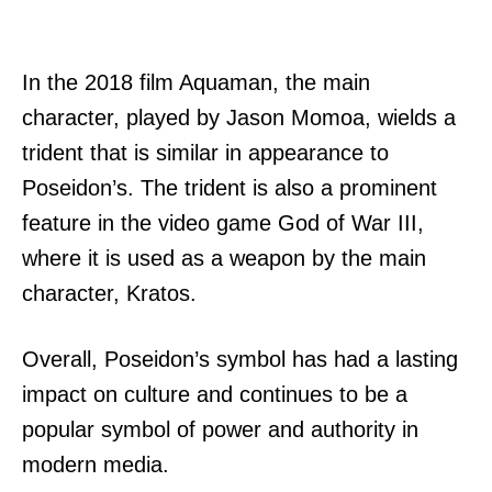
In the 2018 film Aquaman, the main
character, played by Jason Momoa, wields a
trident that is similar in appearance to
Poseidon’s. The trident is also a prominent
feature in the video game God of War III,
where it is used as a weapon by the main
character, Kratos.
Overall, Poseidon’s symbol has had a lasting
impact on culture and continues to be a
popular symbol of power and authority in
modern media.