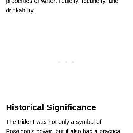
properties of water: liquidity, fecundity, and
drinkability.
Historical Significance
The trident was not only a symbol of
Poseidon’s power, but it also had a practical