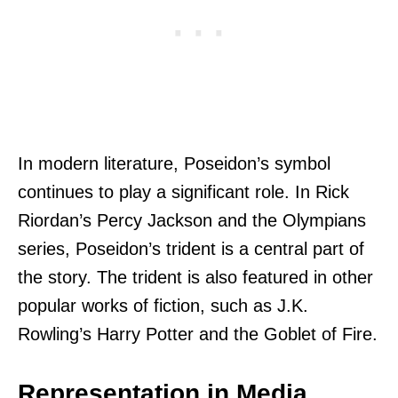
In modern literature, Poseidon’s symbol
continues to play a significant role. In Rick
Riordan’s Percy Jackson and the Olympians
series, Poseidon’s trident is a central part of
the story. The trident is also featured in other
popular works of fiction, such as J.K.
Rowling’s Harry Potter and the Goblet of Fire.
Representation in Media