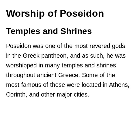
Worship of Poseidon
Temples and Shrines
Poseidon was one of the most revered gods
in the Greek pantheon, and as such, he was
worshipped in many temples and shrines
throughout ancient Greece. Some of the
most famous of these were located in Athens,
Corinth, and other major cities.