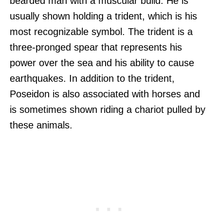
bearded man with a muscular build. He is
usually shown holding a trident, which is his
most recognizable symbol. The trident is a
three-pronged spear that represents his
power over the sea and his ability to cause
earthquakes. In addition to the trident,
Poseidon is also associated with horses and
is sometimes shown riding a chariot pulled by
these animals.