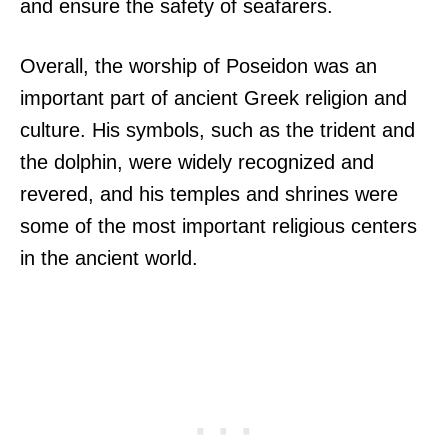
and ensure the safety of seafarers.
Overall, the worship of Poseidon was an
important part of ancient Greek religion and
culture. His symbols, such as the trident and
the dolphin, were widely recognized and
revered, and his temples and shrines were
some of the most important religious centers
in the ancient world.