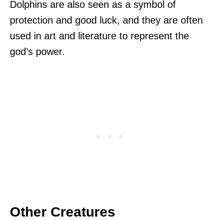
Dolphins are also seen as a symbol of
protection and good luck, and they are often
used in art and literature to represent the
god’s power.
Other Creatures