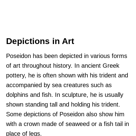
Depictions in Art
Poseidon has been depicted in various forms
of art throughout history. In ancient Greek
pottery, he is often shown with his trident and
accompanied by sea creatures such as
dolphins and fish. In sculpture, he is usually
shown standing tall and holding his trident.
Some depictions of Poseidon also show him
with a crown made of seaweed or a fish tail in
place of legs.