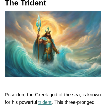
The Trident
Poseidon, the Greek god of the sea, is known
for his powerful
trident
. This three-pronged