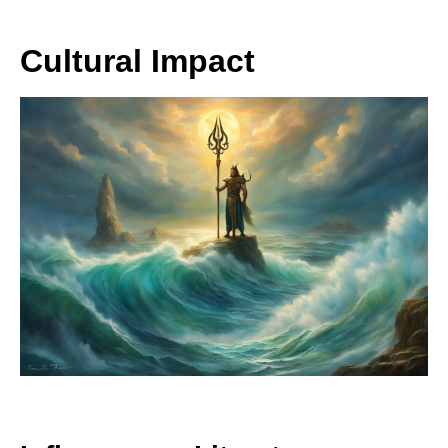
Cultural Impact