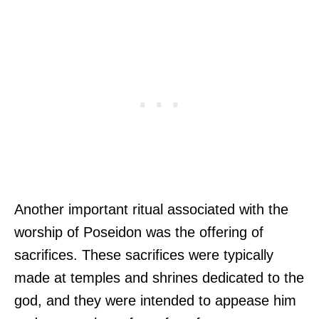
Another important ritual associated with the
worship of Poseidon was the offering of
sacrifices. These sacrifices were typically
made at temples and shrines dedicated to the
god, and they were intended to appease him