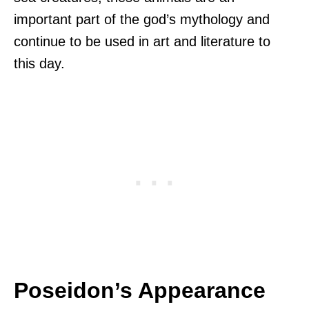
important part of the god’s mythology and
continue to be used in art and literature to
this day.
Poseidon’s Appearance