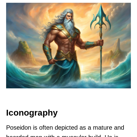
Iconography
Poseidon is often depicted as a mature and