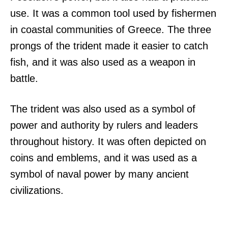
use. It was a common tool used by fishermen
in coastal communities of Greece. The three
prongs of the trident made it easier to catch
fish, and it was also used as a weapon in
battle.
The trident was also used as a symbol of
power and authority by rulers and leaders
throughout history. It was often depicted on
coins and emblems, and it was used as a
symbol of naval power by many ancient
civilizations.