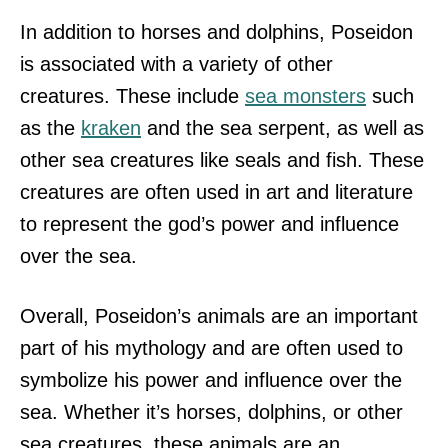
In addition to horses and dolphins, Poseidon
is associated with a variety of other
creatures. These include
sea monsters
such
as the
kraken
and the sea serpent, as well as
other sea creatures like seals and fish. These
creatures are often used in art and literature
to represent the god’s power and influence
over the sea.
Overall, Poseidon’s animals are an important
part of his mythology and are often used to
symbolize his power and influence over the
sea. Whether it’s horses, dolphins, or other
sea creatures, these animals are an