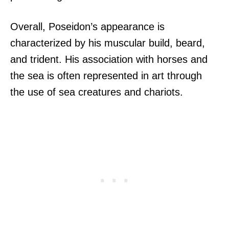
Overall, Poseidon’s appearance is
characterized by his muscular build, beard,
and trident. His association with horses and
the sea is often represented in art through
the use of sea creatures and chariots.