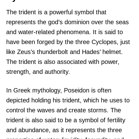
The trident is a powerful symbol that
represents the god’s dominion over the seas
and water-related phenomena. It is said to
have been forged by the three Cyclopes, just
like Zeus’s thunderbolt and Hades’ helmet.
The trident is also associated with power,
strength, and authority.
In Greek mythology, Poseidon is often
depicted holding his trident, which he uses to
control the waves and create storms. The
trident is also said to be a symbol of fertility
and abundance, as it represents the three