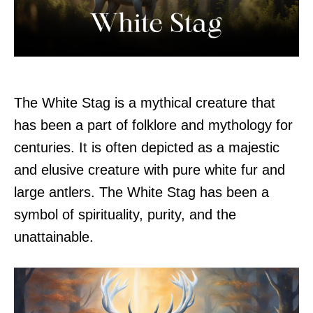
The White Stag is a mythical creature that
has been a part of folklore and mythology for
centuries. It is often depicted as a majestic
and elusive creature with pure white fur and
large antlers. The White Stag has been a
symbol of spirituality, purity, and the
unattainable.