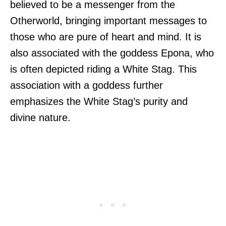
believed to be a messenger from the
Otherworld, bringing important messages to
those who are pure of heart and mind. It is
also associated with the goddess Epona, who
is often depicted riding a White Stag. This
association with a goddess further
emphasizes the White Stag’s purity and
divine nature.