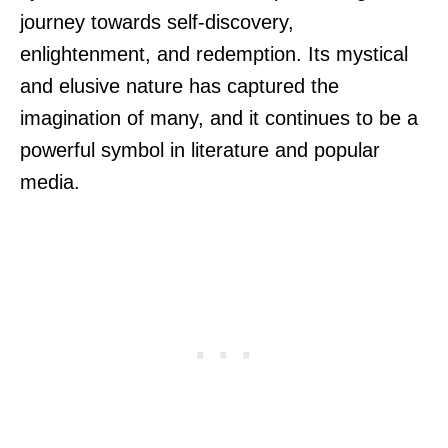
journey towards self-discovery,
enlightenment, and redemption. Its mystical
and elusive nature has captured the
imagination of many, and it continues to be a
powerful symbol in literature and popular
media.