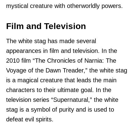
mystical creature with otherworldly powers.
Film and Television
The white stag has made several
appearances in film and television. In the
2010 film “The Chronicles of Narnia: The
Voyage of the Dawn Treader,” the white stag
is a magical creature that leads the main
characters to their ultimate goal. In the
television series “Supernatural,” the white
stag is a symbol of purity and is used to
defeat evil spirits.