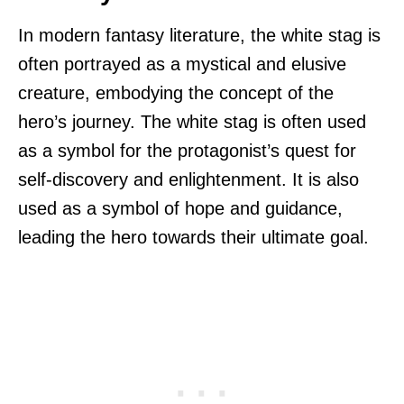
In modern fantasy literature, the white stag is
often portrayed as a mystical and elusive
creature, embodying the concept of the
hero’s journey. The white stag is often used
as a symbol for the protagonist’s quest for
self-discovery and enlightenment. It is also
used as a symbol of hope and guidance,
leading the hero towards their ultimate goal.