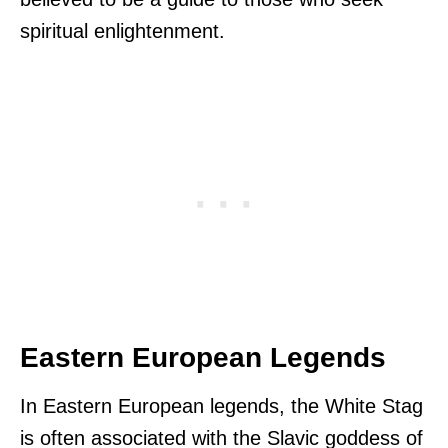
spiritual enlightenment.
Eastern European Legends
In Eastern European legends, the White Stag
is often associated with the Slavic goddess of