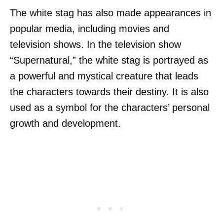
The white stag has also made appearances in
popular media, including movies and
television shows. In the television show
“Supernatural,” the white stag is portrayed as
a powerful and mystical creature that leads
the characters towards their destiny. It is also
used as a symbol for the characters’ personal
growth and development.