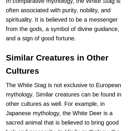
In comparative mythology, the White Stag is
often associated with purity, nobility, and
spirituality. It is believed to be a messenger
from the gods, a symbol of divine guidance,
and a sign of good fortune.
Similar Creatures in Other
Cultures
The White Stag is not exclusive to European
mythology. Similar creatures can be found in
other cultures as well. For example, in
Japanese mythology, the White Deer is a
sacred animal that is believed to bring good