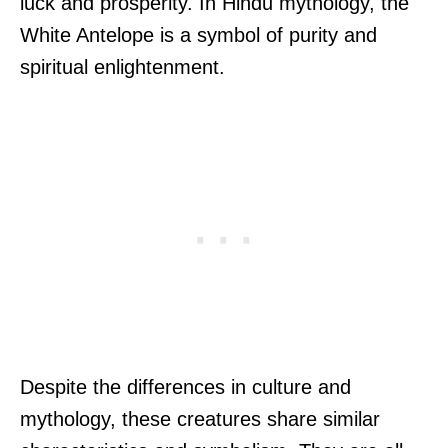
luck and prosperity. In Hindu mythology, the
White Antelope is a symbol of purity and
spiritual enlightenment.
Despite the differences in culture and
mythology, these creatures share similar