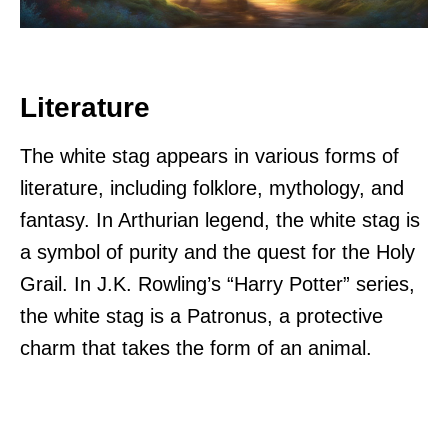
Literature
The white stag appears in various forms of
literature, including folklore, mythology, and
fantasy. In Arthurian legend, the white stag is
a symbol of purity and the quest for the Holy
Grail. In J.K. Rowling’s “Harry Potter” series,
the white stag is a Patronus, a protective
charm that takes the form of an animal.