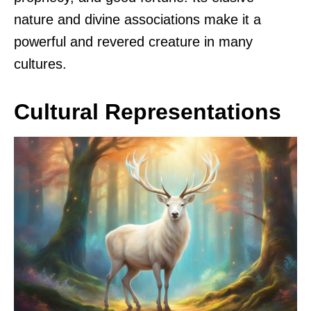
nature and divine associations make it a
powerful and revered creature in many
cultures.
Cultural Representations