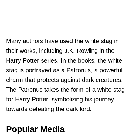
Many authors have used the white stag in
their works, including J.K. Rowling in the
Harry Potter series. In the books, the white
stag is portrayed as a Patronus, a powerful
charm that protects against dark creatures.
The Patronus takes the form of a white stag
for Harry Potter, symbolizing his journey
towards defeating the dark lord.
Popular Media