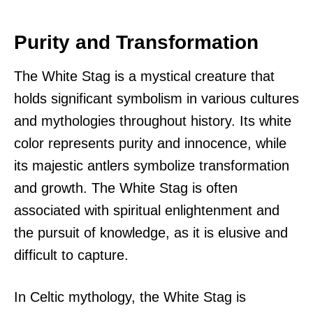
Purity and Transformation
The White Stag is a mystical creature that
holds significant symbolism in various cultures
and mythologies throughout history. Its white
color represents purity and innocence, while
its majestic antlers symbolize transformation
and growth. The White Stag is often
associated with spiritual enlightenment and
the pursuit of knowledge, as it is elusive and
difficult to capture.
In Celtic mythology, the White Stag is