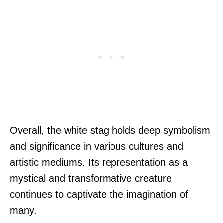
Overall, the white stag holds deep symbolism
and significance in various cultures and
artistic mediums. Its representation as a
mystical and transformative creature
continues to captivate the imagination of
many.