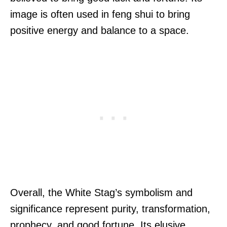
image is often used in feng shui to bring
positive energy and balance to a space.
Overall, the White Stag’s symbolism and
significance represent purity, transformation,
prophecy, and good fortune. Its elusive