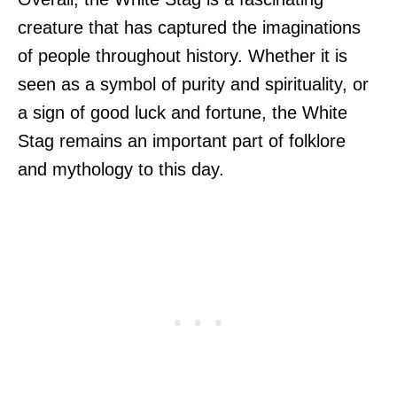
creature that has captured the imaginations
of people throughout history. Whether it is
seen as a symbol of purity and spirituality, or
a sign of good luck and fortune, the White
Stag remains an important part of folklore
and mythology to this day.