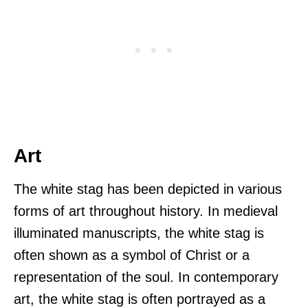
Art
The white stag has been depicted in various
forms of art throughout history. In medieval
illuminated manuscripts, the white stag is
often shown as a symbol of Christ or a
representation of the soul. In contemporary
art, the white stag is often portrayed as a