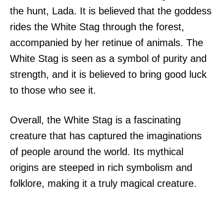
the hunt, Lada. It is believed that the goddess
rides the White Stag through the forest,
accompanied by her retinue of animals. The
White Stag is seen as a symbol of purity and
strength, and it is believed to bring good luck
to those who see it.
Overall, the White Stag is a fascinating
creature that has captured the imaginations
of people around the world. Its mythical
origins are steeped in rich symbolism and
folklore, making it a truly magical creature.