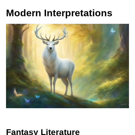
Modern Interpretations
Fantasy Literature