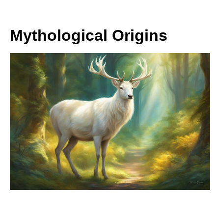
Mythological Origins