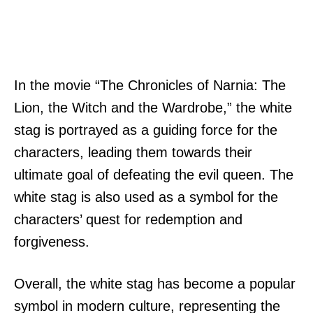
In the movie “The Chronicles of Narnia: The
Lion, the Witch and the Wardrobe,” the white
stag is portrayed as a guiding force for the
characters, leading them towards their
ultimate goal of defeating the evil queen. The
white stag is also used as a symbol for the
characters’ quest for redemption and
forgiveness.
Overall, the white stag has become a popular
symbol in modern culture, representing the