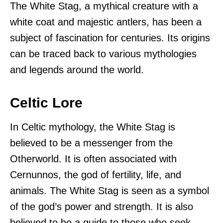
The White Stag, a mythical creature with a
white coat and majestic antlers, has been a
subject of fascination for centuries. Its origins
can be traced back to various mythologies
and legends around the world.
Celtic Lore
In Celtic mythology, the White Stag is
believed to be a messenger from the
Otherworld. It is often associated with
Cernunnos, the god of fertility, life, and
animals. The White Stag is seen as a symbol
of the god’s power and strength. It is also
believed to be a guide to those who seek