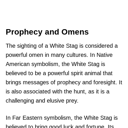
Prophecy and Omens
The sighting of a White Stag is considered a
powerful omen in many cultures. In Native
American symbolism, the White Stag is
believed to be a powerful spirit animal that
brings messages of prophecy and foresight. It
is also associated with the hunt, as it is a
challenging and elusive prey.
In Far Eastern symbolism, the White Stag is
believed to bring good luck and fortune. Its