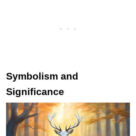
Symbolism and
Significance