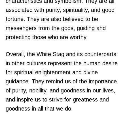
characteristics and symbolism. They are all
associated with purity, spirituality, and good
fortune. They are also believed to be
messengers from the gods, guiding and
protecting those who are worthy.
Overall, the White Stag and its counterparts
in other cultures represent the human desire
for spiritual enlightenment and divine
guidance. They remind us of the importance
of purity, nobility, and goodness in our lives,
and inspire us to strive for greatness and
goodness in all that we do.