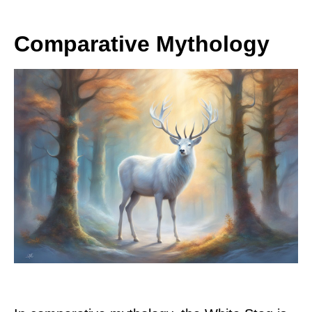
Comparative Mythology