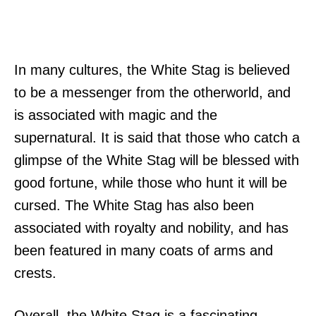
In many cultures, the White Stag is believed
to be a messenger from the otherworld, and
is associated with magic and the
supernatural. It is said that those who catch a
glimpse of the White Stag will be blessed with
good fortune, while those who hunt it will be
cursed. The White Stag has also been
associated with royalty and nobility, and has
been featured in many coats of arms and
crests.
Overall, the White Stag is a fascinating