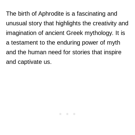
The birth of Aphrodite is a fascinating and
unusual story that highlights the creativity and
imagination of ancient Greek mythology. It is
a testament to the enduring power of myth
and the human need for stories that inspire
and captivate us.