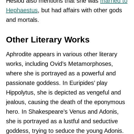
Hesiod also mentions that she was
married to
Hephaestus
, but had affairs with other gods
and mortals.
Other Literary Works
Aphrodite appears in various other literary
works, including Ovid’s Metamorphoses,
where she is portrayed as a powerful and
passionate goddess. In Euripides’ play
Hippolytus, she is depicted as vengeful and
jealous, causing the death of the eponymous
hero. In Shakespeare’s Venus and Adonis,
she is portrayed as a lustful and seductive
goddess, trying to seduce the young Adonis.