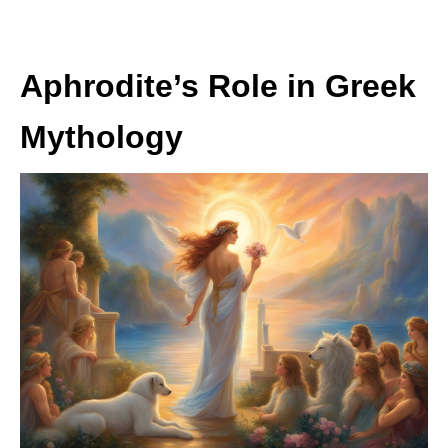
Aphrodite’s Role in Greek
Mythology