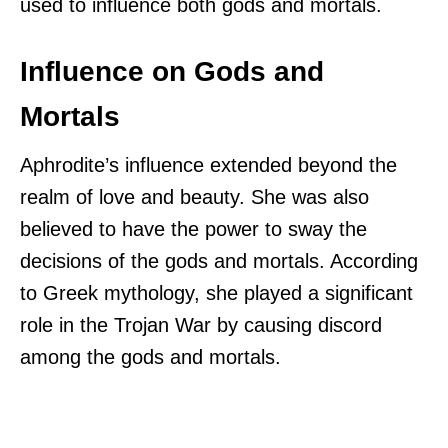
used to influence both gods and mortals.
Influence on Gods and
Mortals
Aphrodite’s influence extended beyond the
realm of love and beauty. She was also
believed to have the power to sway the
decisions of the gods and mortals. According
to Greek mythology, she played a significant
role in the Trojan War by causing discord
among the gods and mortals.