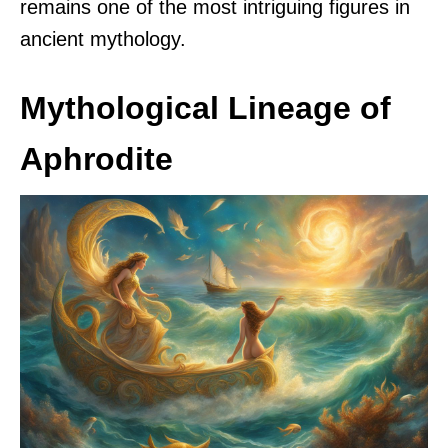
remains one of the most intriguing figures in
ancient mythology.
Mythological Lineage of
Aphrodite