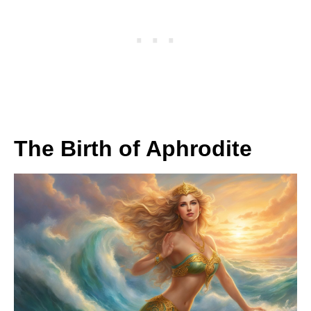
The Birth of Aphrodite