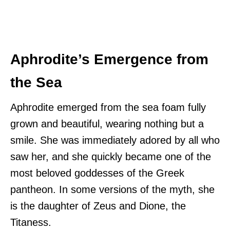
Aphrodite’s Emergence from
the Sea
Aphrodite emerged from the sea foam fully
grown and beautiful, wearing nothing but a
smile. She was immediately adored by all who
saw her, and she quickly became one of the
most beloved goddesses of the Greek
pantheon. In some versions of the myth, she
is the daughter of Zeus and Dione, the
Titaness.