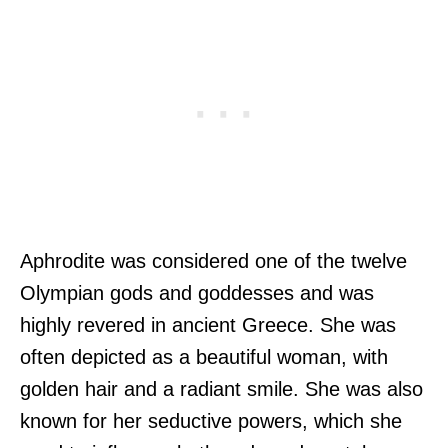
Aphrodite was considered one of the twelve
Olympian gods and goddesses and was
highly revered in ancient Greece. She was
often depicted as a beautiful woman, with
golden hair and a radiant smile. She was also
known for her seductive powers, which she