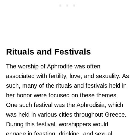
Rituals and Festivals
The worship of Aphrodite was often
associated with fertility, love, and sexuality. As
such, many of the rituals and festivals held in
her honor were focused on these themes.
One such festival was the Aphrodisia, which
was held in various cities throughout Greece.
During this festival, worshippers would
engage in feasting, drinking, and sexual