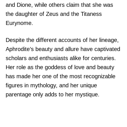
and Dione, while others claim that she was
the daughter of Zeus and the Titaness
Eurynome.
Despite the different accounts of her lineage,
Aphrodite’s beauty and allure have captivated
scholars and enthusiasts alike for centuries.
Her role as the goddess of love and beauty
has made her one of the most recognizable
figures in mythology, and her unique
parentage only adds to her mystique.