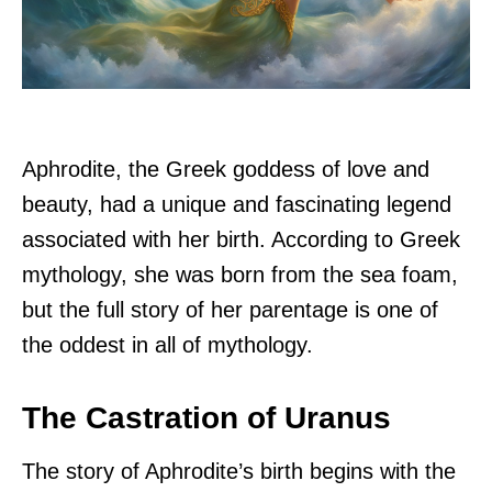
Aphrodite, the Greek goddess of love and
beauty, had a unique and fascinating legend
associated with her birth. According to Greek
mythology, she was born from the sea foam,
but the full story of her parentage is one of
the oddest in all of mythology.
The Castration of Uranus
The story of Aphrodite’s birth begins with the