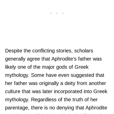
Despite the conflicting stories, scholars
generally agree that Aphrodite’s father was
likely one of the major gods of Greek
mythology. Some have even suggested that
her father was originally a deity from another
culture that was later incorporated into Greek
mythology. Regardless of the truth of her
parentage, there is no denying that Aphrodite