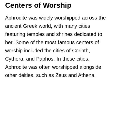
Centers of Worship
Aphrodite was widely worshipped across the
ancient Greek world, with many cities
featuring temples and shrines dedicated to
her. Some of the most famous centers of
worship included the cities of Corinth,
Cythera, and Paphos. In these cities,
Aphrodite was often worshipped alongside
other deities, such as Zeus and Athena.