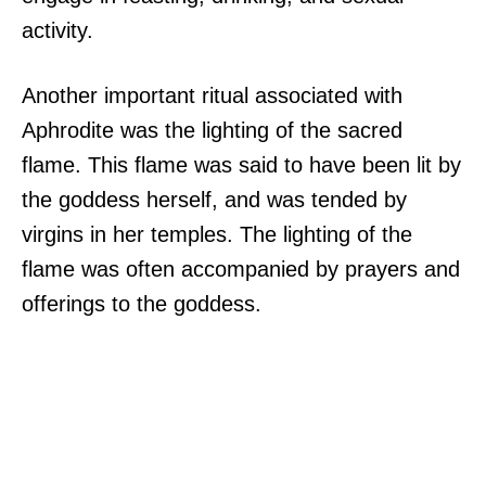
activity.
Another important ritual associated with
Aphrodite was the lighting of the sacred
flame. This flame was said to have been lit by
the goddess herself, and was tended by
virgins in her temples. The lighting of the
flame was often accompanied by prayers and
offerings to the goddess.