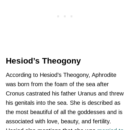
Hesiod’s Theogony
According to Hesiod’s Theogony, Aphrodite
was born from the foam of the sea after
Cronus castrated his father Uranus and threw
his genitals into the sea. She is described as
the most beautiful of all the goddesses and is
associated with love, beauty, and fertility.