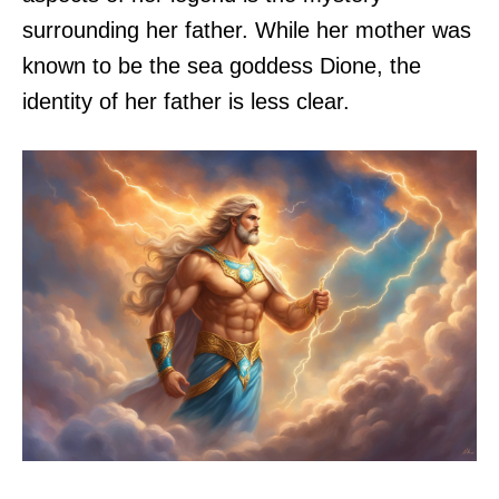
surrounding her father. While her mother was
known to be the sea goddess Dione, the
identity of her father is less clear.