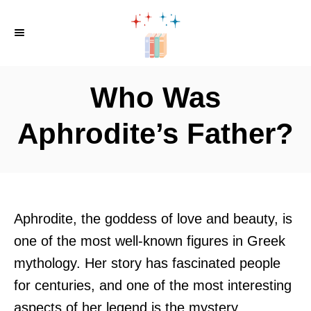
S
k
i
p
Who Was
t
o
Aphrodite’s Father?
C
o
n
t
Aphrodite, the goddess of love and beauty, is
e
one of the most well-known figures in Greek
n
mythology. Her story has fascinated people
t
for centuries, and one of the most interesting
aspects of her legend is the mystery