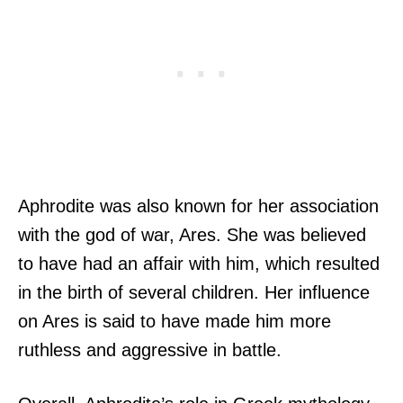
Aphrodite was also known for her association
with the god of war, Ares. She was believed
to have had an affair with him, which resulted
in the birth of several children. Her influence
on Ares is said to have made him more
ruthless and aggressive in battle.