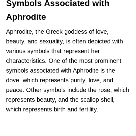
Symbols Associated with
Aphrodite
Aphrodite, the Greek goddess of love,
beauty, and sexuality, is often depicted with
various symbols that represent her
characteristics. One of the most prominent
symbols associated with Aphrodite is the
dove, which represents purity, love, and
peace. Other symbols include the rose, which
represents beauty, and the scallop shell,
which represents birth and fertility.