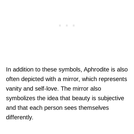
In addition to these symbols, Aphrodite is also
often depicted with a mirror, which represents
vanity and self-love. The mirror also
symbolizes the idea that beauty is subjective
and that each person sees themselves
differently.