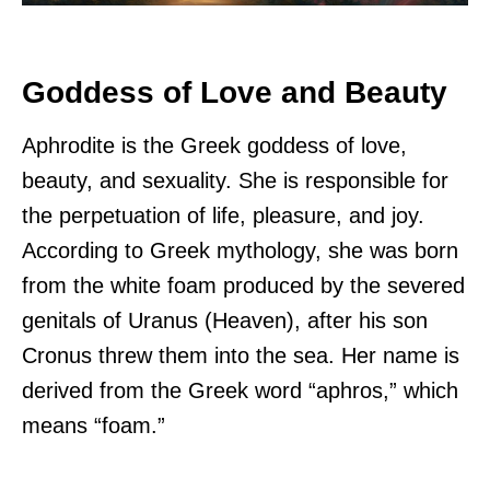
Goddess of Love and Beauty
Aphrodite is the Greek goddess of love,
beauty, and sexuality. She is responsible for
the perpetuation of life, pleasure, and joy.
According to Greek mythology, she was born
from the white foam produced by the severed
genitals of Uranus (Heaven), after his son
Cronus threw them into the sea. Her name is
derived from the Greek word “aphros,” which
means “foam.”