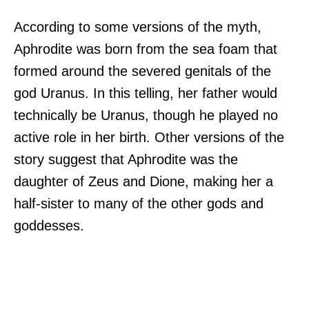
According to some versions of the myth,
Aphrodite was born from the sea foam that
formed around the severed genitals of the
god Uranus. In this telling, her father would
technically be Uranus, though he played no
active role in her birth. Other versions of the
story suggest that Aphrodite was the
daughter of Zeus and Dione, making her a
half-sister to many of the other gods and
goddesses.