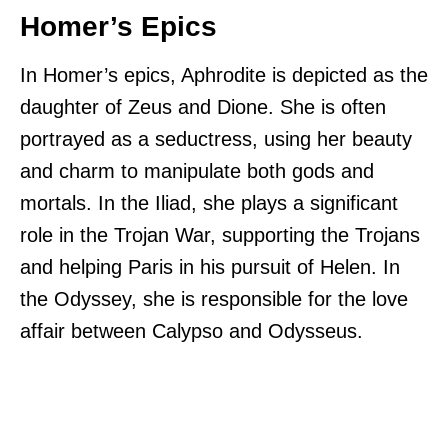
Homer’s Epics
In Homer’s epics, Aphrodite is depicted as the
daughter of Zeus and Dione. She is often
portrayed as a seductress, using her beauty
and charm to manipulate both gods and
mortals. In the Iliad, she plays a significant
role in the Trojan War, supporting the Trojans
and helping Paris in his pursuit of Helen. In
the Odyssey, she is responsible for the love
affair between Calypso and Odysseus.