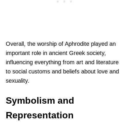
Overall, the worship of Aphrodite played an
important role in ancient Greek society,
influencing everything from art and literature
to social customs and beliefs about love and
sexuality.
Symbolism and
Representation