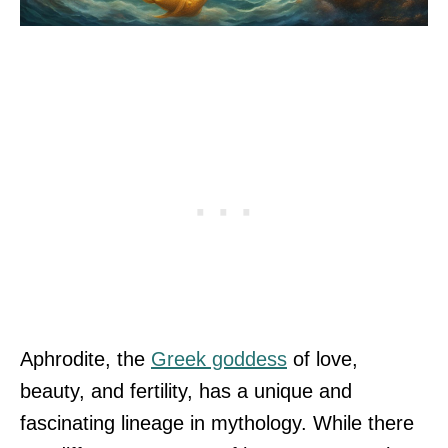
Aphrodite, the
Greek goddess
of love,
beauty, and fertility, has a unique and
fascinating lineage in mythology. While there