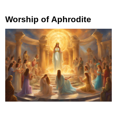
Worship of Aphrodite