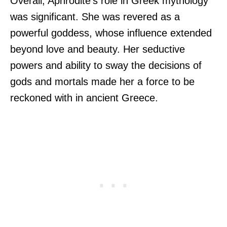
Overall, Aphrodite’s role in Greek mythology
was significant. She was revered as a
powerful goddess, whose influence extended
beyond love and beauty. Her seductive
powers and ability to sway the decisions of
gods and mortals made her a force to be
reckoned with in ancient Greece.