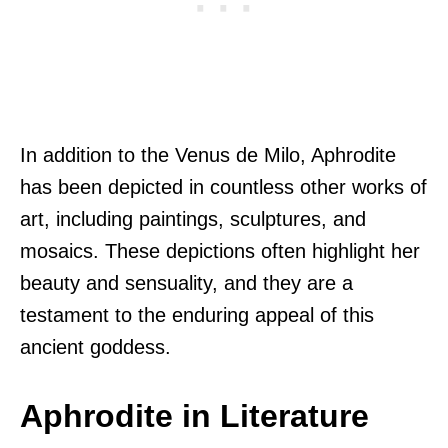
In addition to the Venus de Milo, Aphrodite
has been depicted in countless other works of
art, including paintings, sculptures, and
mosaics. These depictions often highlight her
beauty and sensuality, and they are a
testament to the enduring appeal of this
ancient goddess.
Aphrodite in Literature