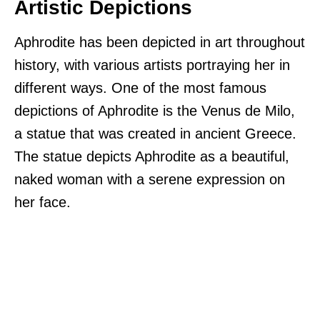
Artistic Depictions
Aphrodite has been depicted in art throughout
history, with various artists portraying her in
different ways. One of the most famous
depictions of Aphrodite is the Venus de Milo,
a statue that was created in ancient Greece.
The statue depicts Aphrodite as a beautiful,
naked woman with a serene expression on
her face.