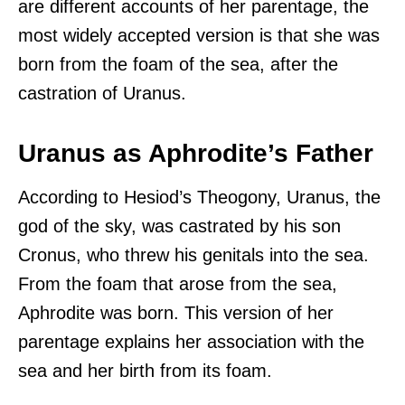
are different accounts of her parentage, the
most widely accepted version is that she was
born from the foam of the sea, after the
castration of Uranus.
Uranus as Aphrodite’s Father
According to Hesiod’s Theogony, Uranus, the
god of the sky, was castrated by his son
Cronus, who threw his genitals into the sea.
From the foam that arose from the sea,
Aphrodite was born. This version of her
parentage explains her association with the
sea and her birth from its foam.