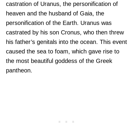
castration of Uranus, the personification of
heaven and the husband of Gaia, the
personification of the Earth. Uranus was
castrated by his son Cronus, who then threw
his father’s genitals into the ocean. This event
caused the sea to foam, which gave rise to
the most beautiful goddess of the Greek
pantheon.