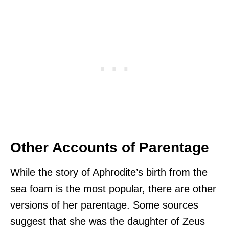
Other Accounts of Parentage
While the story of Aphrodite’s birth from the
sea foam is the most popular, there are other
versions of her parentage. Some sources
suggest that she was the daughter of Zeus