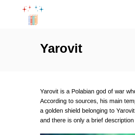
S
k
i
p
t
Yarovit
o
C
o
n
t
Yarovit is a Polabian god of war w
e
According to sources, his main tem
n
a golden shield belonging to Yarovit
t
and there is only a brief description