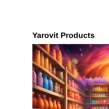
Yarovit Products