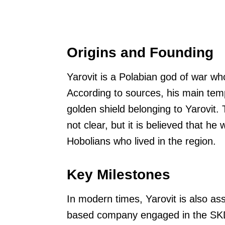
Origins and Founding
Yarovit is a Polabian god of war w
According to sources, his main tem
golden shield belonging to Yarovit. 
not clear, but it is believed that h
Hobolians who lived in the region.
Key Milestones
In modern times, Yarovit is also as
based company engaged in the SKD