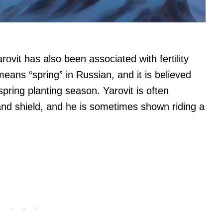
rovit has also been associated with fertility
eans “spring” in Russian, and it is believed
pring planting season. Yarovit is often
and shield, and he is sometimes shown riding a