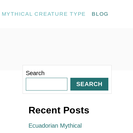
MYTHICAL CREATURE TYPE
BLOG
Search
SEARCH
Recent Posts
Ecuadorian Mythical