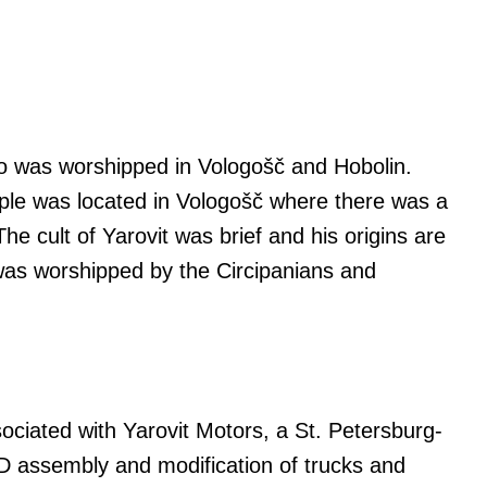
ho was worshipped in Vologošč and Hobolin.
ple was located in Vologošč where there was a
The cult of Yarovit was brief and his origins are
e was worshipped by the Circipanians and
sociated with Yarovit Motors, a St. Petersburg-
 assembly and modification of trucks and