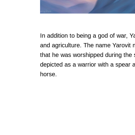
In addition to being a god of war, Ya
and agriculture. The name Yarovit m
that he was worshipped during the s
depicted as a warrior with a spear 
horse.