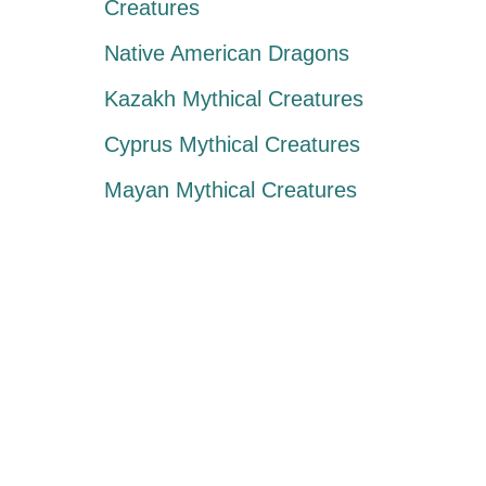
Creatures
Native American Dragons
Kazakh Mythical Creatures
Cyprus Mythical Creatures
Mayan Mythical Creatures