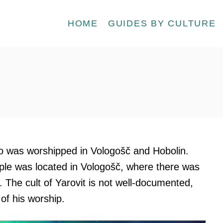
HOME
GUIDES BY CULTURE
ho was worshipped in Vologošč and Hobolin.
ple was located in Vologošč, where there was
. The cult of Yarovit is not well-documented,
 of his worship.