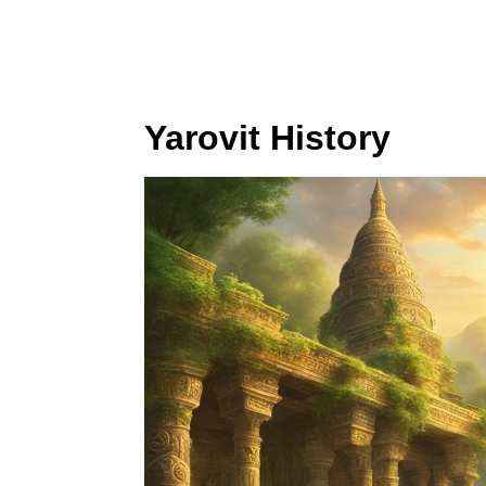
Yarovit History