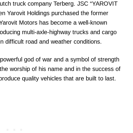
e Dutch truck company Terberg. JSC “YAROVIT
 Yarovit Holdings purchased the former
 Yarovit Motors has become a well-known
roducing multi-axle-highway trucks and cargo
in difficult road and weather conditions.
powerful god of war and a symbol of strength
 the worship of his name and in the success of
oduce quality vehicles that are built to last.