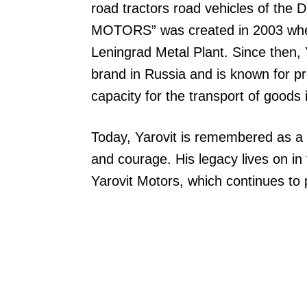
road tractors road vehicles of th
MOTORS” was created in 2003 when
Leningrad Metal Plant. Since then,
brand in Russia and is known for p
capacity for the transport of goods 
Today, Yarovit is remembered as a 
and courage. His legacy lives on in
Yarovit Motors, which continues to pr