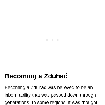
Becoming a Zduhać
Becoming a Zduhać was believed to be an
inborn ability that was passed down through
generations. In some regions, it was thought