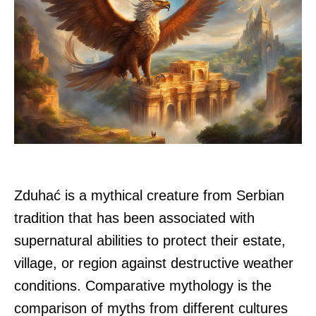
Zduhać is a mythical creature from Serbian
tradition that has been associated with
supernatural abilities to protect their estate,
village, or region against destructive weather
conditions. Comparative mythology is the
comparison of myths from different cultures