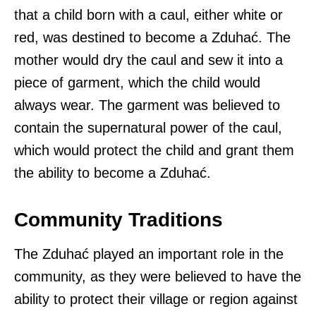
that a child born with a caul, either white or
red, was destined to become a Zduhać. The
mother would dry the caul and sew it into a
piece of garment, which the child would
always wear. The garment was believed to
contain the supernatural power of the caul,
which would protect the child and grant them
the ability to become a Zduhać.
Community Traditions
The Zduhać played an important role in the
community, as they were believed to have the
ability to protect their village or region against