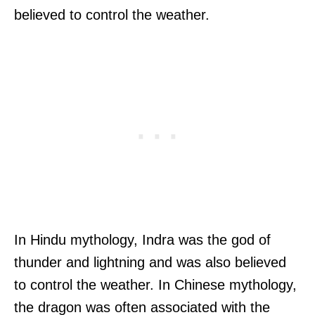
believed to control the weather.
In Hindu mythology, Indra was the god of
thunder and lightning and was also believed
to control the weather. In Chinese mythology,
the dragon was often associated with the