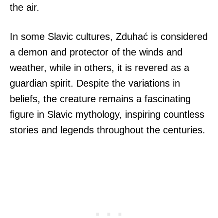
the air.
In some Slavic cultures, Zduhać is considered
a demon and protector of the winds and
weather, while in others, it is revered as a
guardian spirit. Despite the variations in
beliefs, the creature remains a fascinating
figure in Slavic mythology, inspiring countless
stories and legends throughout the centuries.