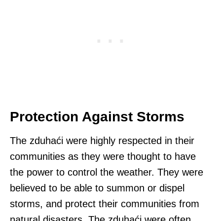
Protection Against Storms
The zduhaći were highly respected in their
communities as they were thought to have
the power to control the weather. They were
believed to be able to summon or dispel
storms, and protect their communities from
natural disasters. The zduhaći were often