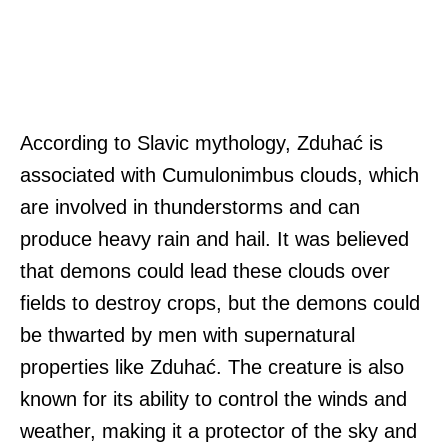
According to Slavic mythology, Zduhać is
associated with Cumulonimbus clouds, which
are involved in thunderstorms and can
produce heavy rain and hail. It was believed
that demons could lead these clouds over
fields to destroy crops, but the demons could
be thwarted by men with supernatural
properties like Zduhać. The creature is also
known for its ability to control the winds and
weather, making it a protector of the sky and