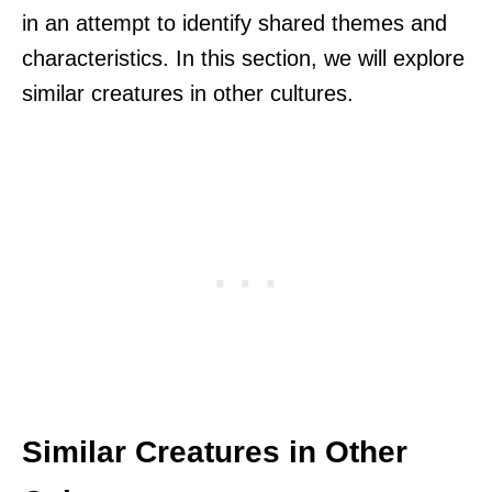
in an attempt to identify shared themes and
characteristics. In this section, we will explore
similar creatures in other cultures.
Similar Creatures in Other