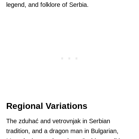
legend, and folklore of Serbia.
Regional Variations
The zduhać and vetrovnjak in Serbian
tradition, and a dragon man in Bulgarian,