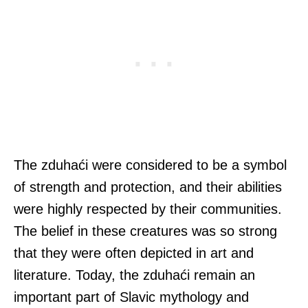
The zduhaći were considered to be a symbol
of strength and protection, and their abilities
were highly respected by their communities.
The belief in these creatures was so strong
that they were often depicted in art and
literature. Today, the zduhaći remain an
important part of Slavic mythology and