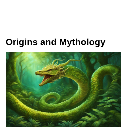
Origins and Mythology