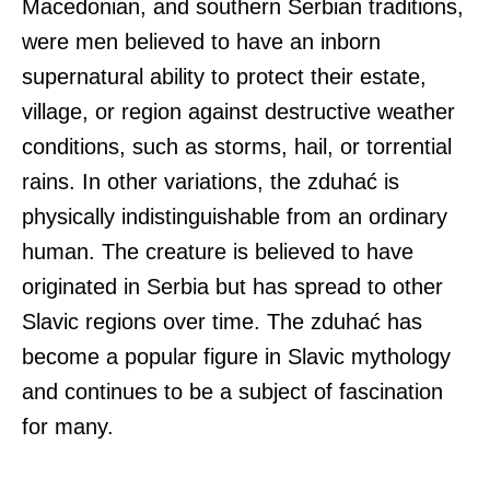
Macedonian, and southern Serbian traditions,
were men believed to have an inborn
supernatural ability to protect their estate,
village, or region against destructive weather
conditions, such as storms, hail, or torrential
rains. In other variations, the zduhać is
physically indistinguishable from an ordinary
human. The creature is believed to have
originated in Serbia but has spread to other
Slavic regions over time. The zduhać has
become a popular figure in Slavic mythology
and continues to be a subject of fascination
for many.