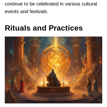
continue to be celebrated in various cultural
events and festivals.
Rituals and Practices