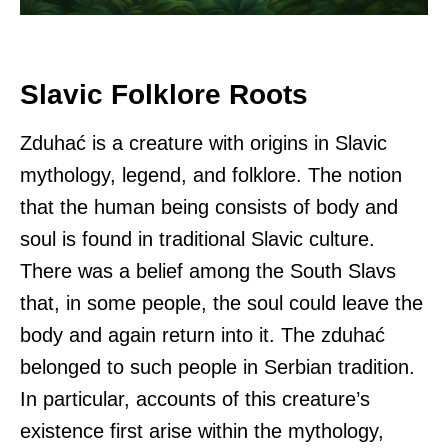
Slavic Folklore Roots
Zduhać is a creature with origins in Slavic
mythology, legend, and folklore. The notion
that the human being consists of body and
soul is found in traditional Slavic culture.
There was a belief among the South Slavs
that, in some people, the soul could leave the
body and again return into it. The zduhać
belonged to such people in Serbian tradition.
In particular, accounts of this creature’s
existence first arise within the mythology,