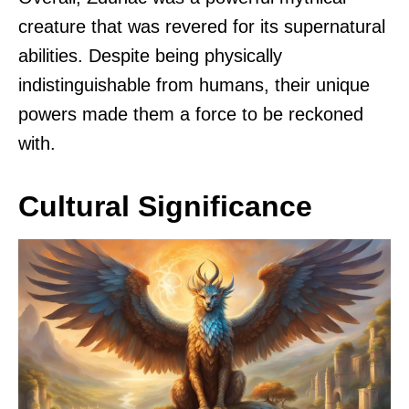
creature that was revered for its supernatural
abilities. Despite being physically
indistinguishable from humans, their unique
powers made them a force to be reckoned
with.
Cultural Significance