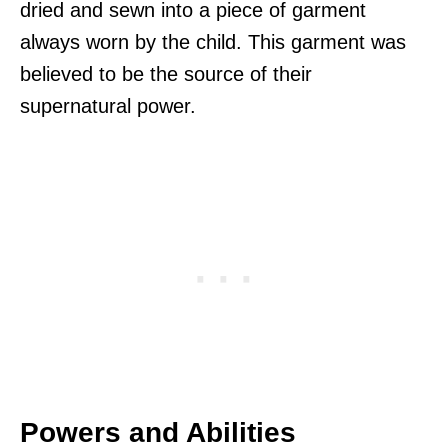
dried and sewn into a piece of garment
always worn by the child. This garment was
believed to be the source of their
supernatural power.
Powers and Abilities