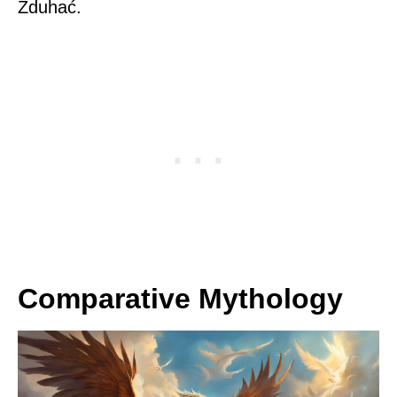
Zduhać.
Comparative Mythology