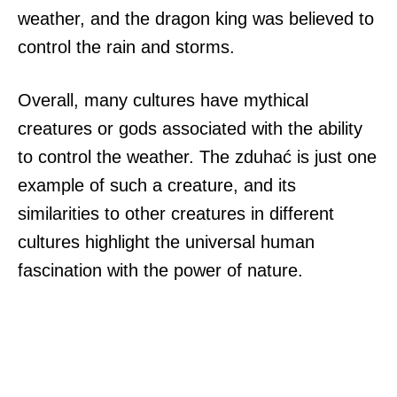
weather, and the dragon king was believed to
control the rain and storms.
Overall, many cultures have mythical
creatures or gods associated with the ability
to control the weather. The zduhać is just one
example of such a creature, and its
similarities to other creatures in different
cultures highlight the universal human
fascination with the power of nature.