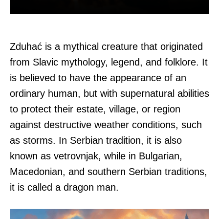
Zduhać is a mythical creature that originated
from Slavic mythology, legend, and folklore. It
is believed to have the appearance of an
ordinary human, but with supernatural abilities
to protect their estate, village, or region
against destructive weather conditions, such
as storms. In Serbian tradition, it is also
known as vetrovnjak, while in Bulgarian,
Macedonian, and southern Serbian traditions,
it is called a dragon man.