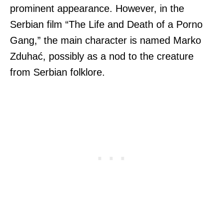
prominent appearance. However, in the
Serbian film “The Life and Death of a Porno
Gang,” the main character is named Marko
Zduhać, possibly as a nod to the creature
from Serbian folklore.