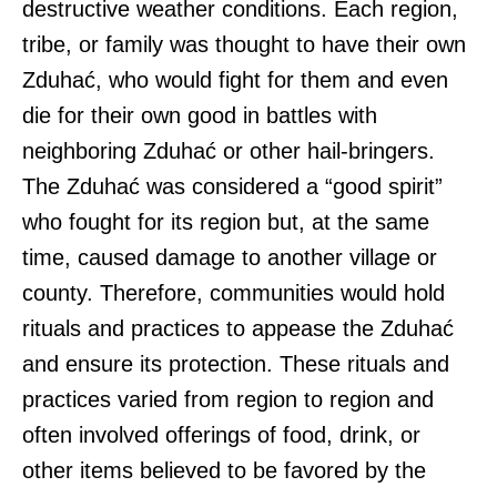
destructive weather conditions. Each region,
tribe, or family was thought to have their own
Zduhać, who would fight for them and even
die for their own good in battles with
neighboring Zduhać or other hail-bringers.
The Zduhać was considered a “good spirit”
who fought for its region but, at the same
time, caused damage to another village or
county. Therefore, communities would hold
rituals and practices to appease the Zduhać
and ensure its protection. These rituals and
practices varied from region to region and
often involved offerings of food, drink, or
other items believed to be favored by the