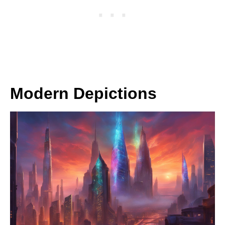
Modern Depictions