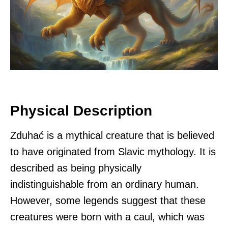
Physical Description
Zduhać is a mythical creature that is believed
to have originated from Slavic mythology. It is
described as being physically
indistinguishable from an ordinary human.
However, some legends suggest that these
creatures were born with a caul, which was