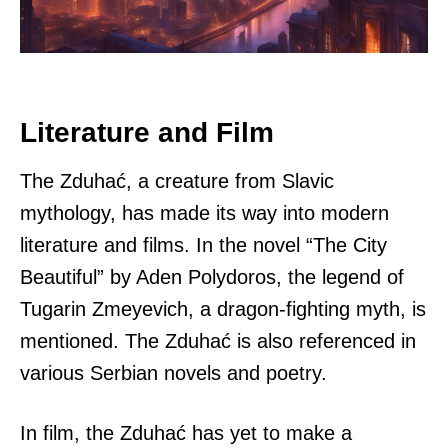
Literature and Film
The Zduhać, a creature from Slavic
mythology, has made its way into modern
literature and films. In the novel “The City
Beautiful” by Aden Polydoros, the legend of
Tugarin Zmeyevich, a dragon-fighting myth, is
mentioned. The Zduhać is also referenced in
various Serbian novels and poetry.
In film, the Zduhać has yet to make a