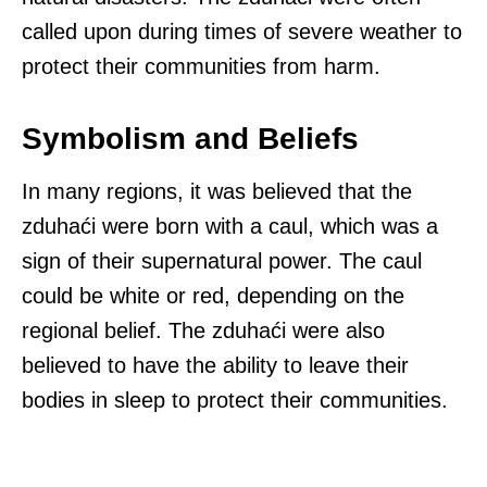
called upon during times of severe weather to
protect their communities from harm.
Symbolism and Beliefs
In many regions, it was believed that the
zduhaći were born with a caul, which was a
sign of their supernatural power. The caul
could be white or red, depending on the
regional belief. The zduhaći were also
believed to have the ability to leave their
bodies in sleep to protect their communities.