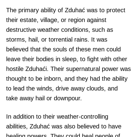
The primary ability of Zduhać was to protect
their estate, village, or region against
destructive weather conditions, such as
storms, hail, or torrential rains. It was
believed that the souls of these men could
leave their bodies in sleep, to fight with other
hostile Zduhaći. Their supernatural power was
thought to be inborn, and they had the ability
to lead the winds, drive away clouds, and
take away hail or downpour.
In addition to their weather-controlling
abilities, Zduhać was also believed to have
healing powers. They could heal people of