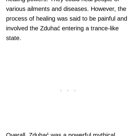
various ailments and diseases. However, the
process of healing was said to be painful and
involved the Zduhać entering a trance-like
state.
Overall, Zduhać was a powerful mythical