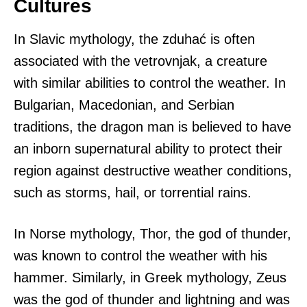
Cultures
In Slavic mythology, the zduhać is often
associated with the vetrovnjak, a creature
with similar abilities to control the weather. In
Bulgarian, Macedonian, and Serbian
traditions, the dragon man is believed to have
an inborn supernatural ability to protect their
region against destructive weather conditions,
such as storms, hail, or torrential rains.
In Norse mythology, Thor, the god of thunder,
was known to control the weather with his
hammer. Similarly, in Greek mythology, Zeus
was the god of thunder and lightning and was