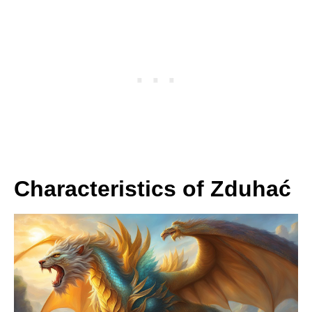
Characteristics of Zduhać