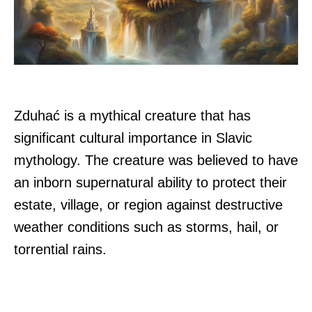
Zduhać is a mythical creature that has
significant cultural importance in Slavic
mythology. The creature was believed to have
an inborn supernatural ability to protect their
estate, village, or region against destructive
weather conditions such as storms, hail, or
torrential rains.