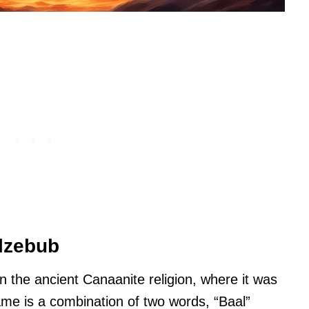
elzebub
 the ancient Canaanite religion, where it was
name is a combination of two words, “Baal”