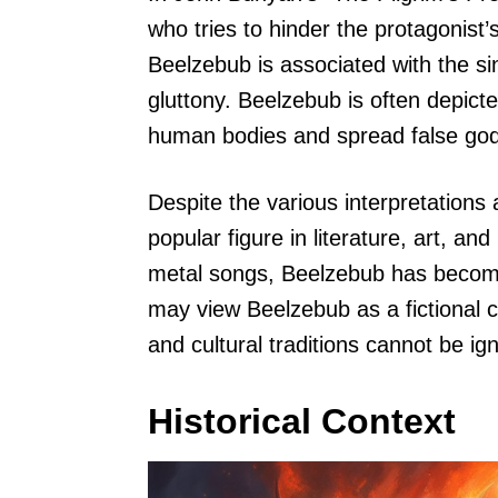
who tries to hinder the protagonist’
Beelzebub is associated with the sin
gluttony. Beelzebub is often depi
human bodies and spread false gods
Despite the various interpretations
popular figure in literature, art, a
metal songs, Beelzebub has become
may view Beelzebub as a fictional ch
and cultural traditions cannot be ig
Historical Context