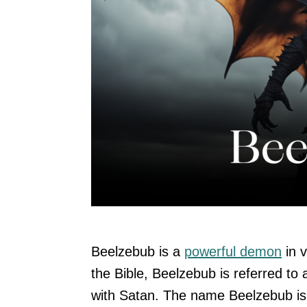
Beelzebub is a
powerful demon
in v
the Bible, Beelzebub is referred to
with Satan. The name Beelzebub is 