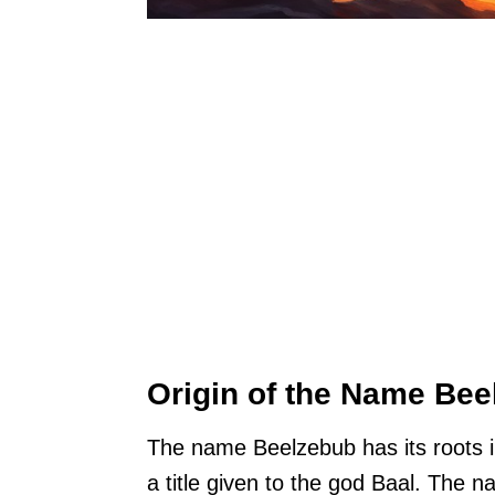
Origin of the Name Be
The name Beelzebub has its roots in
a title given to the god Baal. The 