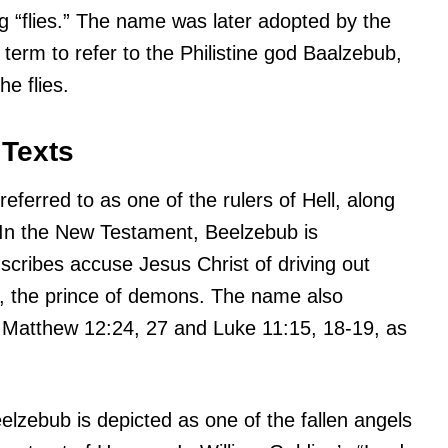
 “flies.” The name was later adopted by the
term to refer to the Philistine god Baalzebub,
he flies.
 Texts
referred to as one of the rulers of Hell, along
. In the New Testament, Beelzebub is
scribes accuse Jesus Christ of driving out
 the prince of demons. The name also
 Matthew 12:24, 27 and Luke 11:15, 18-19, as
eelzebub is depicted as one of the fallen angels