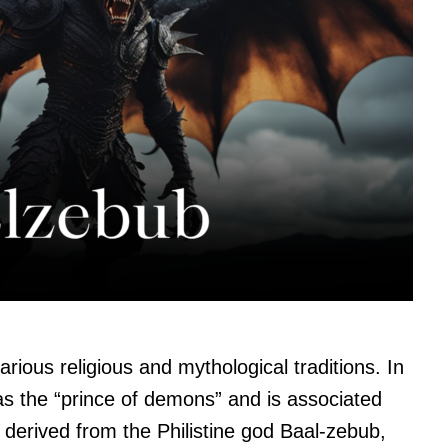
arious religious and mythological traditions. In
 as the “prince of demons” and is associated
derived from the Philistine god Baal-zebub,