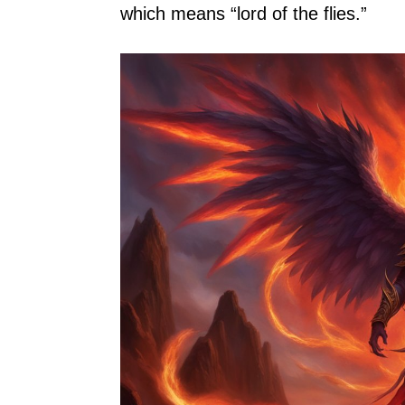
which means “lord of the flies.”