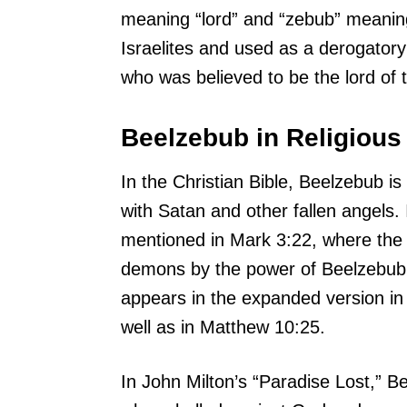
meaning “lord” and “zebub” meaning
Israelites and used as a derogatory 
who was believed to be the lord of t
Beelzebub in Religious
In the Christian Bible, Beelzebub is 
with Satan and other fallen angels
mentioned in Mark 3:22, where the 
demons by the power of Beelzebub,
appears in the expanded version in
well as in Matthew 10:25.
In John Milton’s “Paradise Lost,” B