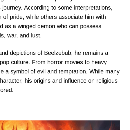
s journey. According to some interpretations,
 of pride, while others associate him with
cted as a winged demon who can possess
, war, and lust.
 and depictions of Beelzebub, he remains a
nd pop culture. From horror movies to heavy
 a symbol of evil and temptation. While many
aracter, his origins and influence on religious
nored.