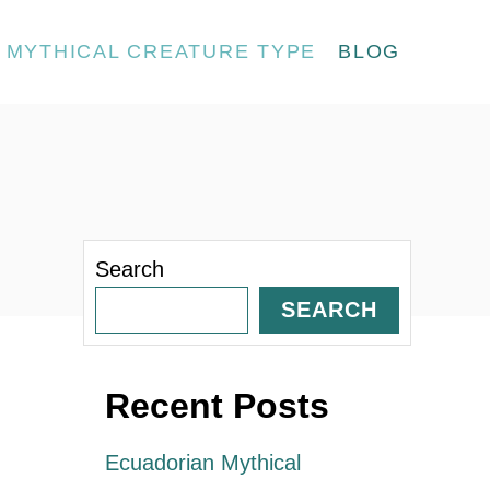
MYTHICAL CREATURE TYPE
BLOG
Search
SEARCH
Recent Posts
Ecuadorian Mythical