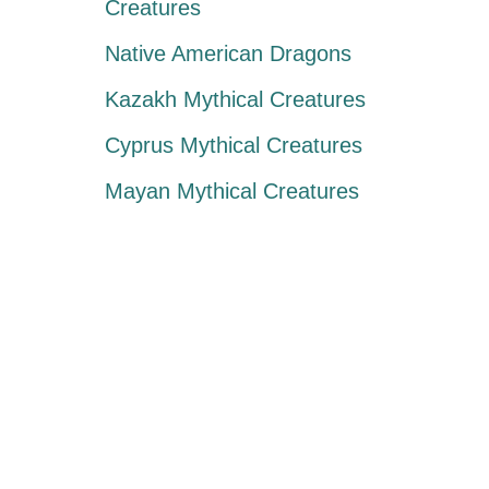
Creatures
Native American Dragons
Kazakh Mythical Creatures
Cyprus Mythical Creatures
Mayan Mythical Creatures