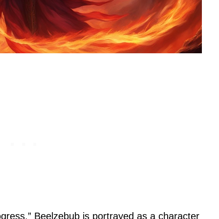
ogress,” Beelzebub is portrayed as a character