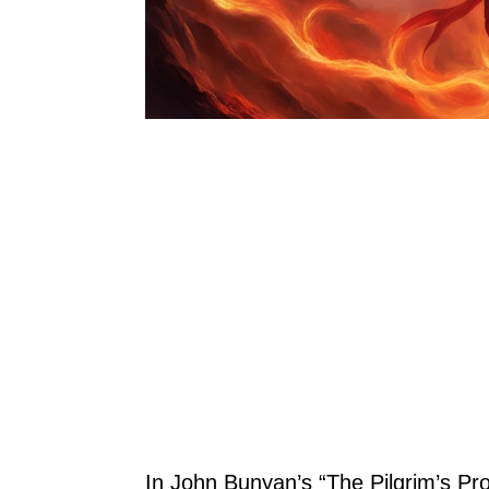
In John Bunyan’s “The Pilgrim’s Pr