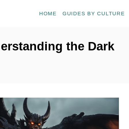
HOME
GUIDES BY CULTURE
erstanding the Dark