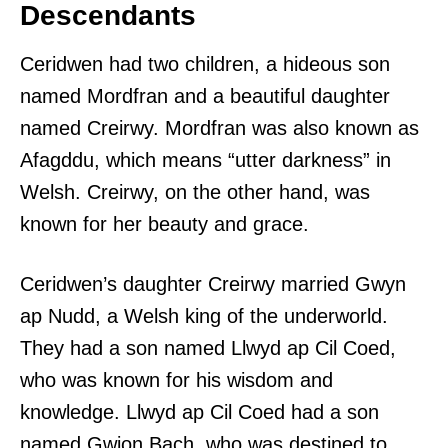
Descendants
Ceridwen had two children, a hideous son
named Mordfran and a beautiful daughter
named Creirwy. Mordfran was also known as
Afagddu, which means “utter darkness” in
Welsh. Creirwy, on the other hand, was
known for her beauty and grace.
Ceridwen’s daughter Creirwy married Gwyn
ap Nudd, a Welsh king of the underworld.
They had a son named Llwyd ap Cil Coed,
who was known for his wisdom and
knowledge. Llwyd ap Cil Coed had a son
named Gwion Bach, who was destined to