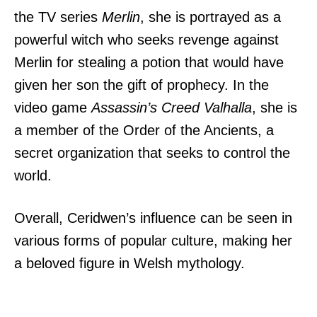
the TV series
Merlin
, she is portrayed as a
powerful witch who seeks revenge against
Merlin for stealing a potion that would have
given her son the gift of prophecy. In the
video game
Assassin’s Creed Valhalla
, she is
a member of the Order of the Ancients, a
secret organization that seeks to control the
world.
Overall, Ceridwen’s influence can be seen in
various forms of popular culture, making her
a beloved figure in Welsh mythology.