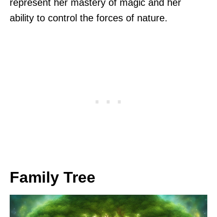
represent her mastery of magic and her
ability to control the forces of nature.
Family Tree