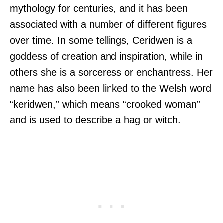
mythology for centuries, and it has been
associated with a number of different figures
over time. In some tellings, Ceridwen is a
goddess of creation and inspiration, while in
others she is a sorceress or enchantress. Her
name has also been linked to the Welsh word
“keridwen,” which means “crooked woman”
and is used to describe a hag or witch.