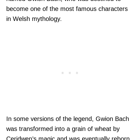
become one of the most famous characters
in Welsh mythology.
In some versions of the legend, Gwion Bach
was transformed into a grain of wheat by
Ceridwen’s magic and was eventually reborn