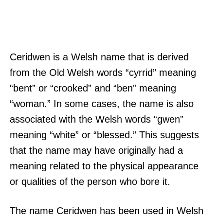
Ceridwen is a Welsh name that is derived
from the Old Welsh words “cyrrid” meaning
“bent” or “crooked” and “ben” meaning
“woman.” In some cases, the name is also
associated with the Welsh words “gwen”
meaning “white” or “blessed.” This suggests
that the name may have originally had a
meaning related to the physical appearance
or qualities of the person who bore it.
The name Ceridwen has been used in Welsh