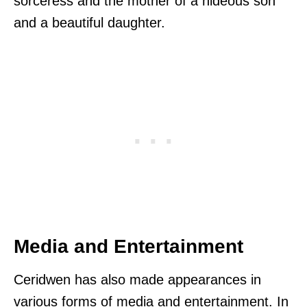
sorceress and the mother of a hideous son
and a beautiful daughter.
Media and Entertainment
Ceridwen has also made appearances in
various forms of media and entertainment. In