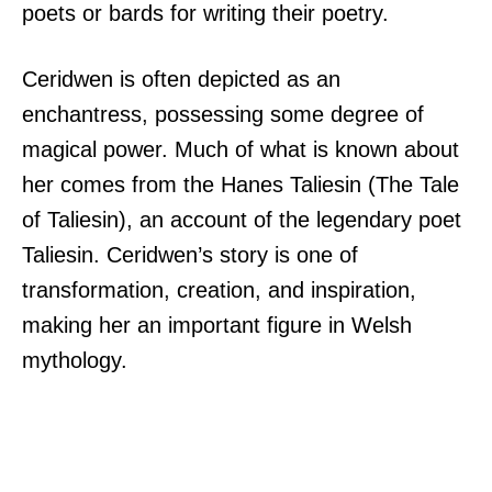
poets or bards for writing their poetry.
Ceridwen is often depicted as an
enchantress, possessing some degree of
magical power. Much of what is known about
her comes from the Hanes Taliesin (The Tale
of Taliesin), an account of the legendary poet
Taliesin. Ceridwen’s story is one of
transformation, creation, and inspiration,
making her an important figure in Welsh
mythology.