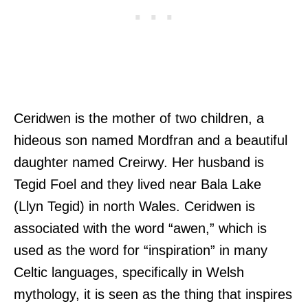
Ceridwen is the mother of two children, a
hideous son named Mordfran and a beautiful
daughter named Creirwy. Her husband is
Tegid Foel and they lived near Bala Lake
(Llyn Tegid) in north Wales. Ceridwen is
associated with the word “awen,” which is
used as the word for “inspiration” in many
Celtic languages, specifically in Welsh
mythology, it is seen as the thing that inspires