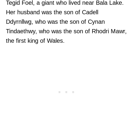
Tegid Foel, a giant who lived near Bala Lake.
Her husband was the son of Cadell
Ddyrnllwg, who was the son of Cynan
Tindaethwy, who was the son of Rhodri Mawr,
the first king of Wales.