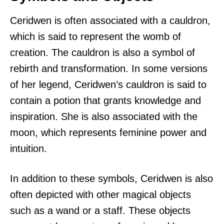
Ceridwen is often associated with a cauldron,
which is said to represent the womb of
creation. The cauldron is also a symbol of
rebirth and transformation. In some versions
of her legend, Ceridwen’s cauldron is said to
contain a potion that grants knowledge and
inspiration. She is also associated with the
moon, which represents feminine power and
intuition.
In addition to these symbols, Ceridwen is also
often depicted with other magical objects
such as a wand or a staff. These objects