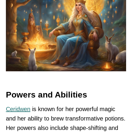
Powers and Abilities
Ceridwen
is known for her powerful magic
and her ability to brew transformative potions.
Her powers also include shape-shifting and