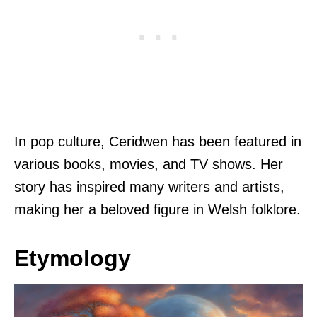
In pop culture, Ceridwen has been featured in
various books, movies, and TV shows. Her
story has inspired many writers and artists,
making her a beloved figure in Welsh folklore.
Etymology