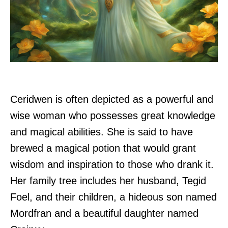
Ceridwen is often depicted as a powerful and
wise woman who possesses great knowledge
and magical abilities. She is said to have
brewed a magical potion that would grant
wisdom and inspiration to those who drank it.
Her family tree includes her husband, Tegid
Foel, and their children, a hideous son named
Mordfran and a beautiful daughter named