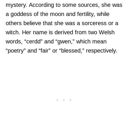
mystery. According to some sources, she was
a goddess of the moon and fertility, while
others believe that she was a sorceress or a
witch. Her name is derived from two Welsh
words, “cerdd” and “gwen,” which mean
“poetry” and “fair” or “blessed,” respectively.