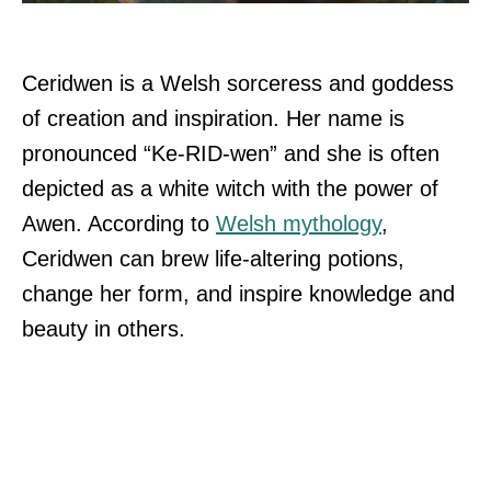
Ceridwen is a Welsh sorceress and goddess
of creation and inspiration. Her name is
pronounced “Ke-RID-wen” and she is often
depicted as a white witch with the power of
Awen. According to
Welsh mythology
,
Ceridwen can brew life-altering potions,
change her form, and inspire knowledge and
beauty in others.