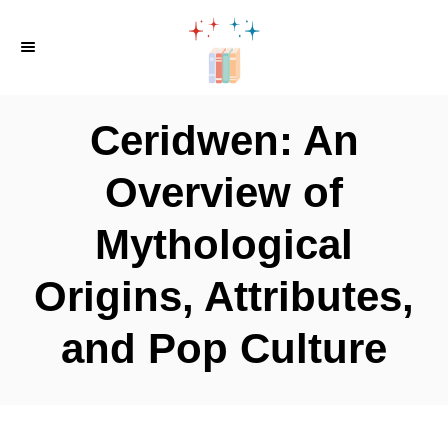
S
k
i
p
Ceridwen: An
t
o
Overview of
C
Mythological
o
n
Origins, Attributes,
t
e
and Pop Culture
n
t