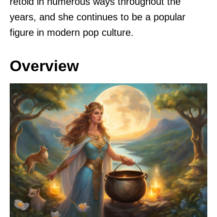
retold in numerous ways throughout the
years, and she continues to be a popular
figure in modern pop culture.
Overview