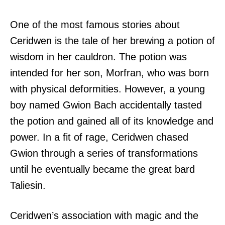
One of the most famous stories about
Ceridwen is the tale of her brewing a potion of
wisdom in her cauldron. The potion was
intended for her son, Morfran, who was born
with physical deformities. However, a young
boy named Gwion Bach accidentally tasted
the potion and gained all of its knowledge and
power. In a fit of rage, Ceridwen chased
Gwion through a series of transformations
until he eventually became the great bard
Taliesin.
Ceridwen’s association with magic and the