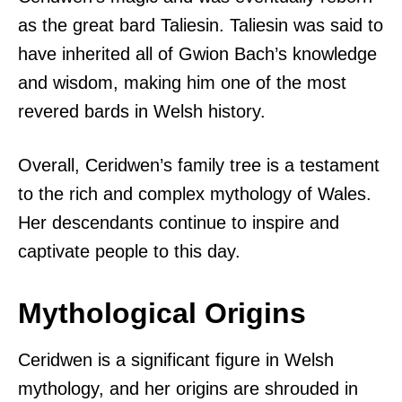
as the great bard Taliesin. Taliesin was said to
have inherited all of Gwion Bach’s knowledge
and wisdom, making him one of the most
revered bards in Welsh history.
Overall, Ceridwen’s family tree is a testament
to the rich and complex mythology of Wales.
Her descendants continue to inspire and
captivate people to this day.
Mythological Origins
Ceridwen is a significant figure in Welsh
mythology, and her origins are shrouded in