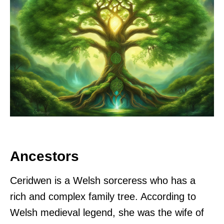
Ancestors
Ceridwen is a Welsh sorceress who has a
rich and complex family tree. According to
Welsh medieval legend, she was the wife of