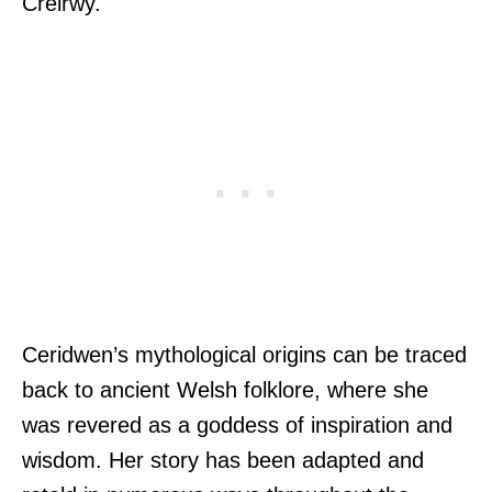
Creirwy.
Ceridwen’s mythological origins can be traced
back to ancient Welsh folklore, where she
was revered as a goddess of inspiration and
wisdom. Her story has been adapted and