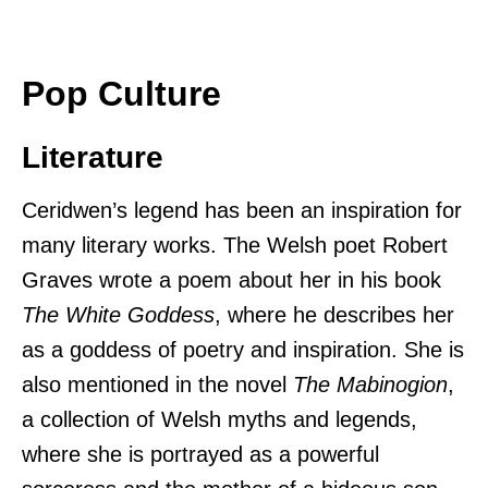
Pop Culture
Literature
Ceridwen’s legend has been an inspiration for
many literary works. The Welsh poet Robert
Graves wrote a poem about her in his book
The White Goddess
, where he describes her
as a goddess of poetry and inspiration. She is
also mentioned in the novel
The Mabinogion
,
a collection of Welsh myths and legends,
where she is portrayed as a powerful