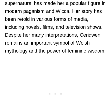
supernatural has made her a popular figure in
modern paganism and Wicca. Her story has
been retold in various forms of media,
including novels, films, and television shows.
Despite her many interpretations, Ceridwen
remains an important symbol of Welsh
mythology and the power of feminine wisdom.