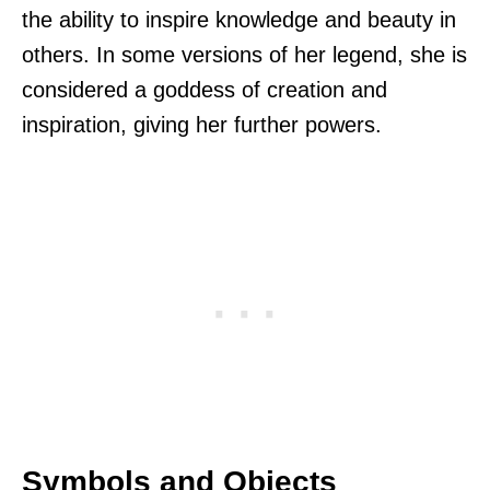
the ability to inspire knowledge and beauty in
others. In some versions of her legend, she is
considered a goddess of creation and
inspiration, giving her further powers.
Symbols and Objects