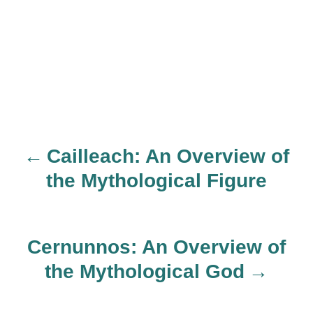
Cailleach: An Overview of
P
the Mythological Figure
o
s
Cernunnos: An Overview of
t
the Mythological God
n