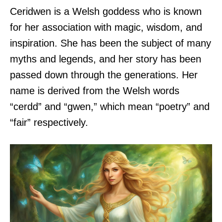
Ceridwen is a Welsh goddess who is known
for her association with magic, wisdom, and
inspiration. She has been the subject of many
myths and legends, and her story has been
passed down through the generations. Her
name is derived from the Welsh words
“cerdd” and “gwen,” which mean “poetry” and
“fair” respectively.