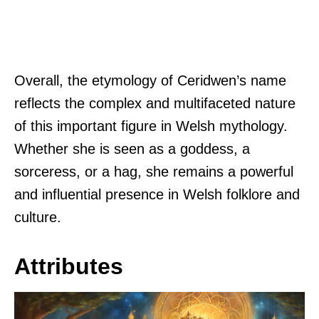
Overall, the etymology of Ceridwen’s name
reflects the complex and multifaceted nature
of this important figure in Welsh mythology.
Whether she is seen as a goddess, a
sorceress, or a hag, she remains a powerful
and influential presence in Welsh folklore and
culture.
Attributes