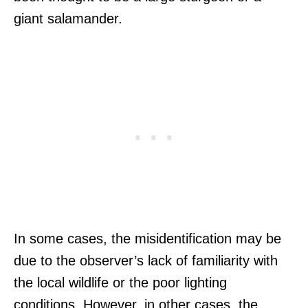
giant salamander.
In some cases, the misidentification may be
due to the observer’s lack of familiarity with
the local wildlife or the poor lighting
conditions. However, in other cases, the