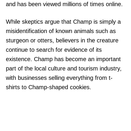
and has been viewed millions of times online.
While skeptics argue that Champ is simply a
misidentification of known animals such as
sturgeon or otters, believers in the creature
continue to search for evidence of its
existence. Champ has become an important
part of the local culture and tourism industry,
with businesses selling everything from t-
shirts to Champ-shaped cookies.