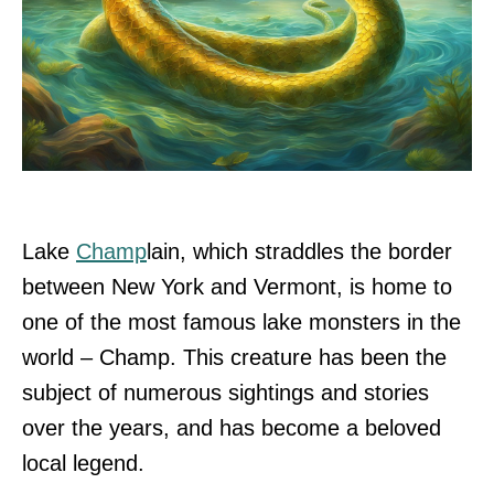
Lake
Champ
lain, which straddles the border
between New York and Vermont, is home to
one of the most famous lake monsters in the
world – Champ. This creature has been the
subject of numerous sightings and stories
over the years, and has become a beloved
local legend.