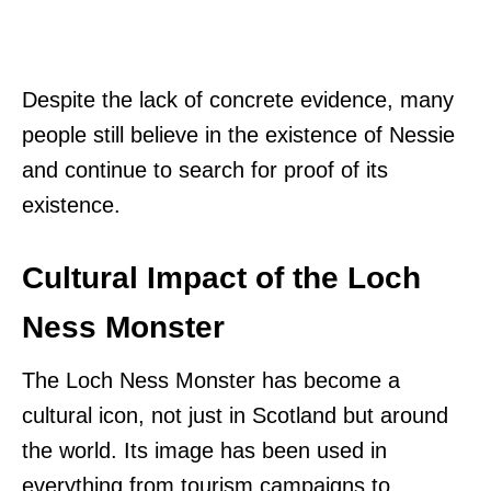
Despite the lack of concrete evidence, many
people still believe in the existence of Nessie
and continue to search for proof of its
existence.
Cultural Impact of the Loch
Ness Monster
The Loch Ness Monster has become a
cultural icon, not just in Scotland but around
the world. Its image has been used in
everything from tourism campaigns to