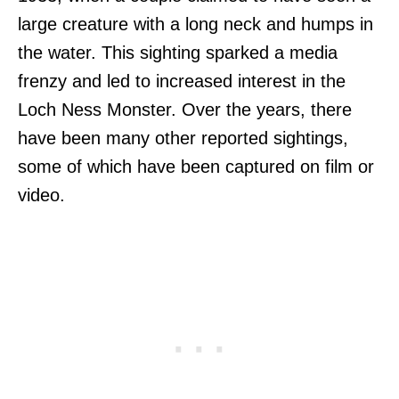
large creature with a long neck and humps in
the water. This sighting sparked a media
frenzy and led to increased interest in the
Loch Ness Monster. Over the years, there
have been many other reported sightings,
some of which have been captured on film or
video.