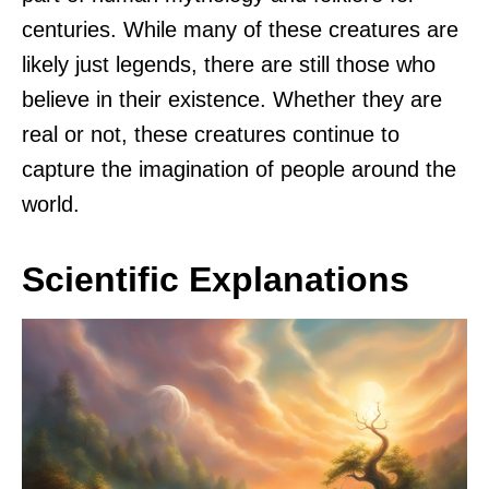
centuries. While many of these creatures are
likely just legends, there are still those who
believe in their existence. Whether they are
real or not, these creatures continue to
capture the imagination of people around the
world.
Scientific Explanations