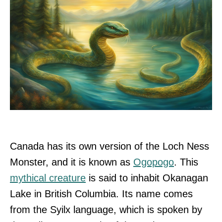
Canada has its own version of the Loch Ness
Monster, and it is known as
Ogopogo
. This
mythical creature
is said to inhabit Okanagan
Lake in British Columbia. Its name comes
from the Syilx language, which is spoken by