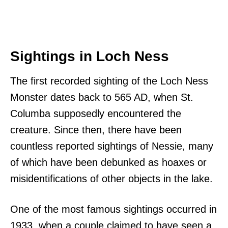
Sightings in Loch Ness
The first recorded sighting of the Loch Ness
Monster dates back to 565 AD, when St.
Columba supposedly encountered the
creature. Since then, there have been
countless reported sightings of Nessie, many
of which have been debunked as hoaxes or
misidentifications of other objects in the lake.
One of the most famous sightings occurred in
1933, when a couple claimed to have seen a