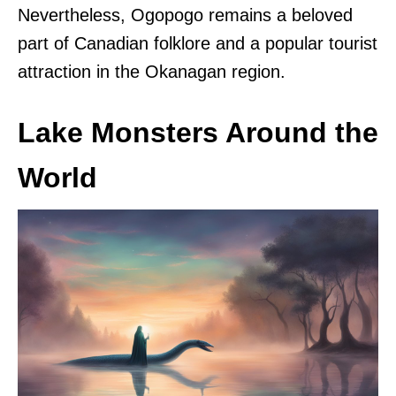
Nevertheless, Ogopogo remains a beloved
part of Canadian folklore and a popular tourist
attraction in the Okanagan region.
Lake Monsters Around the
World