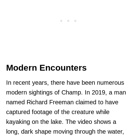
Modern Encounters
In recent years, there have been numerous
modern sightings of Champ. In 2019, a man
named Richard Freeman claimed to have
captured footage of the creature while
kayaking on the lake. The video shows a
long, dark shape moving through the water,