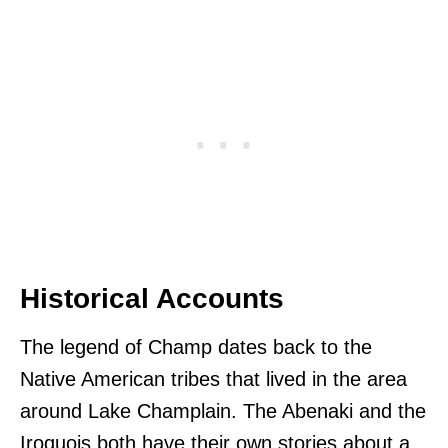
Historical Accounts
The legend of Champ dates back to the
Native American tribes that lived in the area
around Lake Champlain. The Abenaki and the
Iroquois both have their own stories about a