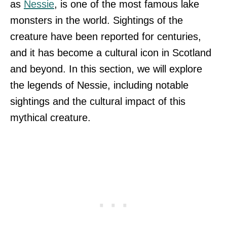
as
Nessie
, is one of the most famous lake
monsters in the world. Sightings of the
creature have been reported for centuries,
and it has become a cultural icon in Scotland
and beyond. In this section, we will explore
the legends of Nessie, including notable
sightings and the cultural impact of this
mythical creature.