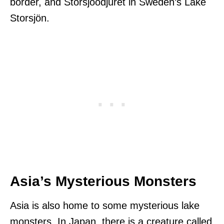
border, and Storsjöodjuret in Sweden’s Lake
Storsjön.
Asia’s Mysterious Monsters
Asia is also home to some mysterious lake
monsters. In Japan, there is a creature called