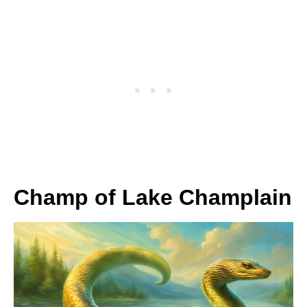
Champ of Lake Champlain