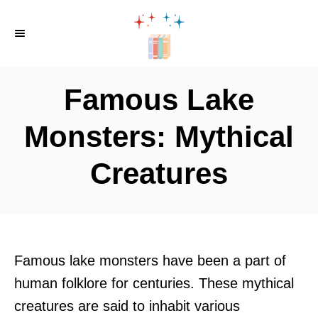
S
k
i
p
Famous Lake
t
o
Monsters: Mythical
C
Creatures
o
n
t
e
n
Famous lake monsters have been a part of
t
human folklore for centuries. These mythical
creatures are said to inhabit various