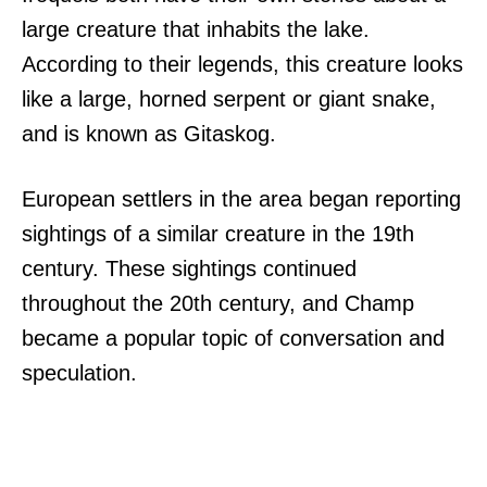
large creature that inhabits the lake.
According to their legends, this creature looks
like a large, horned serpent or giant snake,
and is known as Gitaskog.
European settlers in the area began reporting
sightings of a similar creature in the 19th
century. These sightings continued
throughout the 20th century, and Champ
became a popular topic of conversation and
speculation.