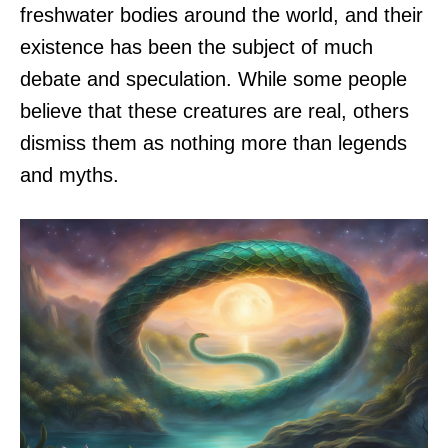
freshwater bodies around the world, and their
existence has been the subject of much
debate and speculation. While some people
believe that these creatures are real, others
dismiss them as nothing more than legends
and myths.