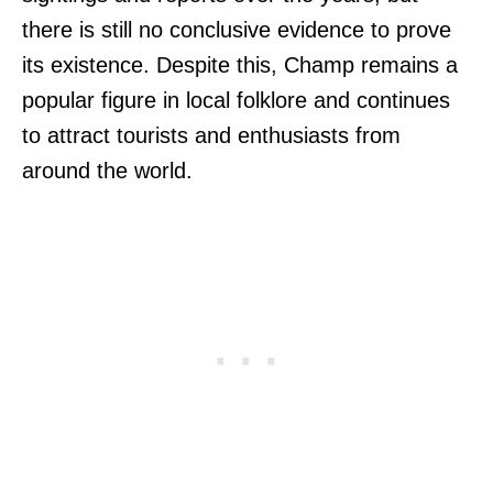
there is still no conclusive evidence to prove
its existence. Despite this, Champ remains a
popular figure in local folklore and continues
to attract tourists and enthusiasts from
around the world.