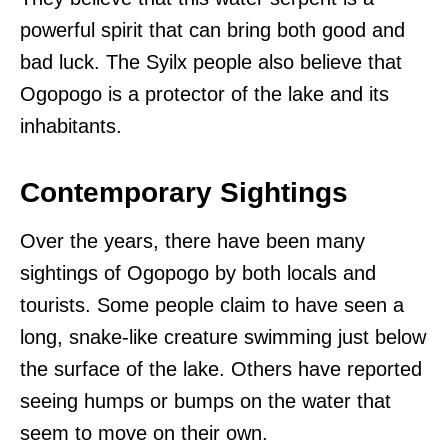
powerful spirit that can bring both good and
bad luck. The Syilx people also believe that
Ogopogo is a protector of the lake and its
inhabitants.
Contemporary Sightings
Over the years, there have been many
sightings of Ogopogo by both locals and
tourists. Some people claim to have seen a
long, snake-like creature swimming just below
the surface of the lake. Others have reported
seeing humps or bumps on the water that
seem to move on their own.