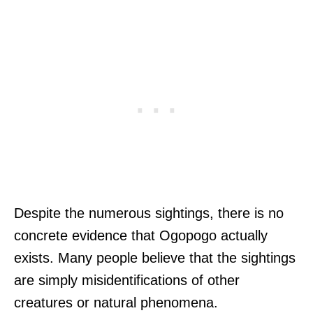
Despite the numerous sightings, there is no
concrete evidence that Ogopogo actually
exists. Many people believe that the sightings
are simply misidentifications of other
creatures or natural phenomena.