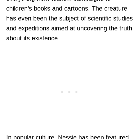
children’s books and cartoons. The creature
has even been the subject of scientific studies
and expeditions aimed at uncovering the truth
about its existence.
In popular culture, Nessie has been featured