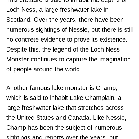
Loch Ness, a large freshwater lake in
Scotland. Over the years, there have been
numerous sightings of Nessie, but there is still
no concrete evidence to prove its existence.
Despite this, the legend of the Loch Ness
Monster continues to capture the imagination
of people around the world.
Another famous lake monster is Champ,
which is said to inhabit Lake Champlain, a
large freshwater lake that stretches across
the United States and Canada. Like Nessie,
Champ has been the subject of numerous
sightings and reports over the years, but