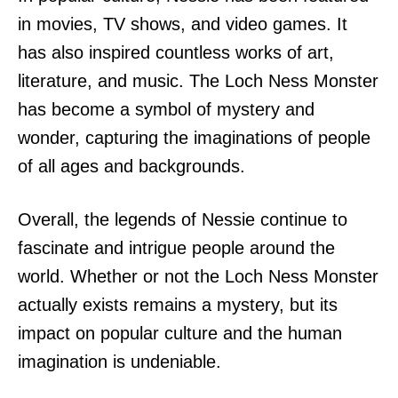
in movies, TV shows, and video games. It
has also inspired countless works of art,
literature, and music. The Loch Ness Monster
has become a symbol of mystery and
wonder, capturing the imaginations of people
of all ages and backgrounds.
Overall, the legends of Nessie continue to
fascinate and intrigue people around the
world. Whether or not the Loch Ness Monster
actually exists remains a mystery, but its
impact on popular culture and the human
imagination is undeniable.