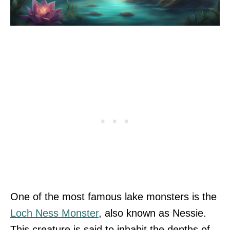
One of the most famous lake monsters is the
Loch Ness Monster
, also known as Nessie.
This creature is said to inhabit the depths of