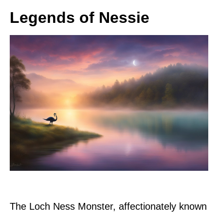
Legends of Nessie
The Loch Ness Monster, affectionately known