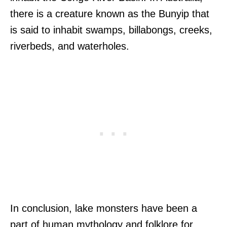
there is a creature known as the Bunyip that
is said to inhabit swamps, billabongs, creeks,
riverbeds, and waterholes.
In conclusion, lake monsters have been a
part of human mythology and folklore for