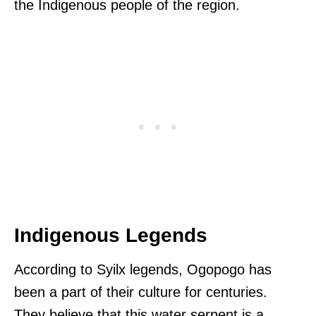
the Indigenous people of the region.
Indigenous Legends
According to Syilx legends, Ogopogo has
been a part of their culture for centuries.
They believe that this water serpent is a