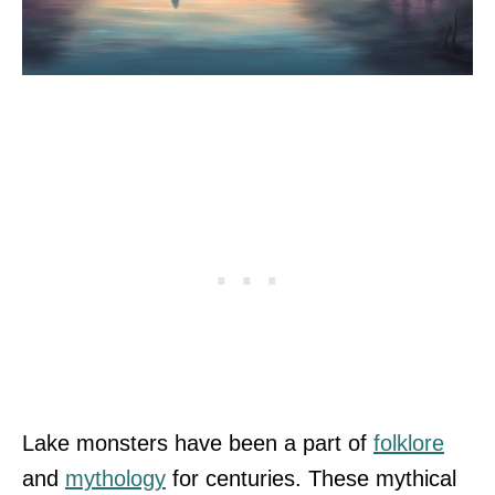
Lake monsters have been a part of
folklore
and
mythology
for centuries. These mythical