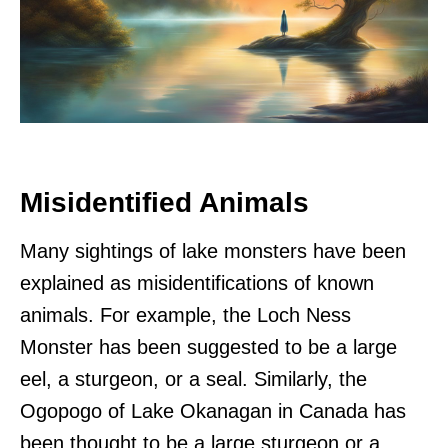
Misidentified Animals
Many sightings of lake monsters have been
explained as misidentifications of known
animals. For example, the Loch Ness
Monster has been suggested to be a large
eel, a sturgeon, or a seal. Similarly, the
Ogopogo of Lake Okanagan in Canada has
been thought to be a large sturgeon or a