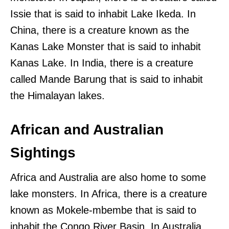
Issie that is said to inhabit Lake Ikeda. In
China, there is a creature known as the
Kanas Lake Monster that is said to inhabit
Kanas Lake. In India, there is a creature
called Mande Barung that is said to inhabit
the Himalayan lakes.
African and Australian
Sightings
Africa and Australia are also home to some
lake monsters. In Africa, there is a creature
known as Mokele-mbembe that is said to
inhabit the Congo River Basin. In Australia,