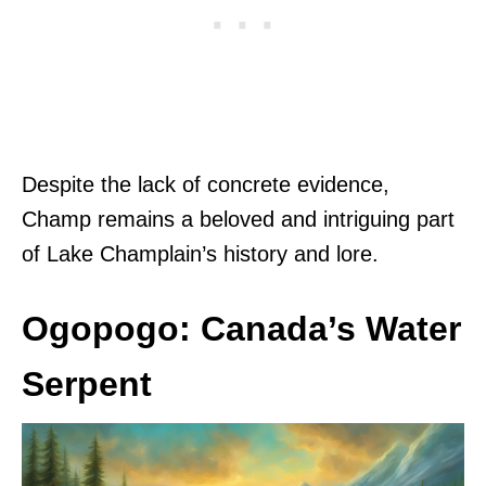
Despite the lack of concrete evidence,
Champ remains a beloved and intriguing part
of Lake Champlain’s history and lore.
Ogopogo: Canada’s Water
Serpent