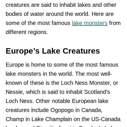
creatures are said to inhabit lakes and other
bodies of water around the world. Here are
some of the most famous
lake monsters
from
different regions.
Europe’s Lake Creatures
Europe is home to some of the most famous
lake monsters in the world. The most well-
known of these is the Loch Ness Monster, or
Nessie, which is said to inhabit Scotland’s
Loch Ness. Other notable European lake
creatures include Ogopogo in Canada,
Champ in Lake Champlain on the US-Canada