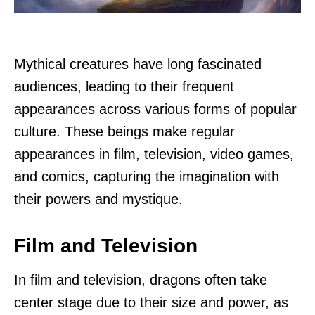
Mythical creatures have long fascinated
audiences, leading to their frequent
appearances across various forms of popular
culture. These beings make regular
appearances in film, television, video games,
and comics, capturing the imagination with
their powers and mystique.
Film and Television
In film and television, dragons often take
center stage due to their size and power, as