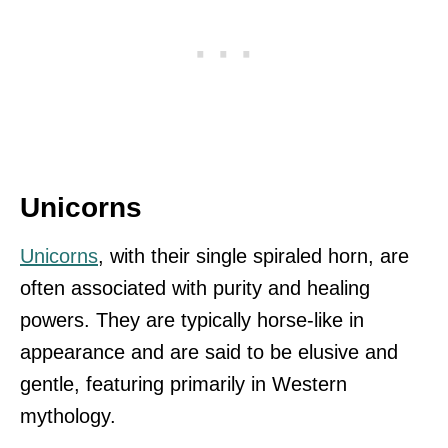
Unicorns
Unicorns
, with their single spiraled horn, are
often associated with purity and healing
powers. They are typically horse-like in
appearance and are said to be elusive and
gentle, featuring primarily in Western
mythology.