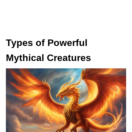
Types of Powerful
Mythical Creatures