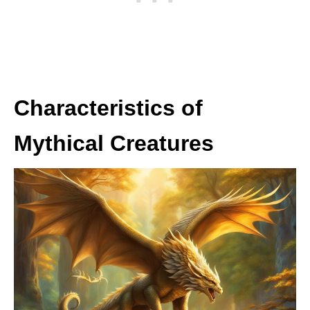
Characteristics of
Mythical Creatures