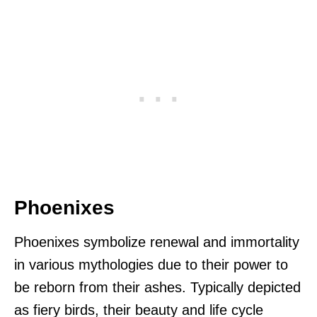
Phoenixes
Phoenixes symbolize renewal and immortality
in various mythologies due to their power to
be reborn from their ashes. Typically depicted
as fiery birds, their beauty and life cycle