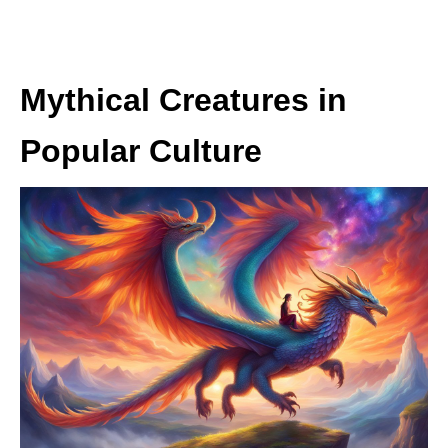
Mythical Creatures in
Popular Culture