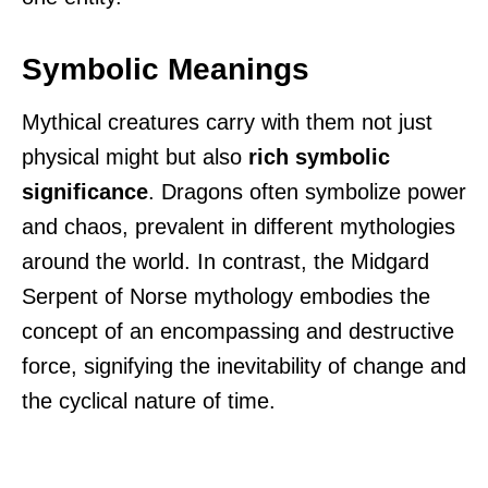
Symbolic Meanings
Mythical creatures carry with them not just
physical might but also
rich symbolic
significance
. Dragons often symbolize power
and chaos, prevalent in different mythologies
around the world. In contrast, the Midgard
Serpent of Norse mythology embodies the
concept of an encompassing and destructive
force, signifying the inevitability of change and
the cyclical nature of time.