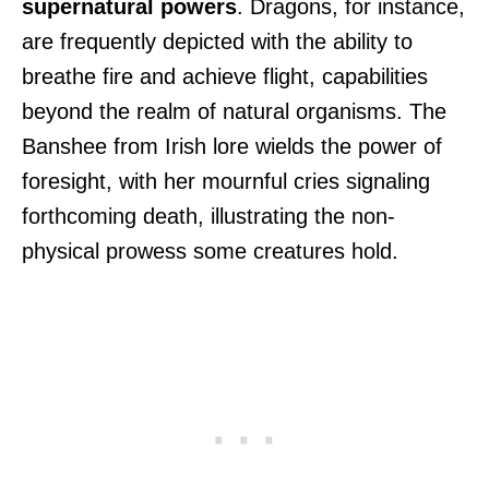
supernatural powers
. Dragons, for instance,
are frequently depicted with the ability to
breathe fire and achieve flight, capabilities
beyond the realm of natural organisms. The
Banshee from Irish lore wields the power of
foresight, with her mournful cries signaling
forthcoming death, illustrating the non-
physical prowess some creatures hold.