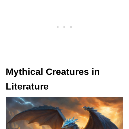
Mythical Creatures in
Literature