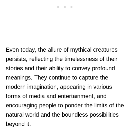
Even today, the allure of mythical creatures
persists, reflecting the timelessness of their
stories and their ability to convey profound
meanings. They continue to capture the
modern imagination, appearing in various
forms of media and entertainment, and
encouraging people to ponder the limits of the
natural world and the boundless possibilities
beyond it.