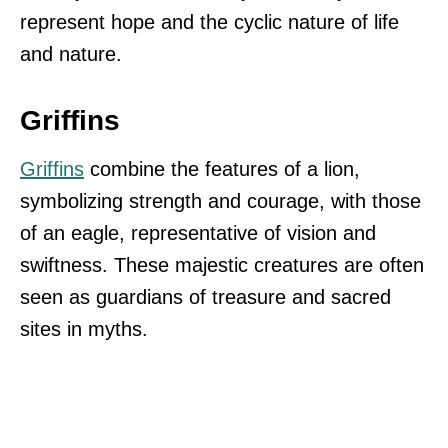
represent hope and the cyclic nature of life
and nature.
Griffins
Griffins
combine the features of a lion,
symbolizing strength and courage, with those
of an eagle, representative of vision and
swiftness. These majestic creatures are often
seen as guardians of treasure and sacred
sites in myths.