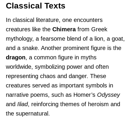
Classical Texts
In classical literature, one encounters
creatures like the
Chimera
from Greek
mythology, a fearsome blend of a lion, a goat,
and a snake. Another prominent figure is the
dragon
, a common figure in myths
worldwide, symbolizing power and often
representing chaos and danger. These
creatures served as important symbols in
narrative poems, such as Homer’s
Odyssey
and
Iliad
, reinforcing themes of heroism and
the supernatural.