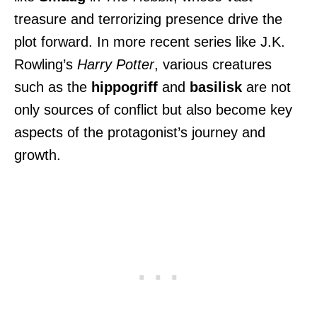
treasure and terrorizing presence drive the
plot forward. In more recent series like J.K.
Rowling’s
Harry Potter
, various creatures
such as the
hippogriff
and
basilisk
are not
only sources of conflict but also become key
aspects of the protagonist’s journey and
growth.