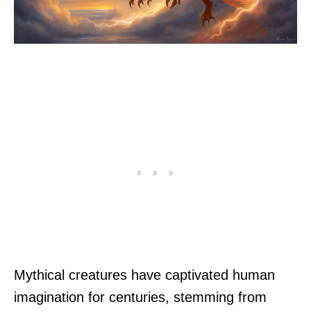
Mythical creatures have captivated human
imagination for centuries, stemming from