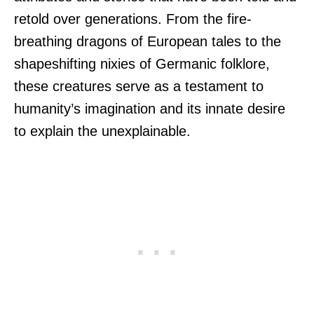
retold over generations. From the fire-
breathing dragons of European tales to the
shapeshifting nixies of Germanic folklore,
these creatures serve as a testament to
humanity’s imagination and its innate desire
to explain the unexplainable.