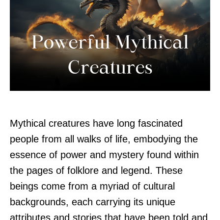
Mythical creatures have long fascinated
people from all walks of life, embodying the
essence of power and mystery found within
the pages of folklore and legend. These
beings come from a myriad of cultural
backgrounds, each carrying its unique
attributes and stories that have been told and