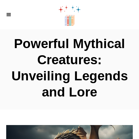
S
k
i
p
Powerful Mythical
t
o
Creatures:
C
Unveiling Legends
o
n
and Lore
t
e
n
t