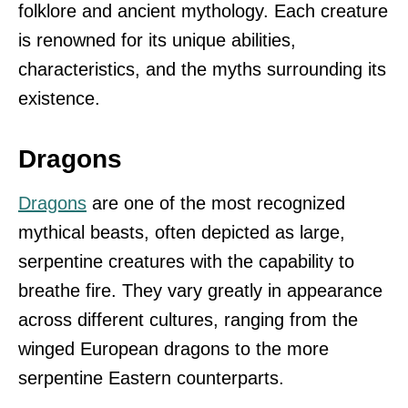
folklore and ancient mythology. Each creature
is renowned for its unique abilities,
characteristics, and the myths surrounding its
existence.
Dragons
Dragons
are one of the most recognized
mythical beasts, often depicted as large,
serpentine creatures with the capability to
breathe fire. They vary greatly in appearance
across different cultures, ranging from the
winged European dragons to the more
serpentine Eastern counterparts.