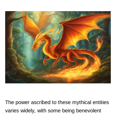
The power ascribed to these mythical entities
varies widely, with some being benevolent