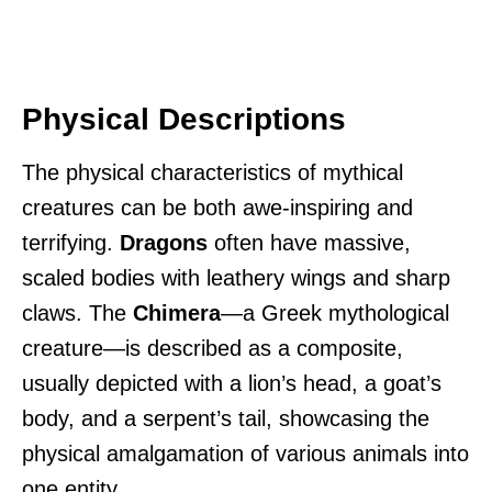
Physical Descriptions
The physical characteristics of mythical
creatures can be both awe-inspiring and
terrifying.
Dragons
often have massive,
scaled bodies with leathery wings and sharp
claws. The
Chimera
—a Greek mythological
creature—is described as a composite,
usually depicted with a lion’s head, a goat’s
body, and a serpent’s tail, showcasing the
physical amalgamation of various animals into
one entity.