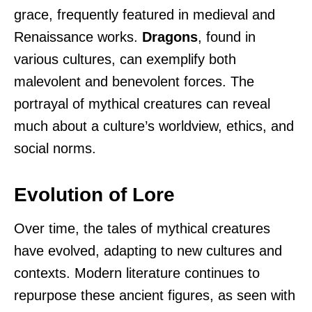
grace, frequently featured in medieval and
Renaissance works.
Dragons
, found in
various cultures, can exemplify both
malevolent and benevolent forces. The
portrayal of mythical creatures can reveal
much about a culture’s worldview, ethics, and
social norms.
Evolution of Lore
Over time, the tales of mythical creatures
have evolved, adapting to new cultures and
contexts. Modern literature continues to
repurpose these ancient figures, as seen with