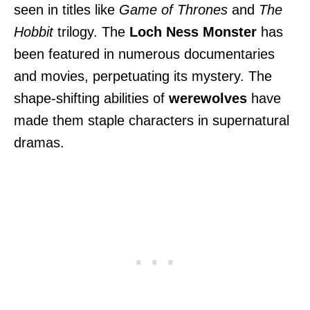
seen in titles like
Game of Thrones
and
The
Hobbit
trilogy. The
Loch Ness Monster
has
been featured in numerous documentaries
and movies, perpetuating its mystery. The
shape-shifting abilities of
werewolves
have
made them staple characters in supernatural
dramas.