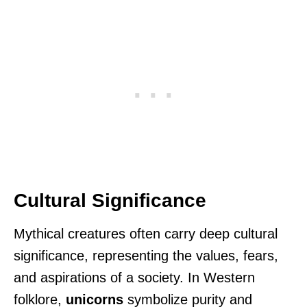
Cultural Significance
Mythical creatures often carry deep cultural
significance, representing the values, fears,
and aspirations of a society. In Western
folklore,
unicorns
symbolize purity and