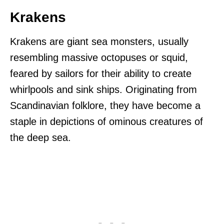
Krakens
Krakens are giant sea monsters, usually
resembling massive octopuses or squid,
feared by sailors for their ability to create
whirlpools and sink ships. Originating from
Scandinavian folklore, they have become a
staple in depictions of ominous creatures of
the deep sea.