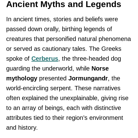
Ancient Myths and Legends
In ancient times, stories and beliefs were
passed down orally, birthing legends of
creatures that personified natural phenomena
or served as cautionary tales. The Greeks
spoke of
Cerberus
, the three-headed dog
guarding the underworld, while
Norse
mythology
presented
Jormungandr
, the
world-encircling serpent. These narratives
often explained the unexplainable, giving rise
to an array of beings, each with distinctive
attributes tied to their region’s environment
and history.