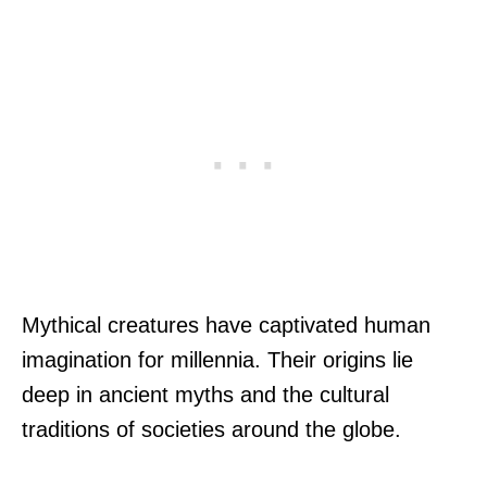
Mythical creatures have captivated human
imagination for millennia. Their origins lie
deep in ancient myths and the cultural
traditions of societies around the globe.