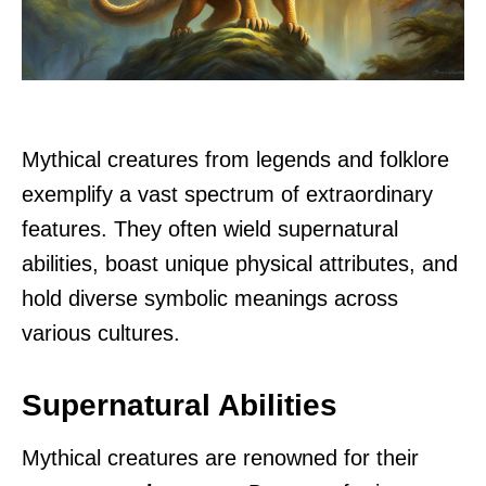
Mythical creatures from legends and folklore
exemplify a vast spectrum of extraordinary
features. They often wield supernatural
abilities, boast unique physical attributes, and
hold diverse symbolic meanings across
various cultures.
Supernatural Abilities
Mythical creatures are renowned for their