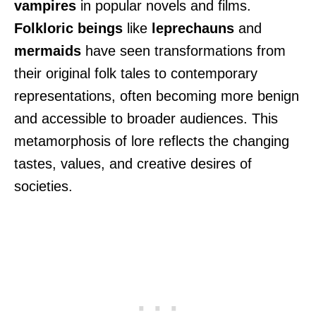
vampires
in popular novels and films.
Folkloric beings
like
leprechauns
and
mermaids
have seen transformations from
their original folk tales to contemporary
representations, often becoming more benign
and accessible to broader audiences. This
metamorphosis of lore reflects the changing
tastes, values, and creative desires of
societies.