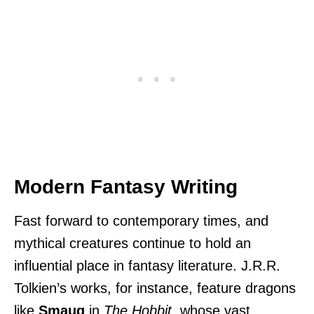
Modern Fantasy Writing
Fast forward to contemporary times, and
mythical creatures continue to hold an
influential place in fantasy literature. J.R.R.
Tolkien’s works, for instance, feature dragons
like
Smaug
in
The Hobbit
, whose vast