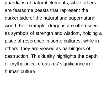
guardians of natural elements, while others
are fearsome beasts that represent the
darker side of the natural and supernatural
world. For example, dragons are often seen
as symbols of strength and wisdom, holding a
place of reverence in some cultures, while in
others, they are viewed as harbingers of
destruction. This duality highlights the depth
of mythological creatures’ significance in
human culture.