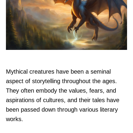
Mythical creatures have been a seminal
aspect of storytelling throughout the ages.
They often embody the values, fears, and
aspirations of cultures, and their tales have
been passed down through various literary
works.