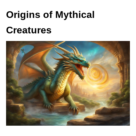
Origins of Mythical
Creatures