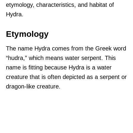
etymology, characteristics, and habitat of
Hydra.
Etymology
The name Hydra comes from the Greek word
“hudra,” which means water serpent. This
name is fitting because Hydra is a water
creature that is often depicted as a serpent or
dragon-like creature.