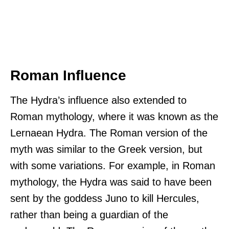
Roman Influence
The Hydra’s influence also extended to
Roman mythology, where it was known as the
Lernaean Hydra. The Roman version of the
myth was similar to the Greek version, but
with some variations. For example, in Roman
mythology, the Hydra was said to have been
sent by the goddess Juno to kill Hercules,
rather than being a guardian of the