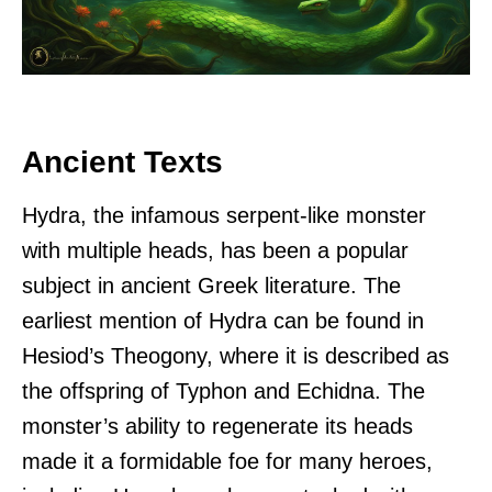
Ancient Texts
Hydra, the infamous serpent-like monster
with multiple heads, has been a popular
subject in ancient Greek literature. The
earliest mention of Hydra can be found in
Hesiod’s Theogony, where it is described as
the offspring of Typhon and Echidna. The
monster’s ability to regenerate its heads
made it a formidable foe for many heroes,