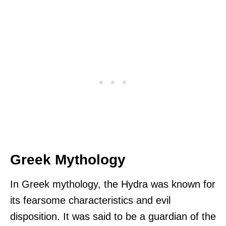
Greek Mythology
In Greek mythology, the Hydra was known for
its fearsome characteristics and evil
disposition. It was said to be a guardian of the