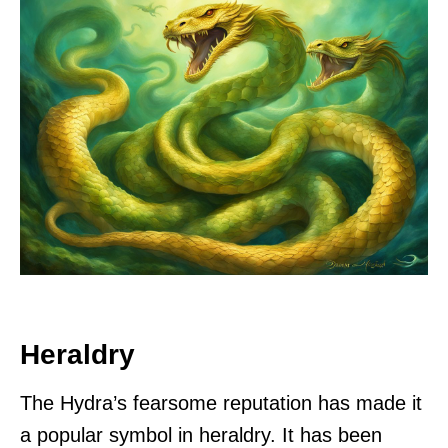
Heraldry
The Hydra’s fearsome reputation has made it
a popular symbol in heraldry. It has been