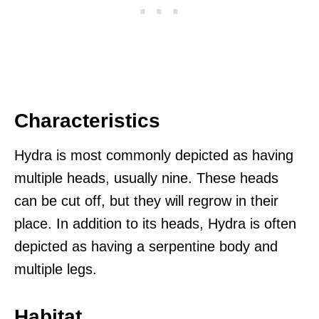
Characteristics
Hydra is most commonly depicted as having
multiple heads, usually nine. These heads
can be cut off, but they will regrow in their
place. In addition to its heads, Hydra is often
depicted as having a serpentine body and
multiple legs.
Habitat