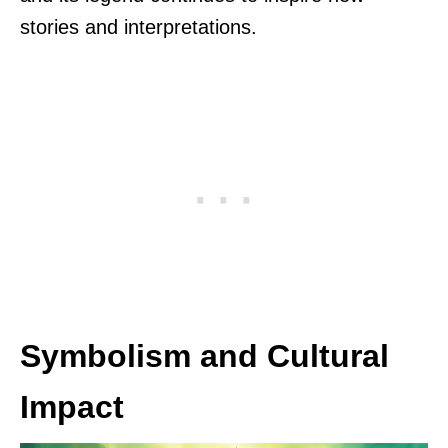
stories and interpretations.
Symbolism and Cultural
Impact