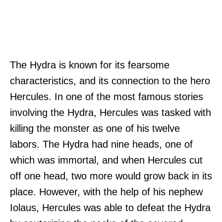
The Hydra is known for its fearsome
characteristics, and its connection to the hero
Hercules. In one of the most famous stories
involving the Hydra, Hercules was tasked with
killing the monster as one of his twelve
labors. The Hydra had nine heads, one of
which was immortal, and when Hercules cut
off one head, two more would grow back in its
place. However, with the help of his nephew
Iolaus, Hercules was able to defeat the Hydra