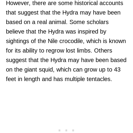
However, there are some historical accounts
that suggest that the Hydra may have been
based on a real animal. Some scholars
believe that the Hydra was inspired by
sightings of the Nile crocodile, which is known
for its ability to regrow lost limbs. Others
suggest that the Hydra may have been based
on the giant squid, which can grow up to 43
feet in length and has multiple tentacles.