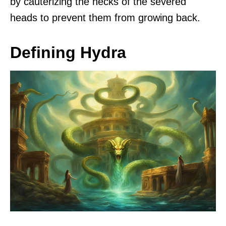
by cauterizing the necks of the severed
heads to prevent them from growing back.
Defining Hydra