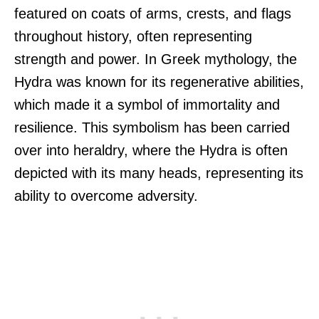
featured on coats of arms, crests, and flags
throughout history, often representing
strength and power. In Greek mythology, the
Hydra was known for its regenerative abilities,
which made it a symbol of immortality and
resilience. This symbolism has been carried
over into heraldry, where the Hydra is often
depicted with its many heads, representing its
ability to overcome adversity.