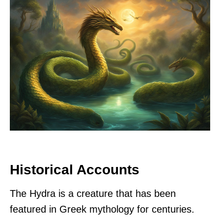
Historical Accounts
The Hydra is a creature that has been
featured in Greek mythology for centuries.