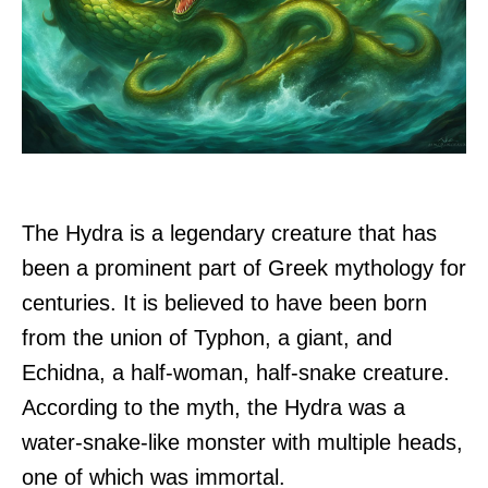
The Hydra is a legendary creature that has
been a prominent part of Greek mythology for
centuries. It is believed to have been born
from the union of Typhon, a giant, and
Echidna, a half-woman, half-snake creature.
According to the myth, the Hydra was a
water-snake-like monster with multiple heads,
one of which was immortal.