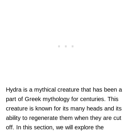
Hydra is a mythical creature that has been a
part of Greek mythology for centuries. This
creature is known for its many heads and its
ability to regenerate them when they are cut
off. In this section, we will explore the