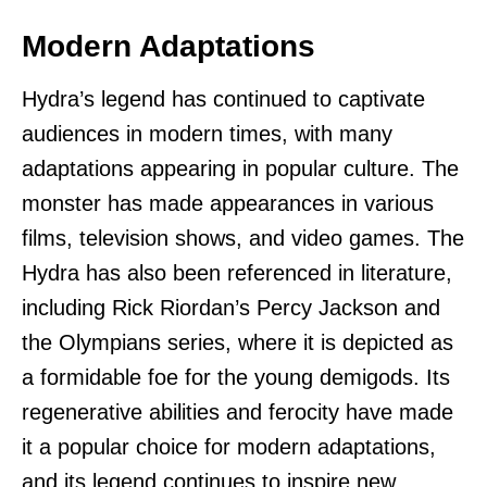
Modern Adaptations
Hydra’s legend has continued to captivate
audiences in modern times, with many
adaptations appearing in popular culture. The
monster has made appearances in various
films, television shows, and video games. The
Hydra has also been referenced in literature,
including Rick Riordan’s Percy Jackson and
the Olympians series, where it is depicted as
a formidable foe for the young demigods. Its
regenerative abilities and ferocity have made
it a popular choice for modern adaptations,
and its legend continues to inspire new