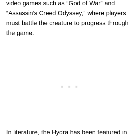
video games such as “God of War” and
“Assassin’s Creed Odyssey,” where players
must battle the creature to progress through
the game.
In literature, the Hydra has been featured in