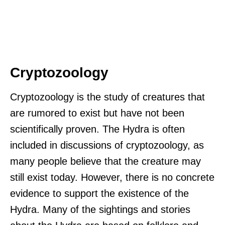
Cryptozoology
Cryptozoology is the study of creatures that
are rumored to exist but have not been
scientifically proven. The Hydra is often
included in discussions of cryptozoology, as
many people believe that the creature may
still exist today. However, there is no concrete
evidence to support the existence of the
Hydra. Many of the sightings and stories