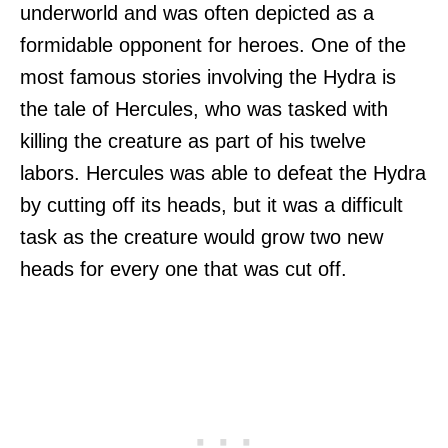
underworld and was often depicted as a
formidable opponent for heroes. One of the
most famous stories involving the Hydra is
the tale of Hercules, who was tasked with
killing the creature as part of his twelve
labors. Hercules was able to defeat the Hydra
by cutting off its heads, but it was a difficult
task as the creature would grow two new
heads for every one that was cut off.