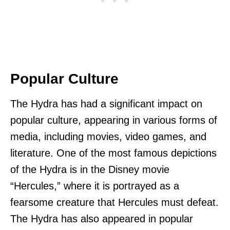
Popular Culture
The Hydra has had a significant impact on
popular culture, appearing in various forms of
media, including movies, video games, and
literature. One of the most famous depictions
of the Hydra is in the Disney movie
“Hercules,” where it is portrayed as a
fearsome creature that Hercules must defeat.
The Hydra has also appeared in popular