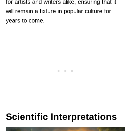
for artists and writers alike, ensuring that it
will remain a fixture in popular culture for
years to come.
Scientific Interpretations