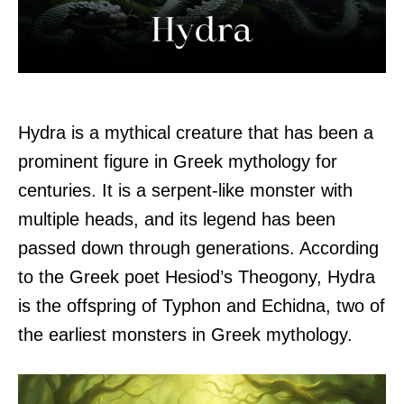
Hydra is a mythical creature that has been a
prominent figure in Greek mythology for
centuries. It is a serpent-like monster with
multiple heads, and its legend has been
passed down through generations. According
to the Greek poet Hesiod’s Theogony, Hydra
is the offspring of Typhon and Echidna, two of
the earliest monsters in Greek mythology.