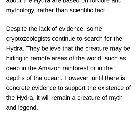
about the Hydra are based on folklore and
mythology, rather than scientific fact.
Despite the lack of evidence, some
cryptozoologists continue to search for the
Hydra. They believe that the creature may be
hiding in remote areas of the world, such as
deep in the Amazon rainforest or in the
depths of the ocean. However, until there is
concrete evidence to support the existence of
the Hydra, it will remain a creature of myth
and legend.