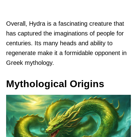
Overall, Hydra is a fascinating creature that
has captured the imaginations of people for
centuries. Its many heads and ability to
regenerate make it a formidable opponent in
Greek mythology.
Mythological Origins