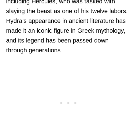
including Hercules, who was tasked with
slaying the beast as one of his twelve labors.
Hydra’s appearance in ancient literature has
made it an iconic figure in Greek mythology,
and its legend has been passed down
through generations.