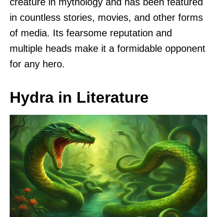
creature in mythology and has been featured
in countless stories, movies, and other forms
of media. Its fearsome reputation and
multiple heads make it a formidable opponent
for any hero.
Hydra in Literature