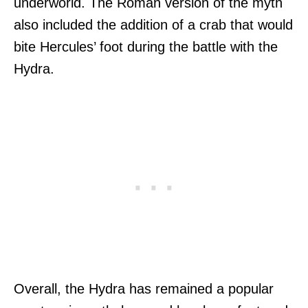
underworld. The Roman version of the myth
also included the addition of a crab that would
bite Hercules’ foot during the battle with the
Hydra.
Overall, the Hydra has remained a popular