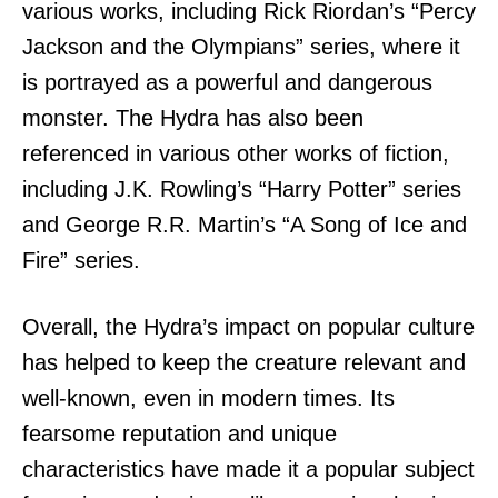
various works, including Rick Riordan’s “Percy
Jackson and the Olympians” series, where it
is portrayed as a powerful and dangerous
monster. The Hydra has also been
referenced in various other works of fiction,
including J.K. Rowling’s “Harry Potter” series
and George R.R. Martin’s “A Song of Ice and
Fire” series.
Overall, the Hydra’s impact on popular culture
has helped to keep the creature relevant and
well-known, even in modern times. Its
fearsome reputation and unique
characteristics have made it a popular subject