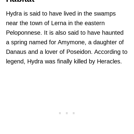
Hydra is said to have lived in the swamps
near the town of Lerna in the eastern
Peloponnese. It is also said to have haunted
a spring named for Amymone, a daughter of
Danaus and a lover of Poseidon. According to
legend, Hydra was finally killed by Heracles.