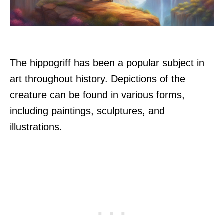
The hippogriff has been a popular subject in
art throughout history. Depictions of the
creature can be found in various forms,
including paintings, sculptures, and
illustrations.