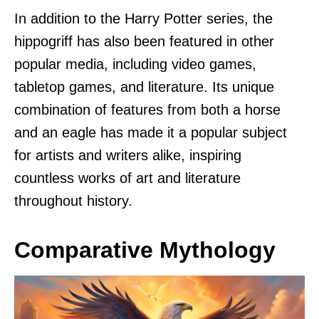
In addition to the Harry Potter series, the
hippogriff has also been featured in other
popular media, including video games,
tabletop games, and literature. Its unique
combination of features from both a horse
and an eagle has made it a popular subject
for artists and writers alike, inspiring
countless works of art and literature
throughout history.
Comparative Mythology