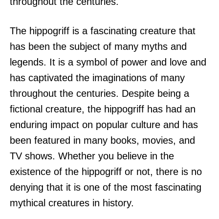
throughout the centuries.
The hippogriff is a fascinating creature that
has been the subject of many myths and
legends. It is a symbol of power and love and
has captivated the imaginations of many
throughout the centuries. Despite being a
fictional creature, the hippogriff has had an
enduring impact on popular culture and has
been featured in many books, movies, and
TV shows. Whether you believe in the
existence of the hippogriff or not, there is no
denying that it is one of the most fascinating
mythical creatures in history.