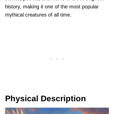
history, making it one of the most popular
mythical creatures of all time.
Physical Description