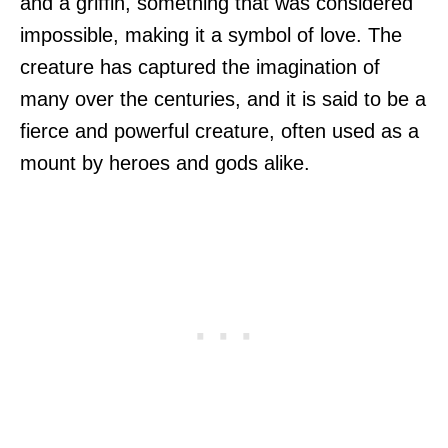
and a griffin, something that was considered
impossible, making it a symbol of love. The
creature has captured the imagination of
many over the centuries, and it is said to be a
fierce and powerful creature, often used as a
mount by heroes and gods alike.