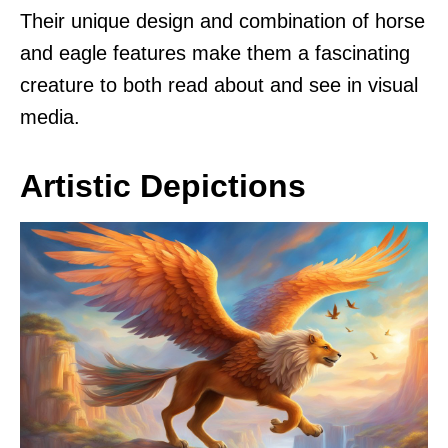
Their unique design and combination of horse
and eagle features make them a fascinating
creature to both read about and see in visual
media.
Artistic Depictions