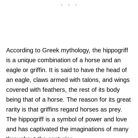
According to Greek mythology, the hippogriff
is a unique combination of a horse and an
eagle or griffin. It is said to have the head of
an eagle, claws armed with talons, and wings
covered with feathers, the rest of its body
being that of a horse. The reason for its great
rarity is that griffins regard horses as prey.
The hippogriff is a symbol of power and love
and has captivated the imaginations of many