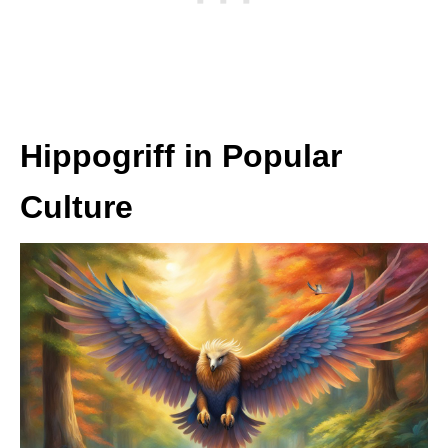
Hippogriff in Popular
Culture