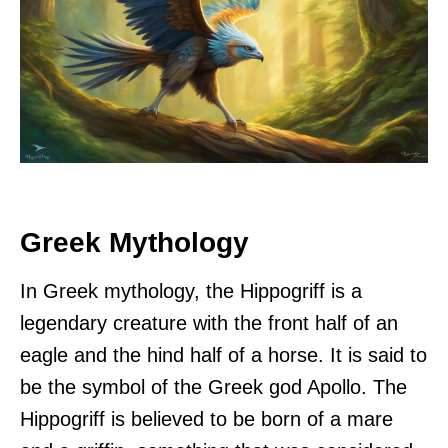
Greek Mythology
In Greek mythology, the Hippogriff is a
legendary creature with the front half of an
eagle and the hind half of a horse. It is said to
be the symbol of the Greek god Apollo. The
Hippogriff is believed to be born of a mare