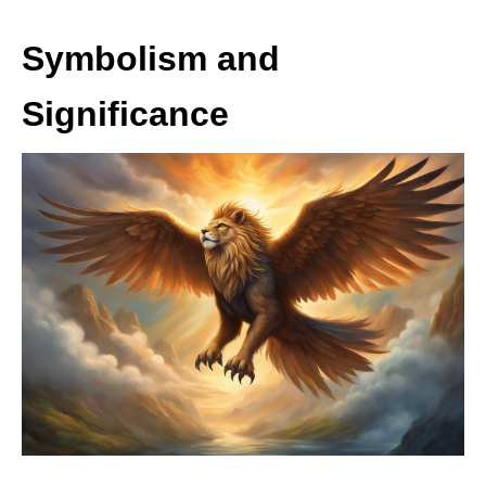
Symbolism and
Significance