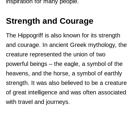
inspiration for many people.
Strength and Courage
The Hippogriff is also known for its strength
and courage. In ancient Greek mythology, the
creature represented the union of two
powerful beings – the eagle, a symbol of the
heavens, and the horse, a symbol of earthly
strength. It was also believed to be a creature
of great intelligence and was often associated
with travel and journeys.