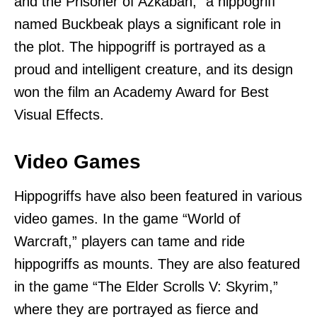
and the Prisoner of Azkaban,” a hippogriff
named Buckbeak plays a significant role in
the plot. The hippogriff is portrayed as a
proud and intelligent creature, and its design
won the film an Academy Award for Best
Visual Effects.
Video Games
Hippogriffs have also been featured in various
video games. In the game “World of
Warcraft,” players can tame and ride
hippogriffs as mounts. They are also featured
in the game “The Elder Scrolls V: Skyrim,”
where they are portrayed as fierce and