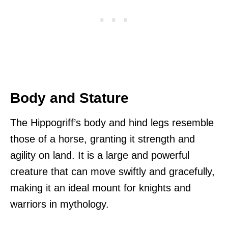
Body and Stature
The Hippogriff’s body and hind legs resemble
those of a horse, granting it strength and
agility on land. It is a large and powerful
creature that can move swiftly and gracefully,
making it an ideal mount for knights and
warriors in mythology.