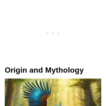
Origin and Mythology