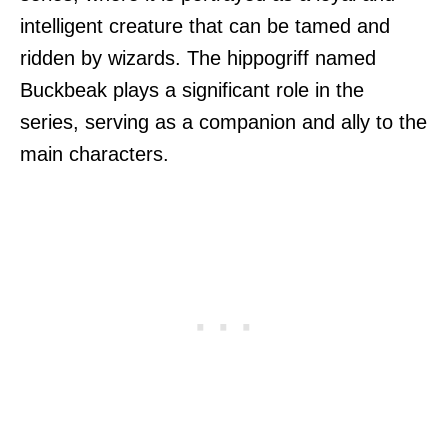
intelligent creature that can be tamed and
ridden by wizards. The hippogriff named
Buckbeak plays a significant role in the
series, serving as a companion and ally to the
main characters.