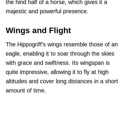
the hind half of a horse, which gives it a
majestic and powerful presence.
Wings and Flight
The Hippogriff’s wings resemble those of an
eagle, enabling it to soar through the skies
with grace and swiftness. Its wingspan is
quite impressive, allowing it to fly at high
altitudes and cover long distances in a short
amount of time.