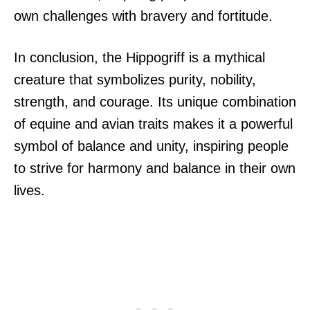
own challenges with bravery and fortitude.
In conclusion, the Hippogriff is a mythical
creature that symbolizes purity, nobility,
strength, and courage. Its unique combination
of equine and avian traits makes it a powerful
symbol of balance and unity, inspiring people
to strive for harmony and balance in their own
lives.