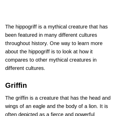
The hippogriff is a mythical creature that has
been featured in many different cultures
throughout history. One way to learn more
about the hippogriff is to look at how it
compares to other mythical creatures in
different cultures.
Griffin
The griffin is a creature that has the head and
wings of an eagle and the body of a lion. It is
often depicted as a fierce and powerful