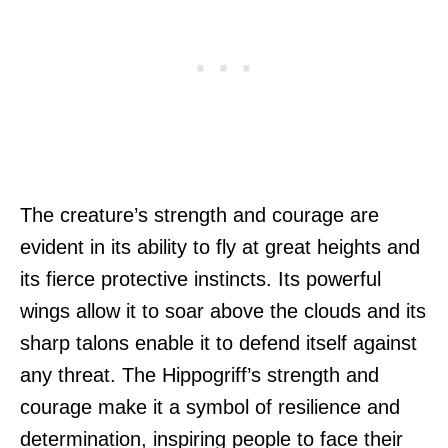
The creature’s strength and courage are
evident in its ability to fly at great heights and
its fierce protective instincts. Its powerful
wings allow it to soar above the clouds and its
sharp talons enable it to defend itself against
any threat. The Hippogriff’s strength and
courage make it a symbol of resilience and
determination, inspiring people to face their