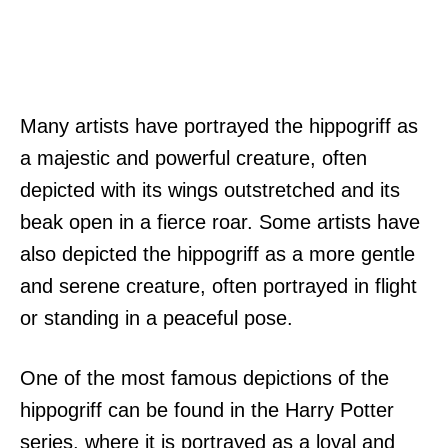
Many artists have portrayed the hippogriff as
a majestic and powerful creature, often
depicted with its wings outstretched and its
beak open in a fierce roar. Some artists have
also depicted the hippogriff as a more gentle
and serene creature, often portrayed in flight
or standing in a peaceful pose.
One of the most famous depictions of the
hippogriff can be found in the Harry Potter
series, where it is portrayed as a loyal and