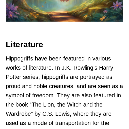
Literature
Hippogriffs have been featured in various
works of literature. In J.K. Rowling’s Harry
Potter series, hippogriffs are portrayed as
proud and noble creatures, and are seen as a
symbol of freedom. They are also featured in
the book “The Lion, the Witch and the
Wardrobe” by C.S. Lewis, where they are
used as a mode of transportation for the