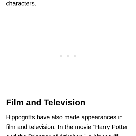
characters.
Film and Television
Hippogriffs have also made appearances in
film and television. In the movie “Harry Potter