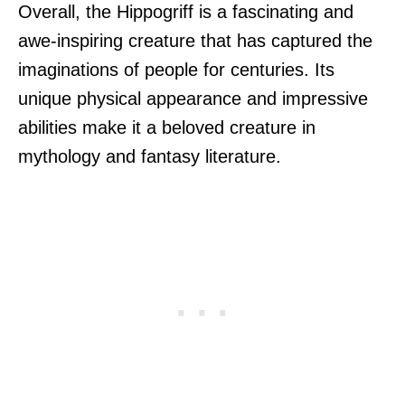
Overall, the Hippogriff is a fascinating and
awe-inspiring creature that has captured the
imaginations of people for centuries. Its
unique physical appearance and impressive
abilities make it a beloved creature in
mythology and fantasy literature.