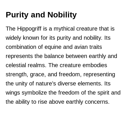
Purity and Nobility
The Hippogriff is a mythical creature that is
widely known for its purity and nobility. Its
combination of equine and avian traits
represents the balance between earthly and
celestial realms. The creature embodies
strength, grace, and freedom, representing
the unity of nature’s diverse elements. Its
wings symbolize the freedom of the spirit and
the ability to rise above earthly concerns.