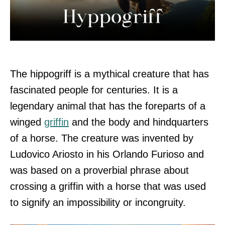
The hippogriff is a mythical creature that has
fascinated people for centuries. It is a
legendary animal that has the foreparts of a
winged
griffin
and the body and hindquarters
of a horse. The creature was invented by
Ludovico Ariosto in his Orlando Furioso and
was based on a proverbial phrase about
crossing a griffin with a horse that was used
to signify an impossibility or incongruity.