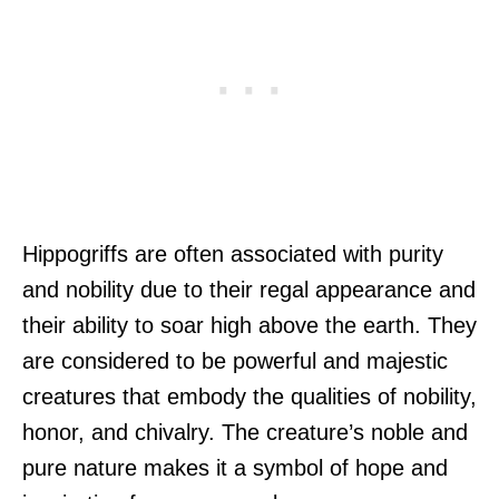
Hippogriffs are often associated with purity
and nobility due to their regal appearance and
their ability to soar high above the earth. They
are considered to be powerful and majestic
creatures that embody the qualities of nobility,
honor, and chivalry. The creature’s noble and
pure nature makes it a symbol of hope and