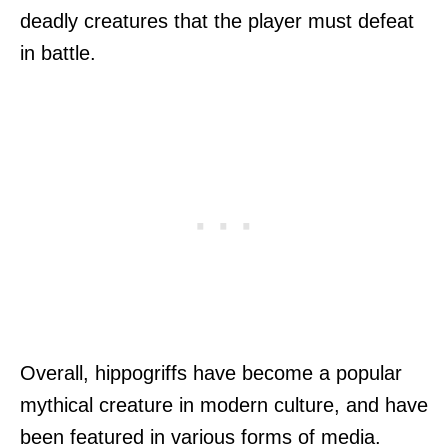
deadly creatures that the player must defeat
in battle.
Overall, hippogriffs have become a popular
mythical creature in modern culture, and have
been featured in various forms of media.