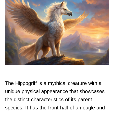
The Hippogriff is a mythical creature with a
unique physical appearance that showcases
the distinct characteristics of its parent
species. It has the front half of an eagle and