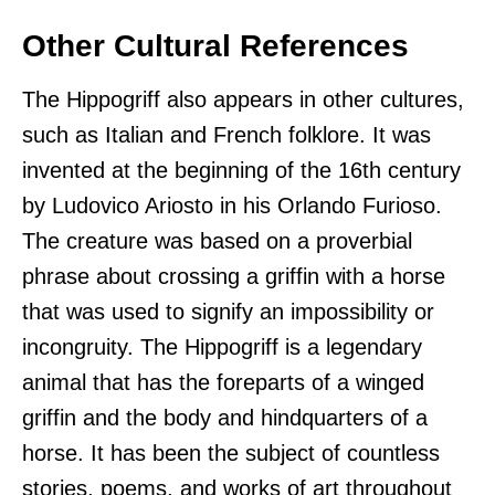
Other Cultural References
The Hippogriff also appears in other cultures,
such as Italian and French folklore. It was
invented at the beginning of the 16th century
by Ludovico Ariosto in his Orlando Furioso.
The creature was based on a proverbial
phrase about crossing a griffin with a horse
that was used to signify an impossibility or
incongruity. The Hippogriff is a legendary
animal that has the foreparts of a winged
griffin and the body and hindquarters of a
horse. It has been the subject of countless
stories, poems, and works of art throughout