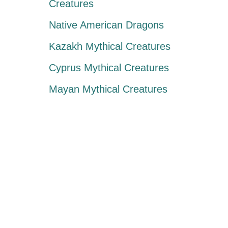
Creatures
Native American Dragons
Kazakh Mythical Creatures
Cyprus Mythical Creatures
Mayan Mythical Creatures