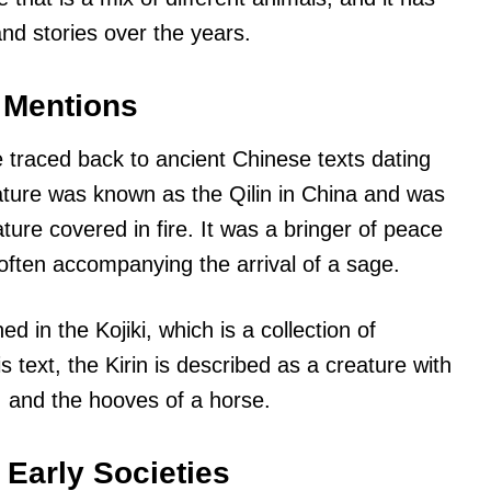
nd stories over the years.
t Mentions
e traced back to ancient Chinese texts dating
ture was known as the Qilin in China and was
ture covered in fire. It was a bringer of peace
ften accompanying the arrival of a sage.
ed in the Kojiki, which is a collection of
 text, the Kirin is described as a creature with
x, and the hooves of a horse.
 Early Societies