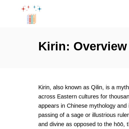
S
k
i
p
t
Kirin: Overview
o
C
o
n
t
Kirin, also known as Qilin, is a myt
e
across Eastern cultures for thousand
n
appears in Chinese mythology and is
t
passing of a sage or illustrious rul
and divine as opposed to the hōō, t