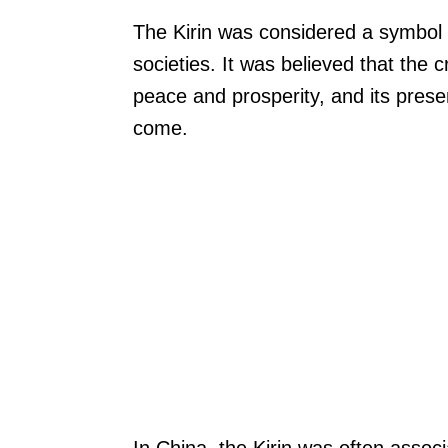
The Kirin was considered a symbol 
societies. It was believed that the 
peace and prosperity, and its pres
come.