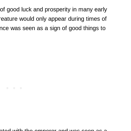
of good luck and prosperity in many early
creature would only appear during times of
ence was seen as a sign of good things to