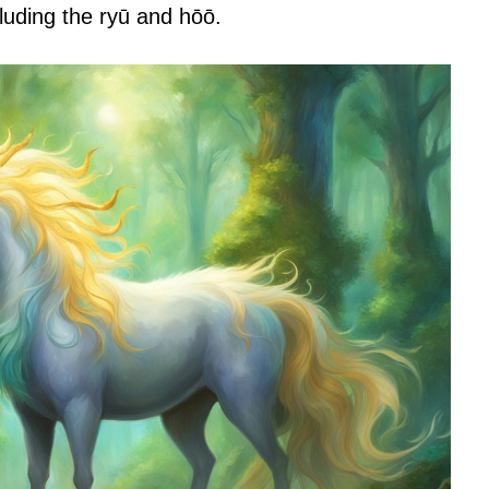
cluding the ryū and hōō.