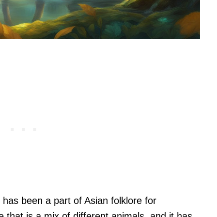
 has been a part of Asian folklore for
e that is a mix of different animals, and it has