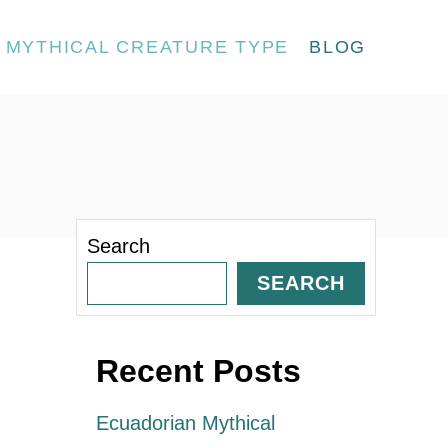
MYTHICAL CREATURE TYPE
BLOG
Search
SEARCH
Recent Posts
Ecuadorian Mythical