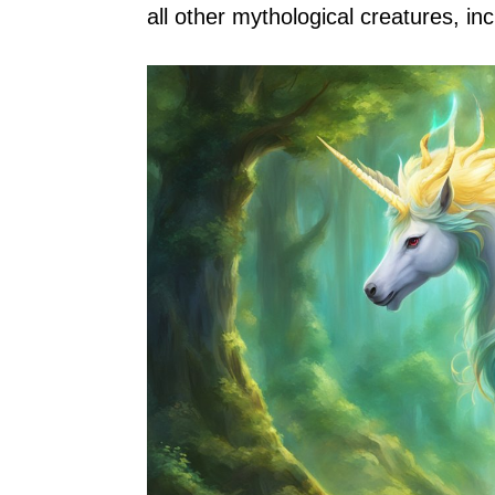
all other mythological creatures, in