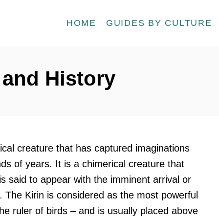
HOME
GUIDES BY CULTURE
 and History
hical creature that has captured imaginations
s of years. It is a chimerical creature that
 said to appear with the imminent arrival or
er. The Kirin is considered as the most powerful
he ruler of birds – and is usually placed above