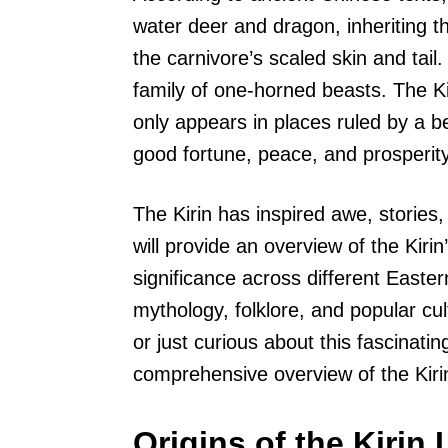
water deer and dragon, inheriting t
the carnivore’s scaled skin and tail. 
family of one-horned beasts. The Ki
only appears in places ruled by a b
good fortune, peace, and prosperity
The Kirin has inspired awe, stories, 
will provide an overview of the Kirin’
significance across different Eastern
mythology, folklore, and popular c
or just curious about this fascinating
comprehensive overview of the Kiri
Origins of the Kirin