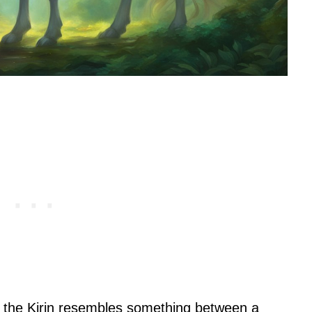
, the Kirin resembles something between a