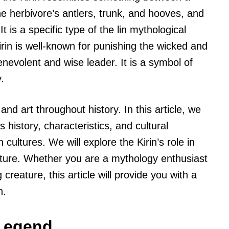
he herbivore’s antlers, trunk, and hooves, and
It is a specific type of the lin mythological
rin is well-known for punishing the wicked and
enevolent and wise leader. It is a symbol of
.
and art throughout history. In this article, we
s history, characteristics, and cultural
 cultures. We will explore the Kirin’s role in
ulture. Whether you are a mythology enthusiast
 creature, this article will provide you with a
n.
 Legend