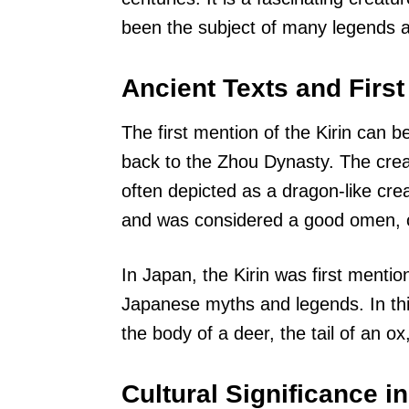
been the subject of many legends a
Ancient Texts and Firs
The first mention of the Kirin can b
back to the Zhou Dynasty. The crea
often depicted as a dragon-like crea
and was considered a good omen, o
In Japan, the Kirin was first mention
Japanese myths and legends. In this
the body of a deer, the tail of an o
Cultural Significance in