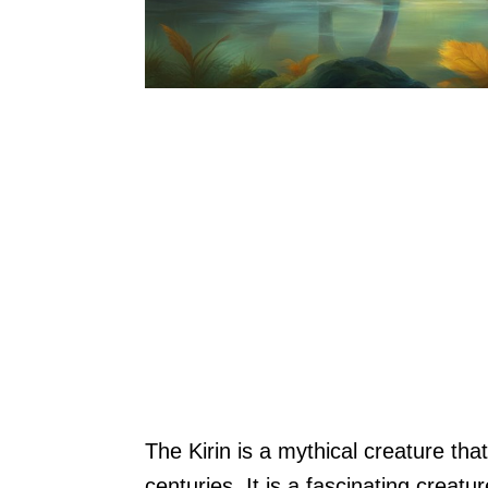
The Kirin is a mythical creature that
centuries. It is a fascinating creatur