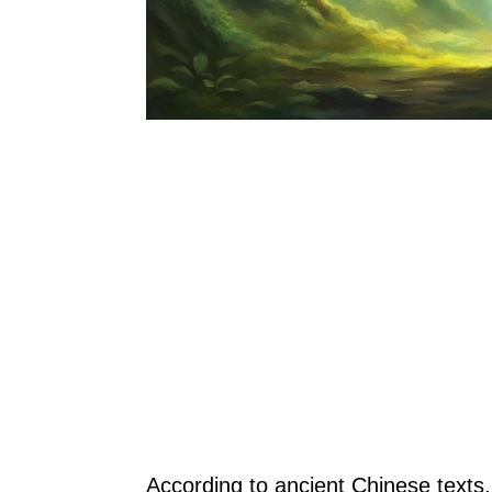
According to ancient Chinese texts