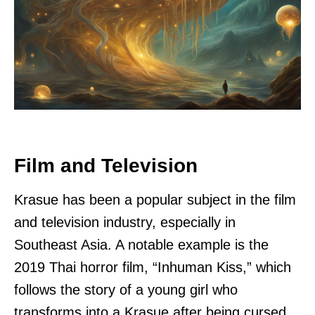
Film and Television
Krasue has been a popular subject in the film
and television industry, especially in
Southeast Asia. A notable example is the
2019 Thai horror film, “Inhuman Kiss,” which
follows the story of a young girl who
transforms into a Krasue after being cursed.