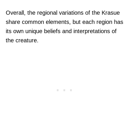
Overall, the regional variations of the Krasue
share common elements, but each region has
its own unique beliefs and interpretations of
the creature.