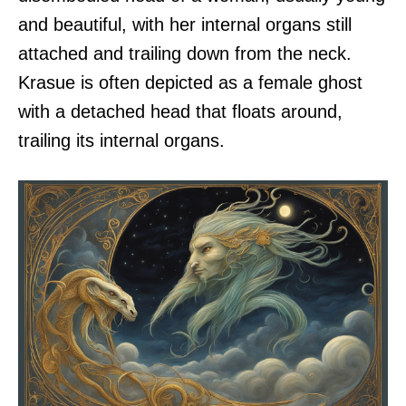
and beautiful, with her internal organs still
attached and trailing down from the neck.
Krasue is often depicted as a female ghost
with a detached head that floats around,
trailing its internal organs.