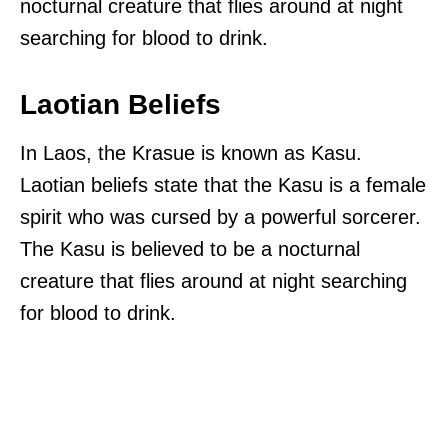
nocturnal creature that flies around at night
searching for blood to drink.
Laotian Beliefs
In Laos, the Krasue is known as Kasu.
Laotian beliefs state that the Kasu is a female
spirit who was cursed by a powerful sorcerer.
The Kasu is believed to be a nocturnal
creature that flies around at night searching
for blood to drink.