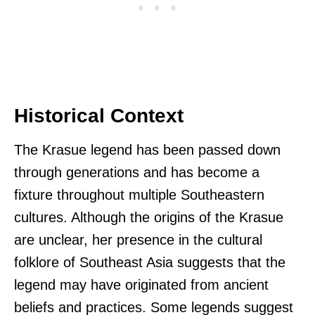
Historical Context
The Krasue legend has been passed down
through generations and has become a
fixture throughout multiple Southeastern
cultures. Although the origins of the Krasue
are unclear, her presence in the cultural
folklore of Southeast Asia suggests that the
legend may have originated from ancient
beliefs and practices. Some legends suggest