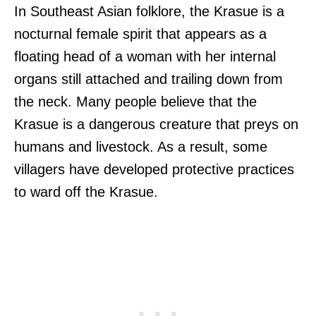
In Southeast Asian folklore, the Krasue is a
nocturnal female spirit that appears as a
floating head of a woman with her internal
organs still attached and trailing down from
the neck. Many people believe that the
Krasue is a dangerous creature that preys on
humans and livestock. As a result, some
villagers have developed protective practices
to ward off the Krasue.