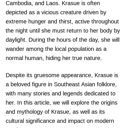
Cambodia, and Laos. Krasue is often
depicted as a vicious creature driven by
extreme hunger and thirst, active throughout
the night until she must return to her body by
daylight. During the hours of the day, she will
wander among the local population as a
normal human, hiding her true nature.
Despite its gruesome appearance, Krasue is
a beloved figure in Southeast Asian folklore,
with many stories and legends dedicated to
her. In this article, we will explore the origins
and mythology of Krasue, as well as its
cultural significance and impact on modern