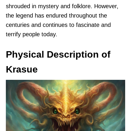
shrouded in mystery and folklore. However,
the legend has endured throughout the
centuries and continues to fascinate and
terrify people today.
Physical Description of
Krasue