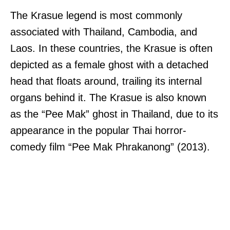
The Krasue legend is most commonly
associated with Thailand, Cambodia, and
Laos. In these countries, the Krasue is often
depicted as a female ghost with a detached
head that floats around, trailing its internal
organs behind it. The Krasue is also known
as the “Pee Mak” ghost in Thailand, due to its
appearance in the popular Thai horror-
comedy film “Pee Mak Phrakanong” (2013).