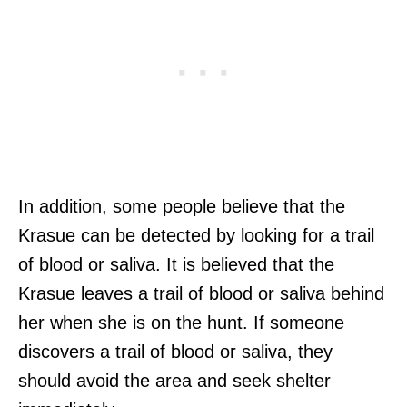
In addition, some people believe that the
Krasue can be detected by looking for a trail
of blood or saliva. It is believed that the
Krasue leaves a trail of blood or saliva behind
her when she is on the hunt. If someone
discovers a trail of blood or saliva, they
should avoid the area and seek shelter