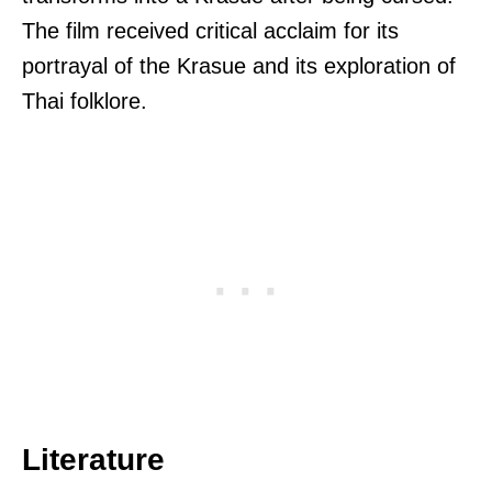
The film received critical acclaim for its
portrayal of the Krasue and its exploration of
Thai folklore.
Literature