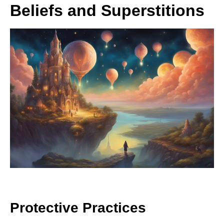
Beliefs and Superstitions
Protective Practices