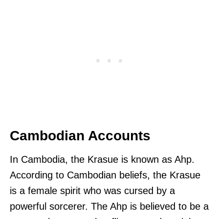
Cambodian Accounts
In Cambodia, the Krasue is known as Ahp.
According to Cambodian beliefs, the Krasue
is a female spirit who was cursed by a
powerful sorcerer. The Ahp is believed to be a