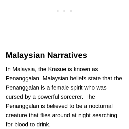
Malaysian Narratives
In Malaysia, the Krasue is known as
Penanggalan. Malaysian beliefs state that the
Penanggalan is a female spirit who was
cursed by a powerful sorcerer. The
Penanggalan is believed to be a nocturnal
creature that flies around at night searching
for blood to drink.