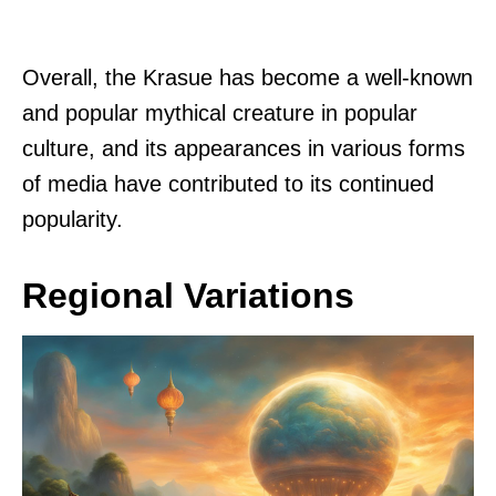
Overall, the Krasue has become a well-known
and popular mythical creature in popular
culture, and its appearances in various forms
of media have contributed to its continued
popularity.
Regional Variations