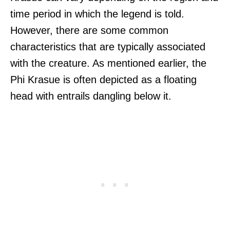
time period in which the legend is told.
However, there are some common
characteristics that are typically associated
with the creature. As mentioned earlier, the
Phi Krasue is often depicted as a floating
head with entrails dangling below it.