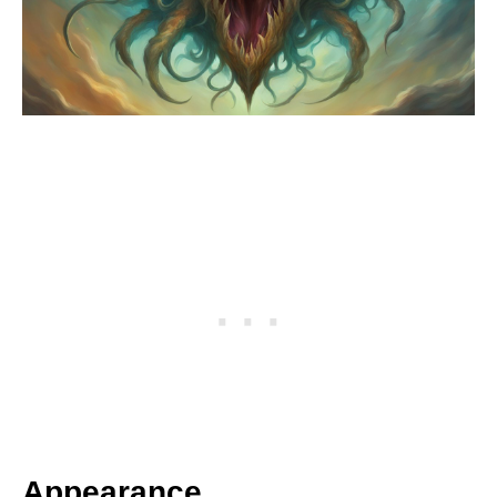
Appearance