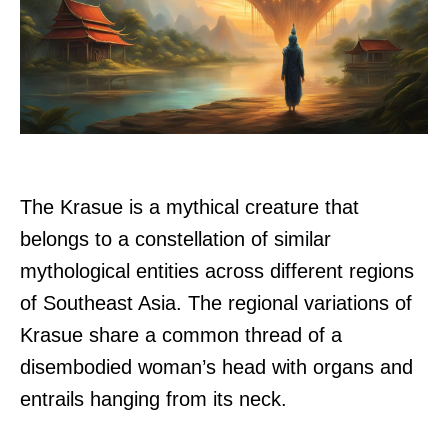
The Krasue is a mythical creature that
belongs to a constellation of similar
mythological entities across different regions
of Southeast Asia. The regional variations of
Krasue share a common thread of a
disembodied woman’s head with organs and
entrails hanging from its neck.