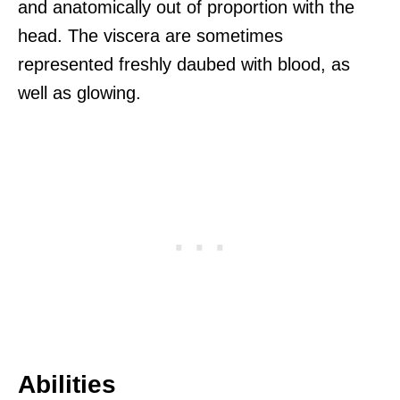
and anatomically out of proportion with the
head. The viscera are sometimes
represented freshly daubed with blood, as
well as glowing.
Abilities