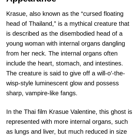
Krasue, also known as the “cursed floating
head of Thailand,” is a mythical creature that
is described as the disembodied head of a
young woman with internal organs dangling
from her neck. The internal organs often
include the heart, stomach, and intestines.
The creature is said to give off a will-o’-the-
wisp-style luminescent glow and possess
sharp, vampire-like fangs.
In the Thai film Krasue Valentine, this ghost is
represented with more internal organs, such
as lungs and liver, but much reduced in size