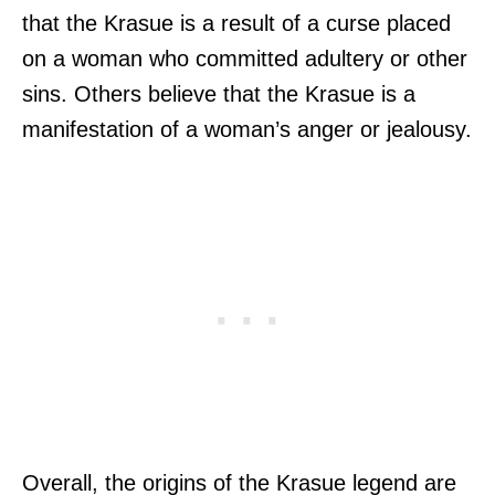
that the Krasue is a result of a curse placed
on a woman who committed adultery or other
sins. Others believe that the Krasue is a
manifestation of a woman’s anger or jealousy.
Overall, the origins of the Krasue legend are