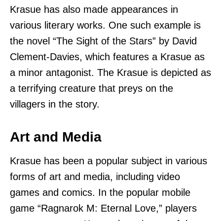
Krasue has also made appearances in
various literary works. One such example is
the novel “The Sight of the Stars” by David
Clement-Davies, which features a Krasue as
a minor antagonist. The Krasue is depicted as
a terrifying creature that preys on the
villagers in the story.
Art and Media
Krasue has been a popular subject in various
forms of art and media, including video
games and comics. In the popular mobile
game “Ragnarok M: Eternal Love,” players