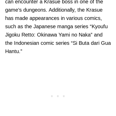
can encounter a Krasue boss in one of the
game’s dungeons. Additionally, the Krasue
has made appearances in various comics,
such as the Japanese manga series “Kyoufu
Jigoku Retto: Okinawa Yami no Naka” and
the Indonesian comic series “Si Buta dari Gua
Hantu.”