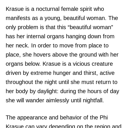
Krasue is a nocturnal female spirit who
manifests as a young, beautiful woman. The
only problem is that this “beautiful woman”
has her internal organs hanging down from
her neck. In order to move from place to
place, she hovers above the ground with her
organs below. Krasue is a vicious creature
driven by extreme hunger and thirst, active
throughout the night until she must return to
her body by daylight: during the hours of day
she will wander aimlessly until nightfall.
The appearance and behavior of the Phi
Krasue can vary depending on the region and