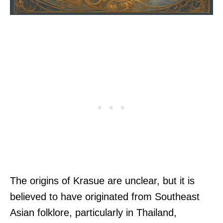
The origins of Krasue are unclear, but it is
believed to have originated from Southeast
Asian folklore, particularly in Thailand,