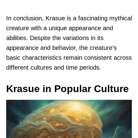
In conclusion, Krasue is a fascinating mythical
creature with a unique appearance and
abilities. Despite the variations in its
appearance and behavior, the creature’s
basic characteristics remain consistent across
different cultures and time periods.
Krasue in Popular Culture