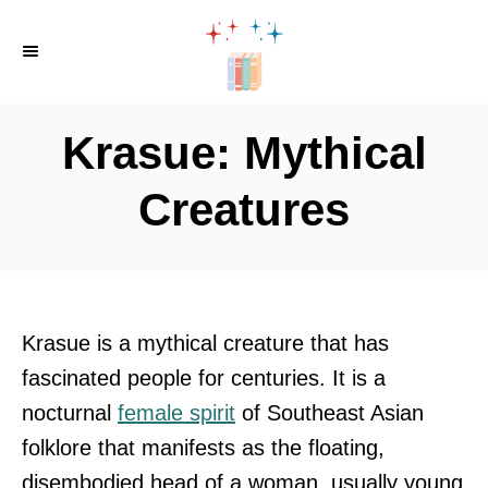
S
k
i
p
Krasue: Mythical
t
o
Creatures
C
o
n
t
Krasue is a mythical creature that has
e
fascinated people for centuries. It is a
n
nocturnal
female spirit
of Southeast Asian
t
folklore that manifests as the floating,
disembodied head of a woman, usually young