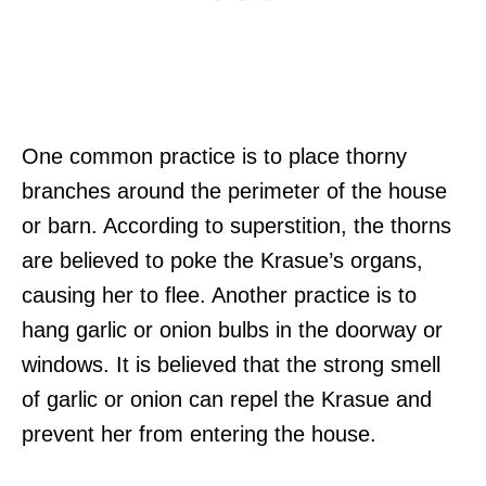
One common practice is to place thorny
branches around the perimeter of the house
or barn. According to superstition, the thorns
are believed to poke the Krasue’s organs,
causing her to flee. Another practice is to
hang garlic or onion bulbs in the doorway or
windows. It is believed that the strong smell
of garlic or onion can repel the Krasue and
prevent her from entering the house.