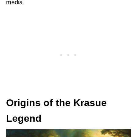
media.
Origins of the Krasue
Legend