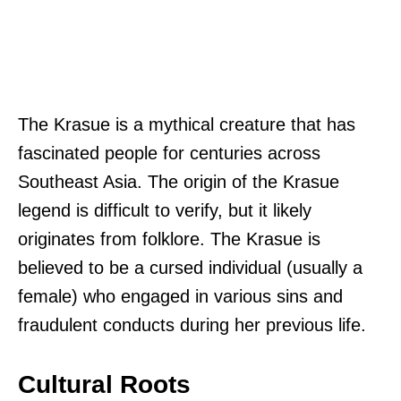
The Krasue is a mythical creature that has
fascinated people for centuries across
Southeast Asia. The origin of the Krasue
legend is difficult to verify, but it likely
originates from folklore. The Krasue is
believed to be a cursed individual (usually a
female) who engaged in various sins and
fraudulent conducts during her previous life.
Cultural Roots