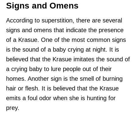
Signs and Omens
According to superstition, there are several
signs and omens that indicate the presence
of a Krasue. One of the most common signs
is the sound of a baby crying at night. It is
believed that the Krasue imitates the sound of
a crying baby to lure people out of their
homes. Another sign is the smell of burning
hair or flesh. It is believed that the Krasue
emits a foul odor when she is hunting for
prey.