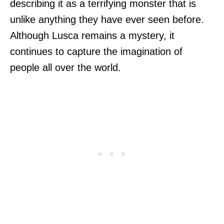
describing it as a terrifying monster that is
unlike anything they have ever seen before.
Although Lusca remains a mystery, it
continues to capture the imagination of
people all over the world.