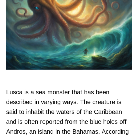
Lusca is a sea monster that has been
described in varying ways. The creature is
said to inhabit the waters of the Caribbean
and is often reported from the blue holes off
Andros, an island in the Bahamas. According