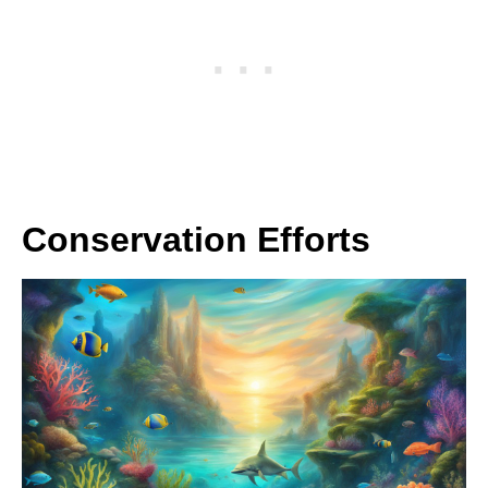
Conservation Efforts