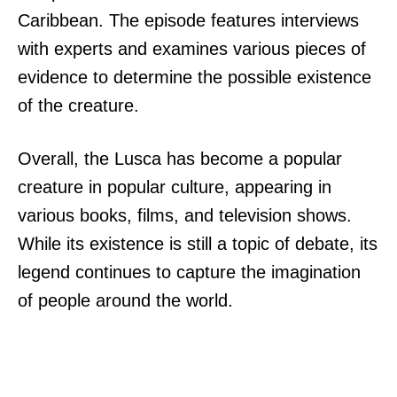
Caribbean. The episode features interviews
with experts and examines various pieces of
evidence to determine the possible existence
of the creature.
Overall, the Lusca has become a popular
creature in popular culture, appearing in
various books, films, and television shows.
While its existence is still a topic of debate, its
legend continues to capture the imagination
of people around the world.