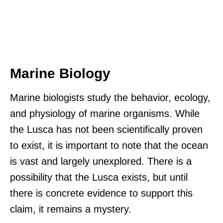
Marine Biology
Marine biologists study the behavior, ecology,
and physiology of marine organisms. While
the Lusca has not been scientifically proven
to exist, it is important to note that the ocean
is vast and largely unexplored. There is a
possibility that the Lusca exists, but until
there is concrete evidence to support this
claim, it remains a mystery.