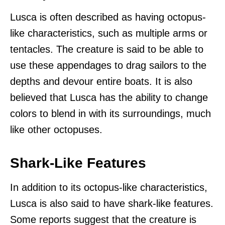
Lusca is often described as having octopus-
like characteristics, such as multiple arms or
tentacles. The creature is said to be able to
use these appendages to drag sailors to the
depths and devour entire boats. It is also
believed that Lusca has the ability to change
colors to blend in with its surroundings, much
like other octopuses.
Shark-Like Features
In addition to its octopus-like characteristics,
Lusca is also said to have shark-like features.
Some reports suggest that the creature is