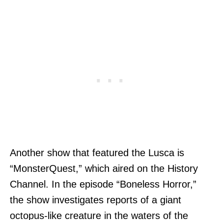
Another show that featured the Lusca is
“MonsterQuest,” which aired on the History
Channel. In the episode “Boneless Horror,”
the show investigates reports of a giant
octopus-like creature in the waters of the