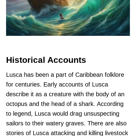
Historical Accounts
Lusca has been a part of Caribbean folklore
for centuries. Early accounts of Lusca
describe it as a creature with the body of an
octopus and the head of a shark. According
to legend, Lusca would drag unsuspecting
sailors to their watery graves. There are also
stories of Lusca attacking and killing livestock