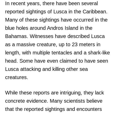
In recent years, there have been several
reported sightings of Lusca in the Caribbean.
Many of these sightings have occurred in the
blue holes around Andros Island in the
Bahamas. Witnesses have described Lusca
as a massive creature, up to 23 meters in
length, with multiple tentacles and a shark-like
head. Some have even claimed to have seen
Lusca attacking and killing other sea
creatures.
While these reports are intriguing, they lack
concrete evidence. Many scientists believe
that the reported sightings and encounters