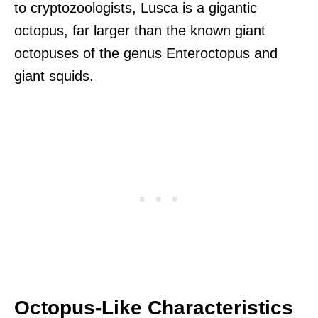
to cryptozoologists, Lusca is a gigantic
octopus, far larger than the known giant
octopuses of the genus Enteroctopus and
giant squids.
Octopus-Like Characteristics