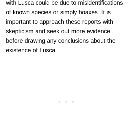
with Lusca could be due to misidentifications
of known species or simply hoaxes. It is
important to approach these reports with
skepticism and seek out more evidence
before drawing any conclusions about the
existence of Lusca.