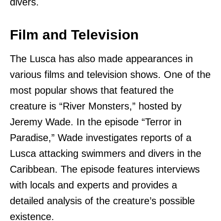
divers.
Film and Television
The Lusca has also made appearances in
various films and television shows. One of the
most popular shows that featured the
creature is “River Monsters,” hosted by
Jeremy Wade. In the episode “Terror in
Paradise,” Wade investigates reports of a
Lusca attacking swimmers and divers in the
Caribbean. The episode features interviews
with locals and experts and provides a
detailed analysis of the creature’s possible
existence.