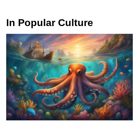
In Popular Culture