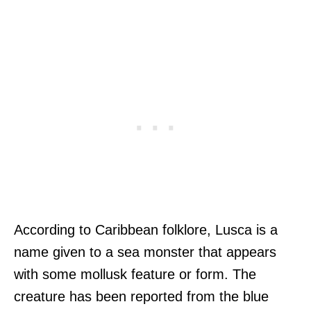
According to Caribbean folklore, Lusca is a
name given to a sea monster that appears
with some mollusk feature or form. The
creature has been reported from the blue