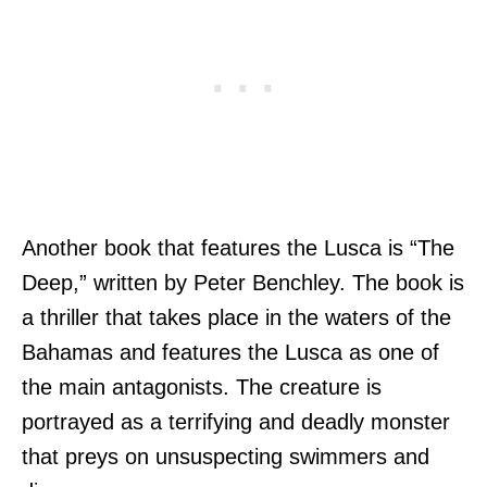
Another book that features the Lusca is “The
Deep,” written by Peter Benchley. The book is
a thriller that takes place in the waters of the
Bahamas and features the Lusca as one of
the main antagonists. The creature is
portrayed as a terrifying and deadly monster
that preys on unsuspecting swimmers and