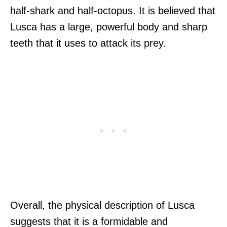
half-shark and half-octopus. It is believed that
Lusca has a large, powerful body and sharp
teeth that it uses to attack its prey.
Overall, the physical description of Lusca
suggests that it is a formidable and