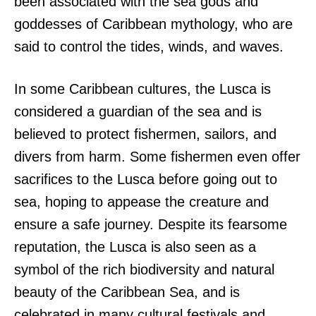
been associated with the sea gods and
goddesses of Caribbean mythology, who are
said to control the tides, winds, and waves.
In some Caribbean cultures, the Lusca is
considered a guardian of the sea and is
believed to protect fishermen, sailors, and
divers from harm. Some fishermen even offer
sacrifices to the Lusca before going out to
sea, hoping to appease the creature and
ensure a safe journey. Despite its fearsome
reputation, the Lusca is also seen as a
symbol of the rich biodiversity and natural
beauty of the Caribbean Sea, and is
celebrated in many cultural festivals and