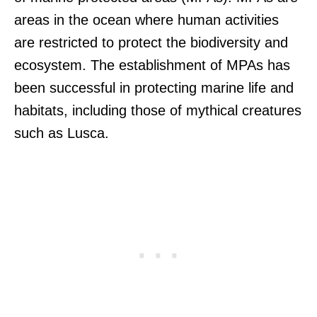
areas in the ocean where human activities
are restricted to protect the biodiversity and
ecosystem. The establishment of MPAs has
been successful in protecting marine life and
habitats, including those of mythical creatures
such as Lusca.