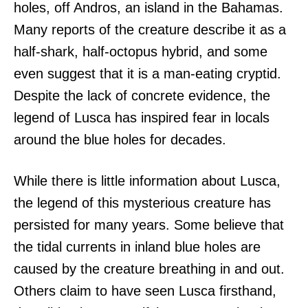
holes, off Andros, an island in the Bahamas.
Many reports of the creature describe it as a
half-shark, half-octopus hybrid, and some
even suggest that it is a man-eating cryptid.
Despite the lack of concrete evidence, the
legend of Lusca has inspired fear in locals
around the blue holes for decades.
While there is little information about Lusca,
the legend of this mysterious creature has
persisted for many years. Some believe that
the tidal currents in inland blue holes are
caused by the creature breathing in and out.
Others claim to have seen Lusca firsthand,