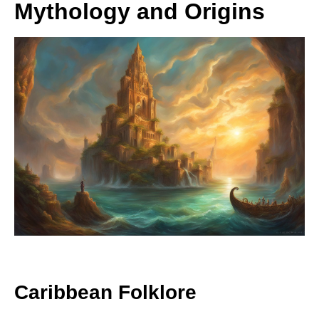
Mythology and Origins
Caribbean Folklore