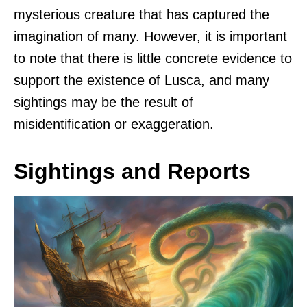
mysterious creature that has captured the
imagination of many. However, it is important
to note that there is little concrete evidence to
support the existence of Lusca, and many
sightings may be the result of
misidentification or exaggeration.
Sightings and Reports