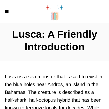
S
k
i
p
Lusca: A Friendly
t
o
Introduction
C
o
n
t
Lusca is a sea monster that is said to exist in
e
the blue holes near Andros, an island in the
n
Bahamas. The creature is described as a
t
half-shark, half-octopus hybrid that has been
known to terrorize locals for decades. While