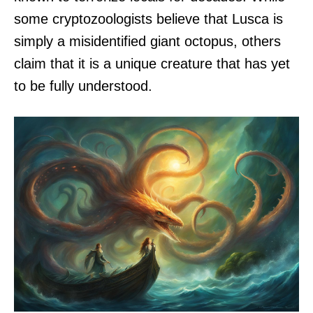
some cryptozoologists believe that Lusca is
simply a misidentified giant octopus, others
claim that it is a unique creature that has yet
to be fully understood.