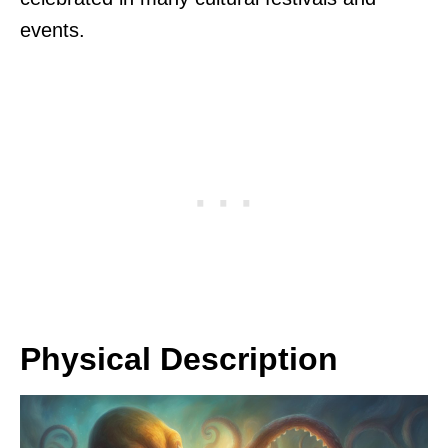
events.
Physical Description