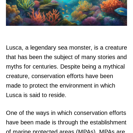
Lusca, a legendary sea monster, is a creature
that has been the subject of many stories and
myths for centuries. Despite being a mythical
creature, conservation efforts have been
made to protect the environment in which
Lusca is said to reside.
One of the ways in which conservation efforts
have been made is through the establishment
of marine protected areas (MPAs). MPAs are