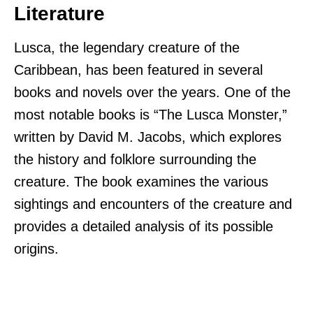
Literature
Lusca, the legendary creature of the
Caribbean, has been featured in several
books and novels over the years. One of the
most notable books is “The Lusca Monster,”
written by David M. Jacobs, which explores
the history and folklore surrounding the
creature. The book examines the various
sightings and encounters of the creature and
provides a detailed analysis of its possible
origins.