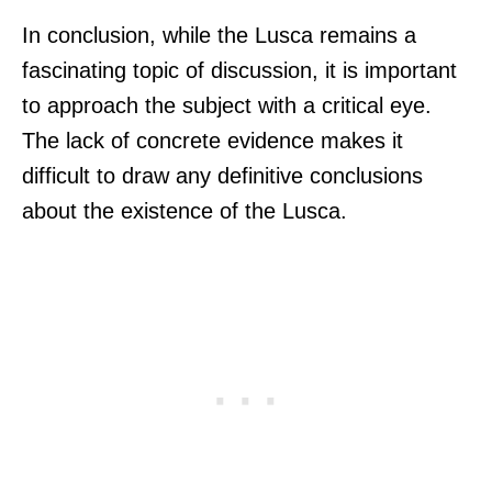
In conclusion, while the Lusca remains a
fascinating topic of discussion, it is important
to approach the subject with a critical eye.
The lack of concrete evidence makes it
difficult to draw any definitive conclusions
about the existence of the Lusca.