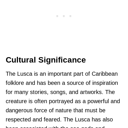
Cultural Significance
The Lusca is an important part of Caribbean
folklore and has been a source of inspiration
for many stories, songs, and artworks. The
creature is often portrayed as a powerful and
dangerous force of nature that must be
respected and feared. The Lusca has also