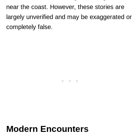
near the coast. However, these stories are
largely unverified and may be exaggerated or
completely false.
Modern Encounters