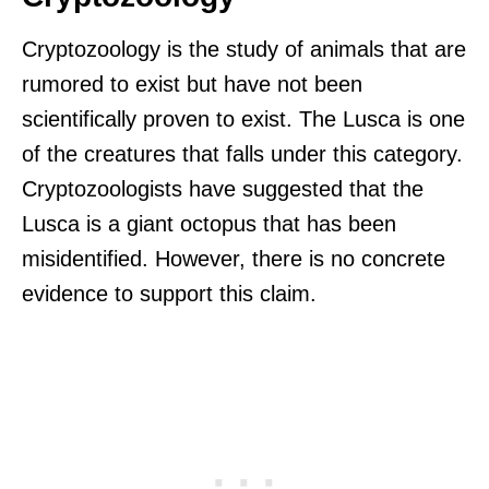
Cryptozoology is the study of animals that are
rumored to exist but have not been
scientifically proven to exist. The Lusca is one
of the creatures that falls under this category.
Cryptozoologists have suggested that the
Lusca is a giant octopus that has been
misidentified. However, there is no concrete
evidence to support this claim.