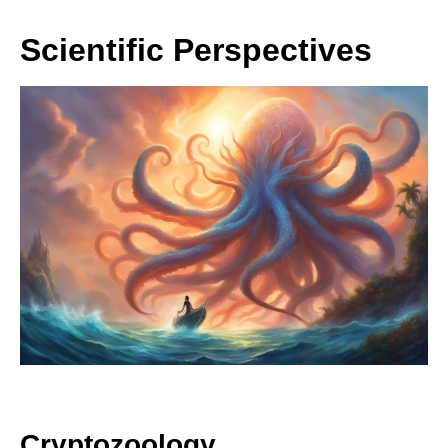
Scientific Perspectives
Cryptozoology