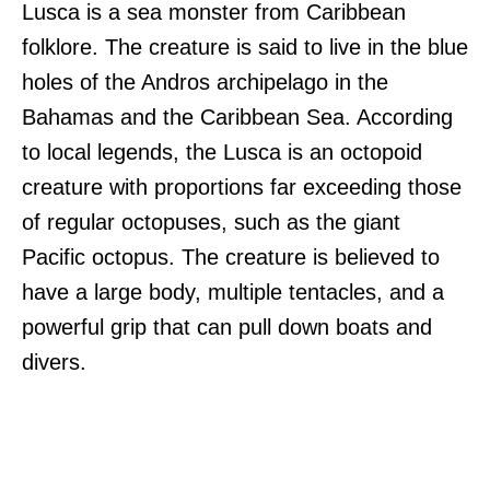
Lusca is a sea monster from Caribbean
folklore. The creature is said to live in the blue
holes of the Andros archipelago in the
Bahamas and the Caribbean Sea. According
to local legends, the Lusca is an octopoid
creature with proportions far exceeding those
of regular octopuses, such as the giant
Pacific octopus. The creature is believed to
have a large body, multiple tentacles, and a
powerful grip that can pull down boats and
divers.