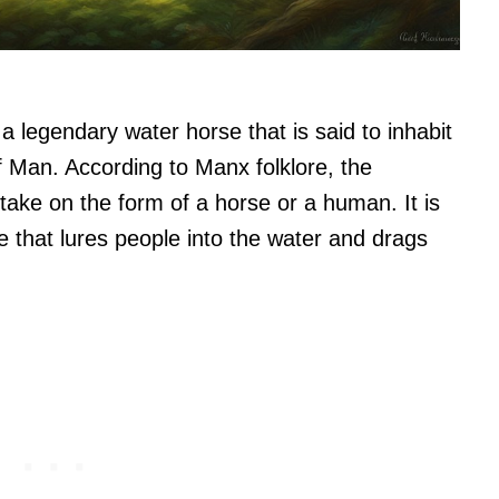
a legendary water horse that is said to inhabit
of Man. According to Manx folklore, the
 take on the form of a horse or a human. It is
e that lures people into the water and drags