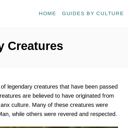
HOME
GUIDES BY CULTURE
 Creatures
 of legendary creatures that have been passed
eatures are believed to have originated from
anx culture. Many of these creatures were
 Man, while others were revered and respected.