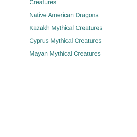
Creatures
Native American Dragons
Kazakh Mythical Creatures
Cyprus Mythical Creatures
Mayan Mythical Creatures