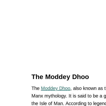
The Moddey Dhoo
The
Moddey Dhoo
, also known as t
Manx mythology. It is said to be a 
the Isle of Man. According to lege