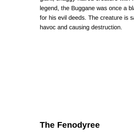
legend, the Buggane was once a bl
for his evil deeds. The creature is s
havoc and causing destruction.
The Fenodyree