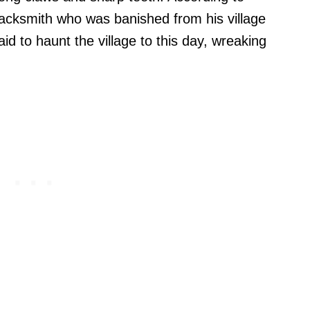
acksmith who was banished from his village
aid to haunt the village to this day, wreaking