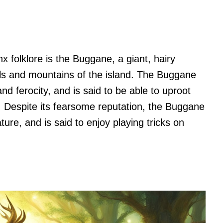
 folklore is the Buggane, a giant, hairy
hills and mountains of the island. The Buggane
nd ferocity, and is said to be able to uproot
. Despite its fearsome reputation, the Buggane
ture, and is said to enjoy playing tricks on