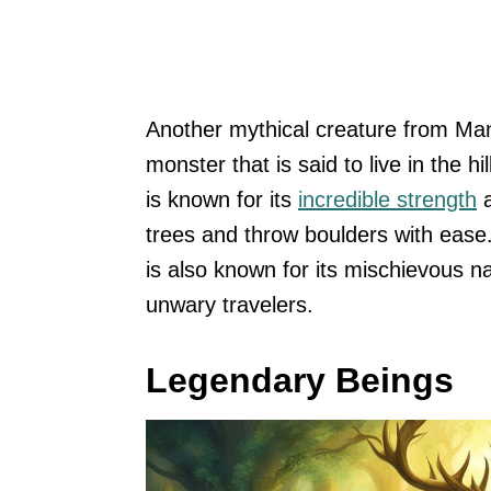
Another mythical creature from Manx
monster that is said to live in the 
is known for its
incredible strength
a
trees and throw boulders with ease
is also known for its mischievous na
unwary travelers.
Legendary Beings