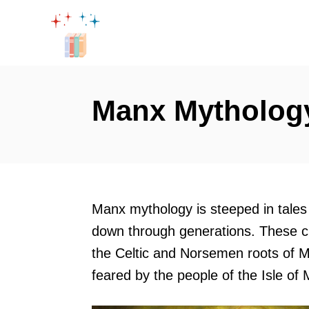
S
k
i
p
t
Manx Mythology
o
C
o
n
t
Manx mythology is steeped in tales
e
down through generations. These cr
n
the Celtic and Norsemen roots of M
t
feared by the people of the Isle of