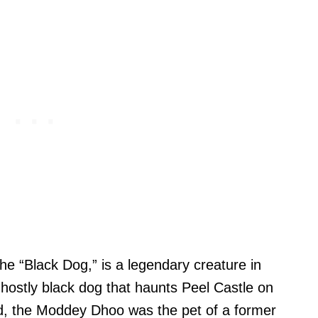
he “Black Dog,” is a legendary creature in
ghostly black dog that haunts Peel Castle on
nd, the Moddey Dhoo was the pet of a former