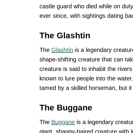
castle guard who died while on duty
ever since, with sightings dating ba
The Glashtin
The
Glashtin
is a legendary creature
shape-shifting creature that can tak
creature is said to inhabit the riv
known to lure people into the water
tamed by a skilled horseman, but it
The Buggane
The
Buggane
is a legendary creatu
giant, shaggy-haired creature with 