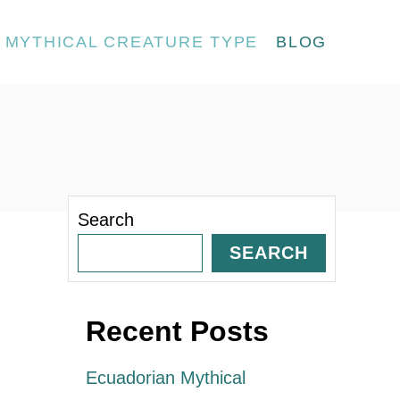
MYTHICAL CREATURE TYPE
BLOG
Search
SEARCH
Recent Posts
Ecuadorian Mythical