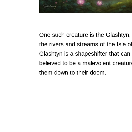
One such creature is the Glashtyn, 
the rivers and streams of the Isle 
Glashtyn is a shapeshifter that can
believed to be a malevolent creatur
them down to their doom.