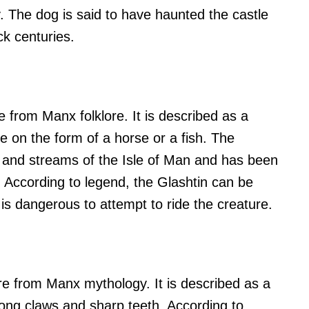
. The dog is said to have haunted the castle
ck centuries.
 from Manx folklore. It is described as a
e on the form of a horse or a fish. The
ers and streams of the Isle of Man and has been
. According to legend, the Glashtin can be
 is dangerous to attempt to ride the creature.
re from Manx mythology. It is described as a
long claws and sharp teeth. According to