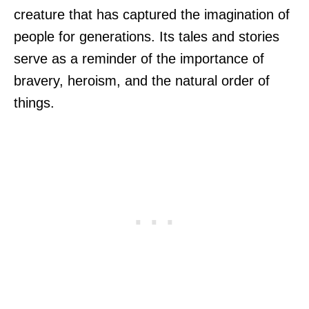
creature that has captured the imagination of
people for generations. Its tales and stories
serve as a reminder of the importance of
bravery, heroism, and the natural order of
things.