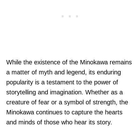
While the existence of the Minokawa remains
a matter of myth and legend, its enduring
popularity is a testament to the power of
storytelling and imagination. Whether as a
creature of fear or a symbol of strength, the
Minokawa continues to capture the hearts
and minds of those who hear its story.