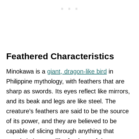
Feathered Characteristics
Minokawa is a
giant, dragon-like bird
in
Philippine mythology, with feathers that are
sharp as swords. Its eyes reflect like mirrors,
and its beak and legs are like steel. The
creature’s feathers are said to be the source
of its power, and they are believed to be
capable of slicing through anything that