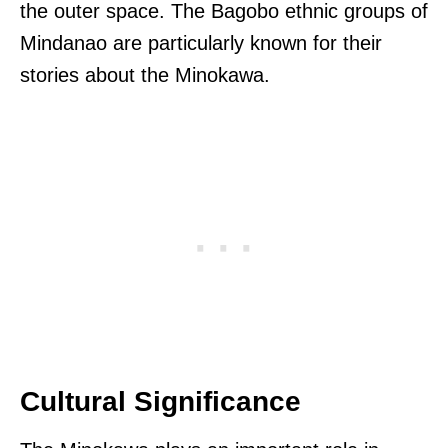
the outer space. The Bagobo ethnic groups of
Mindanao are particularly known for their
stories about the Minokawa.
Cultural Significance