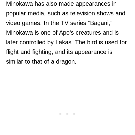
Minokawa has also made appearances in
popular media, such as television shows and
video games. In the TV series “Bagani,”
Minokawa is one of Apo’s creatures and is
later controlled by Lakas. The bird is used for
flight and fighting, and its appearance is
similar to that of a dragon.