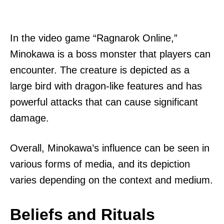
In the video game “Ragnarok Online,”
Minokawa is a boss monster that players can
encounter. The creature is depicted as a
large bird with dragon-like features and has
powerful attacks that can cause significant
damage.
Overall, Minokawa’s influence can be seen in
various forms of media, and its depiction
varies depending on the context and medium.
Beliefs and Rituals