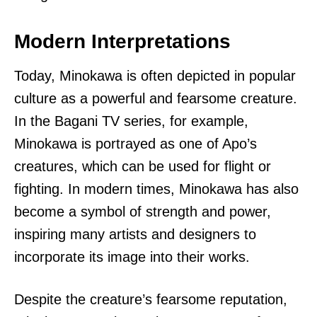
Modern Interpretations
Today, Minokawa is often depicted in popular
culture as a powerful and fearsome creature.
In the Bagani TV series, for example,
Minokawa is portrayed as one of Apo’s
creatures, which can be used for flight or
fighting. In modern times, Minokawa has also
become a symbol of strength and power,
inspiring many artists and designers to
incorporate its image into their works.
Despite the creature’s fearsome reputation,