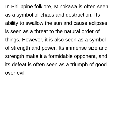
In Philippine folklore, Minokawa is often seen
as a symbol of chaos and destruction. Its
ability to swallow the sun and cause eclipses
is seen as a threat to the natural order of
things. However, it is also seen as a symbol
of strength and power. Its immense size and
strength make it a formidable opponent, and
its defeat is often seen as a triumph of good
over evil.