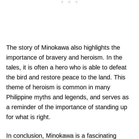
The story of Minokawa also highlights the
importance of bravery and heroism. In the
tales, it is often a hero who is able to defeat
the bird and restore peace to the land. This
theme of heroism is common in many
Philippine myths and legends, and serves as
a reminder of the importance of standing up
for what is right.
In conclusion, Minokawa is a fascinating