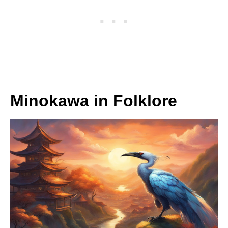
Minokawa in Folklore