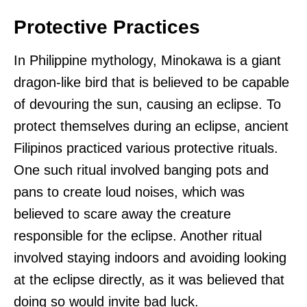
Protective Practices
In Philippine mythology, Minokawa is a giant
dragon-like bird that is believed to be capable
of devouring the sun, causing an eclipse. To
protect themselves during an eclipse, ancient
Filipinos practiced various protective rituals.
One such ritual involved banging pots and
pans to create loud noises, which was
believed to scare away the creature
responsible for the eclipse. Another ritual
involved staying indoors and avoiding looking
at the eclipse directly, as it was believed that
doing so would invite bad luck.