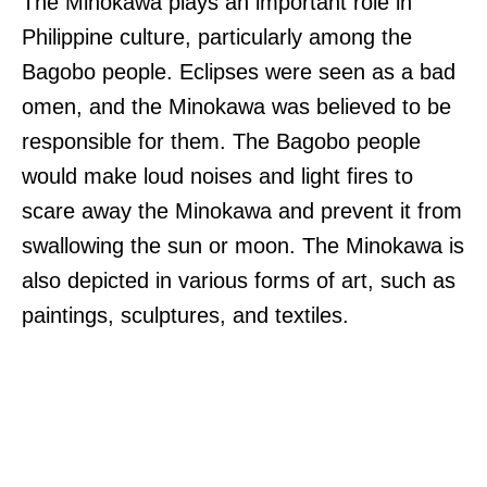
The Minokawa plays an important role in
Philippine culture, particularly among the
Bagobo people. Eclipses were seen as a bad
omen, and the Minokawa was believed to be
responsible for them. The Bagobo people
would make loud noises and light fires to
scare away the Minokawa and prevent it from
swallowing the sun or moon. The Minokawa is
also depicted in various forms of art, such as
paintings, sculptures, and textiles.