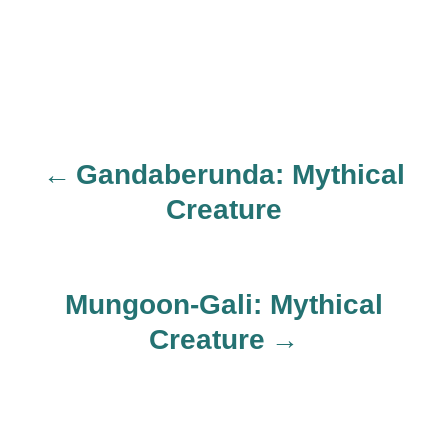
Gandaberunda: Mythical
P
Creature
o
s
Mungoon-Gali: Mythical
t
Creature
n
a