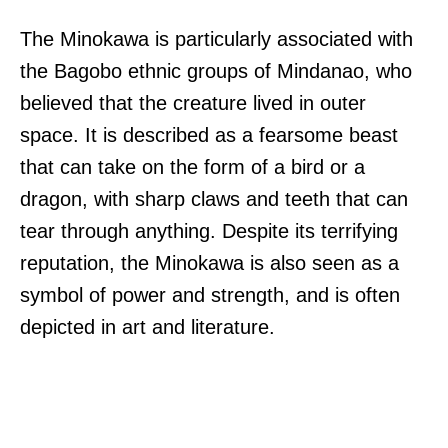
The Minokawa is particularly associated with
the Bagobo ethnic groups of Mindanao, who
believed that the creature lived in outer
space. It is described as a fearsome beast
that can take on the form of a bird or a
dragon, with sharp claws and teeth that can
tear through anything. Despite its terrifying
reputation, the Minokawa is also seen as a
symbol of power and strength, and is often
depicted in art and literature.