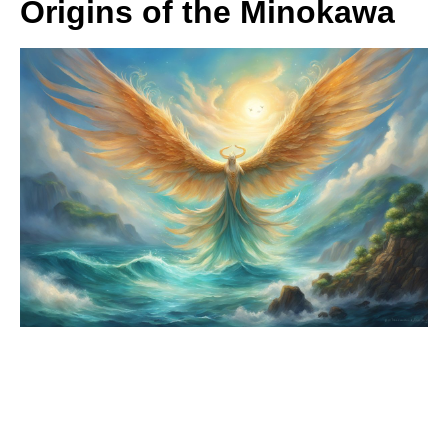
Origins of the Minokawa