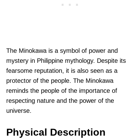
The Minokawa is a symbol of power and
mystery in Philippine mythology. Despite its
fearsome reputation, it is also seen as a
protector of the people. The Minokawa
reminds the people of the importance of
respecting nature and the power of the
universe.
Physical Description