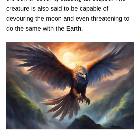
creature is also said to be capable of
devouring the moon and even threatening to
do the same with the Earth.