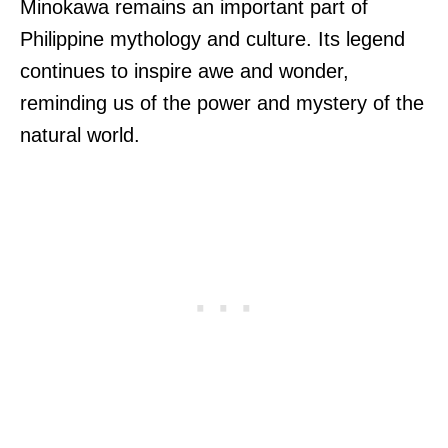
Minokawa remains an important part of
Philippine mythology and culture. Its legend
continues to inspire awe and wonder,
reminding us of the power and mystery of the
natural world.