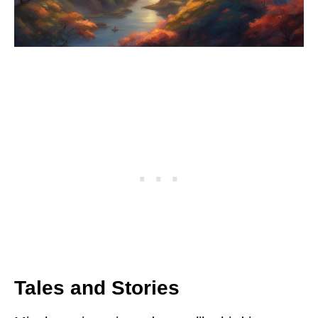
Tales and Stories