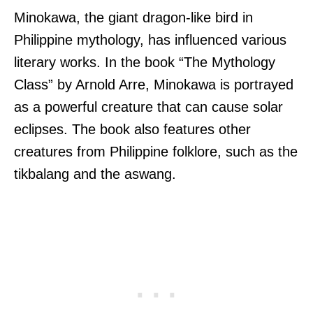
Minokawa, the giant dragon-like bird in
Philippine mythology, has influenced various
literary works. In the book “The Mythology
Class” by Arnold Arre, Minokawa is portrayed
as a powerful creature that can cause solar
eclipses. The book also features other
creatures from Philippine folklore, such as the
tikbalang and the aswang.