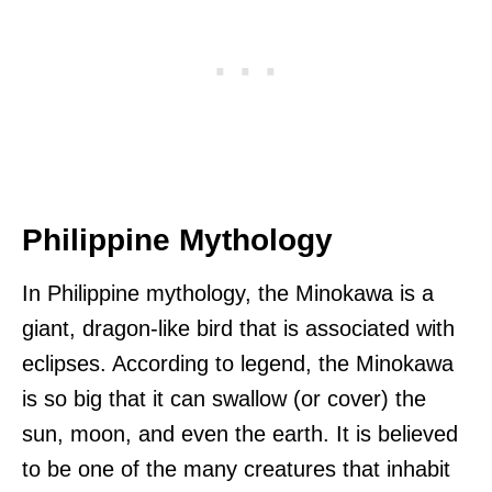
Philippine Mythology
In Philippine mythology, the Minokawa is a
giant, dragon-like bird that is associated with
eclipses. According to legend, the Minokawa
is so big that it can swallow (or cover) the
sun, moon, and even the earth. It is believed
to be one of the many creatures that inhabit