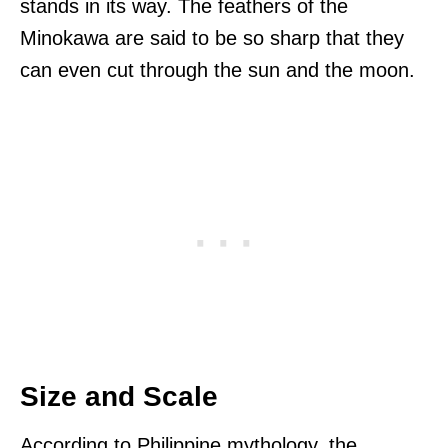
stands in its way. The feathers of the
Minokawa are said to be so sharp that they
can even cut through the sun and the moon.
Size and Scale
According to Philippine mythology, the