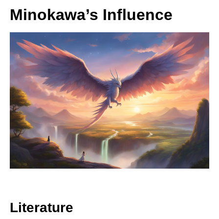
Minokawa’s Influence
Literature