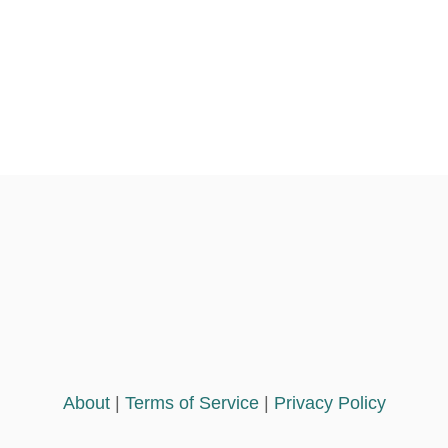
About
|
Terms of Service
|
Privacy Policy