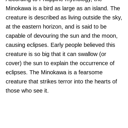
Minokawa is a bird as large as an island. The
creature is described as living outside the sky,
at the eastern horizon, and is said to be
capable of devouring the sun and the moon,
causing eclipses. Early people believed this
creature is so big that it can swallow (or
cover) the sun to explain the occurrence of
eclipses. The Minokawa is a fearsome
creature that strikes terror into the hearts of
those who see it.