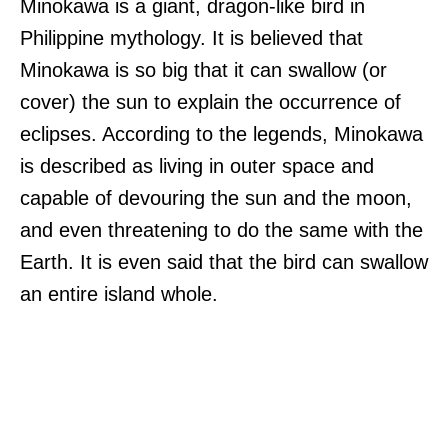
Minokawa is a giant, dragon-like bird in
Philippine mythology. It is believed that
Minokawa is so big that it can swallow (or
cover) the sun to explain the occurrence of
eclipses. According to the legends, Minokawa
is described as living in outer space and
capable of devouring the sun and the moon,
and even threatening to do the same with the
Earth. It is even said that the bird can swallow
an entire island whole.