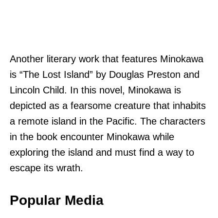
Another literary work that features Minokawa
is “The Lost Island” by Douglas Preston and
Lincoln Child. In this novel, Minokawa is
depicted as a fearsome creature that inhabits
a remote island in the Pacific. The characters
in the book encounter Minokawa while
exploring the island and must find a way to
escape its wrath.
Popular Media