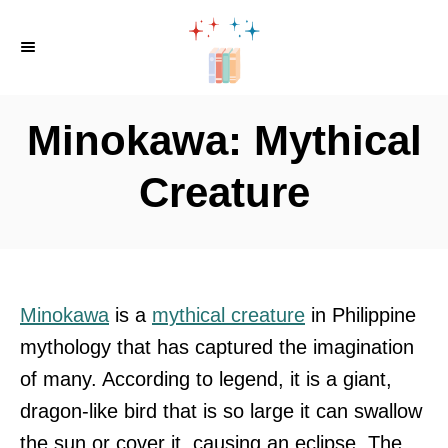
S
k
i
p
Minokawa: Mythical
t
o
Creature
C
o
n
t
Minokawa
is a
mythical creature
in Philippine
e
mythology that has captured the imagination
n
of many. According to legend, it is a giant,
t
dragon-like bird that is so large it can swallow
the sun or cover it, causing an eclipse. The