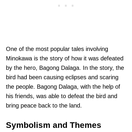
One of the most popular tales involving
Minokawa is the story of how it was defeated
by the hero, Bagong Dalaga. In the story, the
bird had been causing eclipses and scaring
the people. Bagong Dalaga, with the help of
his friends, was able to defeat the bird and
bring peace back to the land.
Symbolism and Themes