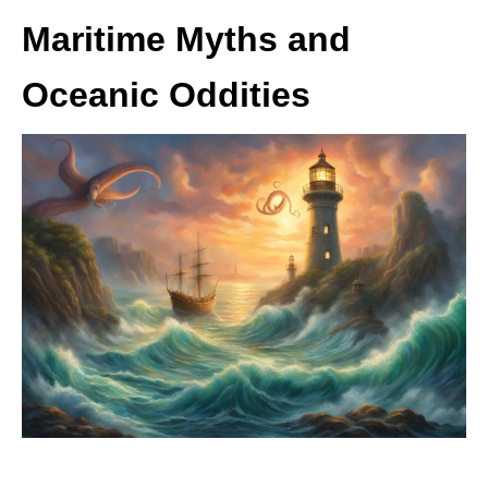
Maritime Myths and
Oceanic Oddities