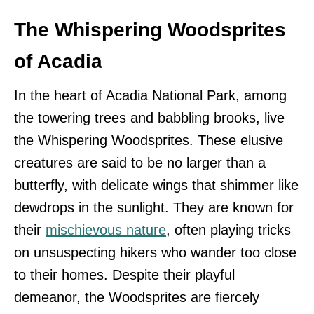
The Whispering Woodsprites
of Acadia
In the heart of Acadia National Park, among
the towering trees and babbling brooks, live
the Whispering Woodsprites. These elusive
creatures are said to be no larger than a
butterfly, with delicate wings that shimmer like
dewdrops in the sunlight. They are known for
their
mischievous nature
, often playing tricks
on unsuspecting hikers who wander too close
to their homes. Despite their playful
demeanor, the Woodsprites are fiercely