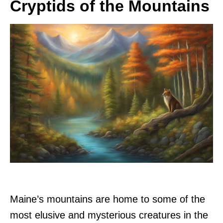
Cryptids of the Mountains
Maine’s mountains are home to some of the
most elusive and mysterious creatures in the