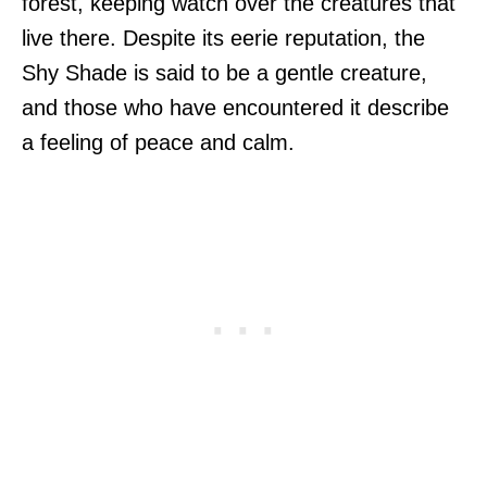
forest, keeping watch over the creatures that
live there. Despite its eerie reputation, the
Shy Shade is said to be a gentle creature,
and those who have encountered it describe
a feeling of peace and calm.