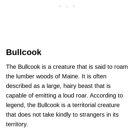
Bullcook
The Bullcook is a creature that is said to roam
the lumber woods of Maine. It is often
described as a large, hairy beast that is
capable of emitting a loud roar. According to
legend, the Bullcook is a territorial creature
that does not take kindly to strangers in its
territory.