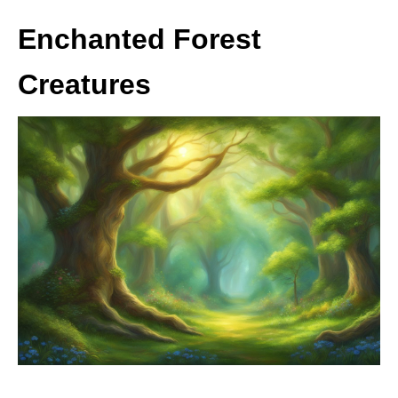
Enchanted Forest
Creatures