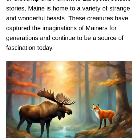
stories, Maine is home to a variety of strange
and wonderful beasts. These creatures have
captured the imaginations of Mainers for
generations and continue to be a source of
fascination today.