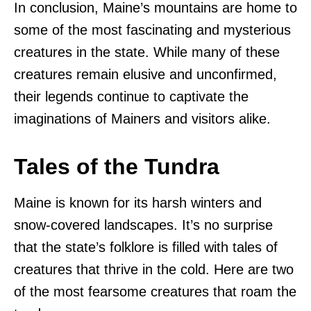
In conclusion, Maine’s mountains are home to
some of the most fascinating and mysterious
creatures in the state. While many of these
creatures remain elusive and unconfirmed,
their legends continue to captivate the
imaginations of Mainers and visitors alike.
Tales of the Tundra
Maine is known for its harsh winters and
snow-covered landscapes. It’s no surprise
that the state’s folklore is filled with tales of
creatures that thrive in the cold. Here are two
of the most fearsome creatures that roam the