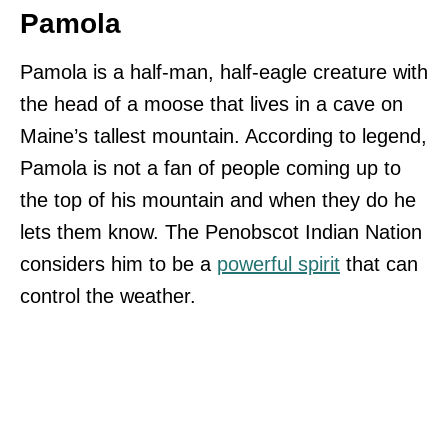
Pamola
Pamola is a half-man, half-eagle creature with
the head of a moose that lives in a cave on
Maine’s tallest mountain. According to legend,
Pamola is not a fan of people coming up to
the top of his mountain and when they do he
lets them know. The Penobscot Indian Nation
considers him to be a
powerful spirit
that can
control the weather.