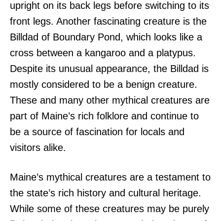
upright on its back legs before switching to its
front legs. Another fascinating creature is the
Billdad of Boundary Pond, which looks like a
cross between a kangaroo and a platypus.
Despite its unusual appearance, the Billdad is
mostly considered to be a benign creature.
These and many other mythical creatures are
part of Maine’s rich folklore and continue to
be a source of fascination for locals and
visitors alike.
Maine’s mythical creatures are a testament to
the state’s rich history and cultural heritage.
While some of these creatures may be purely