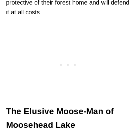
protective of their forest home and will defend
it at all costs.
The Elusive Moose-Man of
Moosehead Lake