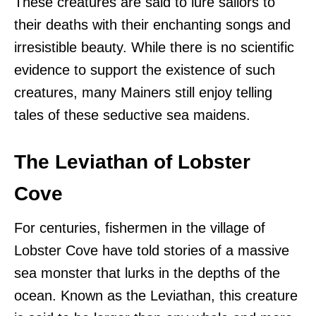
These creatures are said to lure sailors to
their deaths with their enchanting songs and
irresistible beauty. While there is no scientific
evidence to support the existence of such
creatures, many Mainers still enjoy telling
tales of these seductive sea maidens.
The Leviathan of Lobster
Cove
For centuries, fishermen in the village of
Lobster Cove have told stories of a massive
sea monster that lurks in the depths of the
ocean. Known as the Leviathan, this creature