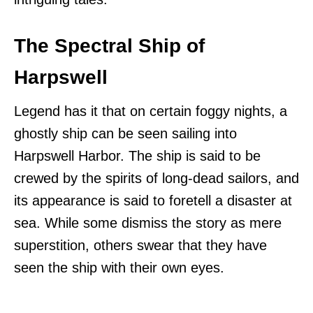
The Spectral Ship of
Harpswell
Legend has it that on certain foggy nights, a
ghostly ship can be seen sailing into
Harpswell Harbor. The ship is said to be
crewed by the spirits of long-dead sailors, and
its appearance is said to foretell a disaster at
sea. While some dismiss the story as mere
superstition, others swear that they have
seen the ship with their own eyes.