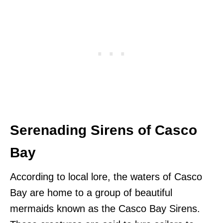
Serenading Sirens of Casco
Bay
According to local lore, the waters of Casco
Bay are home to a group of beautiful
mermaids known as the Casco Bay Sirens.