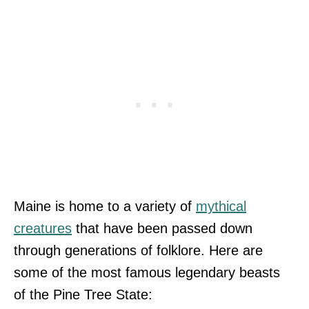
Maine is home to a variety of
mythical
creatures
that have been passed down
through generations of folklore. Here are
some of the most famous legendary beasts
of the Pine Tree State: