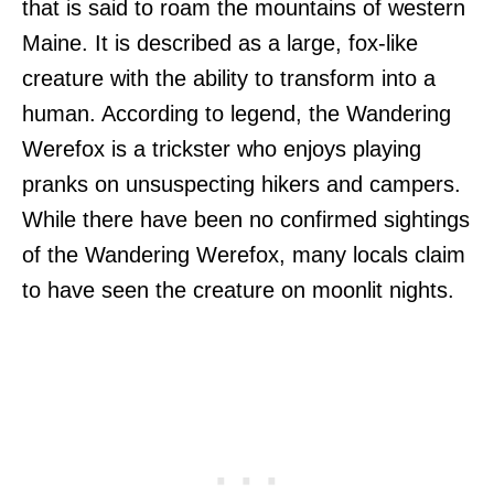
that is said to roam the mountains of western
Maine. It is described as a large, fox-like
creature with the ability to transform into a
human. According to legend, the Wandering
Werefox is a trickster who enjoys playing
pranks on unsuspecting hikers and campers.
While there have been no confirmed sightings
of the Wandering Werefox, many locals claim
to have seen the creature on moonlit nights.