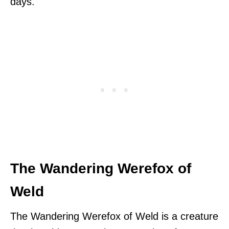
days.
The Wandering Werefox of
Weld
The Wandering Werefox of Weld is a creature