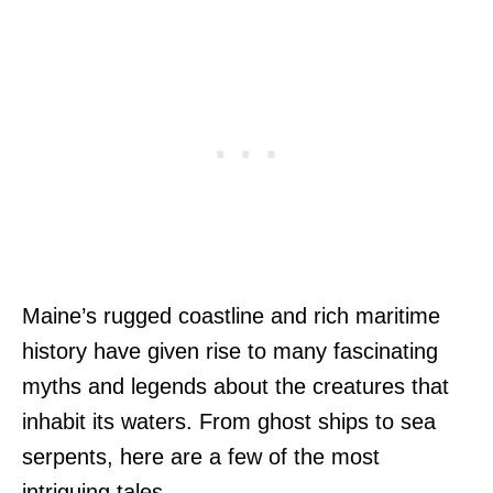
Maine’s rugged coastline and rich maritime
history have given rise to many fascinating
myths and legends about the creatures that
inhabit its waters. From ghost ships to sea
serpents, here are a few of the most
intriguing tales.