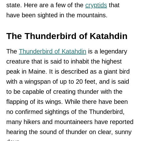
state. Here are a few of the
cryptids
that
have been sighted in the mountains.
The Thunderbird of Katahdin
The
Thunderbird of Katahdin
is a legendary
creature that is said to inhabit the highest
peak in Maine. It is described as a giant bird
with a wingspan of up to 20 feet, and is said
to be capable of creating thunder with the
flapping of its wings. While there have been
no confirmed sightings of the Thunderbird,
many hikers and mountaineers have reported
hearing the sound of thunder on clear, sunny