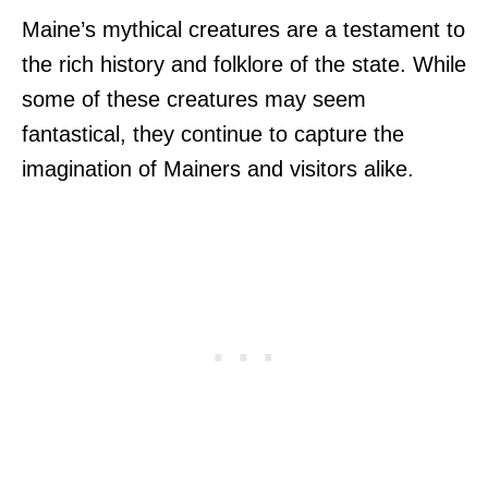
Maine’s mythical creatures are a testament to
the rich history and folklore of the state. While
some of these creatures may seem
fantastical, they continue to capture the
imagination of Mainers and visitors alike.