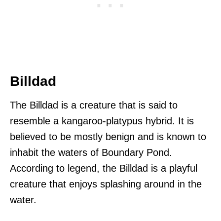
Billdad
The Billdad is a creature that is said to
resemble a kangaroo-platypus hybrid. It is
believed to be mostly benign and is known to
inhabit the waters of Boundary Pond.
According to legend, the Billdad is a playful
creature that enjoys splashing around in the
water.