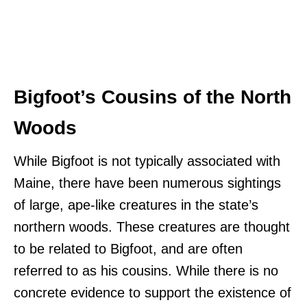
Bigfoot’s Cousins of the North
Woods
While Bigfoot is not typically associated with
Maine, there have been numerous sightings
of large, ape-like creatures in the state’s
northern woods. These creatures are thought
to be related to Bigfoot, and are often
referred to as his cousins. While there is no
concrete evidence to support the existence of