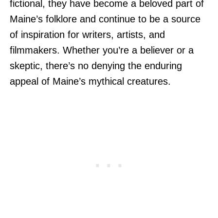
fictional, they have become a beloved part of
Maine’s folklore and continue to be a source
of inspiration for writers, artists, and
filmmakers. Whether you’re a believer or a
skeptic, there’s no denying the enduring
appeal of Maine’s mythical creatures.