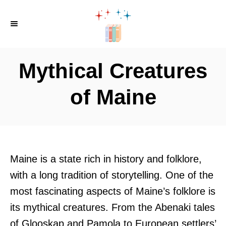
S
k
i
p
Mythical Creatures
t
o
of Maine
C
o
n
t
Maine is a state rich in history and folklore,
e
with a long tradition of storytelling. One of the
n
most fascinating aspects of Maine’s folklore is
t
its mythical creatures. From the Abenaki tales
of Glooskap and Pamola to European settlers’