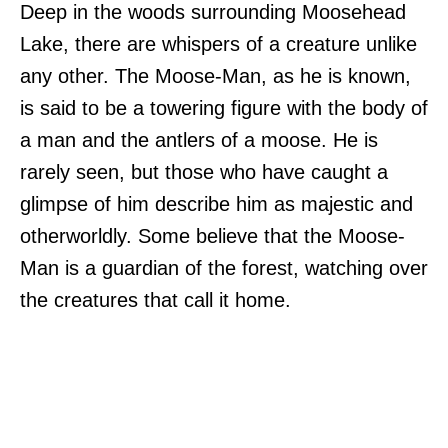
Deep in the woods surrounding Moosehead
Lake, there are whispers of a creature unlike
any other. The Moose-Man, as he is known,
is said to be a towering figure with the body of
a man and the antlers of a moose. He is
rarely seen, but those who have caught a
glimpse of him describe him as majestic and
otherworldly. Some believe that the Moose-
Man is a guardian of the forest, watching over
the creatures that call it home.