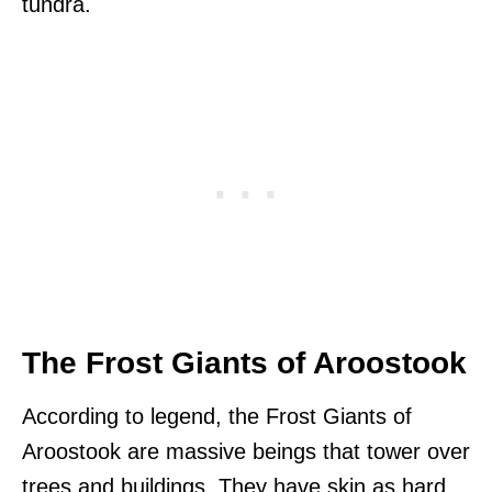
tundra.
The Frost Giants of Aroostook
According to legend, the Frost Giants of
Aroostook are massive beings that tower over
trees and buildings. They have skin as hard