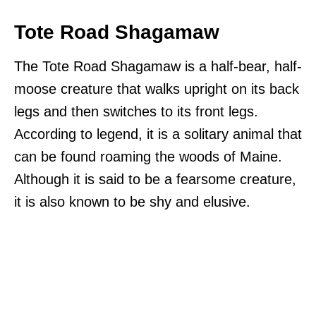
Tote Road Shagamaw
The Tote Road Shagamaw is a half-bear, half-
moose creature that walks upright on its back
legs and then switches to its front legs.
According to legend, it is a solitary animal that
can be found roaming the woods of Maine.
Although it is said to be a fearsome creature,
it is also known to be shy and elusive.