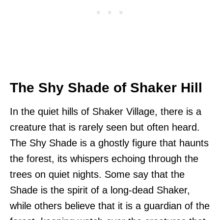
The Shy Shade of Shaker Hill
In the quiet hills of Shaker Village, there is a
creature that is rarely seen but often heard.
The Shy Shade is a ghostly figure that haunts
the forest, its whispers echoing through the
trees on quiet nights. Some say that the
Shade is the spirit of a long-dead Shaker,
while others believe that it is a guardian of the