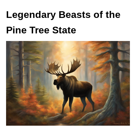
Legendary Beasts of the
Pine Tree State