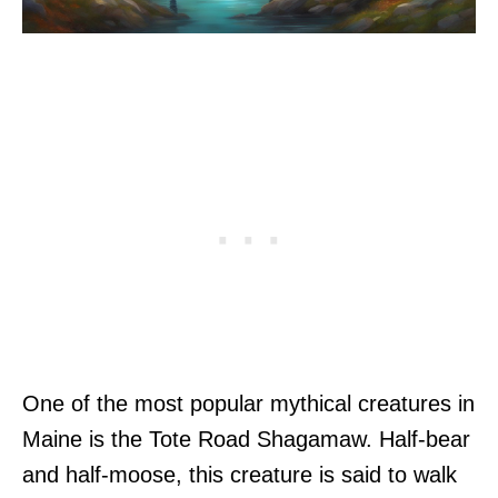
One of the most popular mythical creatures in
Maine is the Tote Road Shagamaw. Half-bear
and half-moose, this creature is said to walk