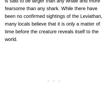
is said to be larger than any whale and more
fearsome than any shark. While there have
been no confirmed sightings of the Leviathan,
many locals believe that it is only a matter of
time before the creature reveals itself to the
world.