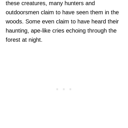
these creatures, many hunters and
outdoorsmen claim to have seen them in the
woods. Some even claim to have heard their
haunting, ape-like cries echoing through the
forest at night.