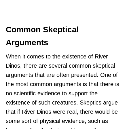
Common Skeptical
Arguments
When it comes to the existence of River
Dinos, there are several common skeptical
arguments that are often presented. One of
the most common arguments is that there is
no scientific evidence to support the
existence of such creatures. Skeptics argue
that if River Dinos were real, there would be
some sort of physical evidence, such as