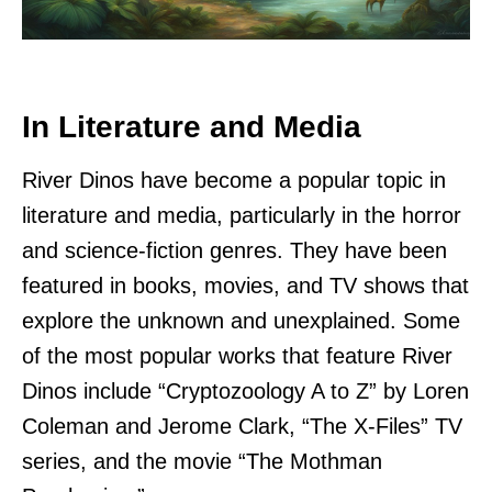
In Literature and Media
River Dinos have become a popular topic in
literature and media, particularly in the horror
and science-fiction genres. They have been
featured in books, movies, and TV shows that
explore the unknown and unexplained. Some
of the most popular works that feature River
Dinos include “Cryptozoology A to Z” by Loren
Coleman and Jerome Clark, “The X-Files” TV
series, and the movie “The Mothman