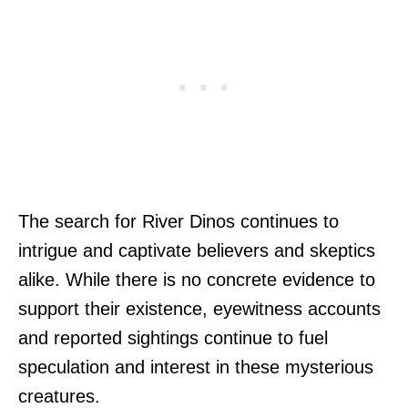
The search for River Dinos continues to
intrigue and captivate believers and skeptics
alike. While there is no concrete evidence to
support their existence, eyewitness accounts
and reported sightings continue to fuel
speculation and interest in these mysterious
creatures.