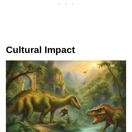
Cultural Impact