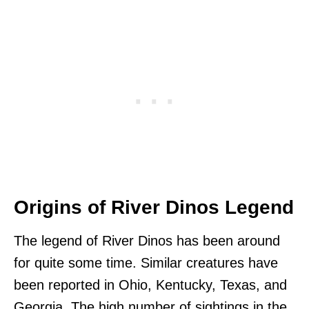
Origins of River Dinos Legend
The legend of River Dinos has been around
for quite some time. Similar creatures have
been reported in Ohio, Kentucky, Texas, and
Georgia. The high number of sightings in the