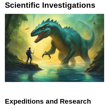
Scientific Investigations
Expeditions and Research