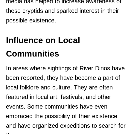
media has helped to increase awareness of
these cryptids and sparked interest in their
possible existence.
Influence on Local
Communities
In areas where sightings of River Dinos have
been reported, they have become a part of
local folklore and culture. They are often
featured in local art, festivals, and other
events. Some communities have even
embraced the possibility of their existence
and have organized expeditions to search for