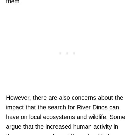
them.
However, there are also concerns about the
impact that the search for River Dinos can
have on local ecosystems and wildlife. Some
argue that the increased human activity in