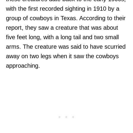
with the first recorded sighting in 1910 by a
group of cowboys in Texas. According to their
report, they saw a creature that was about
five feet long, with a long tail and two small
arms. The creature was said to have scurried
away on two legs when it saw the cowboys
approaching.