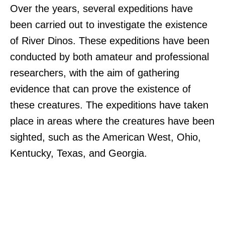
Over the years, several expeditions have
been carried out to investigate the existence
of River Dinos. These expeditions have been
conducted by both amateur and professional
researchers, with the aim of gathering
evidence that can prove the existence of
these creatures. The expeditions have taken
place in areas where the creatures have been
sighted, such as the American West, Ohio,
Kentucky, Texas, and Georgia.