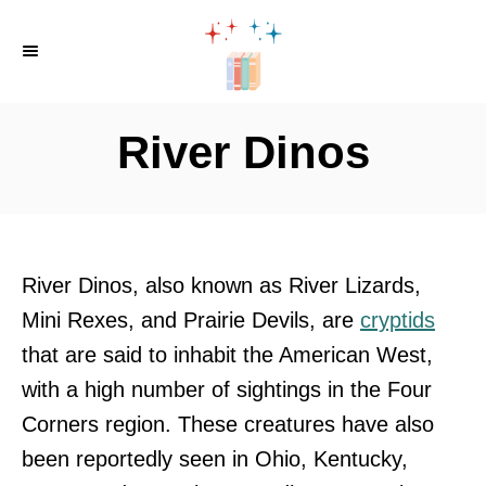
S
k
i
p
River Dinos
t
o
C
o
River Dinos, also known as River Lizards,
n
Mini Rexes, and Prairie Devils, are
cryptids
t
that are said to inhabit the American West,
e
with a high number of sightings in the Four
n
Corners region. These creatures have also
t
been reportedly seen in Ohio, Kentucky,