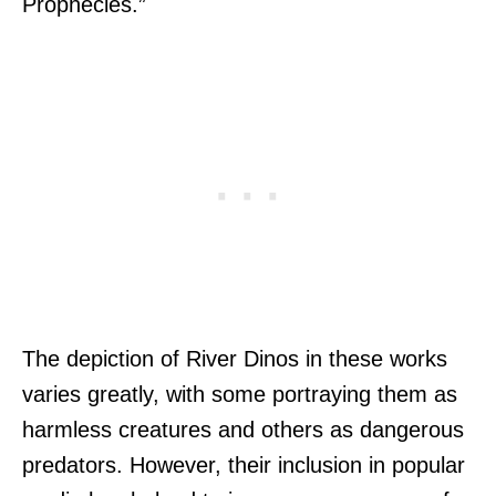
Prophecies.”
The depiction of River Dinos in these works
varies greatly, with some portraying them as
harmless creatures and others as dangerous
predators. However, their inclusion in popular