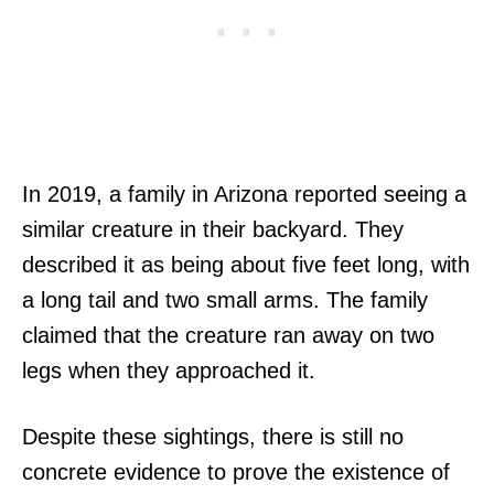
In 2019, a family in Arizona reported seeing a
similar creature in their backyard. They
described it as being about five feet long, with
a long tail and two small arms. The family
claimed that the creature ran away on two
legs when they approached it.
Despite these sightings, there is still no
concrete evidence to prove the existence of