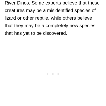
River Dinos. Some experts believe that these
creatures may be a misidentified species of
lizard or other reptile, while others believe
that they may be a completely new species
that has yet to be discovered.