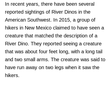
In recent years, there have been several
reported sightings of River Dinos in the
American Southwest. In 2015, a group of
hikers in New Mexico claimed to have seen a
creature that matched the description of a
River Dino. They reported seeing a creature
that was about four feet long, with a long tail
and two small arms. The creature was said to
have run away on two legs when it saw the
hikers.