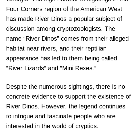
Four Corners region of the American West
has made River Dinos a popular subject of
discussion among cryptozoologists. The
name “River Dinos” comes from their alleged
habitat near rivers, and their reptilian
appearance has led to them being called
“River Lizards” and “Mini Rexes.”
Despite the numerous sightings, there is no
concrete evidence to support the existence of
River Dinos. However, the legend continues
to intrigue and fascinate people who are
interested in the world of cryptids.