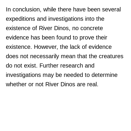
In conclusion, while there have been several
expeditions and investigations into the
existence of River Dinos, no concrete
evidence has been found to prove their
existence. However, the lack of evidence
does not necessarily mean that the creatures
do not exist. Further research and
investigations may be needed to determine
whether or not River Dinos are real.