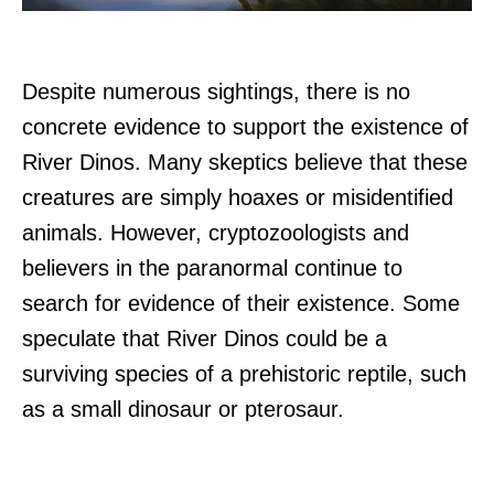
Despite numerous sightings, there is no
concrete evidence to support the existence of
River Dinos. Many skeptics believe that these
creatures are simply hoaxes or misidentified
animals. However, cryptozoologists and
believers in the paranormal continue to
search for evidence of their existence. Some
speculate that River Dinos could be a
surviving species of a prehistoric reptile, such
as a small dinosaur or pterosaur.