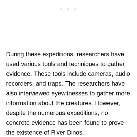
During these expeditions, researchers have
used various tools and techniques to gather
evidence. These tools include cameras, audio
recorders, and traps. The researchers have
also interviewed eyewitnesses to gather more
information about the creatures. However,
despite the numerous expeditions, no
concrete evidence has been found to prove
the existence of River Dinos.