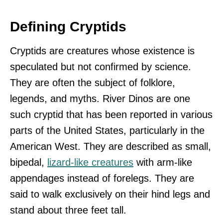
Defining Cryptids
Cryptids are creatures whose existence is
speculated but not confirmed by science.
They are often the subject of folklore,
legends, and myths. River Dinos are one
such cryptid that has been reported in various
parts of the United States, particularly in the
American West. They are described as small,
bipedal,
lizard-like creatures
with arm-like
appendages instead of forelegs. They are
said to walk exclusively on their hind legs and
stand about three feet tall.