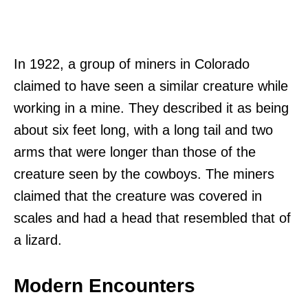
In 1922, a group of miners in Colorado
claimed to have seen a similar creature while
working in a mine. They described it as being
about six feet long, with a long tail and two
arms that were longer than those of the
creature seen by the cowboys. The miners
claimed that the creature was covered in
scales and had a head that resembled that of
a lizard.
Modern Encounters