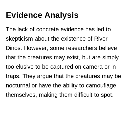
Evidence Analysis
The lack of concrete evidence has led to
skepticism about the existence of River
Dinos. However, some researchers believe
that the creatures may exist, but are simply
too elusive to be captured on camera or in
traps. They argue that the creatures may be
nocturnal or have the ability to camouflage
themselves, making them difficult to spot.