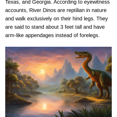
Texas, and Georgia. According to eyewitness
accounts, River Dinos are reptilian in nature
and walk exclusively on their hind legs. They
are said to stand about 3 feet tall and have
arm-like appendages instead of forelegs.