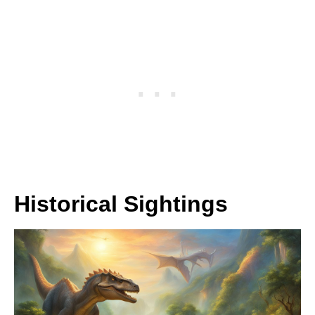
Historical Sightings