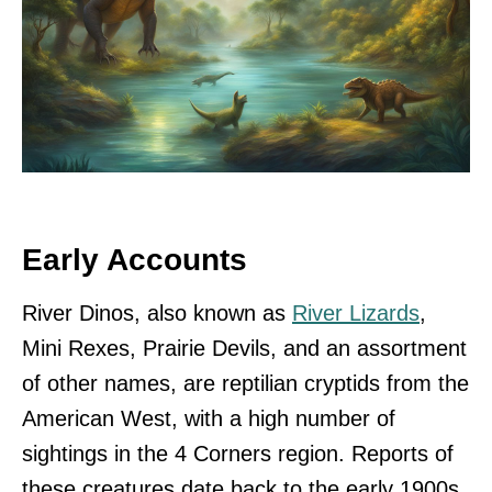
Early Accounts
River Dinos, also known as
River Lizards
,
Mini Rexes, Prairie Devils, and an assortment
of other names, are reptilian cryptids from the
American West, with a high number of
sightings in the 4 Corners region. Reports of
these creatures date back to the early 1900s,