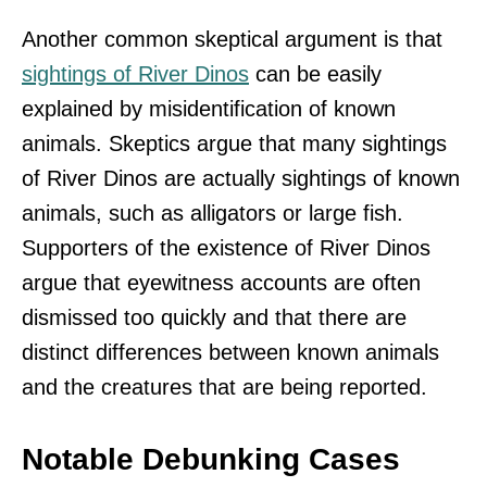
Another common skeptical argument is that
sightings of River Dinos
can be easily
explained by misidentification of known
animals. Skeptics argue that many sightings
of River Dinos are actually sightings of known
animals, such as alligators or large fish.
Supporters of the existence of River Dinos
argue that eyewitness accounts are often
dismissed too quickly and that there are
distinct differences between known animals
and the creatures that are being reported.
Notable Debunking Cases