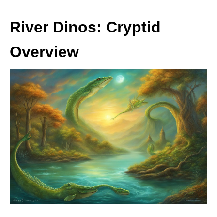
River Dinos: Cryptid
Overview