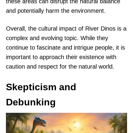
these areas can disrupt the natural balance
and potentially harm the environment.
Overall, the cultural impact of River Dinos is a
complex and evolving topic. While they
continue to fascinate and intrigue people, it is
important to approach their existence with
caution and respect for the natural world.
Skepticism and
Debunking