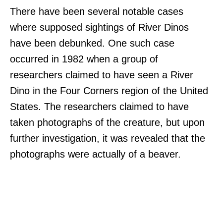
There have been several notable cases
where supposed sightings of River Dinos
have been debunked. One such case
occurred in 1982 when a group of
researchers claimed to have seen a River
Dino in the Four Corners region of the United
States. The researchers claimed to have
taken photographs of the creature, but upon
further investigation, it was revealed that the
photographs were actually of a beaver.