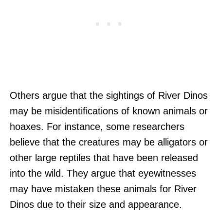
Others argue that the sightings of River Dinos
may be misidentifications of known animals or
hoaxes. For instance, some researchers
believe that the creatures may be alligators or
other large reptiles that have been released
into the wild. They argue that eyewitnesses
may have mistaken these animals for River
Dinos due to their size and appearance.