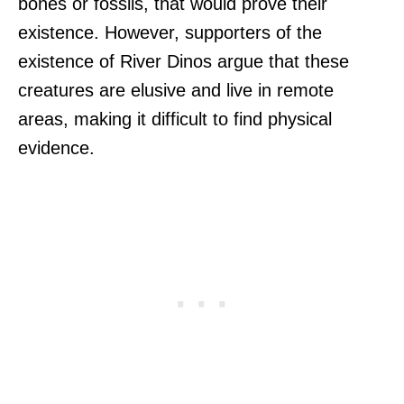
bones or fossils, that would prove their
existence. However, supporters of the
existence of River Dinos argue that these
creatures are elusive and live in remote
areas, making it difficult to find physical
evidence.