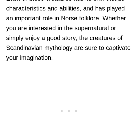
characteristics and abilities, and has played
an important role in Norse folklore. Whether
you are interested in the supernatural or
simply enjoy a good story, the creatures of
Scandinavian mythology are sure to captivate
your imagination.