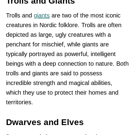
Trolls and Giants
Trolls and
giants
are two of the most iconic
creatures in Nordic folklore. Trolls are often
depicted as large, ugly creatures with a
penchant for mischief, while giants are
typically portrayed as powerful, intelligent
beings with a deep connection to nature. Both
trolls and giants are said to possess
incredible strength and magical abilities,
which they use to protect their homes and
territories.
Dwarves and Elves