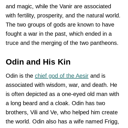
and magic, while the Vanir are associated
with fertility, prosperity, and the natural world.
The two groups of gods are known to have
fought a war in the past, which ended in a
truce and the merging of the two pantheons.
Odin and His Kin
Odin is the
chief god of the Aesir
and is
associated with wisdom, war, and death. He
is often depicted as a one-eyed old man with
a long beard and a cloak. Odin has two
brothers, Vili and Ve, who helped him create
the world. Odin also has a wife named Frigg,