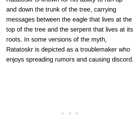
and down the trunk of the tree, carrying
messages between the eagle that lives at the
top of the tree and the serpent that lives at its
roots. In some versions of the myth,
Ratatoskr is depicted as a troublemaker who
enjoys spreading rumors and causing discord.