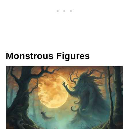
Monstrous Figures