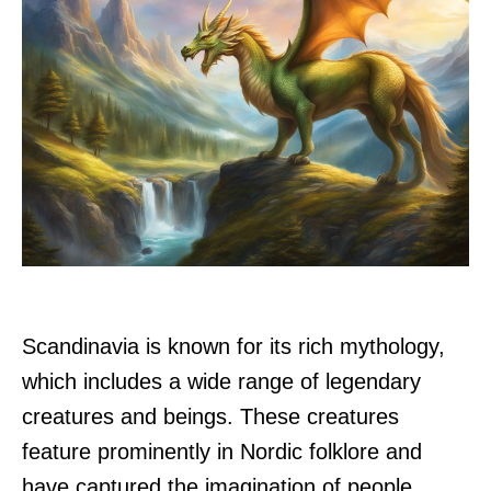
Scandinavia is known for its rich mythology,
which includes a wide range of legendary
creatures and beings. These creatures
feature prominently in Nordic folklore and
have captured the imagination of people