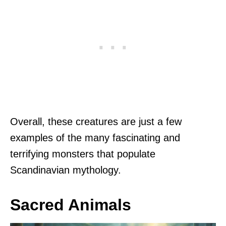
Overall, these creatures are just a few
examples of the many fascinating and
terrifying monsters that populate
Scandinavian mythology.
Sacred Animals