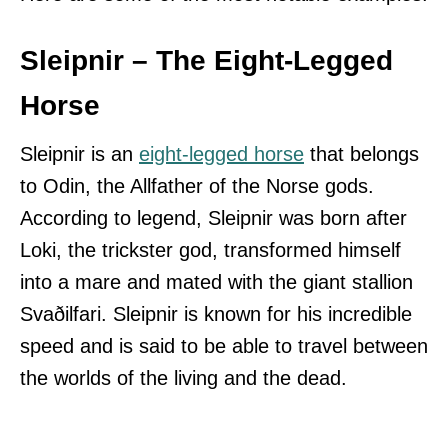
Sleipnir – The Eight-Legged
Horse
Sleipnir is an
eight-legged horse
that belongs
to Odin, the Allfather of the Norse gods.
According to legend, Sleipnir was born after
Loki, the trickster god, transformed himself
into a mare and mated with the giant stallion
Svaðilfari. Sleipnir is known for his incredible
speed and is said to be able to travel between
the worlds of the living and the dead.