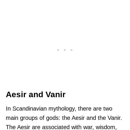
Aesir and Vanir
In Scandinavian mythology, there are two
main groups of gods: the Aesir and the Vanir.
The Aesir are associated with war, wisdom,