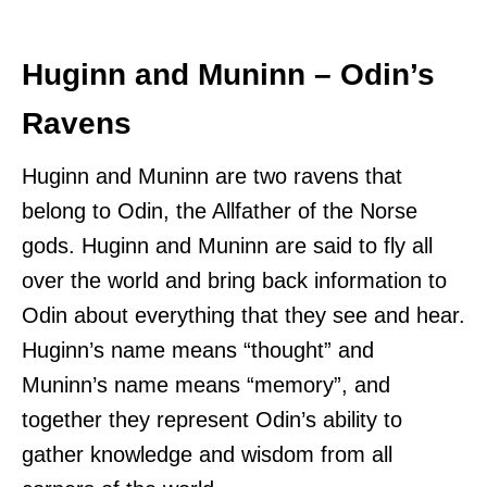
Huginn and Muninn – Odin’s
Ravens
Huginn and Muninn are two ravens that
belong to Odin, the Allfather of the Norse
gods. Huginn and Muninn are said to fly all
over the world and bring back information to
Odin about everything that they see and hear.
Huginn’s name means “thought” and
Muninn’s name means “memory”, and
together they represent Odin’s ability to
gather knowledge and wisdom from all