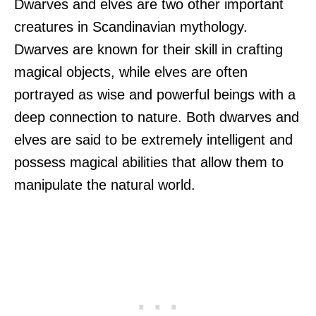
Dwarves and elves are two other important
creatures in Scandinavian mythology.
Dwarves are known for their skill in crafting
magical objects, while elves are often
portrayed as wise and powerful beings with a
deep connection to nature. Both dwarves and
elves are said to be extremely intelligent and
possess magical abilities that allow them to
manipulate the natural world.