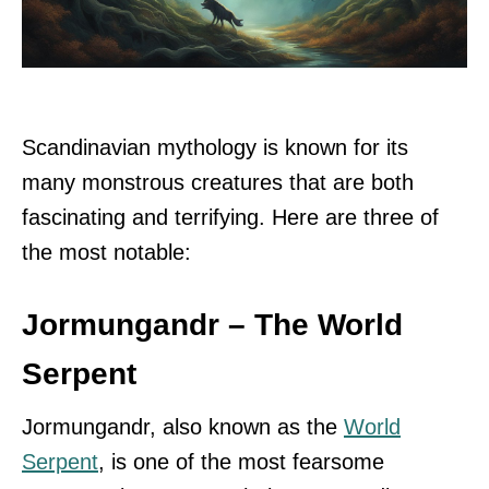
Scandinavian mythology is known for its
many monstrous creatures that are both
fascinating and terrifying. Here are three of
the most notable:
Jormungandr – The World
Serpent
Jormungandr, also known as the
World
Serpent
, is one of the most fearsome