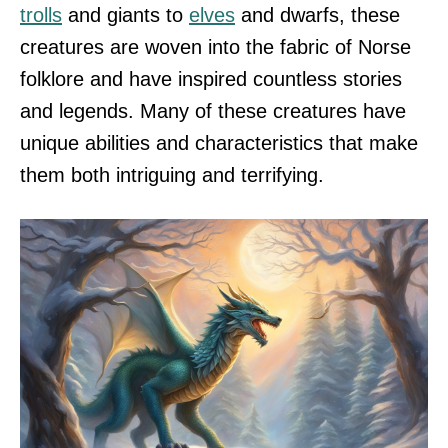
trolls
and giants to
elves
and dwarfs, these
creatures are woven into the fabric of Norse
folklore and have inspired countless stories
and legends. Many of these creatures have
unique abilities and characteristics that make
them both intriguing and terrifying.