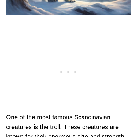
One of the most famous Scandinavian
creatures is the troll. These creatures are
known for their enormous size and strength,