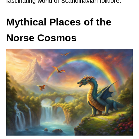
fascinating world of Scandinavian folklore.
Mythical Places of the
Norse Cosmos