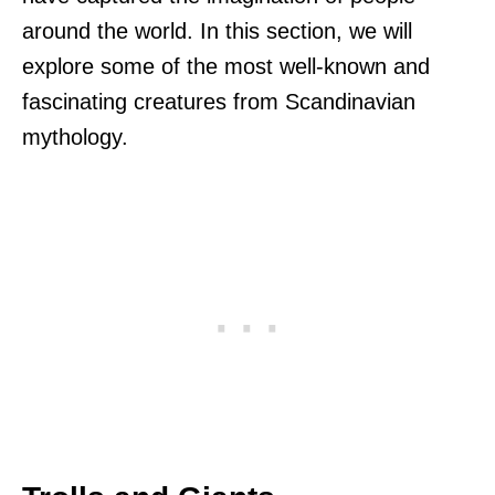
around the world. In this section, we will
explore some of the most well-known and
fascinating creatures from Scandinavian
mythology.