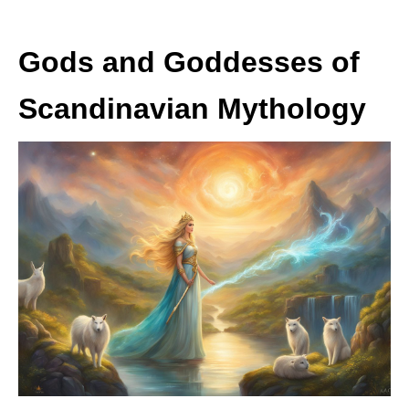
Gods and Goddesses of
Scandinavian Mythology