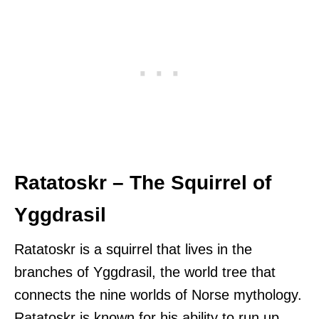
Ratatoskr – The Squirrel of
Yggdrasil
Ratatoskr is a squirrel that lives in the
branches of Yggdrasil, the world tree that
connects the nine worlds of Norse mythology.
Ratatoskr is known for his ability to run up