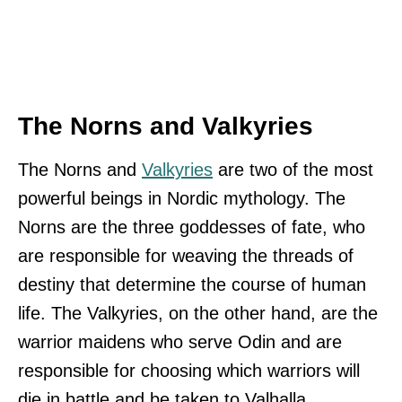
The Norns and Valkyries
The Norns and
Valkyries
are two of the most
powerful beings in Nordic mythology. The
Norns are the three goddesses of fate, who
are responsible for weaving the threads of
destiny that determine the course of human
life. The Valkyries, on the other hand, are the
warrior maidens who serve Odin and are
responsible for choosing which warriors will
die in battle and be taken to Valhalla.