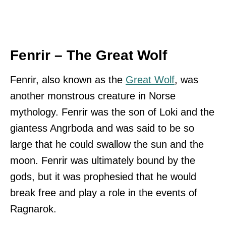
Fenrir – The Great Wolf
Fenrir, also known as the
Great Wolf
, was
another monstrous creature in Norse
mythology. Fenrir was the son of Loki and the
giantess Angrboda and was said to be so
large that he could swallow the sun and the
moon. Fenrir was ultimately bound by the
gods, but it was prophesied that he would
break free and play a role in the events of
Ragnarok.