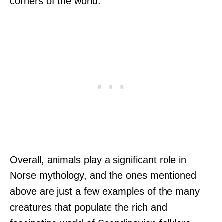
corners of the world.
Overall, animals play a significant role in
Norse mythology, and the ones mentioned
above are just a few examples of the many
creatures that populate the rich and