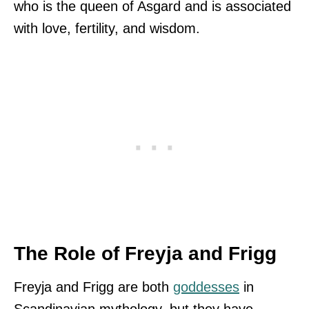
who is the queen of Asgard and is associated
with love, fertility, and wisdom.
The Role of Freyja and Frigg
Freyja and Frigg are both
goddesses
in