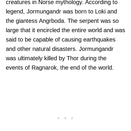
creatures in Norse mythology. According to
legend, Jormungandr was born to Loki and
the giantess Angrboda. The serpent was so
large that it encircled the entire world and was
said to be capable of causing earthquakes
and other natural disasters. Jormungandr
was ultimately killed by Thor during the
events of Ragnarok, the end of the world.