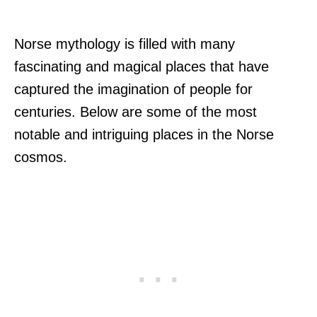
Norse mythology is filled with many
fascinating and magical places that have
captured the imagination of people for
centuries. Below are some of the most
notable and intriguing places in the Norse
cosmos.