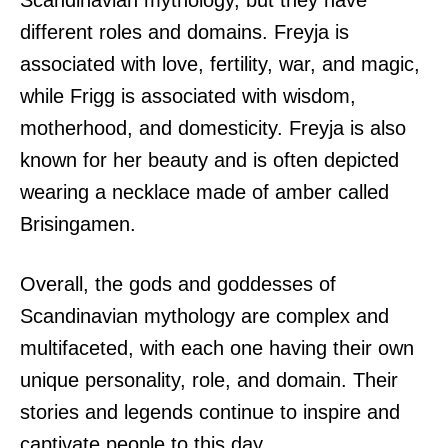
Scandinavian mythology, but they have
different roles and domains. Freyja is
associated with love, fertility, war, and magic,
while Frigg is associated with wisdom,
motherhood, and domesticity. Freyja is also
known for her beauty and is often depicted
wearing a necklace made of amber called
Brisingamen.
Overall, the gods and goddesses of
Scandinavian mythology are complex and
multifaceted, with each one having their own
unique personality, role, and domain. Their
stories and legends continue to inspire and
captivate people to this day.