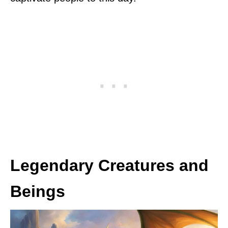
Legendary Creatures and
Beings