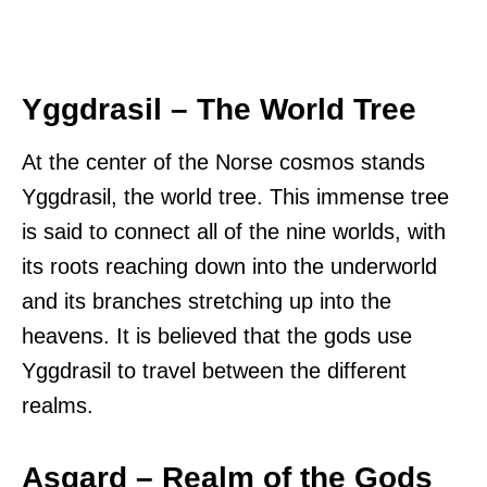
Yggdrasil – The World Tree
At the center of the Norse cosmos stands
Yggdrasil, the world tree. This immense tree
is said to connect all of the nine worlds, with
its roots reaching down into the underworld
and its branches stretching up into the
heavens. It is believed that the gods use
Yggdrasil to travel between the different
realms.
Asgard – Realm of the Gods