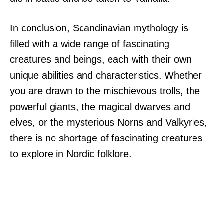
In conclusion, Scandinavian mythology is
filled with a wide range of fascinating
creatures and beings, each with their own
unique abilities and characteristics. Whether
you are drawn to the mischievous trolls, the
powerful giants, the magical dwarves and
elves, or the mysterious Norns and Valkyries,
there is no shortage of fascinating creatures
to explore in Nordic folklore.