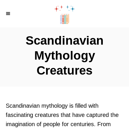
S
k
i
p
Scandinavian
t
o
Mythology
C
Creatures
o
n
t
e
n
Scandinavian mythology is filled with
t
fascinating creatures that have captured the
imagination of people for centuries. From