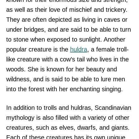
as well as their love of mischief and trickery.
They are often depicted as living in caves or
under bridges, and are said to be able to turn
to stone when exposed to sunlight. Another
popular creature is the
huldra
, a female troll-
like creature with a cow’s tail who lives in the
woods. She is known for her beauty and
wildness, and is said to be able to lure men
into the forest with her enchanting singing.
In addition to trolls and huldras, Scandinavian
mythology is also filled with a variety of other
creatures, such as elves, dwarfs, and giants.
Each of these creatures has its own unique