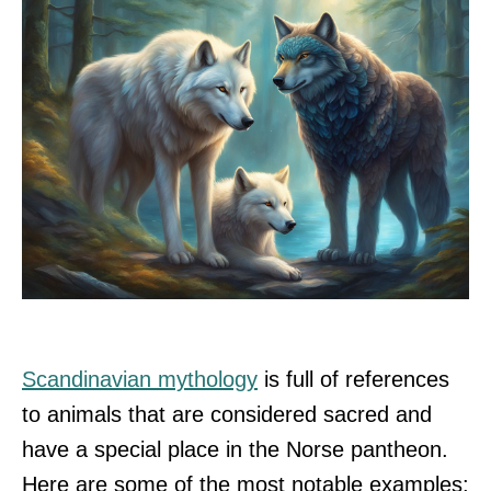
Scandinavian mythology
is full of references
to animals that are considered sacred and
have a special place in the Norse pantheon.
Here are some of the most notable examples: