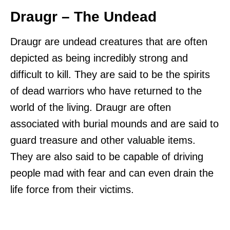
Draugr – The Undead
Draugr are undead creatures that are often
depicted as being incredibly strong and
difficult to kill. They are said to be the spirits
of dead warriors who have returned to the
world of the living. Draugr are often
associated with burial mounds and are said to
guard treasure and other valuable items.
They are also said to be capable of driving
people mad with fear and can even drain the
life force from their victims.