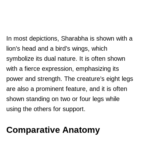
In most depictions, Sharabha is shown with a
lion’s head and a bird’s wings, which
symbolize its dual nature. It is often shown
with a fierce expression, emphasizing its
power and strength. The creature’s eight legs
are also a prominent feature, and it is often
shown standing on two or four legs while
using the others for support.
Comparative Anatomy