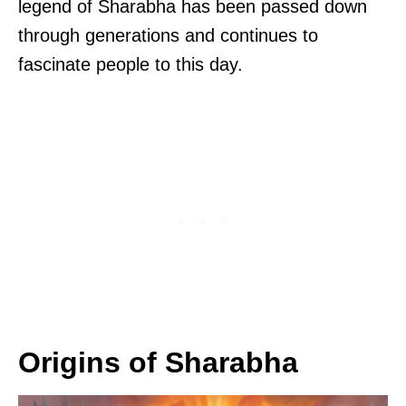
legend of Sharabha has been passed down
through generations and continues to
fascinate people to this day.
Origins of Sharabha