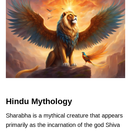
Hindu Mythology
Sharabha is a mythical creature that appears
primarily as the incarnation of the god Shiva