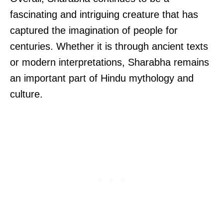
fascinating and intriguing creature that has
captured the imagination of people for
centuries. Whether it is through ancient texts
or modern interpretations, Sharabha remains
an important part of Hindu mythology and
culture.