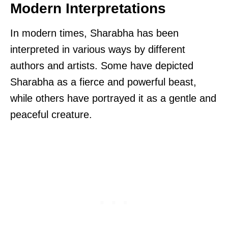
Modern Interpretations
In modern times, Sharabha has been
interpreted in various ways by different
authors and artists. Some have depicted
Sharabha as a fierce and powerful beast,
while others have portrayed it as a gentle and
peaceful creature.