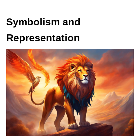
Symbolism and
Representation