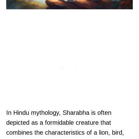
In Hindu mythology, Sharabha is often
depicted as a formidable creature that
combines the characteristics of a lion, bird,