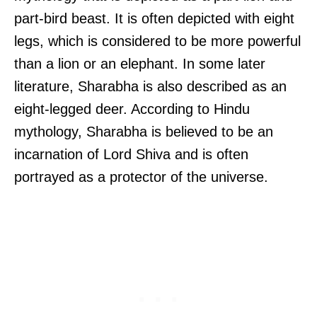
part-bird beast. It is often depicted with eight
legs, which is considered to be more powerful
than a lion or an elephant. In some later
literature, Sharabha is also described as an
eight-legged deer. According to Hindu
mythology, Sharabha is believed to be an
incarnation of Lord Shiva and is often
portrayed as a protector of the universe.