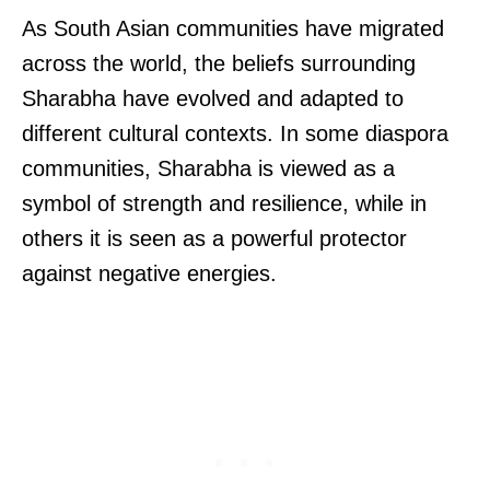
As South Asian communities have migrated
across the world, the beliefs surrounding
Sharabha have evolved and adapted to
different cultural contexts. In some diaspora
communities, Sharabha is viewed as a
symbol of strength and resilience, while in
others it is seen as a powerful protector
against negative energies.