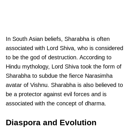
In South Asian beliefs, Sharabha is often
associated with Lord Shiva, who is considered
to be the god of destruction. According to
Hindu mythology, Lord Shiva took the form of
Sharabha to subdue the fierce Narasimha
avatar of Vishnu. Sharabha is also believed to
be a protector against evil forces and is
associated with the concept of dharma.
Diaspora and Evolution