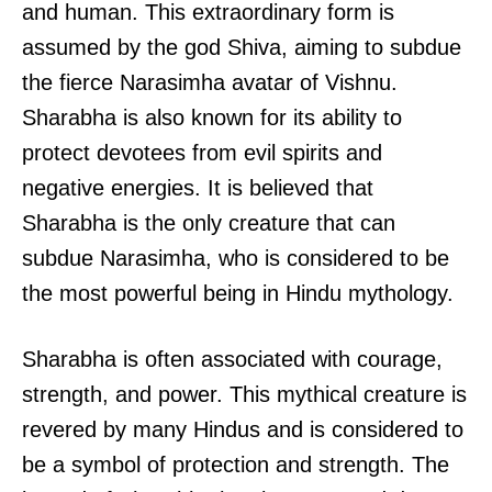
and human. This extraordinary form is
assumed by the god Shiva, aiming to subdue
the fierce Narasimha avatar of Vishnu.
Sharabha is also known for its ability to
protect devotees from evil spirits and
negative energies. It is believed that
Sharabha is the only creature that can
subdue Narasimha, who is considered to be
the most powerful being in Hindu mythology.
Sharabha is often associated with courage,
strength, and power. This mythical creature is
revered by many Hindus and is considered to
be a symbol of protection and strength. The