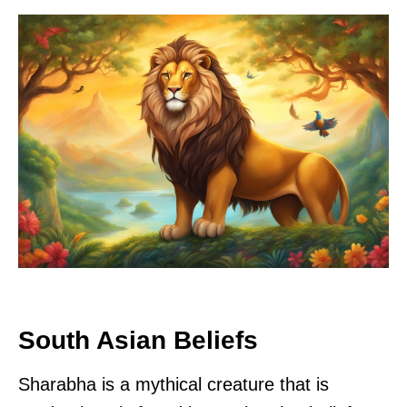
South Asian Beliefs
Sharabha is a mythical creature that is