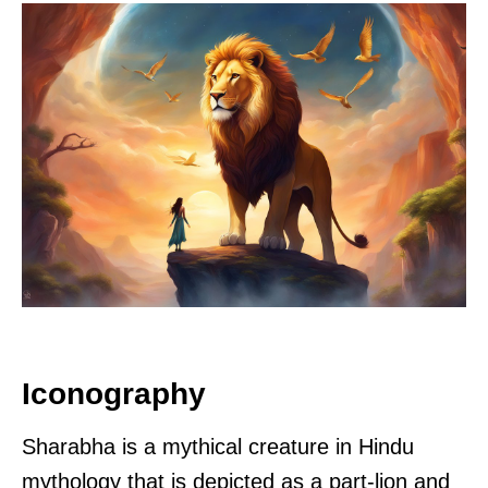
Iconography
Sharabha is a mythical creature in Hindu
mythology that is depicted as a part-lion and