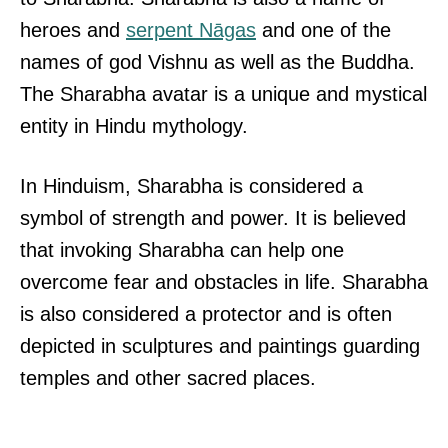
heroes and
serpent Nāgas
and one of the
names of god Vishnu as well as the Buddha.
The Sharabha avatar is a unique and mystical
entity in Hindu mythology.
In Hinduism, Sharabha is considered a
symbol of strength and power. It is believed
that invoking Sharabha can help one
overcome fear and obstacles in life. Sharabha
is also considered a protector and is often
depicted in sculptures and paintings guarding
temples and other sacred places.