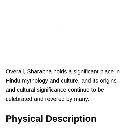
Overall, Sharabha holds a significant place in
Hindu mythology and culture, and its origins
and cultural significance continue to be
celebrated and revered by many.
Physical Description