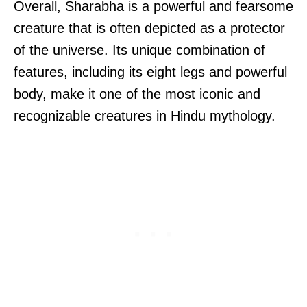
Overall, Sharabha is a powerful and fearsome
creature that is often depicted as a protector
of the universe. Its unique combination of
features, including its eight legs and powerful
body, make it one of the most iconic and
recognizable creatures in Hindu mythology.