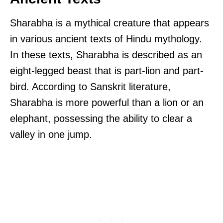
Sharabha is a mythical creature that appears
in various ancient texts of Hindu mythology.
In these texts, Sharabha is described as an
eight-legged beast that is part-lion and part-
bird. According to Sanskrit literature,
Sharabha is more powerful than a lion or an
elephant, possessing the ability to clear a
valley in one jump.