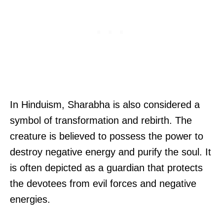
In Hinduism, Sharabha is also considered a
symbol of transformation and rebirth. The
creature is believed to possess the power to
destroy negative energy and purify the soul. It
is often depicted as a guardian that protects
the devotees from evil forces and negative
energies.