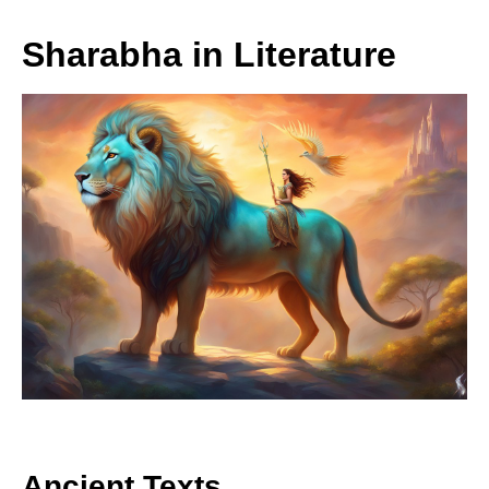
Sharabha in Literature
Ancient Texts