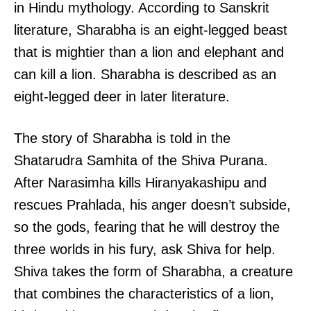
in Hindu mythology. According to Sanskrit
literature, Sharabha is an eight-legged beast
that is mightier than a lion and elephant and
can kill a lion. Sharabha is described as an
eight-legged deer in later literature.
The story of Sharabha is told in the
Shatarudra Samhita of the Shiva Purana.
After Narasimha kills Hiranyakashipu and
rescues Prahlada, his anger doesn’t subside,
so the gods, fearing that he will destroy the
three worlds in his fury, ask Shiva for help.
Shiva takes the form of Sharabha, a creature
that combines the characteristics of a lion,