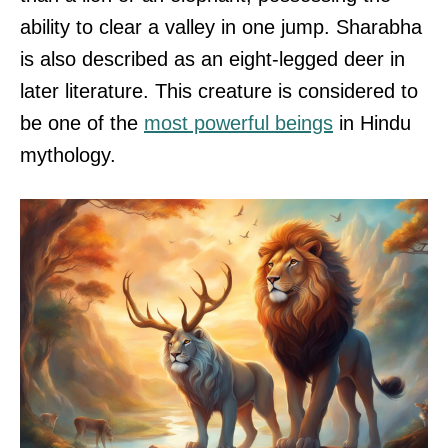
ability to clear a valley in one jump. Sharabha
is also described as an eight-legged deer in
later literature. This creature is considered to
be one of the
most powerful beings
in Hindu
mythology.