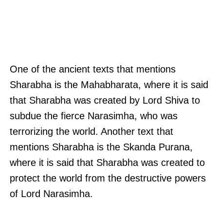
One of the ancient texts that mentions
Sharabha is the Mahabharata, where it is said
that Sharabha was created by Lord Shiva to
subdue the fierce Narasimha, who was
terrorizing the world. Another text that
mentions Sharabha is the Skanda Purana,
where it is said that Sharabha was created to
protect the world from the destructive powers
of Lord Narasimha.