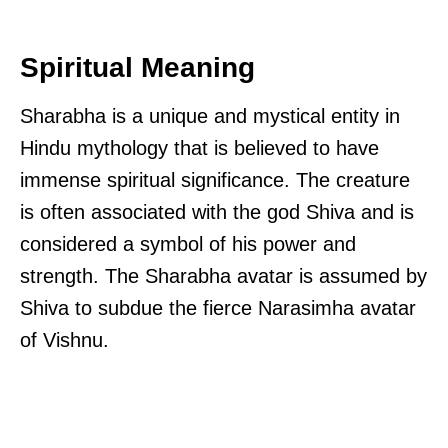
Spiritual Meaning
Sharabha is a unique and mystical entity in
Hindu mythology that is believed to have
immense spiritual significance. The creature
is often associated with the god Shiva and is
considered a symbol of his power and
strength. The Sharabha avatar is assumed by
Shiva to subdue the fierce Narasimha avatar
of Vishnu.