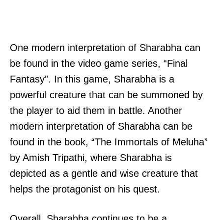
One modern interpretation of Sharabha can
be found in the video game series, “Final
Fantasy”. In this game, Sharabha is a
powerful creature that can be summoned by
the player to aid them in battle. Another
modern interpretation of Sharabha can be
found in the book, “The Immortals of Meluha”
by Amish Tripathi, where Sharabha is
depicted as a gentle and wise creature that
helps the protagonist on his quest.
Overall, Sharabha continues to be a