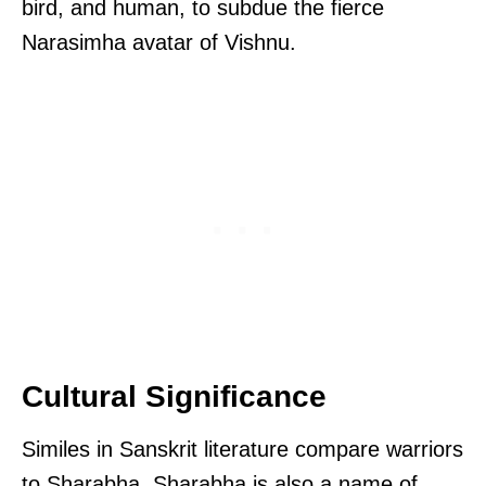
bird, and human, to subdue the fierce
Narasimha avatar of Vishnu.
Cultural Significance
Similes in Sanskrit literature compare warriors
to Sharabha. Sharabha is also a name of