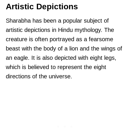
Artistic Depictions
Sharabha has been a popular subject of
artistic depictions in Hindu mythology. The
creature is often portrayed as a fearsome
beast with the body of a lion and the wings of
an eagle. It is also depicted with eight legs,
which is believed to represent the eight
directions of the universe.