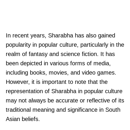
In recent years, Sharabha has also gained
popularity in popular culture, particularly in the
realm of fantasy and science fiction. It has
been depicted in various forms of media,
including books, movies, and video games.
However, it is important to note that the
representation of Sharabha in popular culture
may not always be accurate or reflective of its
traditional meaning and significance in South
Asian beliefs.