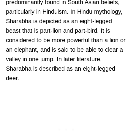
predominantly found in South Asian beliefs,
particularly in Hinduism. In Hindu mythology,
Sharabha is depicted as an eight-legged
beast that is part-lion and part-bird. It is
considered to be more powerful than a lion or
an elephant, and is said to be able to clear a
valley in one jump. In later literature,
Sharabha is described as an eight-legged
deer.