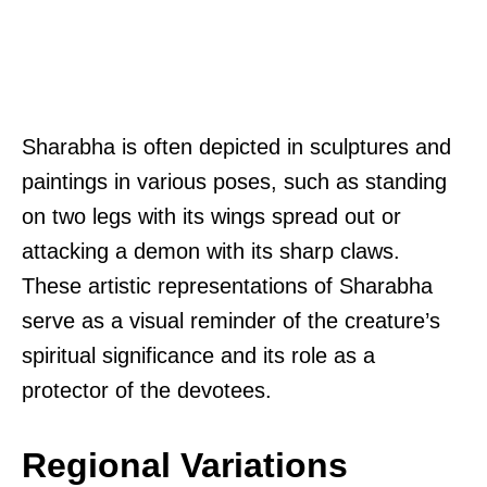
Sharabha is often depicted in sculptures and
paintings in various poses, such as standing
on two legs with its wings spread out or
attacking a demon with its sharp claws.
These artistic representations of Sharabha
serve as a visual reminder of the creature’s
spiritual significance and its role as a
protector of the devotees.
Regional Variations