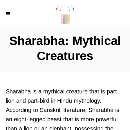
S
k
i
p
Sharabha: Mythical
t
o
Creatures
C
o
n
t
Sharabha is a mythical creature that is part-
e
lion and part-bird in Hindu mythology.
n
According to Sanskrit literature, Sharabha is
t
an eight-legged beast that is more powerful
than a lion or an elephant, possessing the