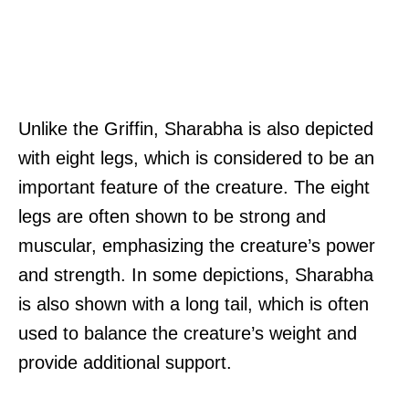
Unlike the Griffin, Sharabha is also depicted
with eight legs, which is considered to be an
important feature of the creature. The eight
legs are often shown to be strong and
muscular, emphasizing the creature’s power
and strength. In some depictions, Sharabha
is also shown with a long tail, which is often
used to balance the creature’s weight and
provide additional support.