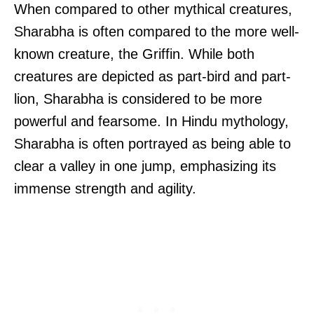
When compared to other mythical creatures,
Sharabha is often compared to the more well-
known creature, the Griffin. While both
creatures are depicted as part-bird and part-
lion, Sharabha is considered to be more
powerful and fearsome. In Hindu mythology,
Sharabha is often portrayed as being able to
clear a valley in one jump, emphasizing its
immense strength and agility.