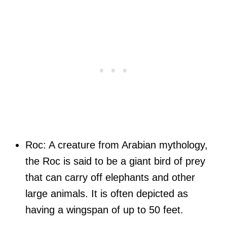
Roc: A creature from Arabian mythology,
the Roc is said to be a giant bird of prey
that can carry off elephants and other
large animals. It is often depicted as
having a wingspan of up to 50 feet.