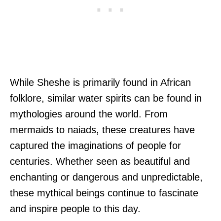
While Sheshe is primarily found in African
folklore, similar water spirits can be found in
mythologies around the world. From
mermaids to naiads, these creatures have
captured the imaginations of people for
centuries. Whether seen as beautiful and
enchanting or dangerous and unpredictable,
these mythical beings continue to fascinate
and inspire people to this day.