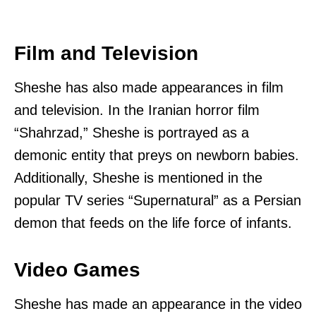
Film and Television
Sheshe has also made appearances in film
and television. In the Iranian horror film
“Shahrzad,” Sheshe is portrayed as a
demonic entity that preys on newborn babies.
Additionally, Sheshe is mentioned in the
popular TV series “Supernatural” as a Persian
demon that feeds on the life force of infants.
Video Games
Sheshe has made an appearance in the video