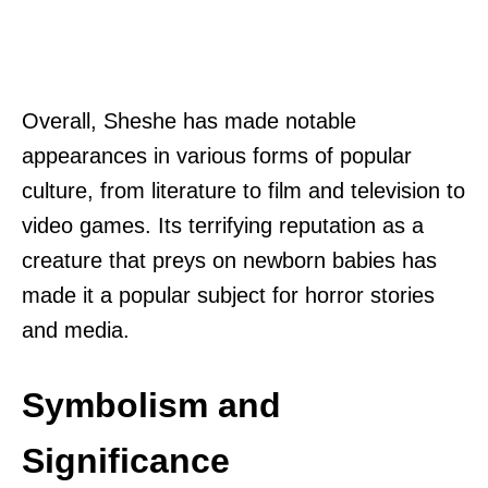
Overall, Sheshe has made notable
appearances in various forms of popular
culture, from literature to film and television to
video games. Its terrifying reputation as a
creature that preys on newborn babies has
made it a popular subject for horror stories
and media.
Symbolism and
Significance