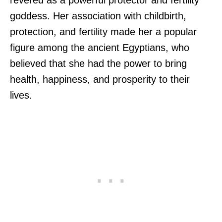
goddess. Her association with childbirth,
protection, and fertility made her a popular
figure among the ancient Egyptians, who
believed that she had the power to bring
health, happiness, and prosperity to their
lives.