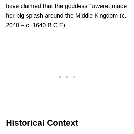
have claimed that the goddess Taweret made
her big splash around the Middle Kingdom (c.
2040 – c. 1640 B.C.E).
Historical Context