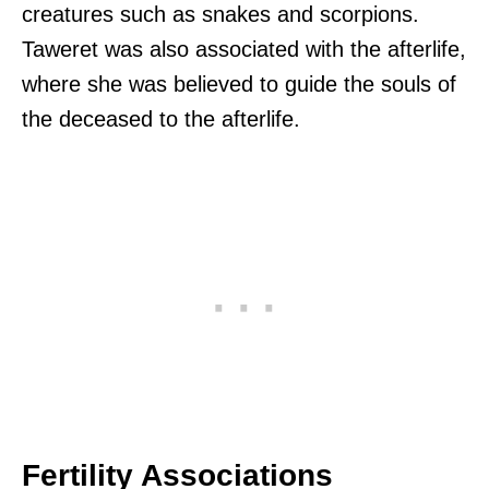
creatures such as snakes and scorpions.
Taweret was also associated with the afterlife,
where she was believed to guide the souls of
the deceased to the afterlife.
Fertility Associations