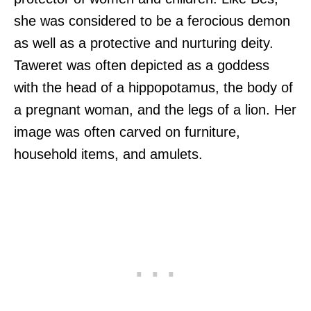
she was considered to be a ferocious demon
as well as a protective and nurturing deity.
Taweret was often depicted as a goddess
with the head of a hippopotamus, the body of
a pregnant woman, and the legs of a lion. Her
image was often carved on furniture,
household items, and amulets.