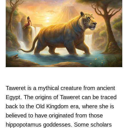
Taweret is a mythical creature from ancient
Egypt. The origins of Taweret can be traced
back to the Old Kingdom era, where she is
believed to have originated from those
hippopotamus goddesses. Some scholars