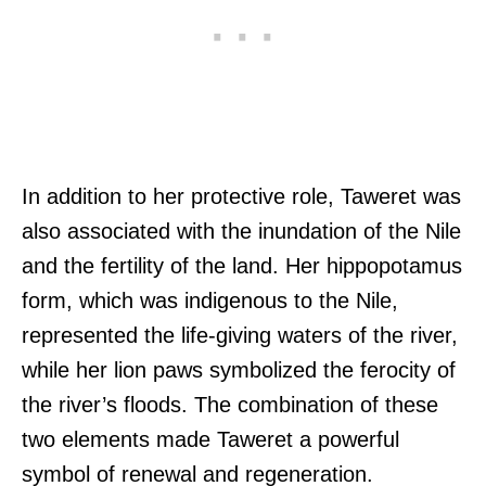
In addition to her protective role, Taweret was
also associated with the inundation of the Nile
and the fertility of the land. Her hippopotamus
form, which was indigenous to the Nile,
represented the life-giving waters of the river,
while her lion paws symbolized the ferocity of
the river’s floods. The combination of these
two elements made Taweret a powerful
symbol of renewal and regeneration.