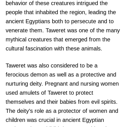
behavior of these creatures intrigued the
people that inhabited the region, leading the
ancient Egyptians both to persecute and to
venerate them. Taweret was one of the many
mythical creatures that emerged from the
cultural fascination with these animals.
Taweret was also considered to be a
ferocious demon as well as a protective and
nurturing deity. Pregnant and nursing women
used amulets of Taweret to protect
themselves and their babies from evil spirits.
The deity’s role as a protector of women and
children was crucial in ancient Egyptian