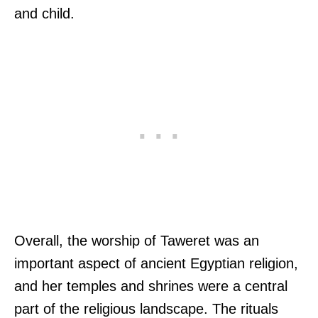
and child.
Overall, the worship of Taweret was an
important aspect of ancient Egyptian religion,
and her temples and shrines were a central
part of the religious landscape. The rituals