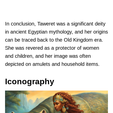
In conclusion, Taweret was a significant deity
in ancient Egyptian mythology, and her origins
can be traced back to the Old Kingdom era.
She was revered as a protector of women
and children, and her image was often
depicted on amulets and household items.
Iconography