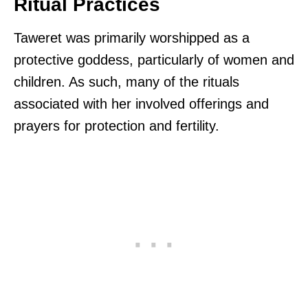
Ritual Practices
Taweret was primarily worshipped as a
protective goddess, particularly of women and
children. As such, many of the rituals
associated with her involved offerings and
prayers for protection and fertility.