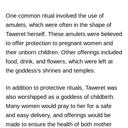
One common ritual involved the use of
amulets, which were often in the shape of
Taweret herself. These amulets were believed
to offer protection to pregnant women and
their unborn children. Other offerings included
food, drink, and flowers, which were left at
the goddess’s shrines and temples.
In addition to protective rituals, Taweret was
also worshipped as a goddess of childbirth.
Many women would pray to her for a safe
and easy delivery, and offerings would be
made to ensure the health of both mother