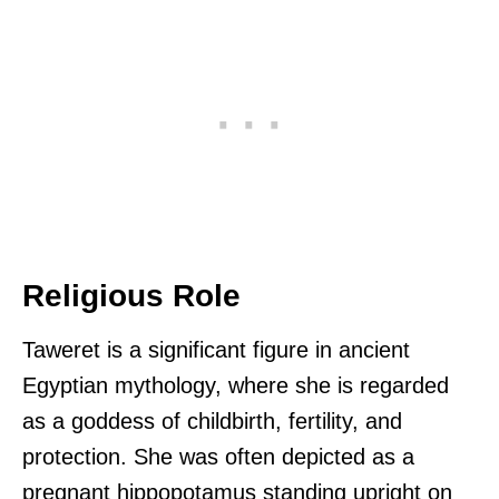
Religious Role
Taweret is a significant figure in ancient
Egyptian mythology, where she is regarded
as a goddess of childbirth, fertility, and
protection. She was often depicted as a
pregnant hippopotamus standing upright on