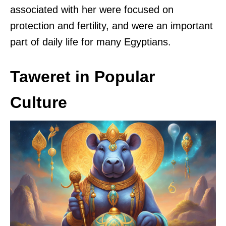
associated with her were focused on
protection and fertility, and were an important
part of daily life for many Egyptians.
Taweret in Popular
Culture