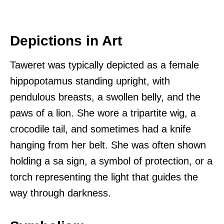
Depictions in Art
Taweret was typically depicted as a female
hippopotamus standing upright, with
pendulous breasts, a swollen belly, and the
paws of a lion. She wore a tripartite wig, a
crocodile tail, and sometimes had a knife
hanging from her belt. She was often shown
holding a sa sign, a symbol of protection, or a
torch representing the light that guides the
way through darkness.