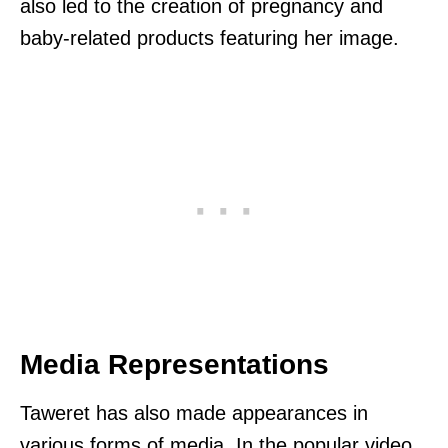
also led to the creation of pregnancy and
baby-related products featuring her image.
Media Representations
Taweret has also made appearances in
various forms of media. In the popular video