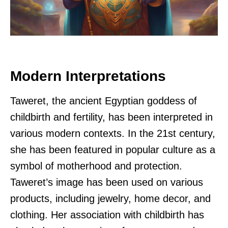
Modern Interpretations
Taweret, the ancient Egyptian goddess of
childbirth and fertility, has been interpreted in
various modern contexts. In the 21st century,
she has been featured in popular culture as a
symbol of motherhood and protection.
Taweret’s image has been used on various
products, including jewelry, home decor, and
clothing. Her association with childbirth has