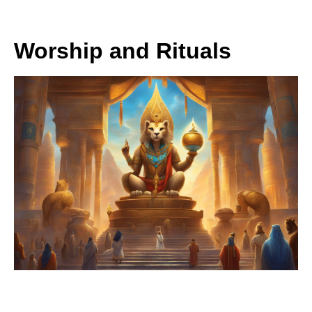
Worship and Rituals