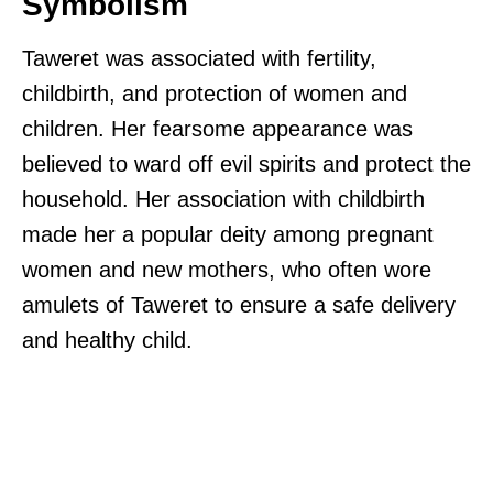
Symbolism
Taweret was associated with fertility,
childbirth, and protection of women and
children. Her fearsome appearance was
believed to ward off evil spirits and protect the
household. Her association with childbirth
made her a popular deity among pregnant
women and new mothers, who often wore
amulets of Taweret to ensure a safe delivery
and healthy child.