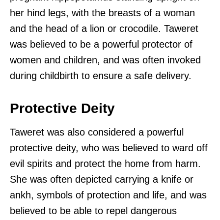
her hind legs, with the breasts of a woman
and the head of a lion or crocodile. Taweret
was believed to be a powerful protector of
women and children, and was often invoked
during childbirth to ensure a safe delivery.
Protective Deity
Taweret was also considered a powerful
protective deity, who was believed to ward off
evil spirits and protect the home from harm.
She was often depicted carrying a knife or
ankh, symbols of protection and life, and was
believed to be able to repel dangerous