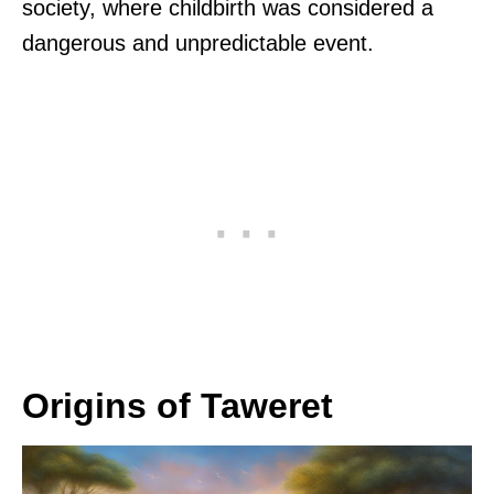
society, where childbirth was considered a
dangerous and unpredictable event.
Origins of Taweret