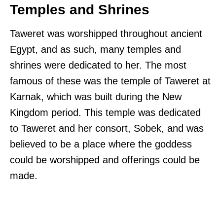
Temples and Shrines
Taweret was worshipped throughout ancient
Egypt, and as such, many temples and
shrines were dedicated to her. The most
famous of these was the temple of Taweret at
Karnak, which was built during the New
Kingdom period. This temple was dedicated
to Taweret and her consort, Sobek, and was
believed to be a place where the goddess
could be worshipped and offerings could be
made.