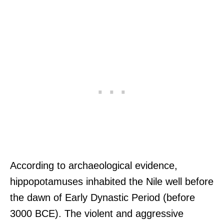
According to archaeological evidence,
hippopotamuses inhabited the Nile well before
the dawn of Early Dynastic Period (before
3000 BCE). The violent and aggressive