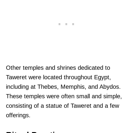
Other temples and shrines dedicated to
Taweret were located throughout Egypt,
including at Thebes, Memphis, and Abydos.
These temples were often small and simple,
consisting of a statue of Taweret and a few
offerings.