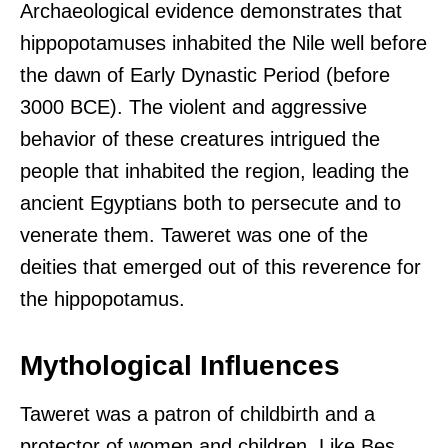
Archaeological evidence demonstrates that
hippopotamuses inhabited the Nile well before
the dawn of Early Dynastic Period (before
3000 BCE). The violent and aggressive
behavior of these creatures intrigued the
people that inhabited the region, leading the
ancient Egyptians both to persecute and to
venerate them. Taweret was one of the
deities that emerged out of this reverence for
the hippopotamus.
Mythological Influences
Taweret was a patron of childbirth and a
protector of women and children. Like Bes,