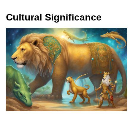
Cultural Significance