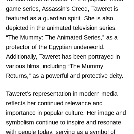
game series, Assassin’s Creed, Taweret is
featured as a guardian spirit. She is also
depicted in the animated television series,
“The Mummy: The Animated Series,” as a
protector of the Egyptian underworld.
Additionally, Taweret has been portrayed in
various films, including “The Mummy
Returns,” as a powerful and protective deity.
Taweret’s representation in modern media
reflects her continued relevance and
importance in popular culture. Her image and
symbolism continue to inspire and resonate
with people today, serving as a symbol of