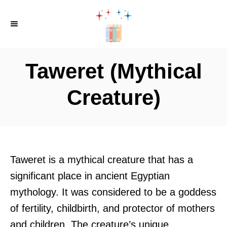
S
k
i
p
Taweret (Mythical
t
o
Creature)
C
o
n
t
Taweret is a mythical creature that has a
e
significant place in ancient Egyptian
n
mythology. It was considered to be a goddess
t
of fertility, childbirth, and protector of mothers
and children. The creature’s unique