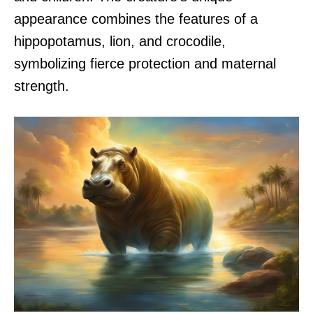
appearance combines the features of a
hippopotamus, lion, and crocodile,
symbolizing fierce protection and maternal
strength.