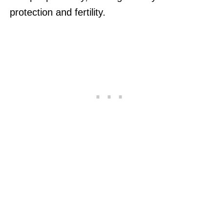
protection and fertility.