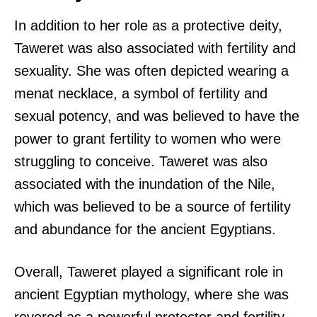
In addition to her role as a protective deity,
Taweret was also associated with fertility and
sexuality. She was often depicted wearing a
menat necklace, a symbol of fertility and
sexual potency, and was believed to have the
power to grant fertility to women who were
struggling to conceive. Taweret was also
associated with the inundation of the Nile,
which was believed to be a source of fertility
and abundance for the ancient Egyptians.
Overall, Taweret played a significant role in
ancient Egyptian mythology, where she was
revered as a powerful protector and fertility