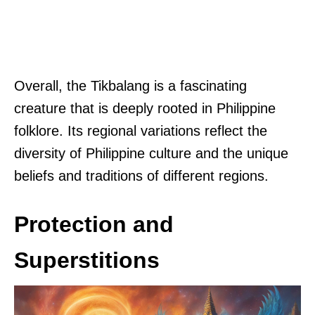
Overall, the Tikbalang is a fascinating
creature that is deeply rooted in Philippine
folklore. Its regional variations reflect the
diversity of Philippine culture and the unique
beliefs and traditions of different regions.
Protection and
Superstitions