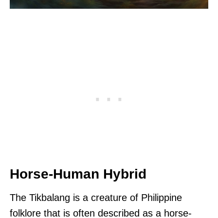
Horse-Human Hybrid
The Tikbalang is a creature of Philippine
folklore that is often described as a horse-