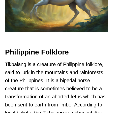
Philippine Folklore
Tikbalang is a creature of Philippine folklore,
said to lurk in the mountains and rainforests
of the Philippines. It is a bipedal horse
creature that is sometimes believed to be a
transformation of an aborted fetus which has
been sent to earth from limbo. According to
local beliefs, the Tikbalang is a shapeshifter