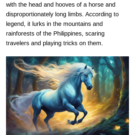
with the head and hooves of a horse and
disproportionately long limbs. According to
legend, it lurks in the mountains and
rainforests of the Philippines, scaring
travelers and playing tricks on them.