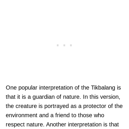
One popular interpretation of the Tikbalang is
that it is a guardian of nature. In this version,
the creature is portrayed as a protector of the
environment and a friend to those who
respect nature. Another interpretation is that