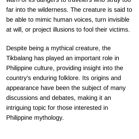
far into the wilderness. The creature is said to
be able to mimic human voices, turn invisible
at will, or project illusions to fool their victims.
Despite being a mythical creature, the
Tikbalang has played an important role in
Philippine culture, providing insight into the
country’s enduring folklore. Its origins and
appearance have been the subject of many
discussions and debates, making it an
intriguing topic for those interested in
Philippine mythology.