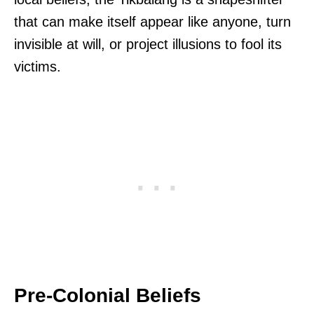
that can make itself appear like anyone, turn
invisible at will, or project illusions to fool its
victims.
Pre-Colonial Beliefs