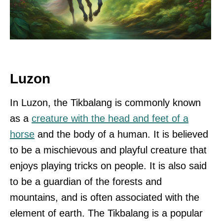
Luzon
In Luzon, the Tikbalang is commonly known
as a
creature with the head and feet of a
horse
and the body of a human. It is believed
to be a mischievous and playful creature that
enjoys playing tricks on people. It is also said
to be a guardian of the forests and
mountains, and is often associated with the
element of earth. The Tikbalang is a popular