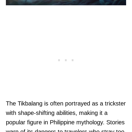
The Tikbalang is often portrayed as a trickster
with shape-shifting abilities, making it a
popular figure in Philippine mythology. Stories
warn of its dangers to travelers who stray too