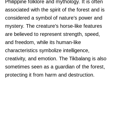
Philippine folklore and mythology. It is often
associated with the spirit of the forest and is
considered a symbol of nature’s power and
mystery. The creature’s horse-like features
are believed to represent strength, speed,
and freedom, while its human-like
characteristics symbolize intelligence,
creativity, and emotion. The Tikbalang is also
sometimes seen as a guardian of the forest,
protecting it from harm and destruction.