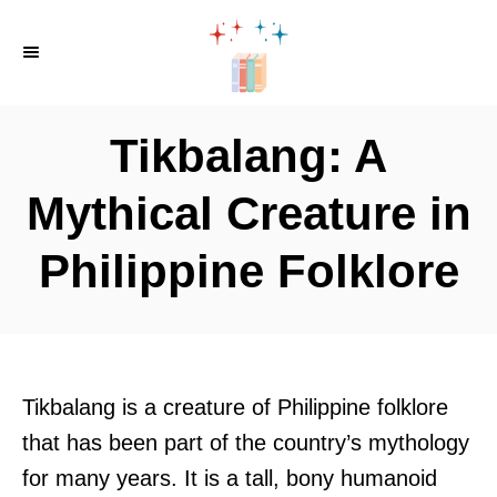
S
k
i
p
Tikbalang: A
t
o
Mythical Creature in
C
Philippine Folklore
o
n
t
e
n
Tikbalang is a creature of Philippine folklore
t
that has been part of the country’s mythology
for many years. It is a tall, bony humanoid