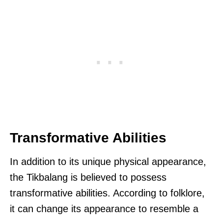
Transformative Abilities
In addition to its unique physical appearance,
the Tikbalang is believed to possess
transformative abilities. According to folklore,
it can change its appearance to resemble a