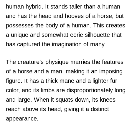
human hybrid. It stands taller than a human
and has the head and hooves of a horse, but
possesses the body of a human. This creates
a unique and somewhat eerie silhouette that
has captured the imagination of many.
The creature’s physique marries the features
of a horse and a man, making it an imposing
figure. It has a thick mane and a lighter fur
color, and its limbs are disproportionately long
and large. When it squats down, its knees
reach above its head, giving it a distinct
appearance.