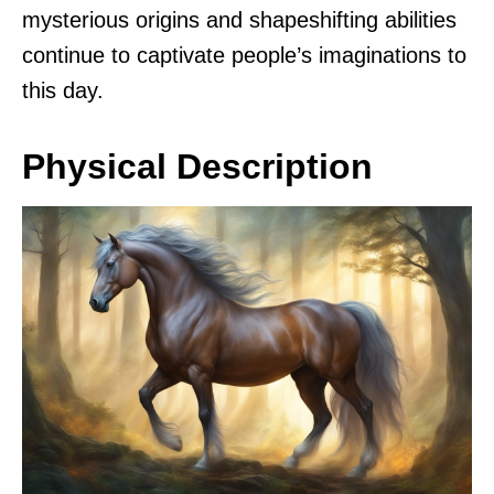
mysterious origins and shapeshifting abilities
continue to captivate people’s imaginations to
this day.
Physical Description