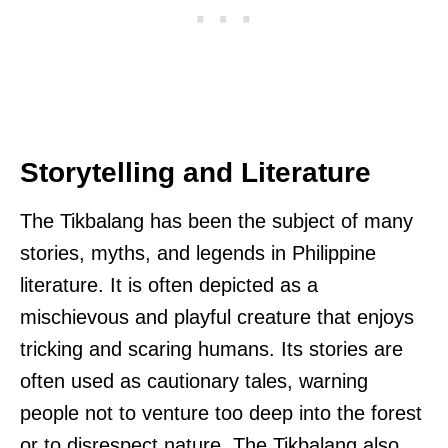
Storytelling and Literature
The Tikbalang has been the subject of many
stories, myths, and legends in Philippine
literature. It is often depicted as a
mischievous and playful creature that enjoys
tricking and scaring humans. Its stories are
often used as cautionary tales, warning
people not to venture too deep into the forest
or to disrespect nature. The Tikbalang also