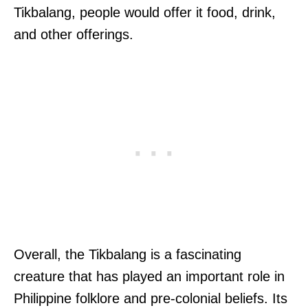
Tikbalang, people would offer it food, drink,
and other offerings.
Overall, the Tikbalang is a fascinating
creature that has played an important role in
Philippine folklore and pre-colonial beliefs. Its