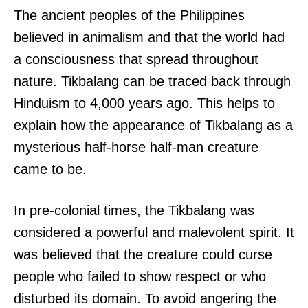
The ancient peoples of the Philippines
believed in animalism and that the world had
a consciousness that spread throughout
nature. Tikbalang can be traced back through
Hinduism to 4,000 years ago. This helps to
explain how the appearance of Tikbalang as a
mysterious half-horse half-man creature
came to be.
In pre-colonial times, the Tikbalang was
considered a powerful and malevolent spirit. It
was believed that the creature could curse
people who failed to show respect or who
disturbed its domain. To avoid angering the