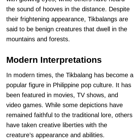
the sound of hooves in the distance. Despite
their frightening appearance, Tikbalangs are
said to be benign creatures that dwell in the
mountains and forests.
Modern Interpretations
In modern times, the Tikbalang has become a
popular figure in Philippine pop culture. It has
been featured in movies, TV shows, and
video games. While some depictions have
remained faithful to the traditional lore, others
have taken creative liberties with the
creature’s appearance and abilities.