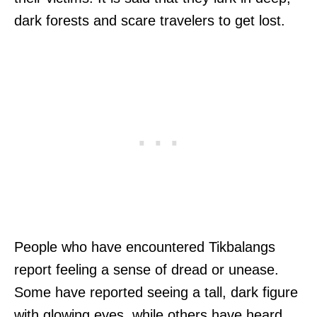
dark forests and scare travelers to get lost.
People who have encountered Tikbalangs
report feeling a sense of dread or unease.
Some have reported seeing a tall, dark figure
with glowing eyes, while others have heard