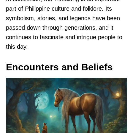
part of Philippine culture and folklore. Its
symbolism, stories, and legends have been
passed down through generations, and it
continues to fascinate and intrigue people to
this day.
Encounters and Beliefs