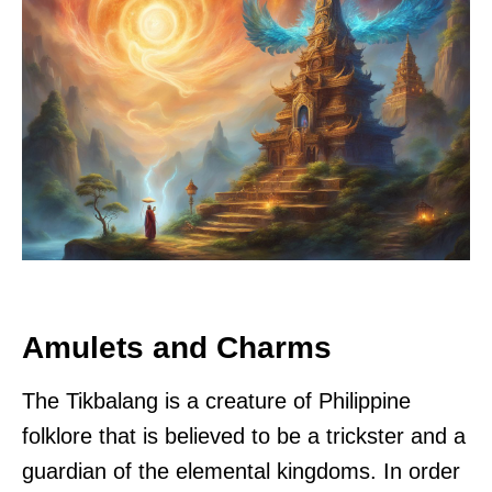
Amulets and Charms
The Tikbalang is a creature of Philippine
folklore that is believed to be a trickster and a
guardian of the elemental kingdoms. In order