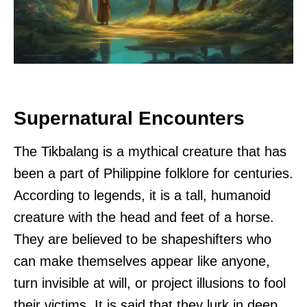
Supernatural Encounters
The Tikbalang is a mythical creature that has
been a part of Philippine folklore for centuries.
According to legends, it is a tall, humanoid
creature with the head and feet of a horse.
They are believed to be shapeshifters who
can make themselves appear like anyone,
turn invisible at will, or project illusions to fool
their victims. It is said that they lurk in deep,