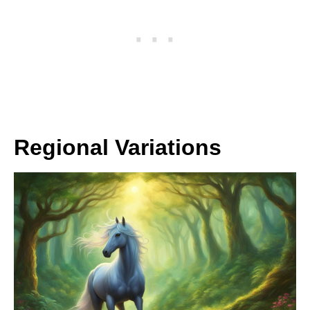
Regional Variations