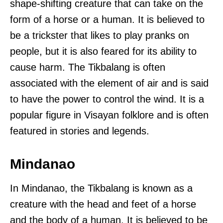
shape-shifting creature that can take on the
form of a horse or a human. It is believed to
be a trickster that likes to play pranks on
people, but it is also feared for its ability to
cause harm. The Tikbalang is often
associated with the element of air and is said
to have the power to control the wind. It is a
popular figure in Visayan folklore and is often
featured in stories and legends.
Mindanao
In Mindanao, the Tikbalang is known as a
creature with the head and feet of a horse
and the body of a human. It is believed to be