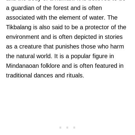
a guardian of the forest and is often
associated with the element of water. The
Tikbalang is also said to be a protector of the
environment and is often depicted in stories
as a creature that punishes those who harm
the natural world. It is a popular figure in
Mindanaoan folklore and is often featured in
traditional dances and rituals.