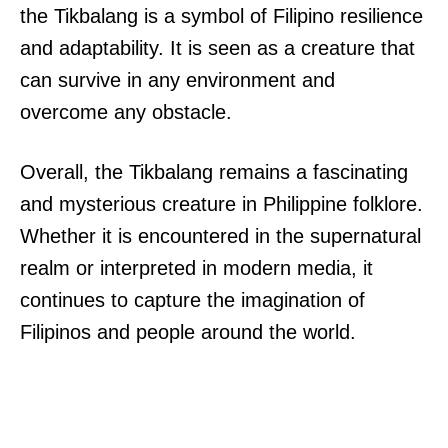
the Tikbalang is a symbol of Filipino resilience
and adaptability. It is seen as a creature that
can survive in any environment and
overcome any obstacle.
Overall, the Tikbalang remains a fascinating
and mysterious creature in Philippine folklore.
Whether it is encountered in the supernatural
realm or interpreted in modern media, it
continues to capture the imagination of
Filipinos and people around the world.