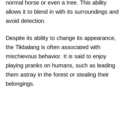
normal horse or even a tree. This ability
allows it to blend in with its surroundings and
avoid detection.
Despite its ability to change its appearance,
the Tikbalang is often associated with
mischievous behavior. It is said to enjoy
playing pranks on humans, such as leading
them astray in the forest or stealing their
belongings.