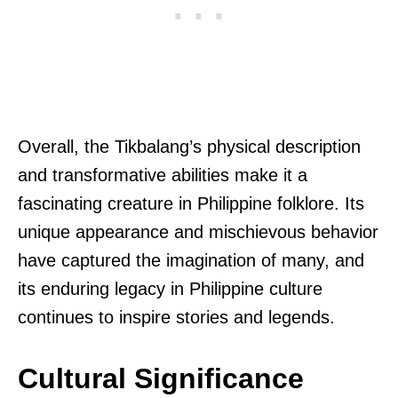
Overall, the Tikbalang’s physical description
and transformative abilities make it a
fascinating creature in Philippine folklore. Its
unique appearance and mischievous behavior
have captured the imagination of many, and
its enduring legacy in Philippine culture
continues to inspire stories and legends.
Cultural Significance