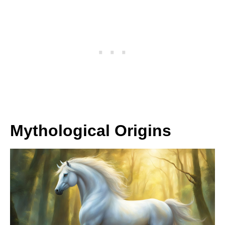
Mythological Origins