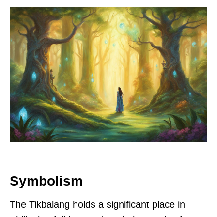
Symbolism
The Tikbalang holds a significant place in