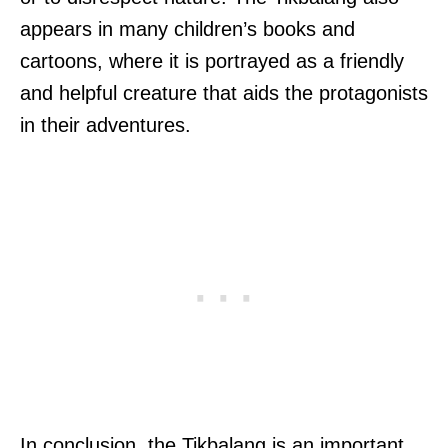
appears in many children’s books and
cartoons, where it is portrayed as a friendly
and helpful creature that aids the protagonists
in their adventures.
In conclusion, the Tikbalang is an important