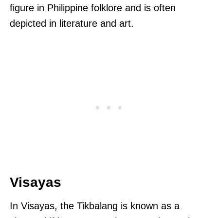
figure in Philippine folklore and is often
depicted in literature and art.
Visayas
In Visayas, the Tikbalang is known as a