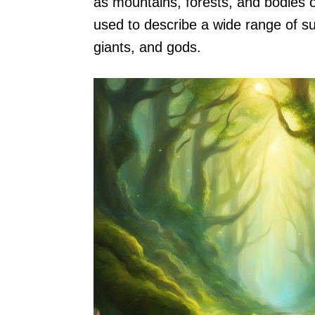
as mountains, forests, and bodies o
used to describe a wide range of su
giants, and gods.