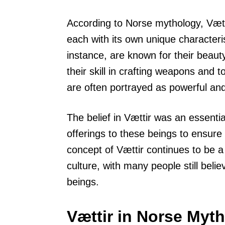
According to Norse mythology, Vættir
each with its own unique characterist
instance, are known for their beaut
their skill in crafting weapons and 
are often portrayed as powerful an
The belief in Vættir was an essenti
offerings to these beings to ensure 
concept of Vættir continues to be a
culture, with many people still beli
beings.
Vættir in Norse Myt