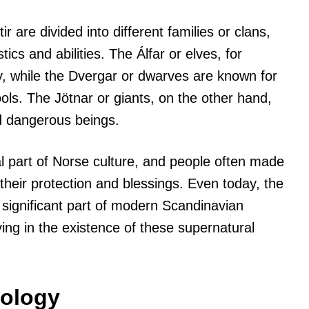
 are divided into different families or clans,
ics and abilities. The Álfar or elves, for
y, while the Dvergar or dwarves are known for
tools. The Jötnar or giants, on the other hand,
d dangerous beings.
al part of Norse culture, and people often made
their protection and blessings. Even today, the
 significant part of modern Scandinavian
eving in the existence of these supernatural
hology