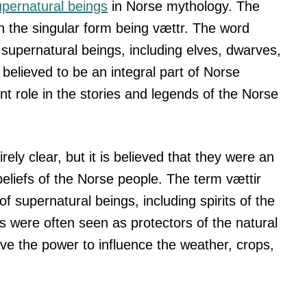
upernatural beings
in Norse mythology. The
h the singular form being vættr. The word
f supernatural beings, including elves, dwarves,
believed to be an integral part of Norse
nt role in the stories and legends of the Norse
irely clear, but it is believed that they were an
beliefs of the Norse people. The term vættir
 supernatural beings, including spirits of the
s were often seen as protectors of the natural
ve the power to influence the weather, crops,