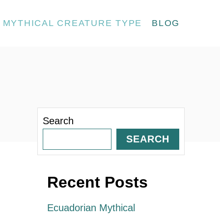
MYTHICAL CREATURE TYPE
BLOG
Search
SEARCH
Recent Posts
Ecuadorian Mythical