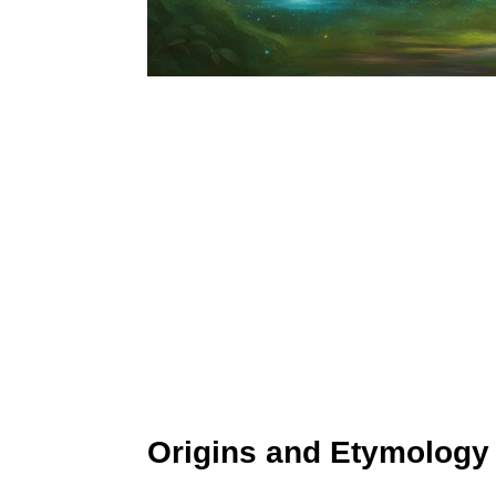
Origins and Etymology