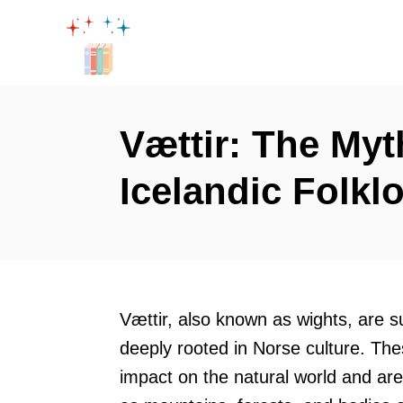
S
k
i
p
t
Vættir: The Myt
o
Icelandic Folkl
C
o
n
t
e
Vættir, also known as wights, are s
n
deeply rooted in Norse culture. The
t
impact on the natural world and are