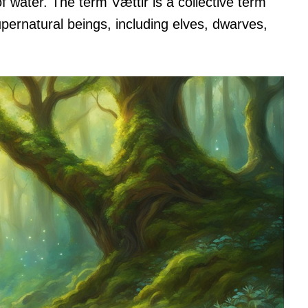
f water. The term Vættir is a collective term
pernatural beings, including elves, dwarves,