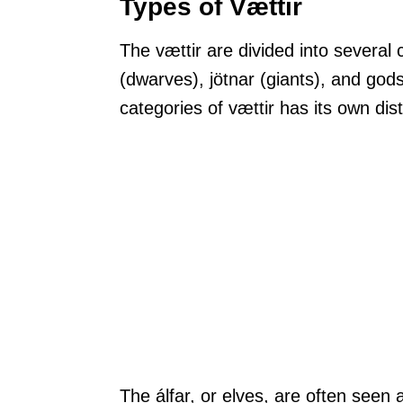
Types of Vættir
The vættir are divided into several c
(dwarves), jötnar (giants), and god
categories of vættir has its own disti
The álfar, or elves, are often seen 