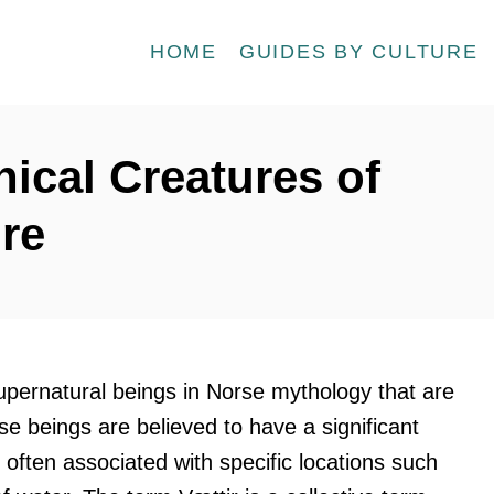
HOME
GUIDES BY CULTURE
hical Creatures of
ore
upernatural beings in Norse mythology that are
se beings are believed to have a significant
 often associated with specific locations such