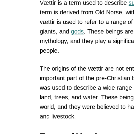
Vættir is a term used to describe
s
term is derived from Old Norse, wit
vættir is used to refer to a range o
giants, and
gods
. These beings are 
mythology, and they play a significa
people.
The origins of the vættir are not ent
important part of the pre-Christian 
was used to describe a wide range of
land, trees, and water. These being
world, and they were believed to ha
and livestock.