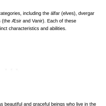
ategories, including the álfar (elves), dvergar
s (the Æsir and Vanir). Each of these
nct characteristics and abilities.
as beautiful and graceful beings who live in the