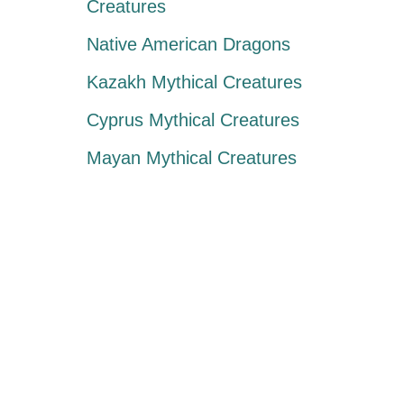
Creatures
Native American Dragons
Kazakh Mythical Creatures
Cyprus Mythical Creatures
Mayan Mythical Creatures