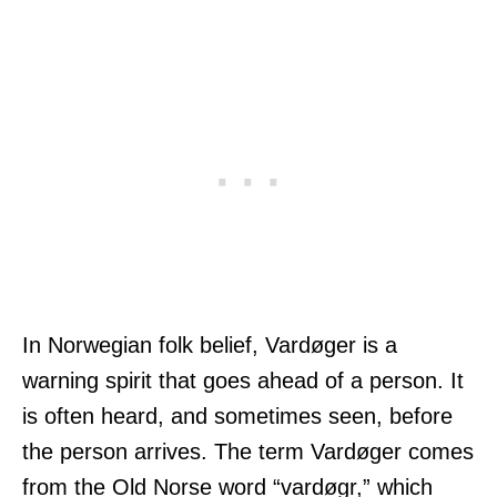
In Norwegian folk belief, Vardøger is a
warning spirit that goes ahead of a person. It
is often heard, and sometimes seen, before
the person arrives. The term Vardøger comes
from the Old Norse word “vardøgr,” which