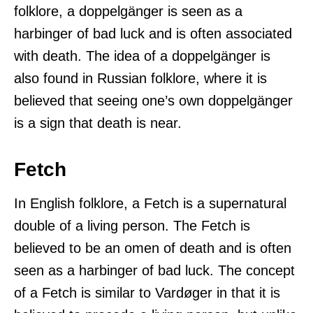
folklore, a doppelgänger is seen as a
harbinger of bad luck and is often associated
with death. The idea of a doppelgänger is
also found in Russian folklore, where it is
believed that seeing one’s own doppelgänger
is a sign that death is near.
Fetch
In English folklore, a Fetch is a supernatural
double of a living person. The Fetch is
believed to be an omen of death and is often
seen as a harbinger of bad luck. The concept
of a Fetch is similar to Vardøger in that it is