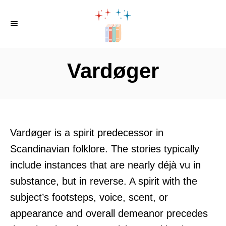
S
k
i
p
Vardøger
t
o
C
o
Vardøger is a spirit predecessor in
n
Scandinavian folklore. The stories typically
t
include instances that are nearly déjà vu in
e
substance, but in reverse. A spirit with the
n
subject’s footsteps, voice, scent, or
t
appearance and overall demeanor precedes