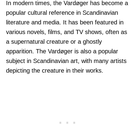
In modern times, the Vardøger has become a
popular cultural reference in Scandinavian
literature and media. It has been featured in
various novels, films, and TV shows, often as
a supernatural creature or a ghostly
apparition. The Vardøger is also a popular
subject in Scandinavian art, with many artists
depicting the creature in their works.