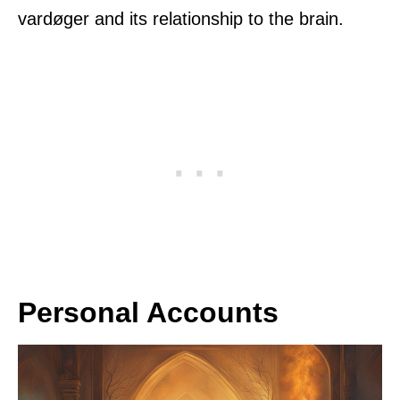
vardøger and its relationship to the brain.
Personal Accounts