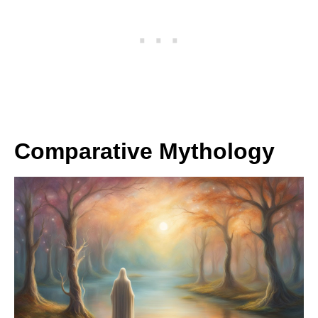
Comparative Mythology