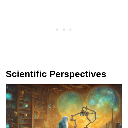
Scientific Perspectives