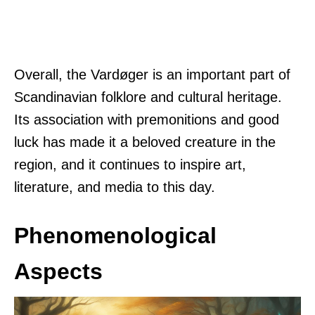
Overall, the Vardøger is an important part of
Scandinavian folklore and cultural heritage.
Its association with premonitions and good
luck has made it a beloved creature in the
region, and it continues to inspire art,
literature, and media to this day.
Phenomenological
Aspects