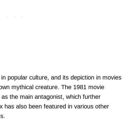
 in popular culture, and its depiction in movies
known mythical creature. The 1981 movie
 as the main antagonist, which further
x has also been featured in various other
s.