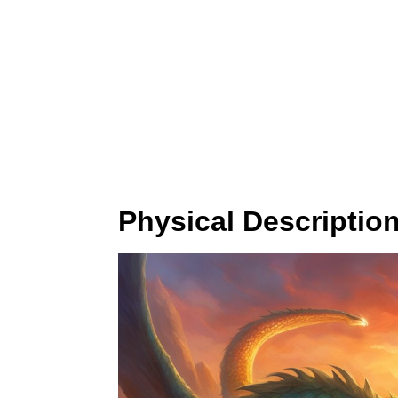
Physical Descriptio