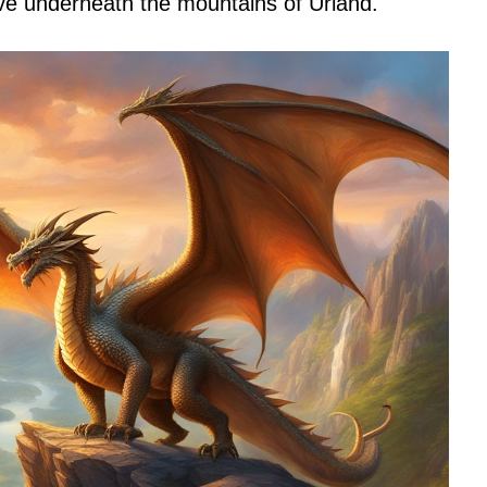
ave underneath the mountains of Urland.