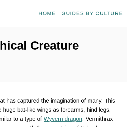
HOME
GUIDES BY CULTURE
hical Creature
hat has captured the imagination of many. This
e huge bat-like wings as forearms, hind legs,
imilar to a type of
Wyvern dragon
. Vermithrax