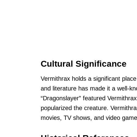
Cultural Significance
Vermithrax holds a significant place
and literature has made it a well-
“Dragonslayer” featured Vermithrax
popularized the creature. Vermithra
movies, TV shows, and video game