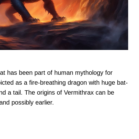
that has been part of human mythology for
picted as a fire-breathing dragon with huge bat-
nd a tail. The origins of Vermithrax can be
nd possibly earlier.