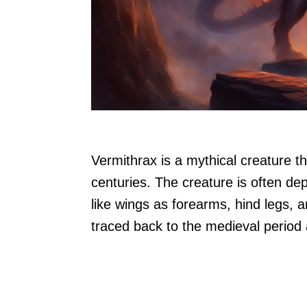
Vermithrax is a mythical creature 
centuries. The creature is often de
like wings as forearms, hind legs, a
traced back to the medieval period a