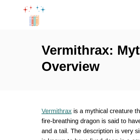
S
k
i
p
t
Vermithrax: Myt
o
Overview
C
o
n
t
e
Vermithrax
is a mythical creature t
n
fire-breathing dragon is said to hav
t
and a tail. The description is very s