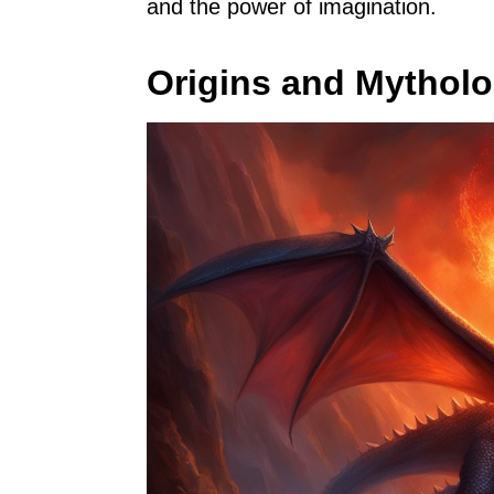
and the power of imagination.
Origins and Mythol