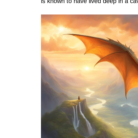
is known to have lived deep in a c