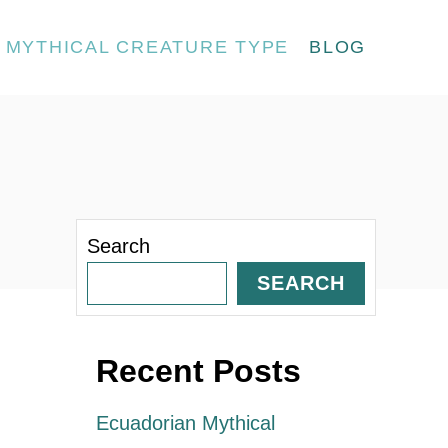
MYTHICAL CREATURE TYPE
BLOG
Search
SEARCH
Recent Posts
Ecuadorian Mythical