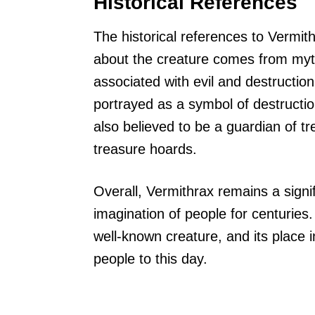
Historical References
The historical references to Vermit
about the creature comes from myth
associated with evil and destruction,
portrayed as a symbol of destructio
also believed to be a guardian of t
treasure hoards.
Overall, Vermithrax remains a signi
imagination of people for centuries.
well-known creature, and its place i
people to this day.