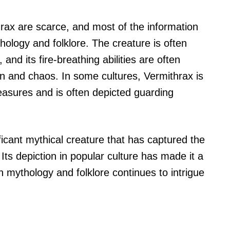
hrax are scarce, and most of the information
ology and folklore. The creature is often
 and its fire-breathing abilities are often
n and chaos. In some cultures, Vermithrax is
reasures and is often depicted guarding
ficant mythical creature that has captured the
 Its depiction in popular culture has made it a
n mythology and folklore continues to intrigue