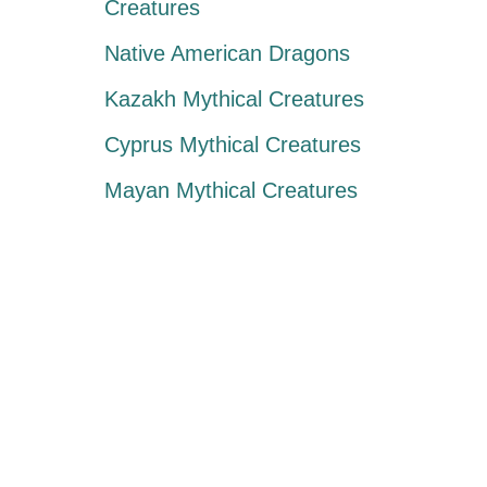
Creatures
Native American Dragons
Kazakh Mythical Creatures
Cyprus Mythical Creatures
Mayan Mythical Creatures