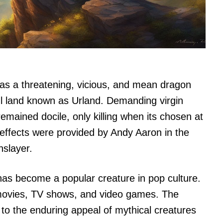
as a threatening, vicious, and mean dragon
l land known as Urland. Demanding virgin
remained docile, only killing when its chosen at
effects were provided by Andy Aaron in the
slayer.
 has become a popular creature in pop culture.
movies, TV shows, and video games. The
t to the enduring appeal of mythical creatures