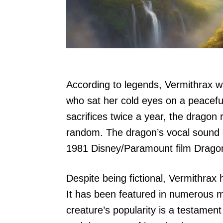
According to legends, Vermithrax w
who sat her cold eyes on a peacefu
sacrifices twice a year, the dragon 
random. The dragon’s vocal sound 
1981 Disney/Paramount film Dragon
Despite being fictional, Vermithrax
It has been featured in numerous 
creature’s popularity is a testamen