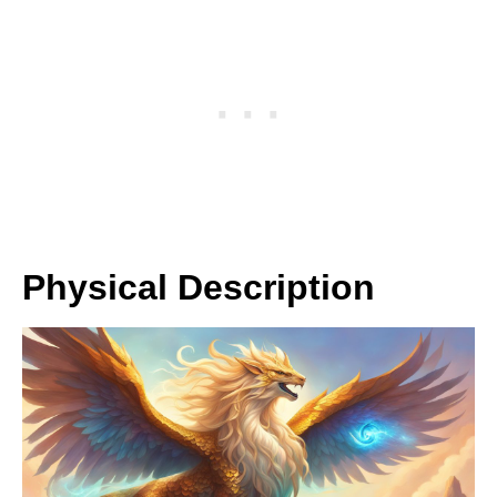
Physical Description