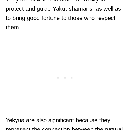
protect and guide Yakut shamans, as well as
to bring good fortune to those who respect
them.
Yekyua are also significant because they
represent the connection between the natural