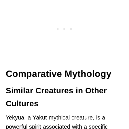
Comparative Mythology
Similar Creatures in Other
Cultures
Yekyua, a Yakut mythical creature, is a
powerful spirit associated with a specific