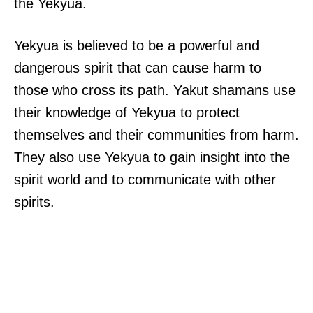
the Yekyua.
Yekyua is believed to be a powerful and
dangerous spirit that can cause harm to
those who cross its path. Yakut shamans use
their knowledge of Yekyua to protect
themselves and their communities from harm.
They also use Yekyua to gain insight into the
spirit world and to communicate with other
spirits.