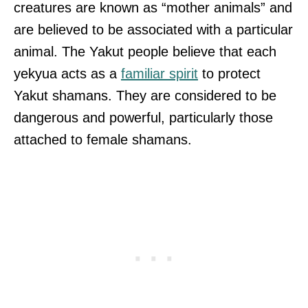
creatures are known as “mother animals” and
are believed to be associated with a particular
animal. The Yakut people believe that each
yekyua acts as a
familiar spirit
to protect
Yakut shamans. They are considered to be
dangerous and powerful, particularly those
attached to female shamans.