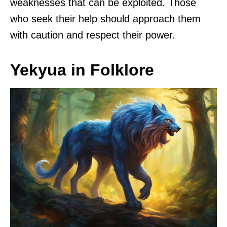
weaknesses that can be exploited. Those
who seek their help should approach them
with caution and respect their power.
Yekyua in Folklore