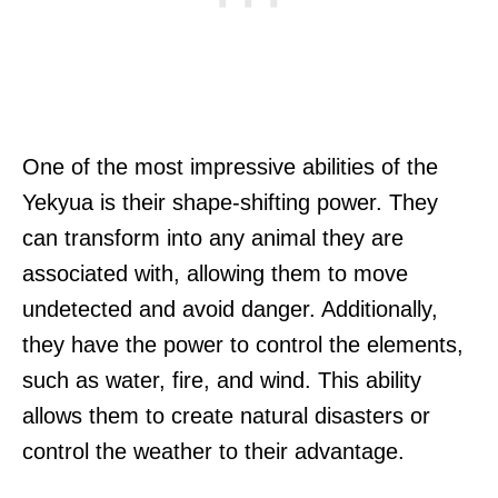
One of the most impressive abilities of the
Yekyua is their shape-shifting power. They
can transform into any animal they are
associated with, allowing them to move
undetected and avoid danger. Additionally,
they have the power to control the elements,
such as water, fire, and wind. This ability
allows them to create natural disasters or
control the weather to their advantage.