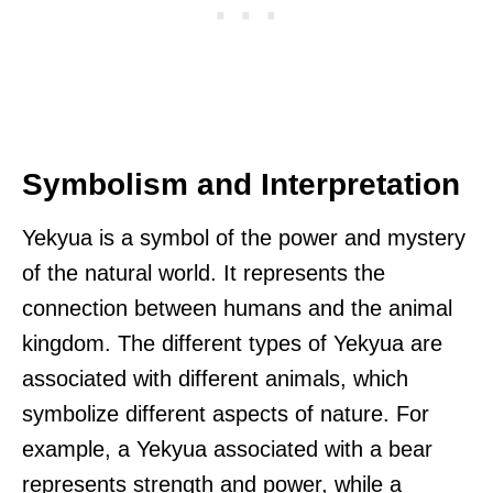
Symbolism and Interpretation
Yekyua is a symbol of the power and mystery
of the natural world. It represents the
connection between humans and the animal
kingdom. The different types of Yekyua are
associated with different animals, which
symbolize different aspects of nature. For
example, a Yekyua associated with a bear
represents strength and power, while a