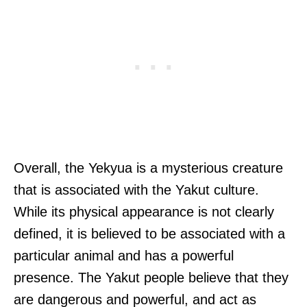
Overall, the Yekyua is a mysterious creature
that is associated with the Yakut culture.
While its physical appearance is not clearly
defined, it is believed to be associated with a
particular animal and has a powerful
presence. The Yakut people believe that they
are dangerous and powerful, and act as