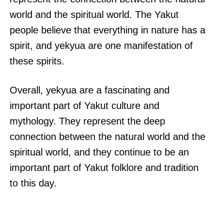
world and the spiritual world. The Yakut
people believe that everything in nature has a
spirit, and yekyua are one manifestation of
these spirits.
Overall, yekyua are a fascinating and
important part of Yakut culture and
mythology. They represent the deep
connection between the natural world and the
spiritual world, and they continue to be an
important part of Yakut folklore and tradition
to this day.