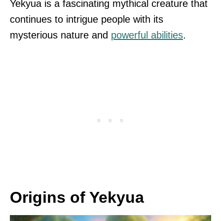
Yekyua is a fascinating mythical creature that
continues to intrigue people with its
mysterious nature and
powerful abilities
.
Origins of Yekyua