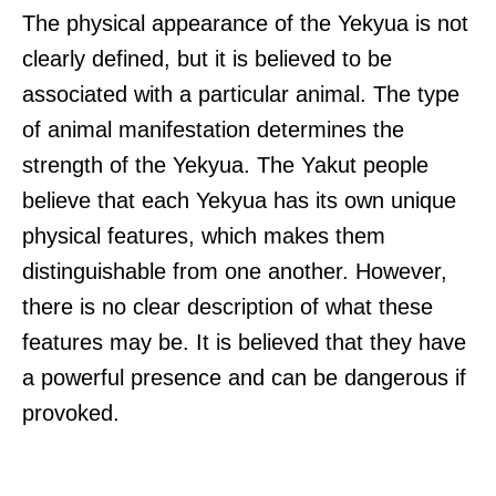
The physical appearance of the Yekyua is not
clearly defined, but it is believed to be
associated with a particular animal. The type
of animal manifestation determines the
strength of the Yekyua. The Yakut people
believe that each Yekyua has its own unique
physical features, which makes them
distinguishable from one another. However,
there is no clear description of what these
features may be. It is believed that they have
a powerful presence and can be dangerous if
provoked.