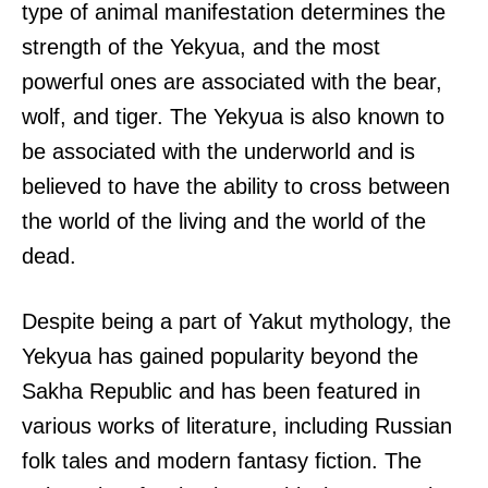
type of animal manifestation determines the
strength of the Yekyua, and the most
powerful ones are associated with the bear,
wolf, and tiger. The Yekyua is also known to
be associated with the underworld and is
believed to have the ability to cross between
the world of the living and the world of the
dead.
Despite being a part of Yakut mythology, the
Yekyua has gained popularity beyond the
Sakha Republic and has been featured in
various works of literature, including Russian
folk tales and modern fantasy fiction. The