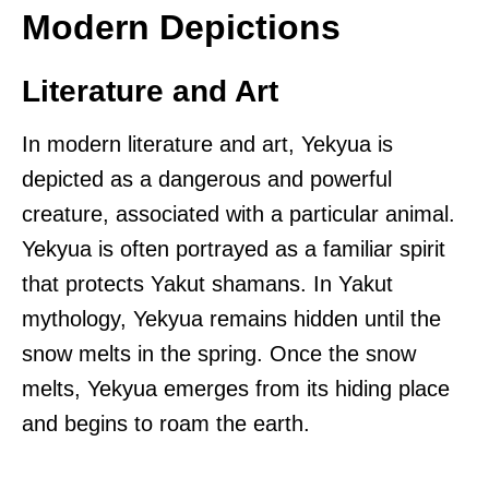
Modern Depictions
Literature and Art
In modern literature and art, Yekyua is
depicted as a dangerous and powerful
creature, associated with a particular animal.
Yekyua is often portrayed as a familiar spirit
that protects Yakut shamans. In Yakut
mythology, Yekyua remains hidden until the
snow melts in the spring. Once the snow
melts, Yekyua emerges from its hiding place
and begins to roam the earth.