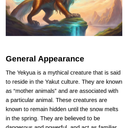
General Appearance
The Yekyua is a mythical creature that is said
to reside in the Yakut culture. They are known
as “mother animals” and are associated with
a particular animal. These creatures are
known to remain hidden until the snow melts
in the spring. They are believed to be
dangerous and powerful, and act as familiar