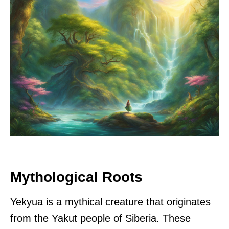
Mythological Roots
Yekyua is a mythical creature that originates
from the Yakut people of Siberia. These