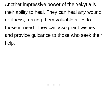
Another impressive power of the Yekyua is
their ability to heal. They can heal any wound
or illness, making them valuable allies to
those in need. They can also grant wishes
and provide guidance to those who seek their
help.