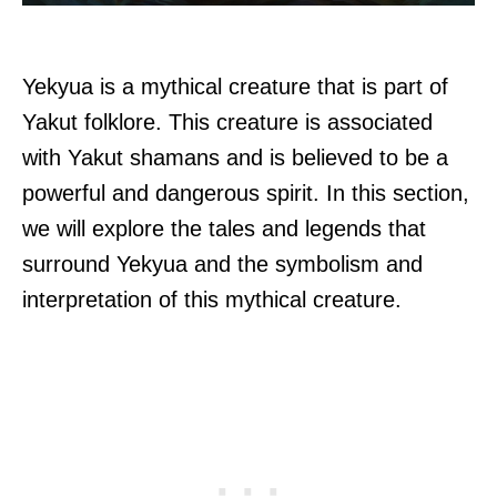
Yekyua is a mythical creature that is part of
Yakut folklore. This creature is associated
with Yakut shamans and is believed to be a
powerful and dangerous spirit. In this section,
we will explore the tales and legends that
surround Yekyua and the symbolism and
interpretation of this mythical creature.