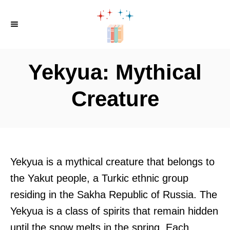
S
k
i
p
Yekyua: Mythical
t
o
Creature
C
o
n
t
Yekyua is a mythical creature that belongs to
e
the Yakut people, a Turkic ethnic group
n
residing in the Sakha Republic of Russia. The
t
Yekyua is a class of spirits that remain hidden
until the snow melts in the spring. Each