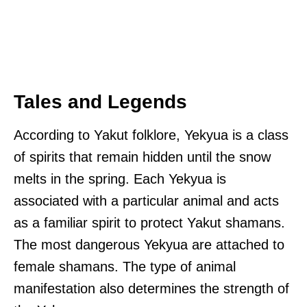
Tales and Legends
According to Yakut folklore, Yekyua is a class
of spirits that remain hidden until the snow
melts in the spring. Each Yekyua is
associated with a particular animal and acts
as a familiar spirit to protect Yakut shamans.
The most dangerous Yekyua are attached to
female shamans. The type of animal
manifestation also determines the strength of