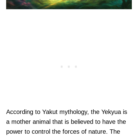
According to Yakut mythology, the Yekyua is
a mother animal that is believed to have the
power to control the forces of nature. The