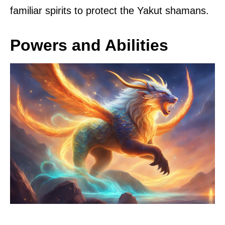
familiar spirits to protect the Yakut shamans.
Powers and Abilities