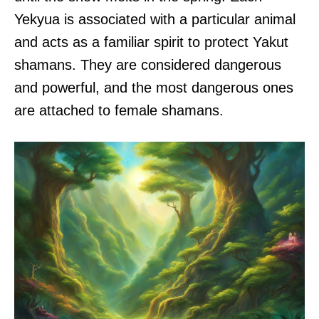
Yekyua is associated with a particular animal
and acts as a familiar spirit to protect Yakut
shamans. They are considered dangerous
and powerful, and the most dangerous ones
are attached to female shamans.