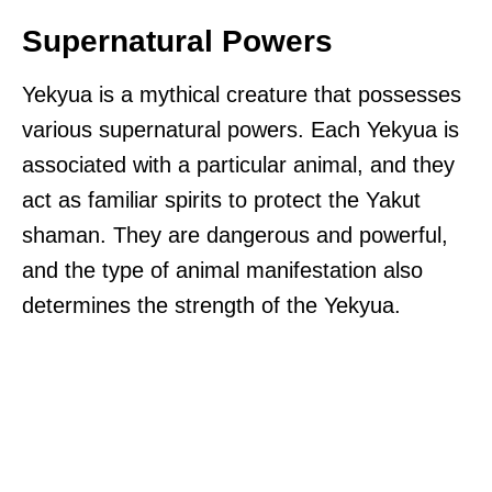
Supernatural Powers
Yekyua is a mythical creature that possesses
various supernatural powers. Each Yekyua is
associated with a particular animal, and they
act as familiar spirits to protect the Yakut
shaman. They are dangerous and powerful,
and the type of animal manifestation also
determines the strength of the Yekyua.