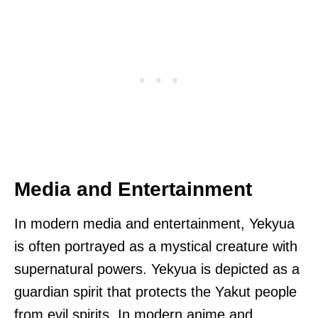
Media and Entertainment
In modern media and entertainment, Yekyua
is often portrayed as a mystical creature with
supernatural powers. Yekyua is depicted as a
guardian spirit that protects the Yakut people
from evil spirits. In modern anime and