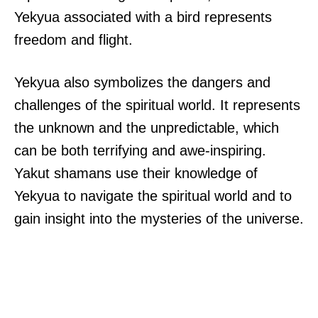
Yekyua associated with a bird represents
freedom and flight.
Yekyua also symbolizes the dangers and
challenges of the spiritual world. It represents
the unknown and the unpredictable, which
can be both terrifying and awe-inspiring.
Yakut shamans use their knowledge of
Yekyua to navigate the spiritual world and to
gain insight into the mysteries of the universe.