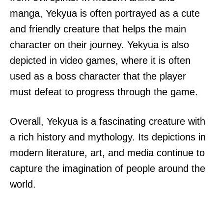
manga, Yekyua is often portrayed as a cute
and friendly creature that helps the main
character on their journey. Yekyua is also
depicted in video games, where it is often
used as a boss character that the player
must defeat to progress through the game.
Overall, Yekyua is a fascinating creature with
a rich history and mythology. Its depictions in
modern literature, art, and media continue to
capture the imagination of people around the
world.