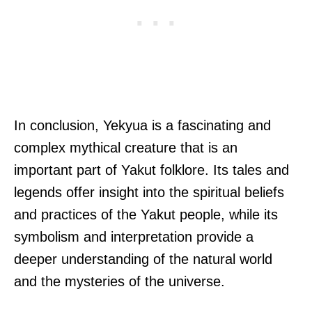
In conclusion, Yekyua is a fascinating and
complex mythical creature that is an
important part of Yakut folklore. Its tales and
legends offer insight into the spiritual beliefs
and practices of the Yakut people, while its
symbolism and interpretation provide a
deeper understanding of the natural world
and the mysteries of the universe.