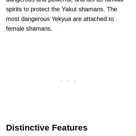
spirits to protect the Yakut shamans. The
most dangerous Yekyua are attached to
female shamans.
Distinctive Features