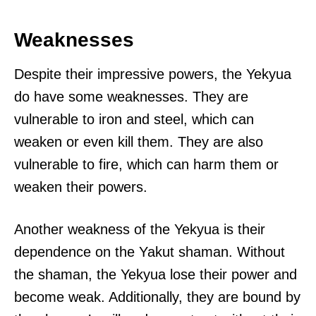
Weaknesses
Despite their impressive powers, the Yekyua
do have some weaknesses. They are
vulnerable to iron and steel, which can
weaken or even kill them. They are also
vulnerable to fire, which can harm them or
weaken their powers.
Another weakness of the Yekyua is their
dependence on the Yakut shaman. Without
the shaman, the Yekyua lose their power and
become weak. Additionally, they are bound by