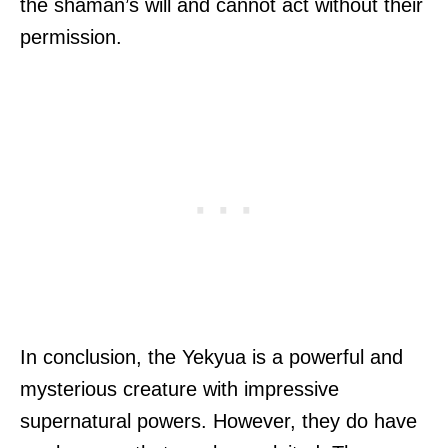
the shaman’s will and cannot act without their
permission.
In conclusion, the Yekyua is a powerful and
mysterious creature with impressive
supernatural powers. However, they do have