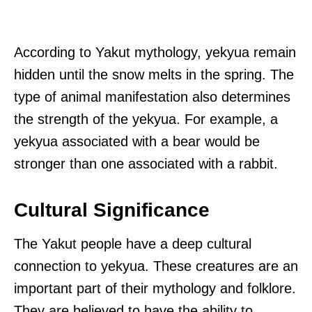
According to Yakut mythology, yekyua remain
hidden until the snow melts in the spring. The
type of animal manifestation also determines
the strength of the yekyua. For example, a
yekyua associated with a bear would be
stronger than one associated with a rabbit.
Cultural Significance
The Yakut people have a deep cultural
connection to yekyua. These creatures are an
important part of their mythology and folklore.
They are believed to have the ability to