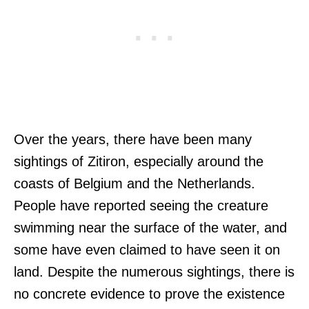
Over the years, there have been many
sightings of Zitiron, especially around the
coasts of Belgium and the Netherlands.
People have reported seeing the creature
swimming near the surface of the water, and
some have even claimed to have seen it on
land. Despite the numerous sightings, there is
no concrete evidence to prove the existence