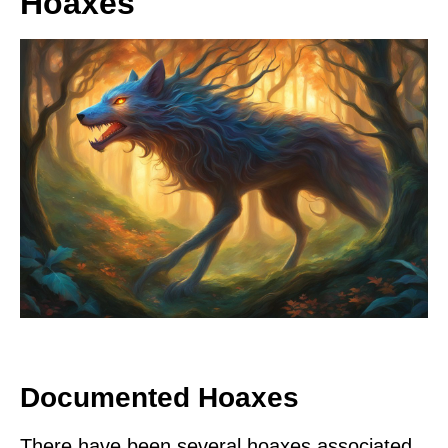
Hoaxes
Documented Hoaxes
There have been several hoaxes associated