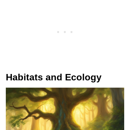
Habitats and Ecology