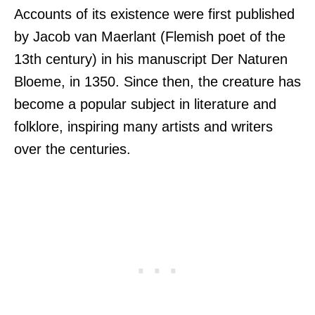
Accounts of its existence were first published
by Jacob van Maerlant (Flemish poet of the
13th century) in his manuscript Der Naturen
Bloeme, in 1350. Since then, the creature has
become a popular subject in literature and
folklore, inspiring many artists and writers
over the centuries.