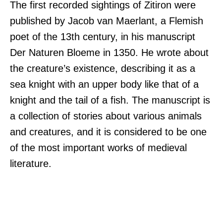
The first recorded sightings of Zitiron were
published by Jacob van Maerlant, a Flemish
poet of the 13th century, in his manuscript
Der Naturen Bloeme in 1350. He wrote about
the creature’s existence, describing it as a
sea knight with an upper body like that of a
knight and the tail of a fish. The manuscript is
a collection of stories about various animals
and creatures, and it is considered to be one
of the most important works of medieval
literature.