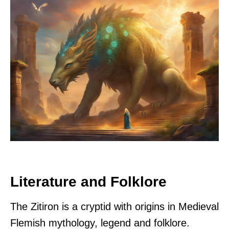
Literature and Folklore
The Zitiron is a cryptid with origins in Medieval
Flemish mythology, legend and folklore.