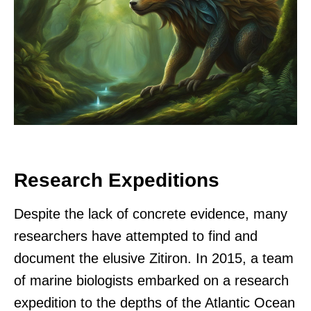
Research Expeditions
Despite the lack of concrete evidence, many
researchers have attempted to find and
document the elusive Zitiron. In 2015, a team
of marine biologists embarked on a research
expedition to the depths of the Atlantic Ocean