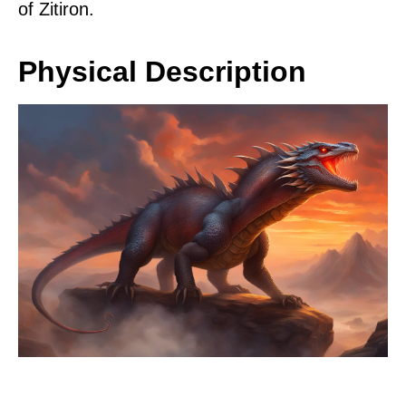
of Zitiron.
Physical Description