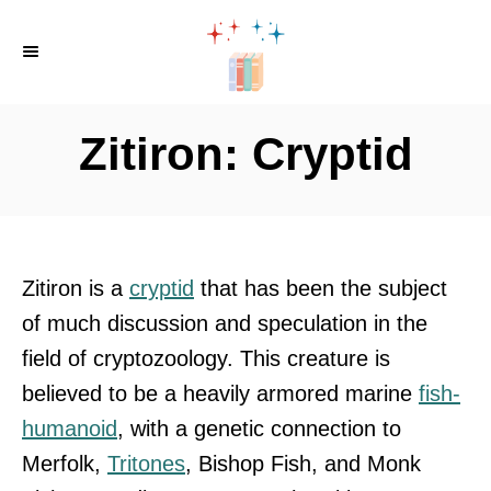
S
k
i
p
Zitiron: Cryptid
t
o
C
o
Zitiron is a
cryptid
that has been the subject
n
of much discussion and speculation in the
t
field of cryptozoology. This creature is
e
believed to be a heavily armored marine
fish-
n
humanoid
, with a genetic connection to
t
Merfolk,
Tritones
, Bishop Fish, and Monk