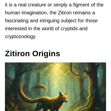
it is a real creature or simply a figment of the
human imagination, the Zitiron remains a
fascinating and intriguing subject for those
interested in the world of cryptids and
cryptozoology.
Zitiron Origins