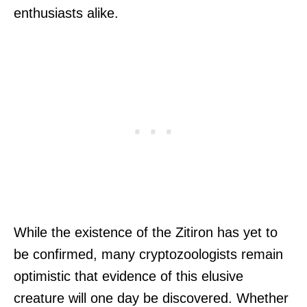
enthusiasts alike.
While the existence of the Zitiron has yet to
be confirmed, many cryptozoologists remain
optimistic that evidence of this elusive
creature will one day be discovered. Whether