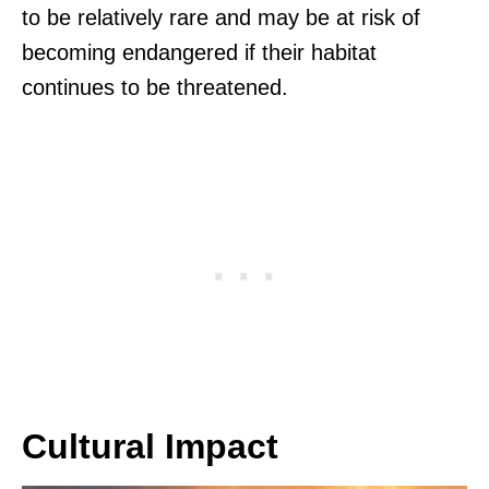
to be relatively rare and may be at risk of
becoming endangered if their habitat
continues to be threatened.
Cultural Impact