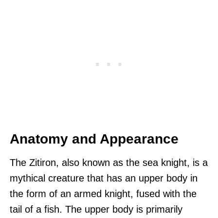
Anatomy and Appearance
The Zitiron, also known as the sea knight, is a
mythical creature that has an upper body in
the form of an armed knight, fused with the
tail of a fish. The upper body is primarily