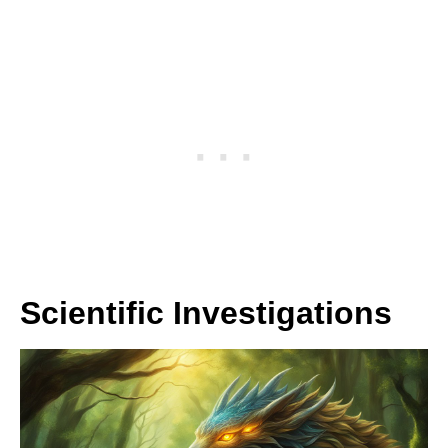
Scientific Investigations