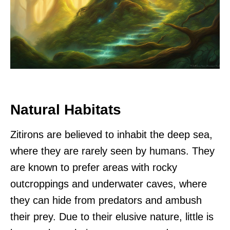
Natural Habitats
Zitirons are believed to inhabit the deep sea,
where they are rarely seen by humans. They
are known to prefer areas with rocky
outcroppings and underwater caves, where
they can hide from predators and ambush
their prey. Due to their elusive nature, little is