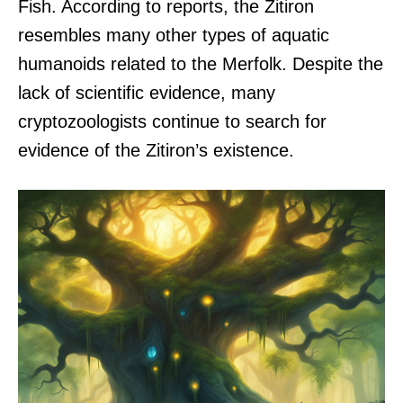
Fish. According to reports, the Zitiron
resembles many other types of aquatic
humanoids related to the Merfolk. Despite the
lack of scientific evidence, many
cryptozoologists continue to search for
evidence of the Zitiron’s existence.