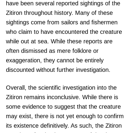
have been several reported sightings of the
Zitiron throughout history. Many of these
sightings come from sailors and fishermen
who claim to have encountered the creature
while out at sea. While these reports are
often dismissed as mere folklore or
exaggeration, they cannot be entirely
discounted without further investigation.
Overall, the scientific investigation into the
Zitiron remains inconclusive. While there is
some evidence to suggest that the creature
may exist, there is not yet enough to confirm
its existence definitively. As such, the Zitiron