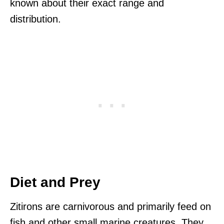
known about their exact range and
distribution.
Diet and Prey
Zitirons are carnivorous and primarily feed on
fish and other small marine creatures. They