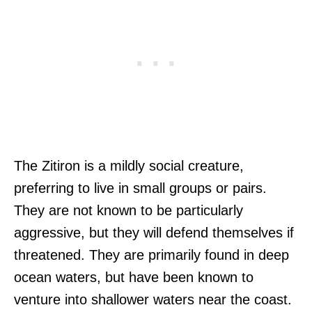
The Zitiron is a mildly social creature,
preferring to live in small groups or pairs.
They are not known to be particularly
aggressive, but they will defend themselves if
threatened. They are primarily found in deep
ocean waters, but have been known to
venture into shallower waters near the coast.