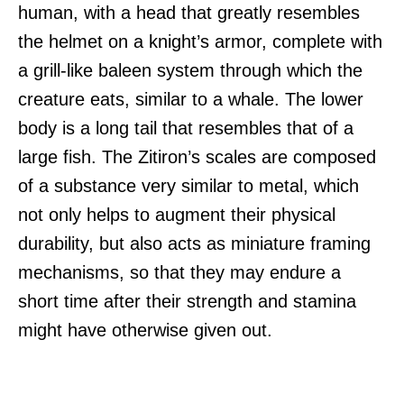
human, with a head that greatly resembles
the helmet on a knight’s armor, complete with
a grill-like baleen system through which the
creature eats, similar to a whale. The lower
body is a long tail that resembles that of a
large fish. The Zitiron’s scales are composed
of a substance very similar to metal, which
not only helps to augment their physical
durability, but also acts as miniature framing
mechanisms, so that they may endure a
short time after their strength and stamina
might have otherwise given out.