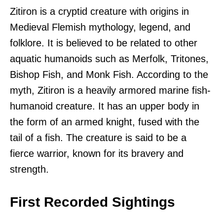
Zitiron is a cryptid creature with origins in
Medieval Flemish mythology, legend, and
folklore. It is believed to be related to other
aquatic humanoids such as Merfolk, Tritones,
Bishop Fish, and Monk Fish. According to the
myth, Zitiron is a heavily armored marine fish-
humanoid creature. It has an upper body in
the form of an armed knight, fused with the
tail of a fish. The creature is said to be a
fierce warrior, known for its bravery and
strength.
First Recorded Sightings