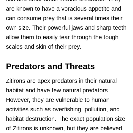
are known to have a voracious appetite and
can consume prey that is several times their
own size. Their powerful jaws and sharp teeth
allow them to easily tear through the tough
scales and skin of their prey.
Predators and Threats
Zitirons are apex predators in their natural
habitat and have few natural predators.
However, they are vulnerable to human
activities such as overfishing, pollution, and
habitat destruction. The exact population size
of Zitirons is unknown, but they are believed