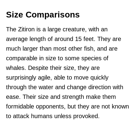
Size Comparisons
The Zitiron is a large creature, with an
average length of around 15 feet. They are
much larger than most other fish, and are
comparable in size to some species of
whales. Despite their size, they are
surprisingly agile, able to move quickly
through the water and change direction with
ease. Their size and strength make them
formidable opponents, but they are not known
to attack humans unless provoked.