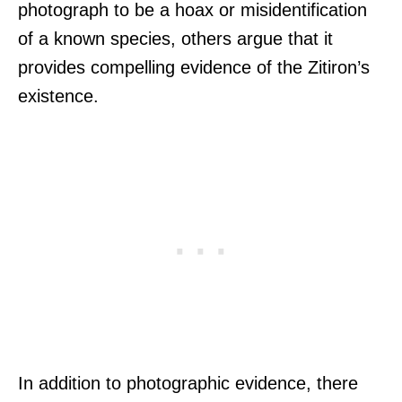
photograph to be a hoax or misidentification
of a known species, others argue that it
provides compelling evidence of the Zitiron’s
existence.
In addition to photographic evidence, there