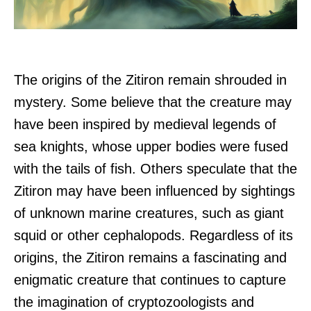
The origins of the Zitiron remain shrouded in
mystery. Some believe that the creature may
have been inspired by medieval legends of
sea knights, whose upper bodies were fused
with the tails of fish. Others speculate that the
Zitiron may have been influenced by sightings
of unknown marine creatures, such as giant
squid or other cephalopods. Regardless of its
origins, the Zitiron remains a fascinating and
enigmatic creature that continues to capture
the imagination of cryptozoologists and