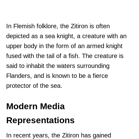
In Flemish folklore, the Zitiron is often
depicted as a sea knight, a creature with an
upper body in the form of an armed knight
fused with the tail of a fish. The creature is
said to inhabit the waters surrounding
Flanders, and is known to be a fierce
protector of the sea.
Modern Media
Representations
In recent years, the Zitiron has gained