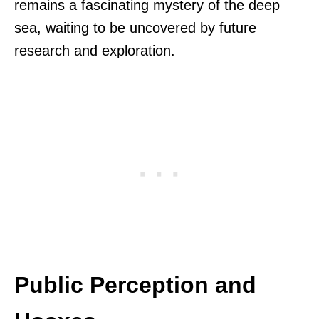
remains a fascinating mystery of the deep
sea, waiting to be uncovered by future
research and exploration.
Public Perception and