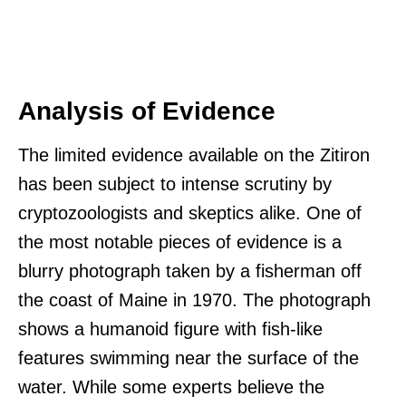
Analysis of Evidence
The limited evidence available on the Zitiron
has been subject to intense scrutiny by
cryptozoologists and skeptics alike. One of
the most notable pieces of evidence is a
blurry photograph taken by a fisherman off
the coast of Maine in 1970. The photograph
shows a humanoid figure with fish-like
features swimming near the surface of the
water. While some experts believe the