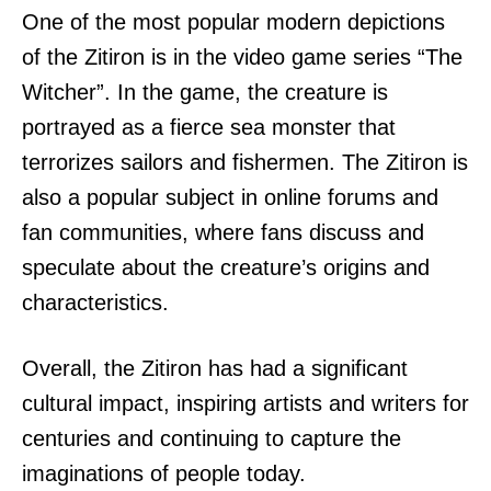
One of the most popular modern depictions
of the Zitiron is in the video game series “The
Witcher”. In the game, the creature is
portrayed as a fierce sea monster that
terrorizes sailors and fishermen. The Zitiron is
also a popular subject in online forums and
fan communities, where fans discuss and
speculate about the creature’s origins and
characteristics.
Overall, the Zitiron has had a significant
cultural impact, inspiring artists and writers for
centuries and continuing to capture the
imaginations of people today.