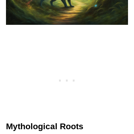
Mythological Roots