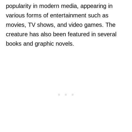
popularity in modern media, appearing in
various forms of entertainment such as
movies, TV shows, and video games. The
creature has also been featured in several
books and graphic novels.