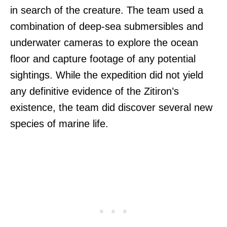
in search of the creature. The team used a
combination of deep-sea submersibles and
underwater cameras to explore the ocean
floor and capture footage of any potential
sightings. While the expedition did not yield
any definitive evidence of the Zitiron’s
existence, the team did discover several new
species of marine life.