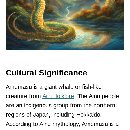
Cultural Significance
Amemasu is a giant whale or fish-like
creature from
Ainu folklore
. The Ainu people
are an indigenous group from the northern
regions of Japan, including Hokkaido.
According to Ainu mythology, Amemasu is a