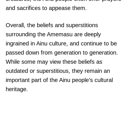
and sacrifices to appease them.
Overall, the beliefs and superstitions
surrounding the Amemasu are deeply
ingrained in Ainu culture, and continue to be
passed down from generation to generation.
While some may view these beliefs as
outdated or superstitious, they remain an
important part of the Ainu people’s cultural
heritage.