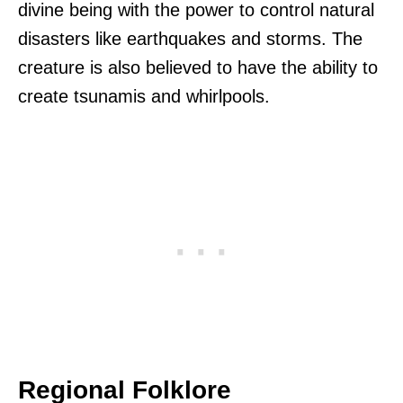
divine being with the power to control natural
disasters like earthquakes and storms. The
creature is also believed to have the ability to
create tsunamis and whirlpools.
Regional Folklore