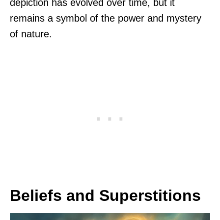
depiction has evolved over time, but it
remains a symbol of the power and mystery
of nature.
Beliefs and Superstitions