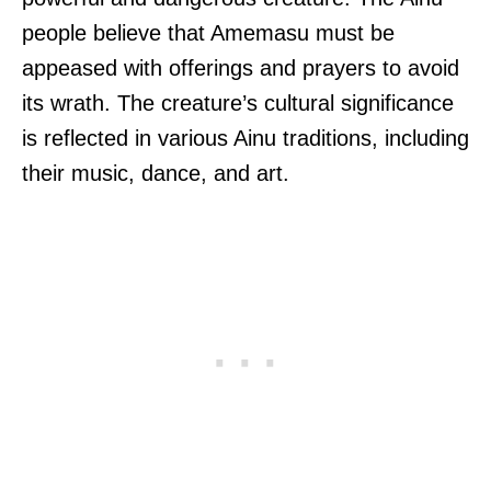
people believe that Amemasu must be
appeased with offerings and prayers to avoid
its wrath. The creature’s cultural significance
is reflected in various Ainu traditions, including
their music, dance, and art.