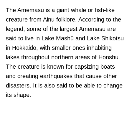
The Amemasu is a giant whale or fish-like
creature from Ainu folklore. According to the
legend, some of the largest Amemasu are
said to live in Lake Mashū and Lake Shikotsu
in Hokkaidō, with smaller ones inhabiting
lakes throughout northern areas of Honshu.
The creature is known for capsizing boats
and creating earthquakes that cause other
disasters. It is also said to be able to change
its shape.