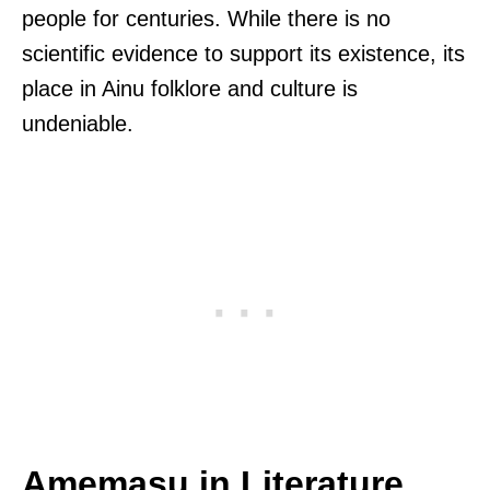
people for centuries. While there is no
scientific evidence to support its existence, its
place in Ainu folklore and culture is
undeniable.
Amemasu in Literature