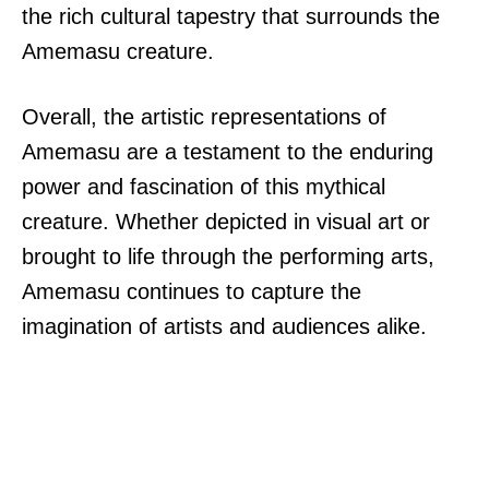
the rich cultural tapestry that surrounds the
Amemasu creature.
Overall, the artistic representations of
Amemasu are a testament to the enduring
power and fascination of this mythical
creature. Whether depicted in visual art or
brought to life through the performing arts,
Amemasu continues to capture the
imagination of artists and audiences alike.