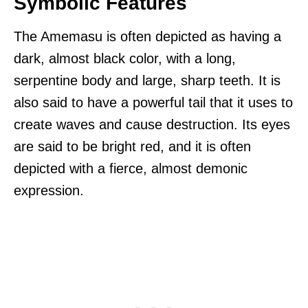
Symbolic Features
The Amemasu is often depicted as having a
dark, almost black color, with a long,
serpentine body and large, sharp teeth. It is
also said to have a powerful tail that it uses to
create waves and cause destruction. Its eyes
are said to be bright red, and it is often
depicted with a fierce, almost demonic
expression.