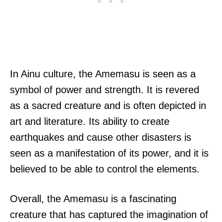
In Ainu culture, the Amemasu is seen as a
symbol of power and strength. It is revered
as a sacred creature and is often depicted in
art and literature. Its ability to create
earthquakes and cause other disasters is
seen as a manifestation of its power, and it is
believed to be able to control the elements.
Overall, the Amemasu is a fascinating
creature that has captured the imagination of