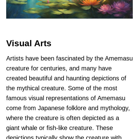
Visual Arts
Artists have been fascinated by the Amemasu
creature for centuries, and many have
created beautiful and haunting depictions of
the mythical creature. Some of the most
famous visual representations of Amemasu
come from Japanese folklore and mythology,
where the creature is often depicted as a
giant whale or fish-like creature. These
depictions typically show the creature with