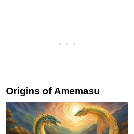
Origins of Amemasu