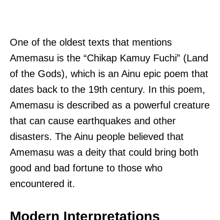
One of the oldest texts that mentions
Amemasu is the “Chikap Kamuy Fuchi” (Land
of the Gods), which is an Ainu epic poem that
dates back to the 19th century. In this poem,
Amemasu is described as a powerful creature
that can cause earthquakes and other
disasters. The Ainu people believed that
Amemasu was a deity that could bring both
good and bad fortune to those who
encountered it.
Modern Interpretations