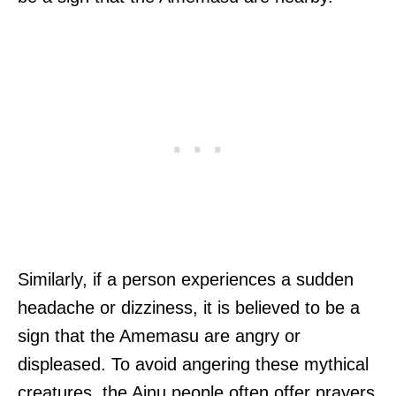
Similarly, if a person experiences a sudden
headache or dizziness, it is believed to be a
sign that the Amemasu are angry or
displeased. To avoid angering these mythical
creatures, the Ainu people often offer prayers