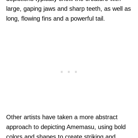
large, gaping jaws and sharp teeth, as well as
long, flowing fins and a powerful tail.
Other artists have taken a more abstract
approach to depicting Amemasu, using bold
colors and shapes to create striking and