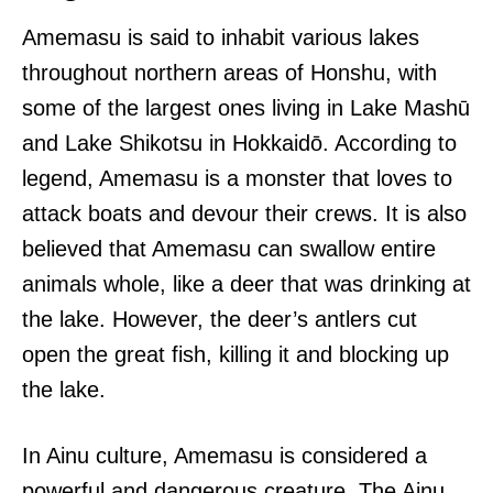
Amemasu is said to inhabit various lakes
throughout northern areas of Honshu, with
some of the largest ones living in Lake Mashū
and Lake Shikotsu in Hokkaidō. According to
legend, Amemasu is a monster that loves to
attack boats and devour their crews. It is also
believed that Amemasu can swallow entire
animals whole, like a deer that was drinking at
the lake. However, the deer’s antlers cut
open the great fish, killing it and blocking up
the lake.
In Ainu culture, Amemasu is considered a
powerful and dangerous creature. The Ainu