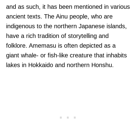
and as such, it has been mentioned in various
ancient texts. The Ainu people, who are
indigenous to the northern Japanese islands,
have a rich tradition of storytelling and
folklore. Amemasu is often depicted as a
giant whale- or fish-like creature that inhabits
lakes in Hokkaido and northern Honshu.