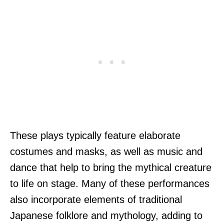
These plays typically feature elaborate
costumes and masks, as well as music and
dance that help to bring the mythical creature
to life on stage. Many of these performances
also incorporate elements of traditional
Japanese folklore and mythology, adding to