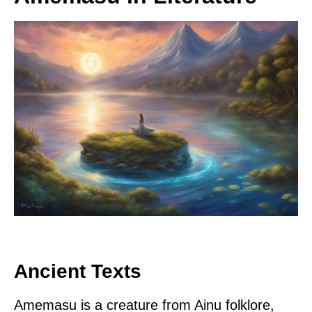
Ancient Texts
Amemasu is a creature from Ainu folklore,