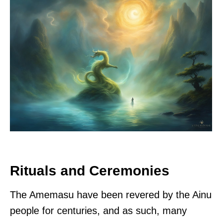
Rituals and Ceremonies
The Amemasu have been revered by the Ainu
people for centuries, and as such, many