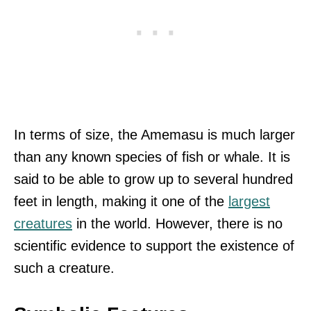
In terms of size, the Amemasu is much larger
than any known species of fish or whale. It is
said to be able to grow up to several hundred
feet in length, making it one of the
largest
creatures
in the world. However, there is no
scientific evidence to support the existence of
such a creature.