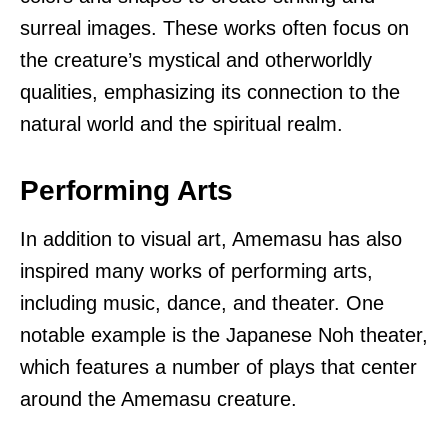
surreal images. These works often focus on
the creature’s mystical and otherworldly
qualities, emphasizing its connection to the
natural world and the spiritual realm.
Performing Arts
In addition to visual art, Amemasu has also
inspired many works of performing arts,
including music, dance, and theater. One
notable example is the Japanese Noh theater,
which features a number of plays that center
around the Amemasu creature.