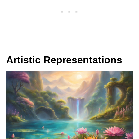
Artistic Representations