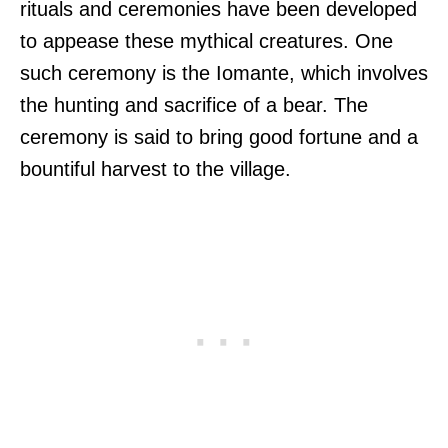
rituals and ceremonies have been developed
to appease these mythical creatures. One
such ceremony is the Iomante, which involves
the hunting and sacrifice of a bear. The
ceremony is said to bring good fortune and a
bountiful harvest to the village.