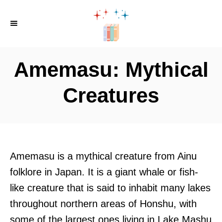
S
k
i
p
Amemasu: Mythical
t
o
Creatures
C
o
n
t
Amemasu is a mythical creature from Ainu
e
folklore in Japan. It is a giant whale or fish-
n
like creature that is said to inhabit many lakes
t
throughout northern areas of Honshu, with
some of the largest ones living in Lake Mashu