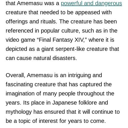
that Amemasu was a
powerful and dangerous
creature that needed to be appeased with
offerings and rituals. The creature has been
referenced in popular culture, such as in the
video game “Final Fantasy XIV,” where it is
depicted as a giant serpent-like creature that
can cause natural disasters.
Overall, Amemasu is an intriguing and
fascinating creature that has captured the
imagination of many people throughout the
years. Its place in Japanese folklore and
mythology has ensured that it will continue to
be a topic of interest for years to come.