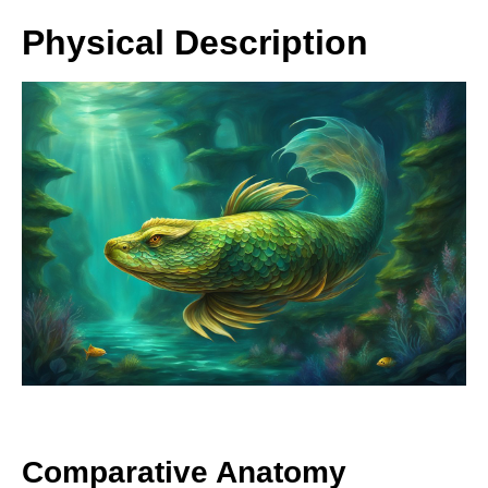
Physical Description
Comparative Anatomy