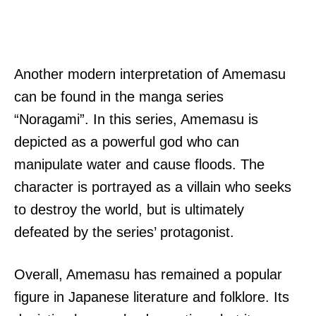
Another modern interpretation of Amemasu
can be found in the manga series
“Noragami”. In this series, Amemasu is
depicted as a powerful god who can
manipulate water and cause floods. The
character is portrayed as a villain who seeks
to destroy the world, but is ultimately
defeated by the series’ protagonist.
Overall, Amemasu has remained a popular
figure in Japanese literature and folklore. Its