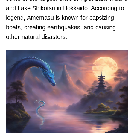
and Lake Shikotsu in Hokkaido. According to
legend, Amemasu is known for capsizing
boats, creating earthquakes, and causing
other natural disasters.