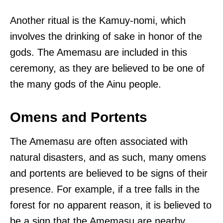
Another ritual is the Kamuy-nomi, which
involves the drinking of sake in honor of the
gods. The Amemasu are included in this
ceremony, as they are believed to be one of
the many gods of the Ainu people.
Omens and Portents
The Amemasu are often associated with
natural disasters, and as such, many omens
and portents are believed to be signs of their
presence. For example, if a tree falls in the
forest for no apparent reason, it is believed to
be a sign that the Amemasu are nearby.