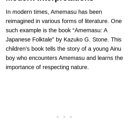
In modern times, Amemasu has been
reimagined in various forms of literature. One
such example is the book “Amemasu: A
Japanese Folktale” by Kazuko G. Stone. This
children’s book tells the story of a young Ainu
boy who encounters Amemasu and learns the
importance of respecting nature.