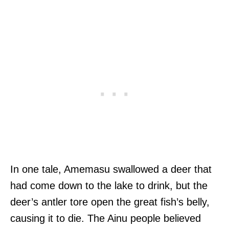
In one tale, Amemasu swallowed a deer that
had come down to the lake to drink, but the
deer’s antler tore open the great fish’s belly,
causing it to die. The Ainu people believed