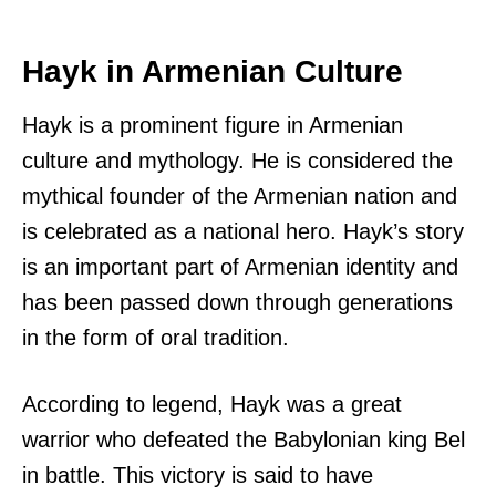
Hayk in Armenian Culture
Hayk is a prominent figure in Armenian
culture and mythology. He is considered the
mythical founder of the Armenian nation and
is celebrated as a national hero. Hayk’s story
is an important part of Armenian identity and
has been passed down through generations
in the form of oral tradition.
According to legend, Hayk was a great
warrior who defeated the Babylonian king Bel
in battle. This victory is said to have