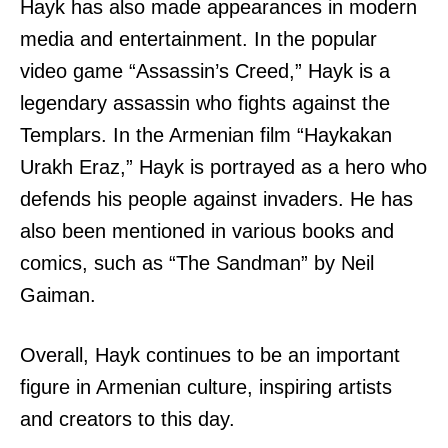
Hayk has also made appearances in modern
media and entertainment. In the popular
video game “Assassin’s Creed,” Hayk is a
legendary assassin who fights against the
Templars. In the Armenian film “Haykakan
Urakh Eraz,” Hayk is portrayed as a hero who
defends his people against invaders. He has
also been mentioned in various books and
comics, such as “The Sandman” by Neil
Gaiman.
Overall, Hayk continues to be an important
figure in Armenian culture, inspiring artists
and creators to this day.