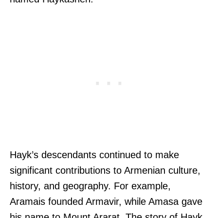
Hayk’s descendants continued to make
significant contributions to Armenian culture,
history, and geography. For example,
Aramais founded Armavir, while Amasa gave
his name to Mount Ararat. The story of Hayk