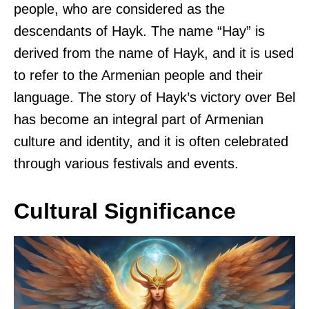
people, who are considered as the
descendants of Hayk. The name “Hay” is
derived from the name of Hayk, and it is used
to refer to the Armenian people and their
language. The story of Hayk’s victory over Bel
has become an integral part of Armenian
culture and identity, and it is often celebrated
through various festivals and events.
Cultural Significance