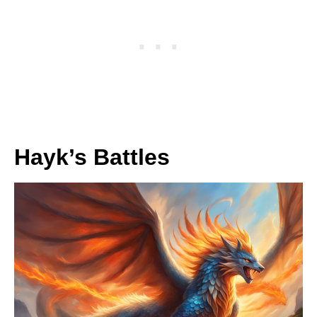
Hayk’s Battles