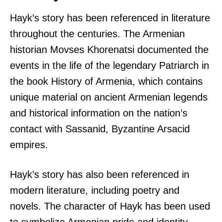
Hayk’s story has been referenced in literature
throughout the centuries. The Armenian
historian Movses Khorenatsi documented the
events in the life of the legendary Patriarch in
the book History of Armenia, which contains
unique material on ancient Armenian legends
and historical information on the nation’s
contact with Sassanid, Byzantine Arsacid
empires.
Hayk’s story has also been referenced in
modern literature, including poetry and
novels. The character of Hayk has been used
to symbolize Armenian pride and identity,