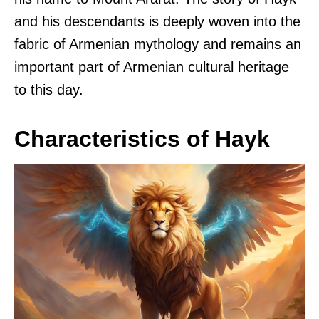
and his descendants is deeply woven into the
fabric of Armenian mythology and remains an
important part of Armenian cultural heritage
to this day.
Characteristics of Hayk