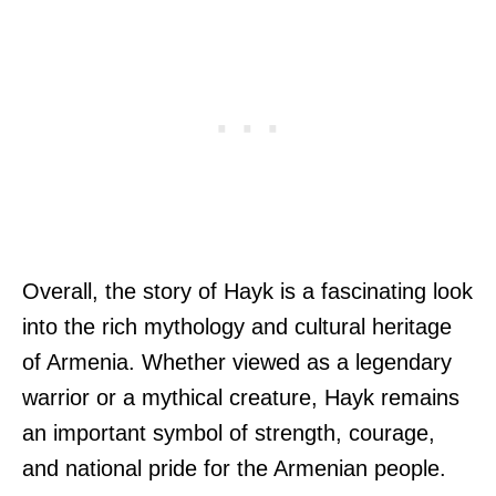
Overall, the story of Hayk is a fascinating look
into the rich mythology and cultural heritage
of Armenia. Whether viewed as a legendary
warrior or a mythical creature, Hayk remains
an important symbol of strength, courage,
and national pride for the Armenian people.