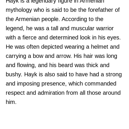
Hayk is a legendary figure in Armenian
mythology who is said to be the forefather of
the Armenian people. According to the
legend, he was a tall and muscular warrior
with a fierce and determined look in his eyes.
He was often depicted wearing a helmet and
carrying a bow and arrow. His hair was long
and flowing, and his beard was thick and
bushy. Hayk is also said to have had a strong
and imposing presence, which commanded
respect and admiration from all those around
him.