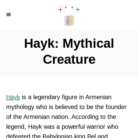
S
k
i
p
Hayk: Mythical
t
o
Creature
C
o
n
t
Hayk
is a legendary figure in Armenian
e
mythology who is believed to be the founder
n
of the Armenian nation. According to the
t
legend, Hayk was a powerful warrior who
defeated the Babylonian king Bel and