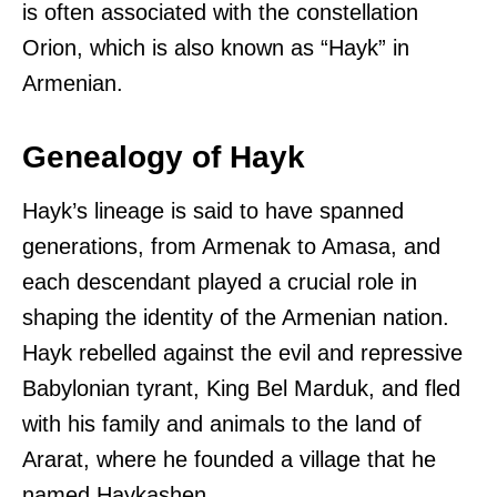
is often associated with the constellation
Orion, which is also known as “Hayk” in
Armenian.
Genealogy of Hayk
Hayk’s lineage is said to have spanned
generations, from Armenak to Amasa, and
each descendant played a crucial role in
shaping the identity of the Armenian nation.
Hayk rebelled against the evil and repressive
Babylonian tyrant, King Bel Marduk, and fled
with his family and animals to the land of
Ararat, where he founded a village that he
named Haykashen.