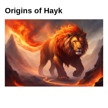
Origins of Hayk