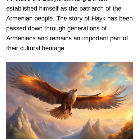
established himself as the patriarch of the
Armenian people. The story of Hayk has been
passed down through generations of
Armenians and remains an important part of
their cultural heritage.