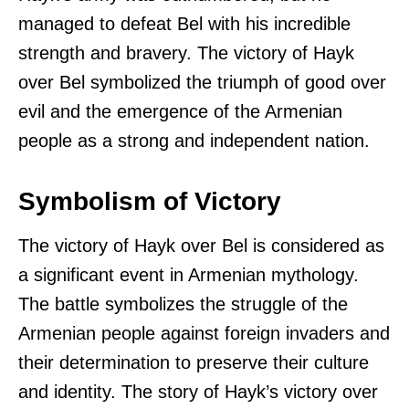
managed to defeat Bel with his incredible
strength and bravery. The victory of Hayk
over Bel symbolized the triumph of good over
evil and the emergence of the Armenian
people as a strong and independent nation.
Symbolism of Victory
The victory of Hayk over Bel is considered as
a significant event in Armenian mythology.
The battle symbolizes the struggle of the
Armenian people against foreign invaders and
their determination to preserve their culture
and identity. The story of Hayk’s victory over