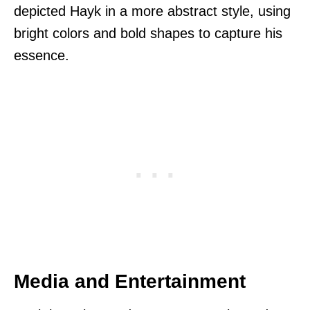
depicted Hayk in a more abstract style, using
bright colors and bold shapes to capture his
essence.
Media and Entertainment