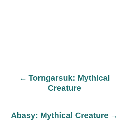
Torngarsuk: Mythical
P
Creature
o
s
Abasy: Mythical Creature
t