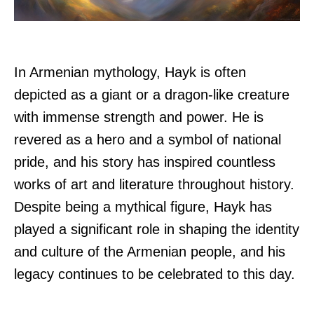
In Armenian mythology, Hayk is often
depicted as a giant or a dragon-like creature
with immense strength and power. He is
revered as a hero and a symbol of national
pride, and his story has inspired countless
works of art and literature throughout history.
Despite being a mythical figure, Hayk has
played a significant role in shaping the identity
and culture of the Armenian people, and his
legacy continues to be celebrated to this day.