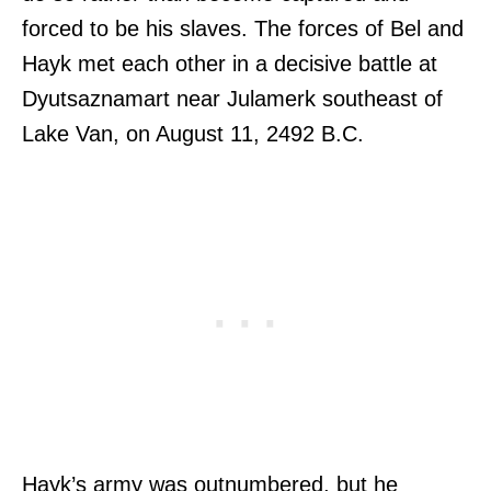
forced to be his slaves. The forces of Bel and
Hayk met each other in a decisive battle at
Dyutsaznamart near Julamerk southeast of
Lake Van, on August 11, 2492 B.C.
Hayk’s army was outnumbered, but he