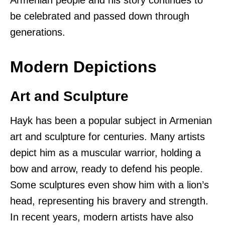
be celebrated and passed down through
generations.
Modern Depictions
Art and Sculpture
Hayk has been a popular subject in Armenian
art and sculpture for centuries. Many artists
depict him as a muscular warrior, holding a
bow and arrow, ready to defend his people.
Some sculptures even show him with a lion’s
head, representing his bravery and strength.
In recent years, modern artists have also