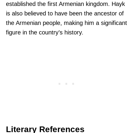
established the first Armenian kingdom. Hayk
is also believed to have been the ancestor of
the Armenian people, making him a significant
figure in the country’s history.
Literary References