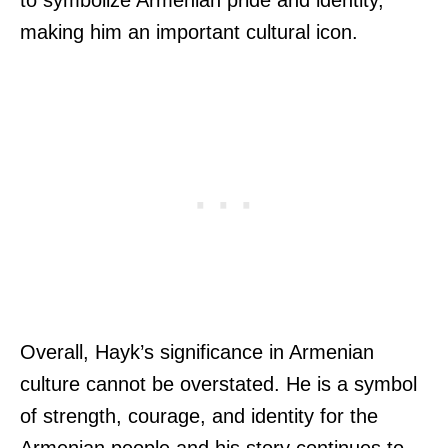
making him an important cultural icon.
Overall, Hayk’s significance in Armenian
culture cannot be overstated. He is a symbol
of strength, courage, and identity for the
Armenian people and his story continues to