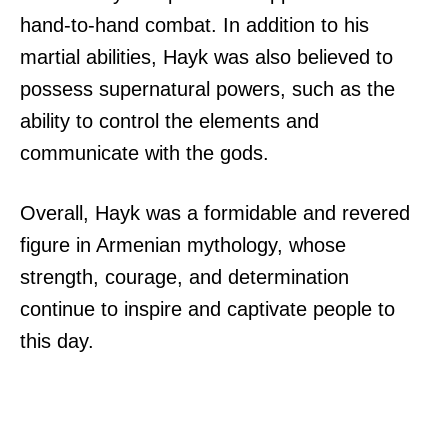
hand-to-hand combat. In addition to his
martial abilities, Hayk was also believed to
possess supernatural powers, such as the
ability to control the elements and
communicate with the gods.
Overall, Hayk was a formidable and revered
figure in Armenian mythology, whose
strength, courage, and determination
continue to inspire and captivate people to
this day.