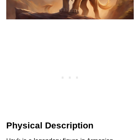
Physical Description