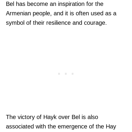
Bel has become an inspiration for the
Armenian people, and it is often used as a
symbol of their resilience and courage.
The victory of Hayk over Bel is also
associated with the emergence of the Hay