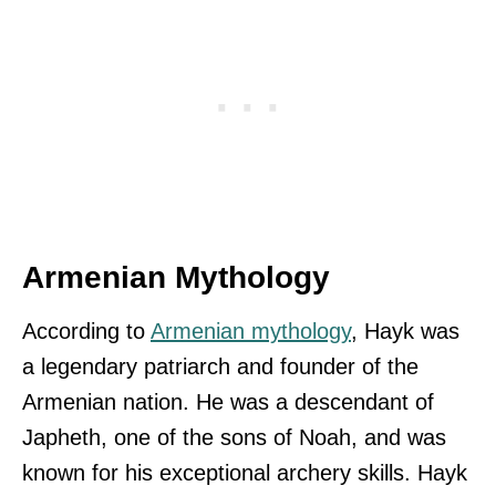
Armenian Mythology
According to
Armenian mythology
, Hayk was
a legendary patriarch and founder of the
Armenian nation. He was a descendant of
Japheth, one of the sons of Noah, and was
known for his exceptional archery skills. Hayk