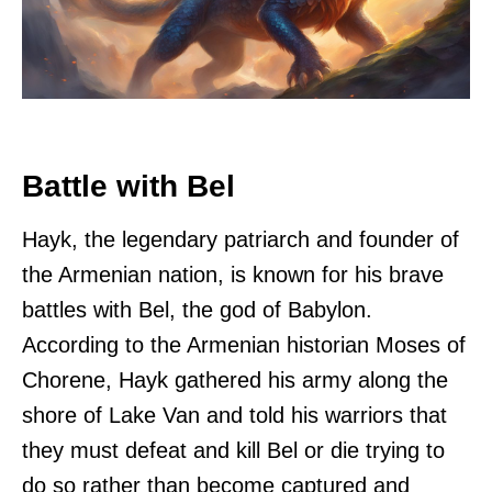
Battle with Bel
Hayk, the legendary patriarch and founder of
the Armenian nation, is known for his brave
battles with Bel, the god of Babylon.
According to the Armenian historian Moses of
Chorene, Hayk gathered his army along the
shore of Lake Van and told his warriors that
they must defeat and kill Bel or die trying to
do so rather than become captured and