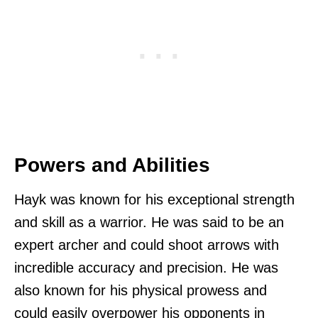
Powers and Abilities
Hayk was known for his exceptional strength
and skill as a warrior. He was said to be an
expert archer and could shoot arrows with
incredible accuracy and precision. He was
also known for his physical prowess and
could easily overpower his opponents in