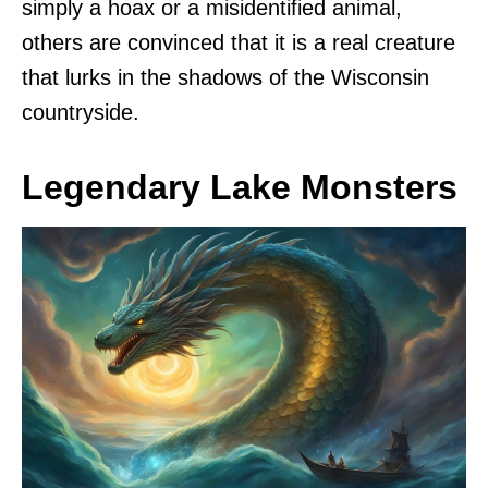
simply a hoax or a misidentified animal,
others are convinced that it is a real creature
that lurks in the shadows of the Wisconsin
countryside.
Legendary Lake Monsters