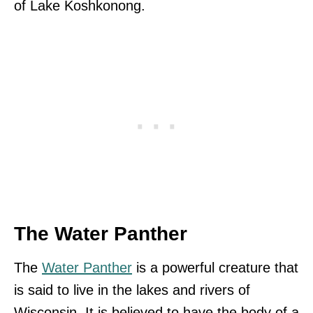
of Lake Koshkonong.
The Water Panther
The
Water Panther
is a powerful creature that
is said to live in the lakes and rivers of
Wisconsin. It is believed to have the body of a