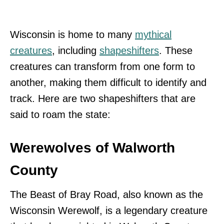
Wisconsin is home to many
mythical
creatures
, including
shapeshifters
. These
creatures can transform from one form to
another, making them difficult to identify and
track. Here are two shapeshifters that are
said to roam the state:
Werewolves of Walworth
County
The Beast of Bray Road, also known as the
Wisconsin Werewolf, is a legendary creature