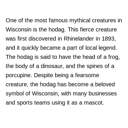
One of the most famous mythical creatures in
Wisconsin is the hodag. This fierce creature
was first discovered in Rhinelander in 1893,
and it quickly became a part of local legend.
The hodag is said to have the head of a frog,
the body of a dinosaur, and the spines of a
porcupine. Despite being a fearsome
creature, the hodag has become a beloved
symbol of Wisconsin, with many businesses
and sports teams using it as a mascot.