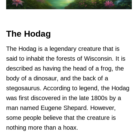
The Hodag
The Hodag is a legendary creature that is
said to inhabit the forests of Wisconsin. It is
described as having the head of a frog, the
body of a dinosaur, and the back of a
stegosaurus. According to legend, the Hodag
was first discovered in the late 1800s by a
man named Eugene Shepard. However,
some people believe that the creature is
nothing more than a hoax.