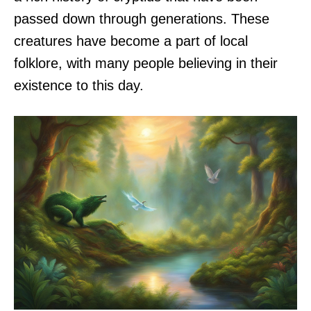
passed down through generations. These
creatures have become a part of local
folklore, with many people believing in their
existence to this day.