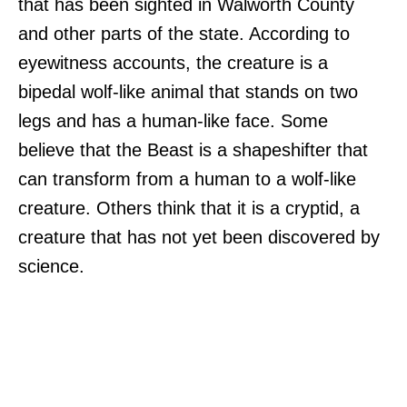
that has been sighted in Walworth County
and other parts of the state. According to
eyewitness accounts, the creature is a
bipedal wolf-like animal that stands on two
legs and has a human-like face. Some
believe that the Beast is a shapeshifter that
can transform from a human to a wolf-like
creature. Others think that it is a cryptid, a
creature that has not yet been discovered by
science.