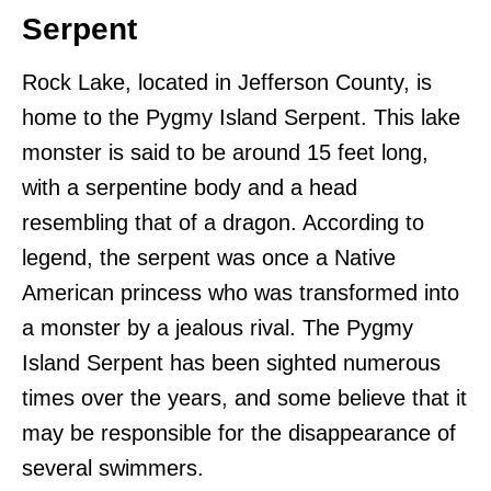
Serpent
Rock Lake, located in Jefferson County, is
home to the Pygmy Island Serpent. This lake
monster is said to be around 15 feet long,
with a serpentine body and a head
resembling that of a dragon. According to
legend, the serpent was once a Native
American princess who was transformed into
a monster by a jealous rival. The Pygmy
Island Serpent has been sighted numerous
times over the years, and some believe that it
may be responsible for the disappearance of
several swimmers.