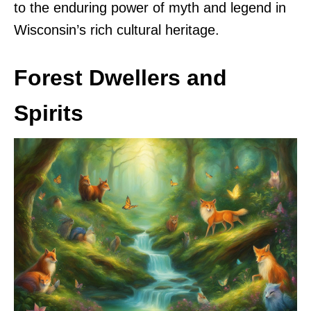
to the enduring power of myth and legend in
Wisconsin’s rich cultural heritage.
Forest Dwellers and
Spirits