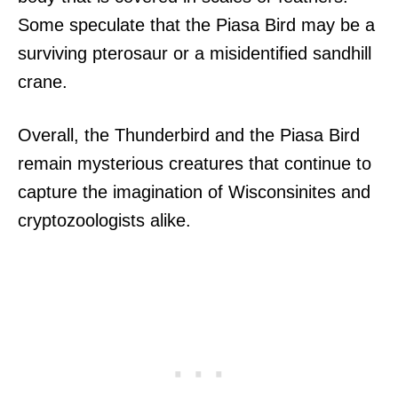
Some speculate that the Piasa Bird may be a
surviving pterosaur or a misidentified sandhill
crane.
Overall, the Thunderbird and the Piasa Bird
remain mysterious creatures that continue to
capture the imagination of Wisconsinites and
cryptozoologists alike.