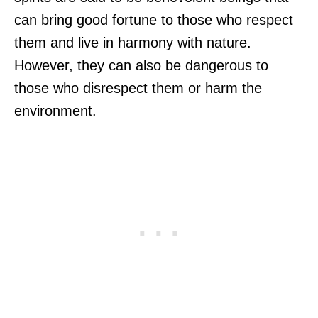
can bring good fortune to those who respect
them and live in harmony with nature.
However, they can also be dangerous to
those who disrespect them or harm the
environment.