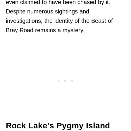
even claimed to have been chased by it.
Despite numerous sightings and
investigations, the identity of the Beast of
Bray Road remains a mystery.
Rock Lake’s Pygmy Island