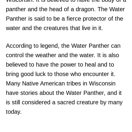
panther and the head of a dragon. The Water
Panther is said to be a fierce protector of the
water and the creatures that live in it.
According to legend, the Water Panther can
control the weather and the water. It is also
believed to have the power to heal and to
bring good luck to those who encounter it.
Many Native American tribes in Wisconsin
have stories about the Water Panther, and it
is still considered a sacred creature by many
today.