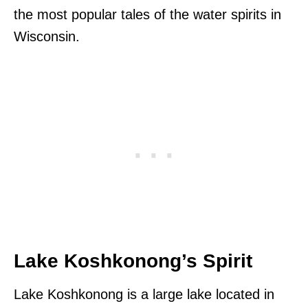
the most popular tales of the water spirits in
Wisconsin.
Lake Koshkonong’s Spirit
Lake Koshkonong is a large lake located in