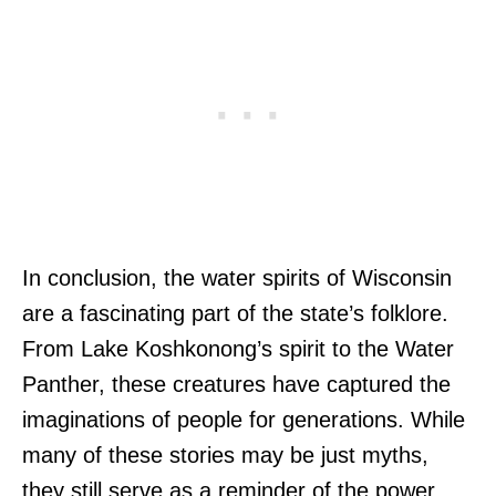
In conclusion, the water spirits of Wisconsin
are a fascinating part of the state’s folklore.
From Lake Koshkonong’s spirit to the Water
Panther, these creatures have captured the
imaginations of people for generations. While
many of these stories may be just myths,
they still serve as a reminder of the power