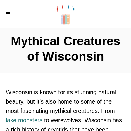
S
k
i
p
Mythical Creatures
t
o
of Wisconsin
C
o
n
t
Wisconsin is known for its stunning natural
e
beauty, but it’s also home to some of the
n
most fascinating mythical creatures. From
t
lake monsters
to werewolves, Wisconsin has
a rich history of cryptids that have been