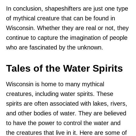
In conclusion, shapeshifters are just one type
of mythical creature that can be found in
Wisconsin. Whether they are real or not, they
continue to capture the imagination of people
who are fascinated by the unknown.
Tales of the Water Spirits
Wisconsin is home to many mythical
creatures, including water spirits. These
spirits are often associated with lakes, rivers,
and other bodies of water. They are believed
to have the power to control the water and
the creatures that live in it. Here are some of