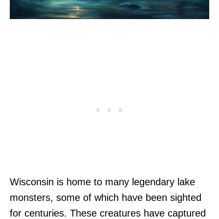
Wisconsin is home to many legendary lake
monsters, some of which have been sighted
for centuries. These creatures have captured