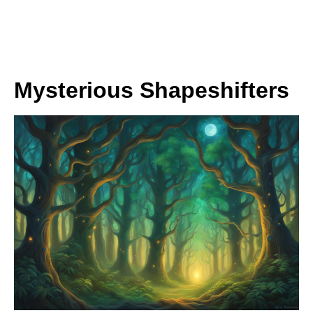
Mysterious Shapeshifters