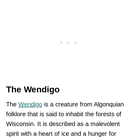
The Wendigo
The
Wendigo
is a creature from Algonquian
folklore that is said to inhabit the forests of
Wisconsin. It is described as a malevolent
spirit with a heart of ice and a hunger for