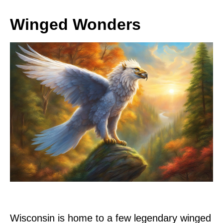
Winged Wonders
Wisconsin is home to a few legendary winged