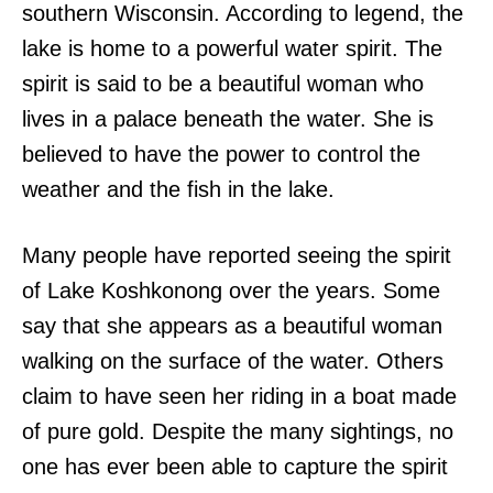
southern Wisconsin. According to legend, the
lake is home to a powerful water spirit. The
spirit is said to be a beautiful woman who
lives in a palace beneath the water. She is
believed to have the power to control the
weather and the fish in the lake.
Many people have reported seeing the spirit
of Lake Koshkonong over the years. Some
say that she appears as a beautiful woman
walking on the surface of the water. Others
claim to have seen her riding in a boat made
of pure gold. Despite the many sightings, no
one has ever been able to capture the spirit