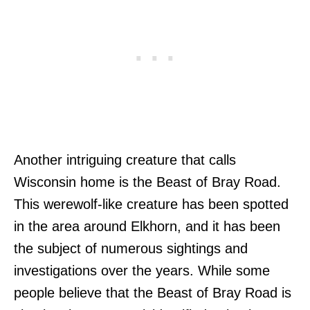
Another intriguing creature that calls
Wisconsin home is the Beast of Bray Road.
This werewolf-like creature has been spotted
in the area around Elkhorn, and it has been
the subject of numerous sightings and
investigations over the years. While some
people believe that the Beast of Bray Road is