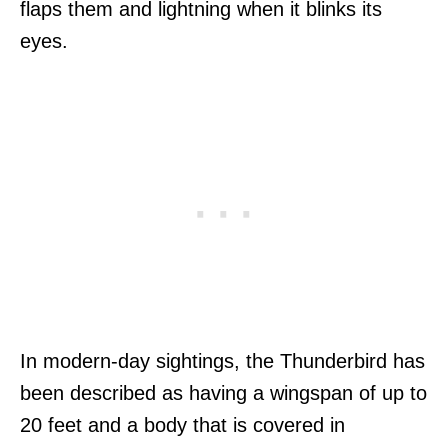
flaps them and lightning when it blinks its
eyes.
In modern-day sightings, the Thunderbird has
been described as having a wingspan of up to
20 feet and a body that is covered in