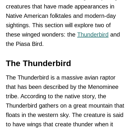
creatures that have made appearances in
Native American folktales and modern-day
sightings. This section will explore two of
these winged wonders: the
Thunderbird
and
the Piasa Bird.
The Thunderbird
The Thunderbird is a massive avian raptor
that has been described by the Menominee
tribe. According to the native story, the
Thunderbird gathers on a great mountain that
floats in the western sky. The creature is said
to have wings that create thunder when it