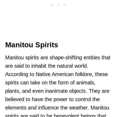
Manitou Spirits
Manitou spirits are shape-shifting entities that
are said to inhabit the natural world.
According to Native American folklore, these
spirits can take on the form of animals,
plants, and even inanimate objects. They are
believed to have the power to control the
elements and influence the weather. Manitou
spirits are said to be benevolent beings that