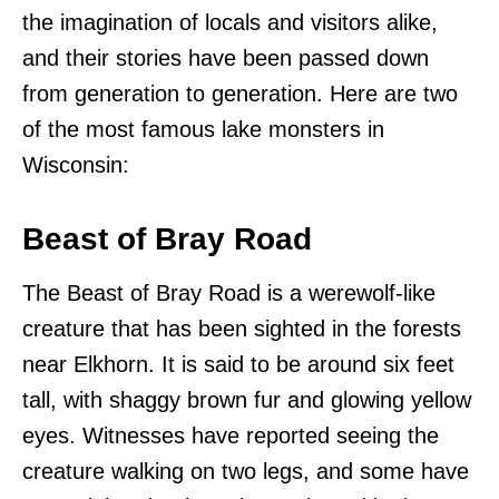
the imagination of locals and visitors alike,
and their stories have been passed down
from generation to generation. Here are two
of the most famous lake monsters in
Wisconsin:
Beast of Bray Road
The Beast of Bray Road is a werewolf-like
creature that has been sighted in the forests
near Elkhorn. It is said to be around six feet
tall, with shaggy brown fur and glowing yellow
eyes. Witnesses have reported seeing the
creature walking on two legs, and some have