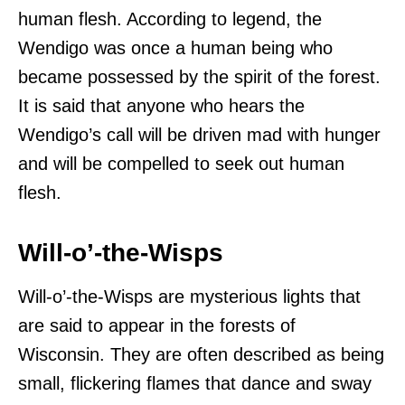
human flesh. According to legend, the
Wendigo was once a human being who
became possessed by the spirit of the forest.
It is said that anyone who hears the
Wendigo’s call will be driven mad with hunger
and will be compelled to seek out human
flesh.
Will-o’-the-Wisps
Will-o’-the-Wisps are mysterious lights that
are said to appear in the forests of
Wisconsin. They are often described as being
small, flickering flames that dance and sway