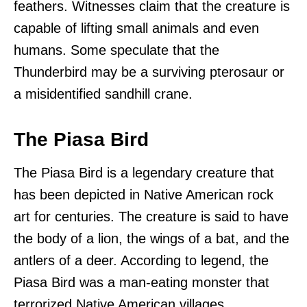
feathers. Witnesses claim that the creature is
capable of lifting small animals and even
humans. Some speculate that the
Thunderbird may be a surviving pterosaur or
a misidentified sandhill crane.
The Piasa Bird
The Piasa Bird is a legendary creature that
has been depicted in Native American rock
art for centuries. The creature is said to have
the body of a lion, the wings of a bat, and the
antlers of a deer. According to legend, the
Piasa Bird was a man-eating monster that
terrorized Native American villages.