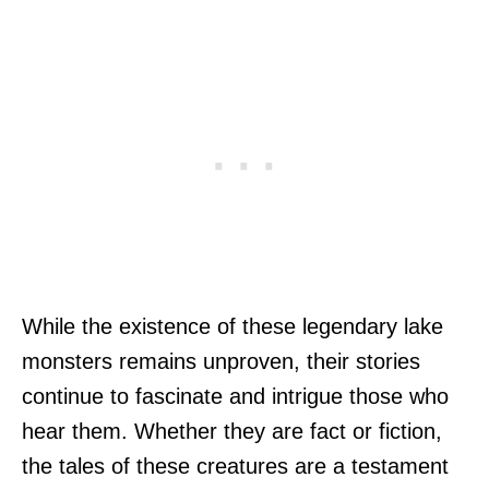
While the existence of these legendary lake
monsters remains unproven, their stories
continue to fascinate and intrigue those who
hear them. Whether they are fact or fiction,
the tales of these creatures are a testament