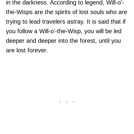
in the darkness. According to legend, Will-o’-
the-Wisps are the spirits of lost souls who are
trying to lead travelers astray. It is said that if
you follow a Will-o’-the-Wisp, you will be led
deeper and deeper into the forest, until you
are lost forever.