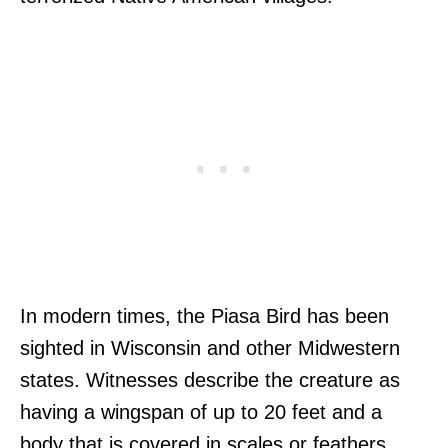
In modern times, the Piasa Bird has been
sighted in Wisconsin and other Midwestern
states. Witnesses describe the creature as
having a wingspan of up to 20 feet and a
body that is covered in scales or feathers.